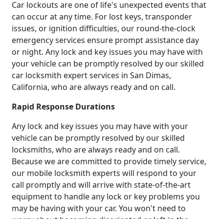
Car lockouts are one of life's unexpected events that
can occur at any time. For lost keys, transponder
issues, or ignition difficulties, our round-the-clock
emergency services ensure prompt assistance day
or night. Any lock and key issues you may have with
your vehicle can be promptly resolved by our skilled
car locksmith expert services in San Dimas,
California, who are always ready and on call.
Rapid Response Durations
Any lock and key issues you may have with your
vehicle can be promptly resolved by our skilled
locksmiths, who are always ready and on call.
Because we are committed to provide timely service,
our mobile locksmith experts will respond to your
call promptly and will arrive with state-of-the-art
equipment to handle any lock or key problems you
may be having with your car. You won't need to