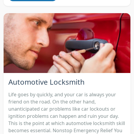
Automotive Locksmith
Life goes by quickly, and your car is always your
friend on the road. On the other hand,
unanticipated car problems like car lockouts or
ignition problems can happen and ruin your day.
This is the point at which automotive locksmith skill
becomes essential. Nonstop Emergency Relief You