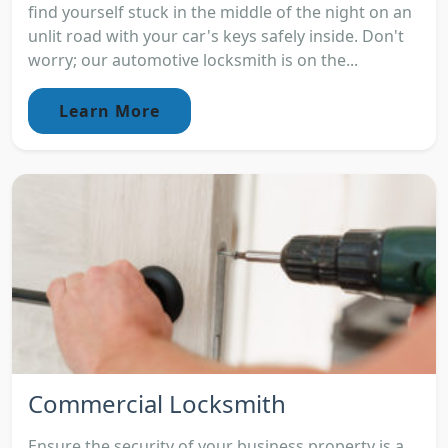
find yourself stuck in the middle of the night on an
unlit road with your car's keys safely inside. Don't
worry; our automotive locksmith is on the...
Learn More
Commercial Locksmith
Ensure the security of your business property is a