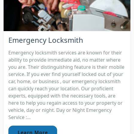
Emergency Locksmith
Emergency locksmith services are known for their
ability to provide immediate aid, no matter where
you are. Their distinguishing feature is their mobile
service. If you ever find yourself locked out of your
car, home, or business , our emergency locksmith
can quickly reach your location. Our proficient
experts, equipped with the necessary tools, are
here to help you regain access to your property or
vehicle, day or night. Day or Night Emergency
Service :...
Learn More