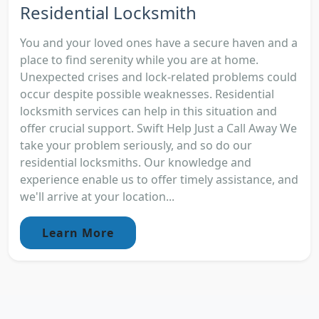
Residential Locksmith
You and your loved ones have a secure haven and a
place to find serenity while you are at home.
Unexpected crises and lock-related problems could
occur despite possible weaknesses. Residential
locksmith services can help in this situation and
offer crucial support. Swift Help Just a Call Away We
take your problem seriously, and so do our
residential locksmiths. Our knowledge and
experience enable us to offer timely assistance, and
we'll arrive at your location...
Learn More