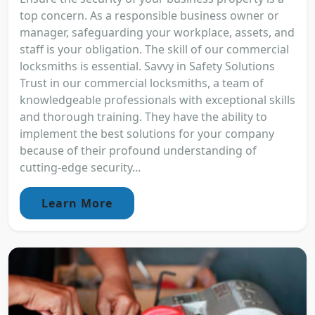
top concern. As a responsible business owner or
manager, safeguarding your workplace, assets, and
staff is your obligation. The skill of our commercial
locksmiths is essential. Savvy in Safety Solutions
Trust in our commercial locksmiths, a team of
knowledgeable professionals with exceptional skills
and thorough training. They have the ability to
implement the best solutions for your company
because of their profound understanding of
cutting-edge security...
Learn More