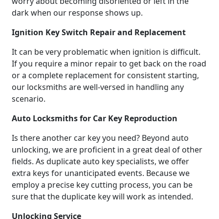
worry about becoming disoriented or left in the
dark when our response shows up.
Ignition Key Switch Repair and Replacement
It can be very problematic when ignition is difficult.
If you require a minor repair to get back on the road
or a complete replacement for consistent starting,
our locksmiths are well-versed in handling any
scenario.
Auto Locksmiths for Car Key Reproduction
Is there another car key you need? Beyond auto
unlocking, we are proficient in a great deal of other
fields. As duplicate auto key specialists, we offer
extra keys for unanticipated events. Because we
employ a precise key cutting process, you can be
sure that the duplicate key will work as intended.
Unlocking Service