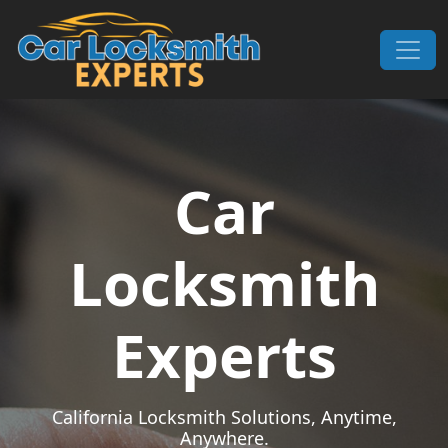
Skip to content
Main Navigation
Car
Locksmith
Experts
California Locksmith Solutions, Anytime,
Anywhere.