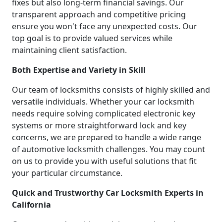
fixes but also long-term financial savings. Our
transparent approach and competitive pricing
ensure you won't face any unexpected costs. Our
top goal is to provide valued services while
maintaining client satisfaction.
Both Expertise and Variety in Skill
Our team of locksmiths consists of highly skilled and
versatile individuals. Whether your car locksmith
needs require solving complicated electronic key
systems or more straightforward lock and key
concerns, we are prepared to handle a wide range
of automotive locksmith challenges. You may count
on us to provide you with useful solutions that fit
your particular circumstance.
Quick and Trustworthy Car Locksmith Experts in
California