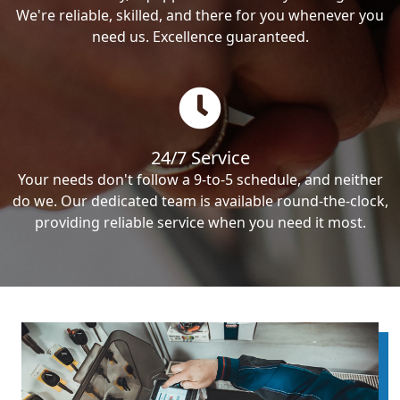
We're reliable, skilled, and there for you whenever you
need us. Excellence guaranteed.
24/7 Service
Your needs don't follow a 9-to-5 schedule, and neither
do we. Our dedicated team is available round-the-clock,
providing reliable service when you need it most.