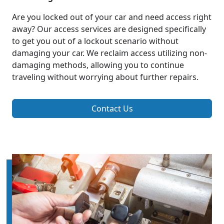
Are you locked out of your car and need access right
away? Our access services are designed specifically
to get you out of a lockout scenario without
damaging your car. We reclaim access utilizing non-
damaging methods, allowing you to continue
traveling without worrying about further repairs.
Contact Us