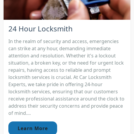
24 Hour Locksmith
In the realm of security and access, emergencies
can strike at any hour, demanding immediate
attention and resolution. Whether it's a lockout
situation, a broken key, or the need for urgent lock
repairs, having access to reliable and prompt
locksmith services is crucial. At Car Locksmith
Experts, we take pride in offering 24-hour
locksmith services, ensuring that our customers
receive professional assistance around the clock to
address their security concerns and provide peace
of mind....
Learn More