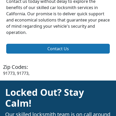
Contact us today without delay to explore the
benefits of our skilled car locksmith services in
California. Our promise is to deliver quick support
and economical solutions that guarantee your peace
of mind regarding your vehicle's security and
operation.
Contact Us
Zip Codes:
91773, 91773,
Locked Out? Stay
Calm!
Our skilled locksmith team is on call around