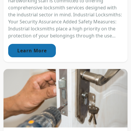
hardworking staff is committed to offering
comprehensive locksmith services designed with
the industrial sector in mind. Industrial Locksmiths:
Your Security Assurance Added Safety Measures:
Industrial locksmiths place a high priority on the
protection of your belongings through the use...
Learn More