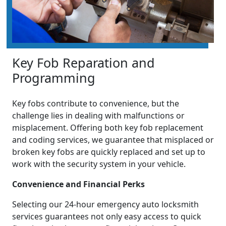
Key Fob Reparation and
Programming
Key fobs contribute to convenience, but the
challenge lies in dealing with malfunctions or
misplacement. Offering both key fob replacement
and coding services, we guarantee that misplaced or
broken key fobs are quickly replaced and set up to
work with the security system in your vehicle.
Convenience and Financial Perks
Selecting our 24-hour emergency auto locksmith
services guarantees not only easy access to quick