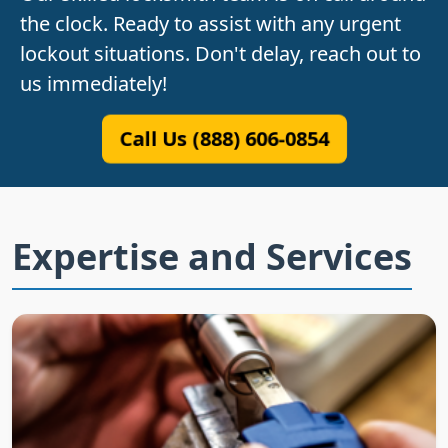
the clock. Ready to assist with any urgent
lockout situations. Don't delay, reach out to
us immediately!
Call Us (888) 606-0854
Expertise and Services