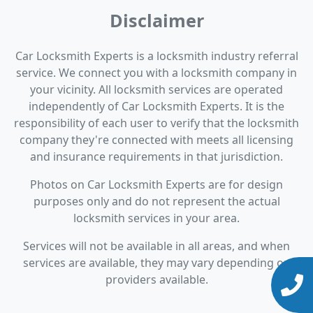
Disclaimer
Car Locksmith Experts is a locksmith industry referral
service. We connect you with a locksmith company in
your vicinity. All locksmith services are operated
independently of Car Locksmith Experts. It is the
responsibility of each user to verify that the locksmith
company they're connected with meets all licensing
and insurance requirements in that jurisdiction.
Photos on Car Locksmith Experts are for design
purposes only and do not represent the actual
locksmith services in your area.
Services will not be available in all areas, and when
services are available, they may vary depending on
providers available.