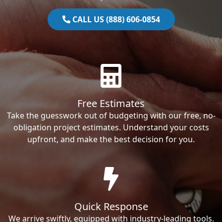
CALL US (888) 606-0854
Free Estimates
Take the guesswork out of budgeting with our free, no-
obligation project estimates. Understand your costs
upfront, and make the best decision for you.
Quick Response
We arrive swiftly, equipped with industry-leading tools.