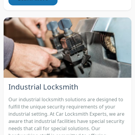
Industrial Locksmith
Our industrial locksmith solutions are designed to
fulfill the unique security requirements of your
industrial setting. At Car Locksmith Experts, we are
aware that industrial facilities have special security
needs that call for special solutions. Our