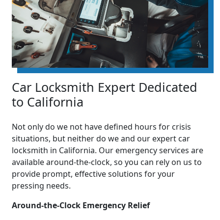
Car Locksmith Expert Dedicated
to California
Not only do we not have defined hours for crisis
situations, but neither do we and our expert car
locksmith in California. Our emergency services are
available around-the-clock, so you can rely on us to
provide prompt, effective solutions for your
pressing needs.
Around-the-Clock Emergency Relief