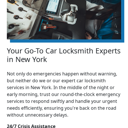
Your Go-To Car Locksmith Experts
in New York
Not only do emergencies happen without warning,
but neither do we or our expert car locksmith
services in New York. In the middle of the night or
early morning, trust our round-the-clock emergency
services to respond swiftly and handle your urgent
needs efficiently, ensuring you're back on the road
without unnecessary delays.
24/7 Crisis Assistance