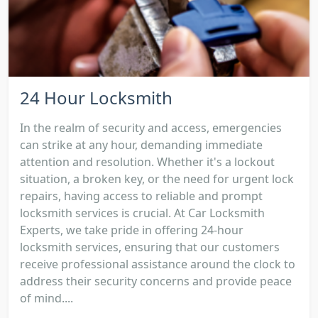
24 Hour Locksmith
In the realm of security and access, emergencies
can strike at any hour, demanding immediate
attention and resolution. Whether it's a lockout
situation, a broken key, or the need for urgent lock
repairs, having access to reliable and prompt
locksmith services is crucial. At Car Locksmith
Experts, we take pride in offering 24-hour
locksmith services, ensuring that our customers
receive professional assistance around the clock to
address their security concerns and provide peace
of mind....