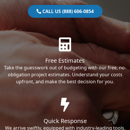
CALL US (888) 606-0854
Free Estimates
Take the guesswork out of budgeting with our free, no-
obligation project estimates. Understand your costs
upfront, and make the best decision for you.
Quick Response
We arrive swiftly, equipped with industry-leading tools.