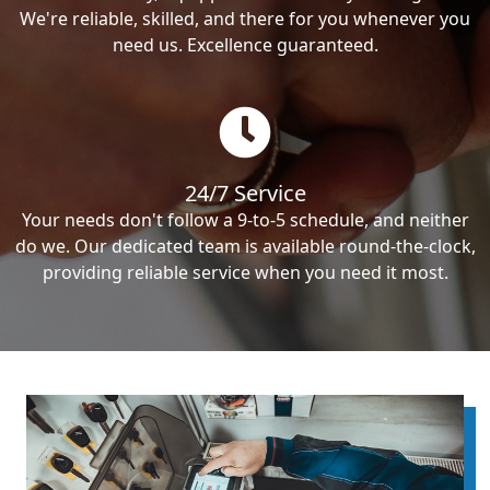
We're reliable, skilled, and there for you whenever you
need us. Excellence guaranteed.
24/7 Service
Your needs don't follow a 9-to-5 schedule, and neither
do we. Our dedicated team is available round-the-clock,
providing reliable service when you need it most.