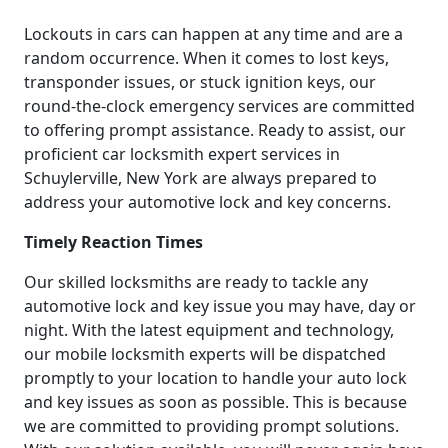
Lockouts in cars can happen at any time and are a
random occurrence. When it comes to lost keys,
transponder issues, or stuck ignition keys, our
round-the-clock emergency services are committed
to offering prompt assistance. Ready to assist, our
proficient car locksmith expert services in
Schuylerville, New York are always prepared to
address your automotive lock and key concerns.
Timely Reaction Times
Our skilled locksmiths are ready to tackle any
automotive lock and key issue you may have, day or
night. With the latest equipment and technology,
our mobile locksmith experts will be dispatched
promptly to your location to handle your auto lock
and key issues as soon as possible. This is because
we are committed to providing prompt solutions.