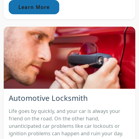
Learn More
Automotive Locksmith
Life goes by quickly, and your car is always your
friend on the road. On the other hand,
unanticipated car problems like car lockouts or
ignition problems can happen and ruin your day.