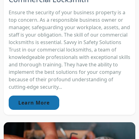
Ensure the security of your business property is a
top concern. As a responsible business owner or
manager, safeguarding your workplace, assets, and
staff is your obligation. The skill of our commercial
locksmiths is essential. Savvy in Safety Solutions
Trust in our commercial locksmiths, a team of
knowledgeable professionals with exceptional skills
and thorough training. They have the ability to
implement the best solutions for your company
because of their profound understanding of
cutting-edge security...
Learn More