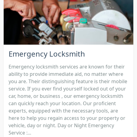
Emergency Locksmith
Emergency locksmith services are known for their
ability to provide immediate aid, no matter where
you are. Their distinguishing feature is their mobile
service. If you ever find yourself locked out of your
car, home, or business , our emergency locksmith
can quickly reach your location. Our proficient
experts, equipped with the necessary tools, are
here to help you regain access to your property or
vehicle, day or night. Day or Night Emergency
Service :...