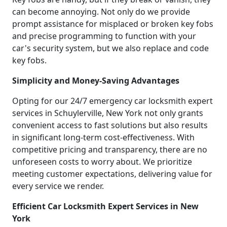
can become annoying. Not only do we provide
prompt assistance for misplaced or broken key fobs
and precise programming to function with your
car's security system, but we also replace and code
key fobs.
Simplicity and Money-Saving Advantages
Opting for our 24/7 emergency car locksmith expert
services in Schuylerville, New York not only grants
convenient access to fast solutions but also results
in significant long-term cost-effectiveness. With
competitive pricing and transparency, there are no
unforeseen costs to worry about. We prioritize
meeting customer expectations, delivering value for
every service we render.
Efficient Car Locksmith Expert Services in New
York