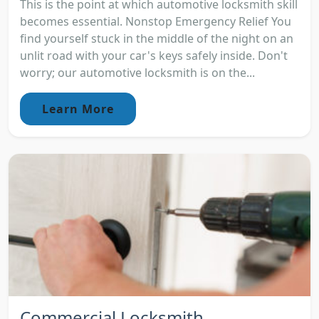
This is the point at which automotive locksmith skill
becomes essential. Nonstop Emergency Relief You
find yourself stuck in the middle of the night on an
unlit road with your car's keys safely inside. Don't
worry; our automotive locksmith is on the...
Learn More
Commercial Locksmith