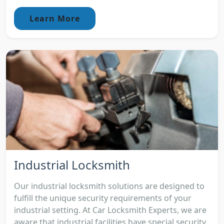
Learn More
Industrial Locksmith
Our industrial locksmith solutions are designed to
fulfill the unique security requirements of your
industrial setting. At Car Locksmith Experts, we are
aware that industrial facilities have special security