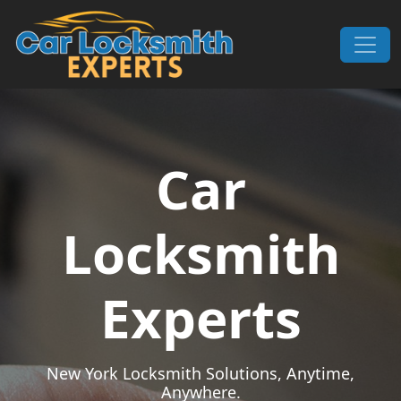
Skip to content
Main Navigation
Car
Locksmith
Experts
New York Locksmith Solutions, Anytime,
Anywhere.