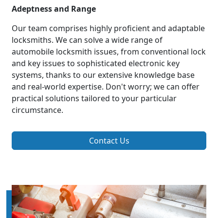
Adeptness and Range
Our team comprises highly proficient and adaptable
locksmiths. We can solve a wide range of
automobile locksmith issues, from conventional lock
and key issues to sophisticated electronic key
systems, thanks to our extensive knowledge base
and real-world expertise. Don't worry; we can offer
practical solutions tailored to your particular
circumstance.
Contact Us