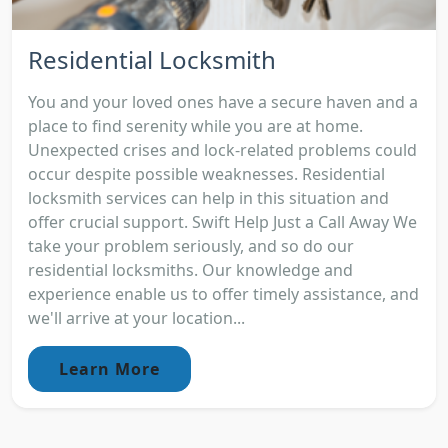
Residential Locksmith
You and your loved ones have a secure haven and a
place to find serenity while you are at home.
Unexpected crises and lock-related problems could
occur despite possible weaknesses. Residential
locksmith services can help in this situation and
offer crucial support. Swift Help Just a Call Away We
take your problem seriously, and so do our
residential locksmiths. Our knowledge and
experience enable us to offer timely assistance, and
we'll arrive at your location...
Learn More