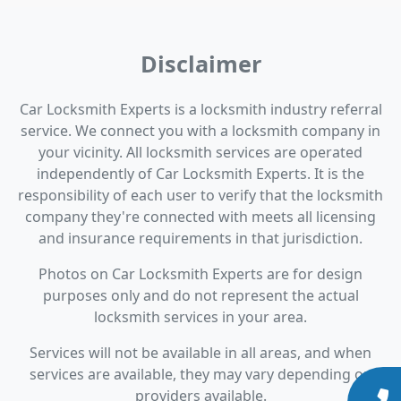
Disclaimer
Car Locksmith Experts is a locksmith industry referral
service. We connect you with a locksmith company in
your vicinity. All locksmith services are operated
independently of Car Locksmith Experts. It is the
responsibility of each user to verify that the locksmith
company they're connected with meets all licensing
and insurance requirements in that jurisdiction.
Photos on Car Locksmith Experts are for design
purposes only and do not represent the actual
locksmith services in your area.
Services will not be available in all areas, and when
services are available, they may vary depending on
providers available.