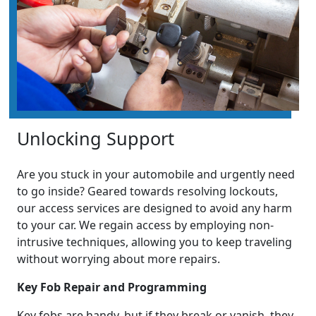
Unlocking Support
Are you stuck in your automobile and urgently need
to go inside? Geared towards resolving lockouts,
our access services are designed to avoid any harm
to your car. We regain access by employing non-
intrusive techniques, allowing you to keep traveling
without worrying about more repairs.
Key Fob Repair and Programming
Key fobs are handy, but if they break or vanish, they