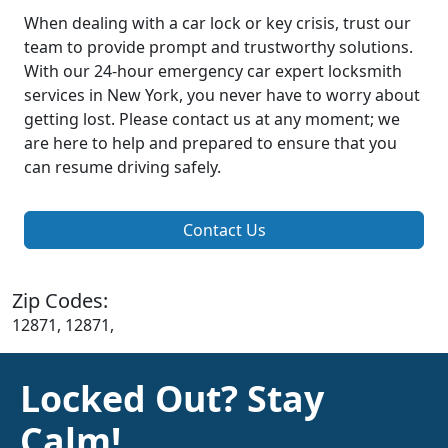
When dealing with a car lock or key crisis, trust our
team to provide prompt and trustworthy solutions.
With our 24-hour emergency car expert locksmith
services in New York, you never have to worry about
getting lost. Please contact us at any moment; we
are here to help and prepared to ensure that you
can resume driving safely.
Contact Us
Zip Codes:
12871, 12871,
Locked Out? Stay
Calm!