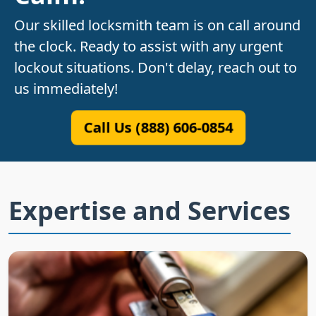
Our skilled locksmith team is on call around
the clock. Ready to assist with any urgent
lockout situations. Don't delay, reach out to
us immediately!
Call Us (888) 606-0854
Expertise and Services