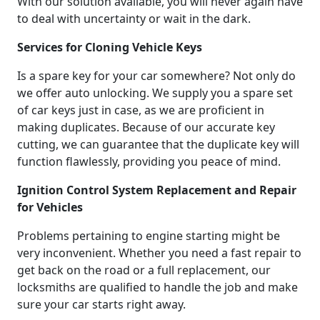
With our solution available, you will never again have
to deal with uncertainty or wait in the dark.
Services for Cloning Vehicle Keys
Is a spare key for your car somewhere? Not only do
we offer auto unlocking. We supply you a spare set
of car keys just in case, as we are proficient in
making duplicates. Because of our accurate key
cutting, we can guarantee that the duplicate key will
function flawlessly, providing you peace of mind.
Ignition Control System Replacement and Repair
for Vehicles
Problems pertaining to engine starting might be
very inconvenient. Whether you need a fast repair to
get back on the road or a full replacement, our
locksmiths are qualified to handle the job and make
sure your car starts right away.