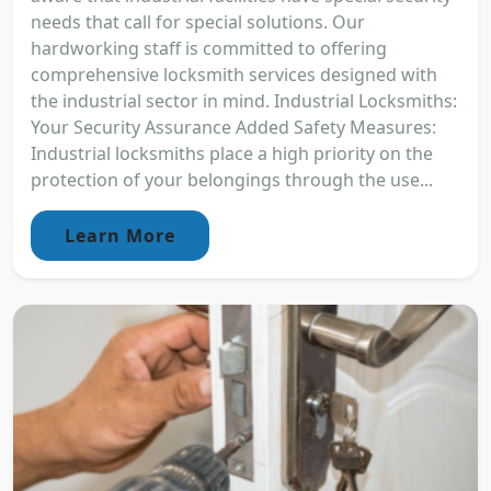
needs that call for special solutions. Our
hardworking staff is committed to offering
comprehensive locksmith services designed with
the industrial sector in mind. Industrial Locksmiths:
Your Security Assurance Added Safety Measures:
Industrial locksmiths place a high priority on the
protection of your belongings through the use...
Learn More