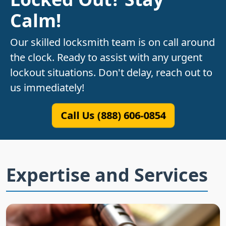
Calm!
Our skilled locksmith team is on call around
the clock. Ready to assist with any urgent
lockout situations. Don't delay, reach out to
us immediately!
Call Us (888) 606-0854
Expertise and Services