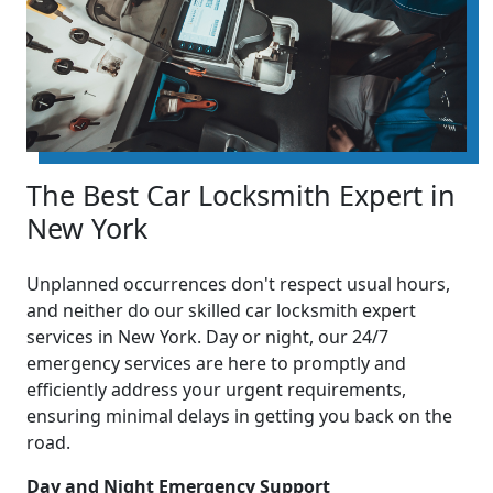
The Best Car Locksmith Expert in
New York
Unplanned occurrences don't respect usual hours,
and neither do our skilled car locksmith expert
services in New York. Day or night, our 24/7
emergency services are here to promptly and
efficiently address your urgent requirements,
ensuring minimal delays in getting you back on the
road.
Day and Night Emergency Support