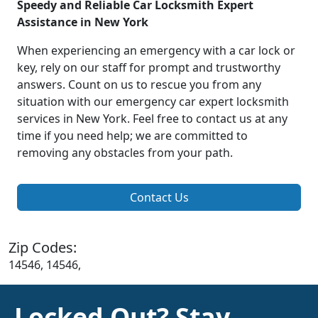
Speedy and Reliable Car Locksmith Expert
Assistance in New York
When experiencing an emergency with a car lock or
key, rely on our staff for prompt and trustworthy
answers. Count on us to rescue you from any
situation with our emergency car expert locksmith
services in New York. Feel free to contact us at any
time if you need help; we are committed to
removing any obstacles from your path.
Contact Us
Zip Codes:
14546, 14546,
Locked Out? Stay