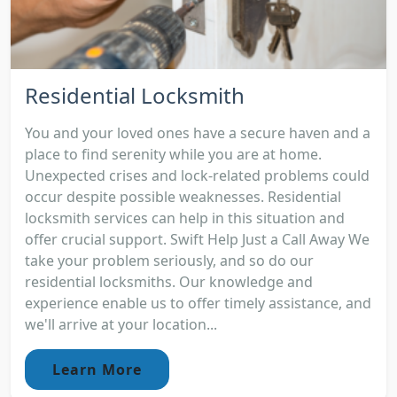
Residential Locksmith
You and your loved ones have a secure haven and a
place to find serenity while you are at home.
Unexpected crises and lock-related problems could
occur despite possible weaknesses. Residential
locksmith services can help in this situation and
offer crucial support. Swift Help Just a Call Away We
take your problem seriously, and so do our
residential locksmiths. Our knowledge and
experience enable us to offer timely assistance, and
we'll arrive at your location...
Learn More