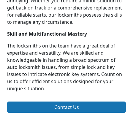
annoying. Whether you require a minor solution to
get back on track or a comprehensive replacement
for reliable starts, our locksmiths possess the skills
to manage any circumstance.
Skill and Multifunctional Mastery
The locksmiths on the team have a great deal of
expertise and versatility. We are skilled and
knowledgeable in handling a broad spectrum of
auto locksmith issues, from simple lock and key
issues to intricate electronic key systems. Count on
us to offer efficient solutions designed for your
unique situation.
Contact Us