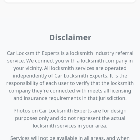
Disclaimer
Car Locksmith Experts is a locksmith industry referral
service. We connect you with a locksmith company in
your vicinity. All locksmith services are operated
independently of Car Locksmith Experts. It is the
responsibility of each user to verify that the locksmith
company they're connected with meets all licensing
and insurance requirements in that jurisdiction.
Photos on Car Locksmith Experts are for design
purposes only and do not represent the actual
locksmith services in your area.
Services will not be available in all areas, and when