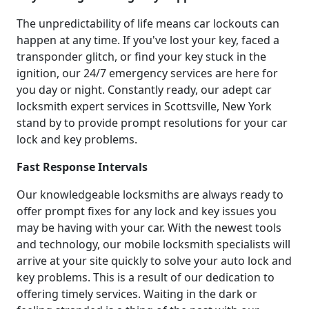
The unpredictability of life means car lockouts can
happen at any time. If you've lost your key, faced a
transponder glitch, or find your key stuck in the
ignition, our 24/7 emergency services are here for
you day or night. Constantly ready, our adept car
locksmith expert services in Scottsville, New York
stand by to provide prompt resolutions for your car
lock and key problems.
Fast Response Intervals
Our knowledgeable locksmiths are always ready to
offer prompt fixes for any lock and key issues you
may be having with your car. With the newest tools
and technology, our mobile locksmith specialists will
arrive at your site quickly to solve your auto lock and
key problems. This is a result of our dedication to
offering timely services. Waiting in the dark or