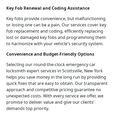
Key Fob Renewal and Coding Assistance
Key fobs provide convenience, but malfunctioning
or losing one can be a pain. Our services cover key
fob replacement and coding, efficiently replacing
lost or damaged key fobs and programming them
to harmonize with your vehicle's security system.
Convenience and Budget-Friendly Options
Selecting our round-the-clock emergency car
locksmith expert services in Scottsville, New York
helps you save money in the long run by providing
quick fixes that are easy to obtain. Our transparent
approach and competitive pricing guarantee no
unexpected costs. With every service we offer, we
promise to deliver value and give our clients'
demands top priority.