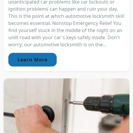
unanticipated car problems like car lockouts or
ignition problems can happen and ruin your day.
This is the point at which automotive locksmith skill
becomes essential. Nonstop Emergency Relief You
find yourself stuck in the middle of the night on an
unlit road with your car's keys safely inside. Don't
worry; our automotive locksmith is on the...
Learn More