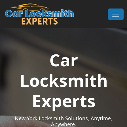
Skip to content
Main Navigation
Car
Locksmith
Experts
New York Locksmith Solutions, Anytime,
Anywhere.