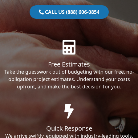
CALL US (888) 606-0854
Free Estimates
Take the guesswork out of budgeting with our free, no-
obligation project estimates. Understand your costs
upfront, and make the best decision for you.
Quick Response
We arrive swiftly, equipped with industry-leading tools.