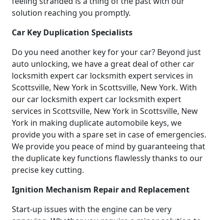
feeling stranded is a thing of the past with our
solution reaching you promptly.
Car Key Duplication Specialists
Do you need another key for your car? Beyond just
auto unlocking, we have a great deal of other car
locksmith expert car locksmith expert services in
Scottsville, New York in Scottsville, New York. With
our car locksmith expert car locksmith expert
services in Scottsville, New York in Scottsville, New
York in making duplicate automobile keys, we
provide you with a spare set in case of emergencies.
We provide you peace of mind by guaranteeing that
the duplicate key functions flawlessly thanks to our
precise key cutting.
Ignition Mechanism Repair and Replacement
Start-up issues with the engine can be very