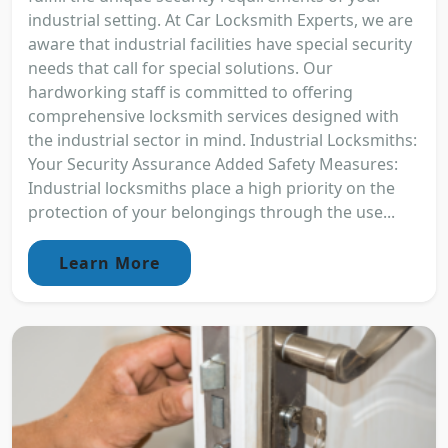
industrial setting. At Car Locksmith Experts, we are
aware that industrial facilities have special security
needs that call for special solutions. Our
hardworking staff is committed to offering
comprehensive locksmith services designed with
the industrial sector in mind. Industrial Locksmiths:
Your Security Assurance Added Safety Measures:
Industrial locksmiths place a high priority on the
protection of your belongings through the use...
Learn More