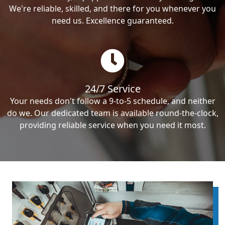
We're reliable, skilled, and there for you whenever you
need us. Excellence guaranteed.
24/7 Service
Your needs don't follow a 9-to-5 schedule, and neither
do we. Our dedicated team is available round-the-clock,
providing reliable service when you need it most.