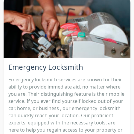
Emergency Locksmith
Emergency locksmith services are known for their
ability to provide immediate aid, no matter where
you are. Their distinguishing feature is their mobile
service. If you ever find yourself locked out of your
car, home, or business , our emergency locksmith
can quickly reach your location. Our proficient
experts, equipped with the necessary tools, are
here to help you regain access to your property or