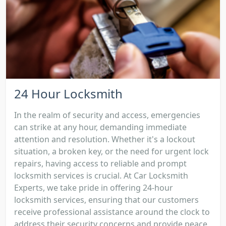
24 Hour Locksmith
In the realm of security and access, emergencies
can strike at any hour, demanding immediate
attention and resolution. Whether it's a lockout
situation, a broken key, or the need for urgent lock
repairs, having access to reliable and prompt
locksmith services is crucial. At Car Locksmith
Experts, we take pride in offering 24-hour
locksmith services, ensuring that our customers
receive professional assistance around the clock to
address their security concerns and provide peace