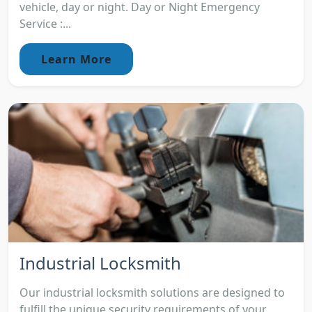
vehicle, day or night. Day or Night Emergency
Service :...
Learn More
Industrial Locksmith
Our industrial locksmith solutions are designed to
fulfill the unique security requirements of your