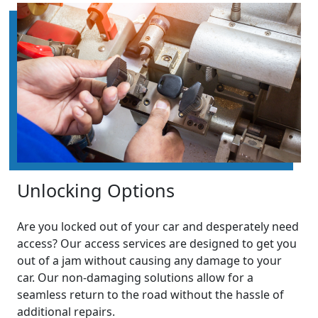
Unlocking Options
Are you locked out of your car and desperately need
access? Our access services are designed to get you
out of a jam without causing any damage to your
car. Our non-damaging solutions allow for a
seamless return to the road without the hassle of
additional repairs.