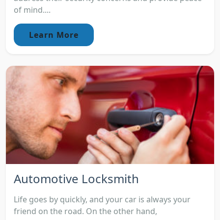
of mind....
Learn More
Automotive Locksmith
Life goes by quickly, and your car is always your
friend on the road. On the other hand,