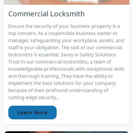
Commercial Locksmith
Ensure the security of your business property is a
top concern. As a responsible business owner or
manager, safeguarding your workplace, assets, and
staff is your obligation. The skill of our commercial
locksmiths is essential. Savvy in Safety Solutions
Trust in our commercial locksmiths, a team of
knowledgeable professionals with exceptional skills
and thorough training. They have the ability to
implement the best solutions for your company
because of their profound understanding of
cutting-edge security...
Learn More