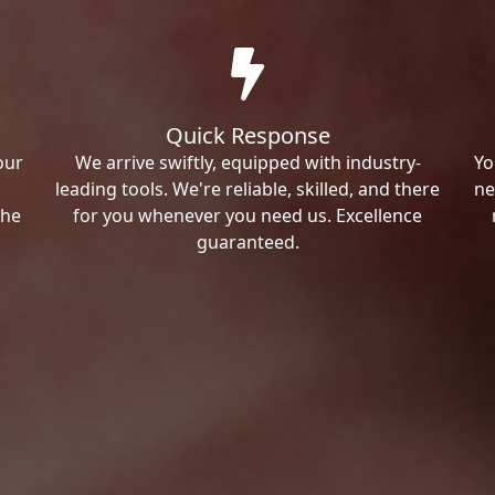
Quick Response
our
We arrive swiftly, equipped with industry-
Yo
leading tools. We're reliable, skilled, and there
ne
the
for you whenever you need us. Excellence
guaranteed.