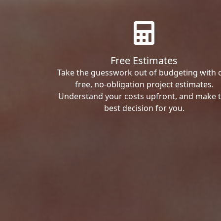
Free Estimates
Take the guesswork out of budgeting with 
free, no-obligation project estimates.
Understand your costs upfront, and make 
best decision for you.