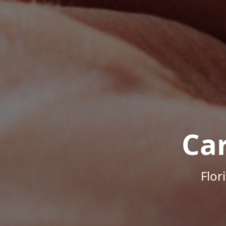
Ca
Flor