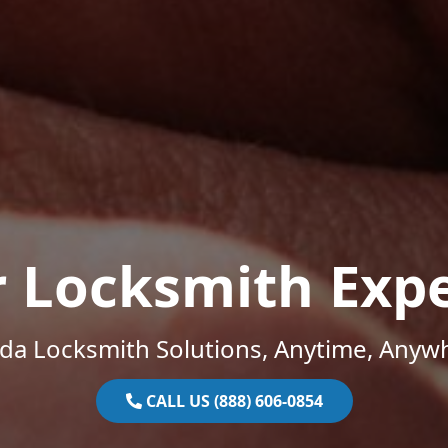
r Locksmith Expe
ida Locksmith Solutions, Anytime, Anyw
CALL US (888) 606-0854