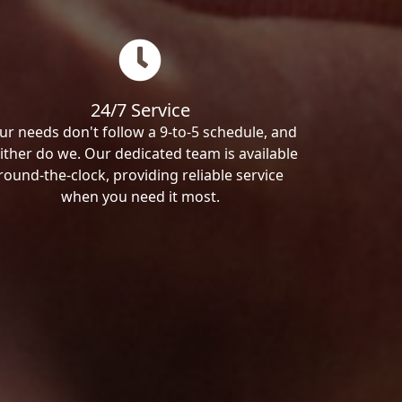
24/7 Service
ur needs don't follow a 9-to-5 schedule, and
ither do we. Our dedicated team is available
round-the-clock, providing reliable service
when you need it most.