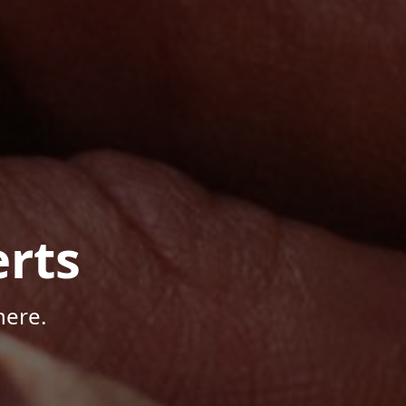
rts
here.