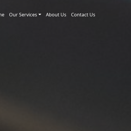
me
Our Services
About Us
Contact Us