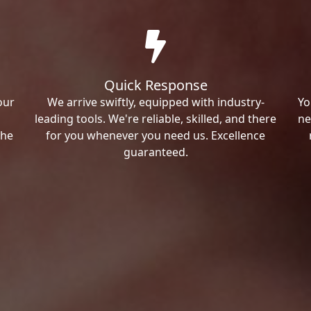
Quick Response
our
We arrive swiftly, equipped with industry-
Yo
leading tools. We're reliable, skilled, and there
ne
the
for you whenever you need us. Excellence
guaranteed.