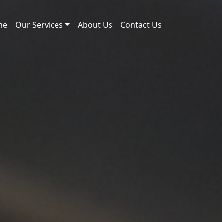
me
Our Services
About Us
Contact Us