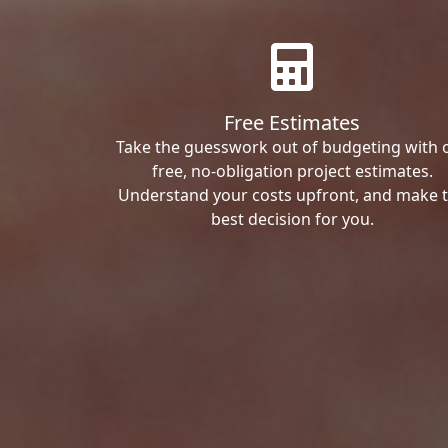
Free Estimates
Take the guesswork out of budgeting with 
free, no-obligation project estimates.
Understand your costs upfront, and make 
best decision for you.