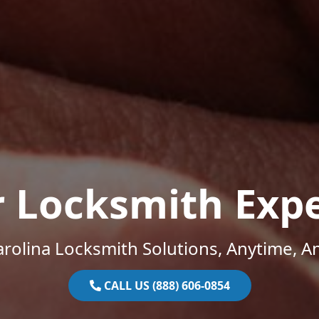
r Locksmith Expe
rolina Locksmith Solutions, Anytime, 
CALL US (888) 606-0854