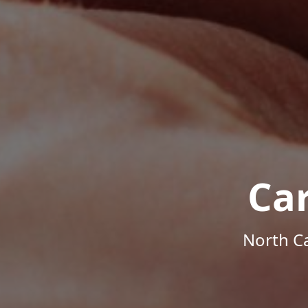
Ca
North Ca