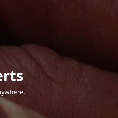
rts
Anywhere.