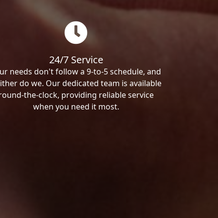
24/7 Service
ur needs don't follow a 9-to-5 schedule, and
ither do we. Our dedicated team is available
round-the-clock, providing reliable service
when you need it most.