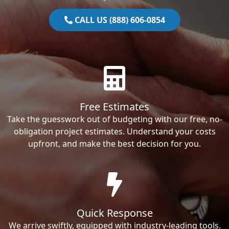
CALL US (888) 606-0854
Free Estimates
Take the guesswork out of budgeting with our free, no-
obligation project estimates. Understand your costs
upfront, and make the best decision for you.
Quick Response
We arrive swiftly, equipped with industry-leading tools.