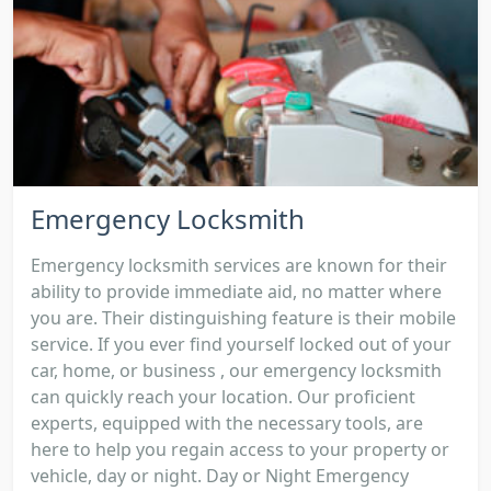
Emergency Locksmith
Emergency locksmith services are known for their
ability to provide immediate aid, no matter where
you are. Their distinguishing feature is their mobile
service. If you ever find yourself locked out of your
car, home, or business , our emergency locksmith
can quickly reach your location. Our proficient
experts, equipped with the necessary tools, are
here to help you regain access to your property or
vehicle, day or night. Day or Night Emergency