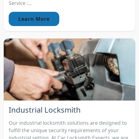
Service :...
Learn More
Industrial Locksmith
Our industrial locksmith solutions are designed to
fulfill the unique security requirements of your
industrial setting. At Car Locksmith Experts, we are