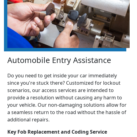
Automobile Entry Assistance
Do you need to get inside your car immediately
since you're stuck there? Customized for lockout
scenarios, our access services are intended to
provide a resolution without causing any harm to
your vehicle. Our non-damaging solutions allow for
a seamless return to the road without the hassle of
additional repairs.
Key Fob Replacement and Coding Service