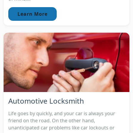
Learn More
Automotive Locksmith
Life goes by quickly, and your car is always your
friend on the road. On the other hand,
unanticipated car problems like car lockouts or