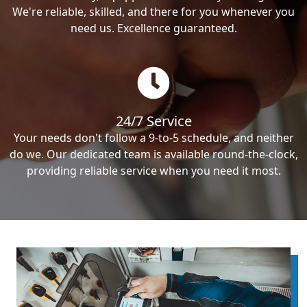
We're reliable, skilled, and there for you whenever you
need us. Excellence guaranteed.
24/7 Service
Your needs don't follow a 9-to-5 schedule, and neither
do we. Our dedicated team is available round-the-clock,
providing reliable service when you need it most.