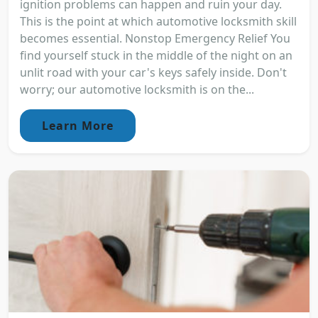
ignition problems can happen and ruin your day.
This is the point at which automotive locksmith skill
becomes essential. Nonstop Emergency Relief You
find yourself stuck in the middle of the night on an
unlit road with your car's keys safely inside. Don't
worry; our automotive locksmith is on the...
Learn More