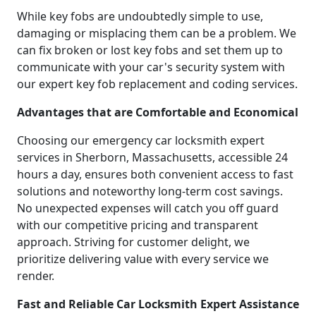
While key fobs are undoubtedly simple to use,
damaging or misplacing them can be a problem. We
can fix broken or lost key fobs and set them up to
communicate with your car's security system with
our expert key fob replacement and coding services.
Advantages that are Comfortable and Economical
Choosing our emergency car locksmith expert
services in Sherborn, Massachusetts, accessible 24
hours a day, ensures both convenient access to fast
solutions and noteworthy long-term cost savings.
No unexpected expenses will catch you off guard
with our competitive pricing and transparent
approach. Striving for customer delight, we
prioritize delivering value with every service we
render.
Fast and Reliable Car Locksmith Expert Assistance