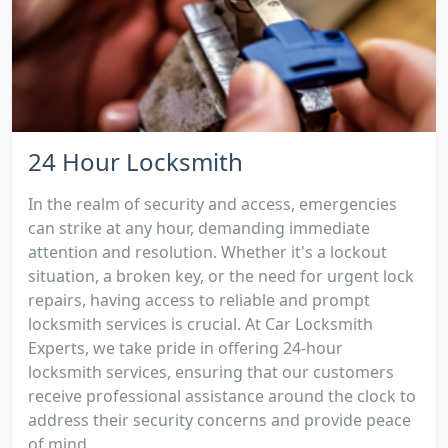
24 Hour Locksmith
In the realm of security and access, emergencies
can strike at any hour, demanding immediate
attention and resolution. Whether it's a lockout
situation, a broken key, or the need for urgent lock
repairs, having access to reliable and prompt
locksmith services is crucial. At Car Locksmith
Experts, we take pride in offering 24-hour
locksmith services, ensuring that our customers
receive professional assistance around the clock to
address their security concerns and provide peace
of mind....