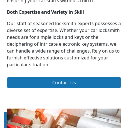
ensuring your car starts without a hitch.
Both Expertise and Variety in Skill
Our staff of seasoned locksmith experts possesses a
diverse set of expertise. Whether your car locksmith
needs are for simple locks and keys or the
deciphering of intricate electronic key systems, we
can handle a wide range of challenges. Rely on us to
furnish effective solutions customized for your
particular situation.
Contact Us