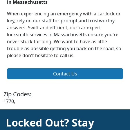
in Massachusetts
When experiencing an emergency with a car lock or
key, rely on our staff for prompt and trustworthy
answers. Swift and efficient, our car expert
locksmith services in Massachusetts ensure you're
never stuck for long. We want to have as little
trouble as possible getting you back on the road, so
please don't hesitate to call us.
Contact Us
Zip Codes:
1770,
Locked Out? Stay