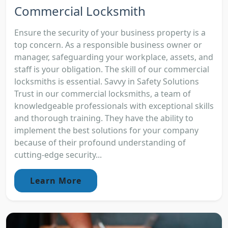
Commercial Locksmith
Ensure the security of your business property is a
top concern. As a responsible business owner or
manager, safeguarding your workplace, assets, and
staff is your obligation. The skill of our commercial
locksmiths is essential. Savvy in Safety Solutions
Trust in our commercial locksmiths, a team of
knowledgeable professionals with exceptional skills
and thorough training. They have the ability to
implement the best solutions for your company
because of their profound understanding of
cutting-edge security...
Learn More