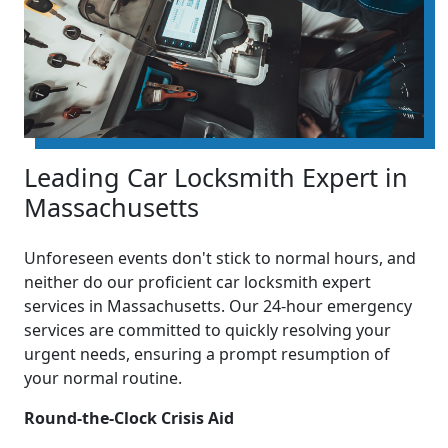
Leading Car Locksmith Expert in
Massachusetts
Unforeseen events don't stick to normal hours, and
neither do our proficient car locksmith expert
services in Massachusetts. Our 24-hour emergency
services are committed to quickly resolving your
urgent needs, ensuring a prompt resumption of
your normal routine.
Round-the-Clock Crisis Aid