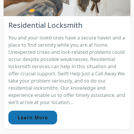
Residential Locksmith
You and your loved ones have a secure haven and a
place to find serenity while you are at home.
Unexpected crises and lock-related problems could
occur despite possible weaknesses. Residential
locksmith services can help in this situation and
offer crucial support. Swift Help Just a Call Away We
take your problem seriously, and so do our
residential locksmiths. Our knowledge and
experience enable us to offer timely assistance, and
we'll arrive at your location...
Learn More