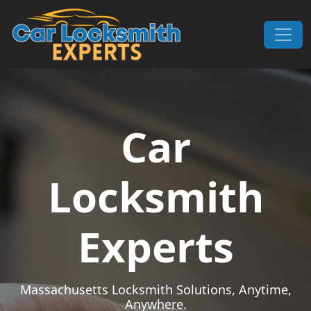
Skip to content
Main Navigation
Car
Locksmith
Experts
Massachusetts Locksmith Solutions, Anytime,
Anywhere.