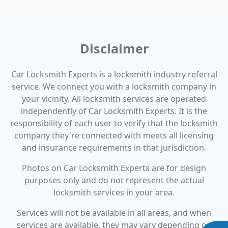
Disclaimer
Car Locksmith Experts is a locksmith industry referral
service. We connect you with a locksmith company in
your vicinity. All locksmith services are operated
independently of Car Locksmith Experts. It is the
responsibility of each user to verify that the locksmith
company they're connected with meets all licensing
and insurance requirements in that jurisdiction.
Photos on Car Locksmith Experts are for design
purposes only and do not represent the actual
locksmith services in your area.
Services will not be available in all areas, and when
services are available, they may vary depending on