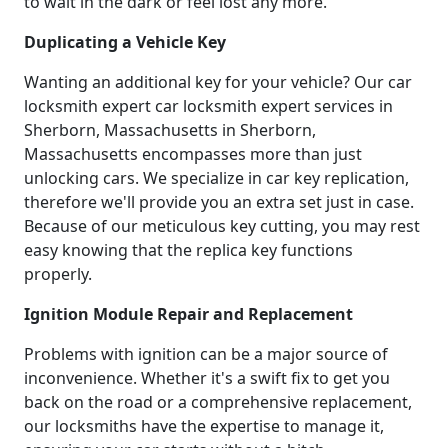
to wait in the dark or feel lost any more.
Duplicating a Vehicle Key
Wanting an additional key for your vehicle? Our car
locksmith expert car locksmith expert services in
Sherborn, Massachusetts in Sherborn,
Massachusetts encompasses more than just
unlocking cars. We specialize in car key replication,
therefore we'll provide you an extra set just in case.
Because of our meticulous key cutting, you may rest
easy knowing that the replica key functions
properly.
Ignition Module Repair and Replacement
Problems with ignition can be a major source of
inconvenience. Whether it's a swift fix to get you
back on the road or a comprehensive replacement,
our locksmiths have the expertise to manage it,