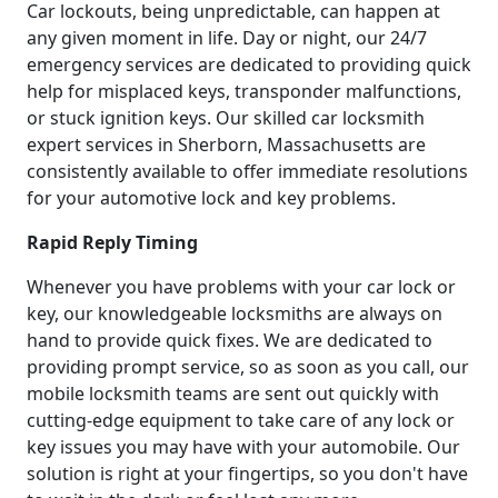
Car lockouts, being unpredictable, can happen at
any given moment in life. Day or night, our 24/7
emergency services are dedicated to providing quick
help for misplaced keys, transponder malfunctions,
or stuck ignition keys. Our skilled car locksmith
expert services in Sherborn, Massachusetts are
consistently available to offer immediate resolutions
for your automotive lock and key problems.
Rapid Reply Timing
Whenever you have problems with your car lock or
key, our knowledgeable locksmiths are always on
hand to provide quick fixes. We are dedicated to
providing prompt service, so as soon as you call, our
mobile locksmith teams are sent out quickly with
cutting-edge equipment to take care of any lock or
key issues you may have with your automobile. Our
solution is right at your fingertips, so you don't have