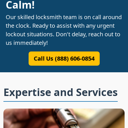
Calm!
Our skilled locksmith team is on call around
the clock. Ready to assist with any urgent
lockout situations. Don't delay, reach out to
us immediately!
Call Us (888) 606-0854
Expertise and Services