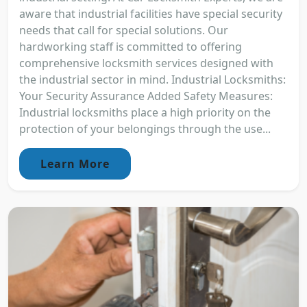
aware that industrial facilities have special security
needs that call for special solutions. Our
hardworking staff is committed to offering
comprehensive locksmith services designed with
the industrial sector in mind. Industrial Locksmiths:
Your Security Assurance Added Safety Measures:
Industrial locksmiths place a high priority on the
protection of your belongings through the use...
Learn More