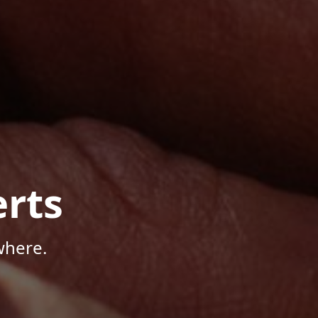
rts
where.