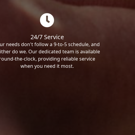
24/7 Service
ur needs don't follow a 9-to-5 schedule, and
ither do we. Our dedicated team is available
round-the-clock, providing reliable service
when you need it most.