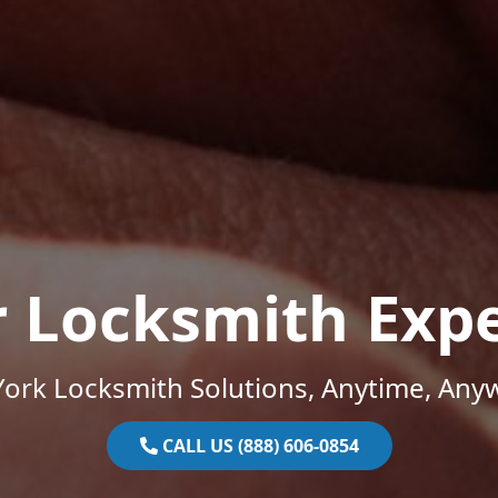
r Locksmith Expe
ork Locksmith Solutions, Anytime, Any
CALL US (888) 606-0854