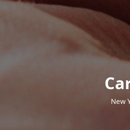
Ca
New Y