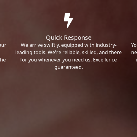
Quick Response
our
We arrive swiftly, equipped with industry-
Yo
leading tools. We're reliable, skilled, and there
ne
the
for you whenever you need us. Excellence
guaranteed.