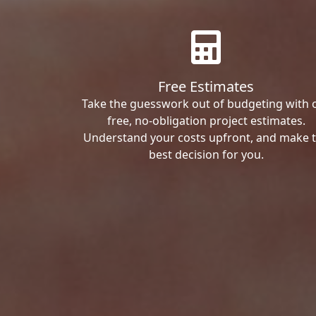
Free Estimates
Take the guesswork out of budgeting with 
free, no-obligation project estimates.
Understand your costs upfront, and make 
best decision for you.