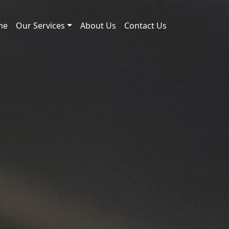
me
Our Services
About Us
Contact Us