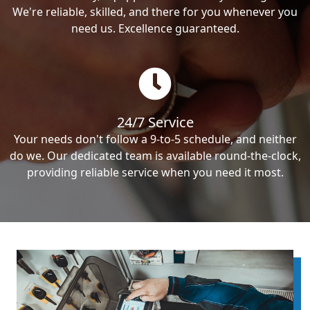
We're reliable, skilled, and there for you whenever you
need us. Excellence guaranteed.
24/7 Service
Your needs don't follow a 9-to-5 schedule, and neither
do we. Our dedicated team is available round-the-clock,
providing reliable service when you need it most.