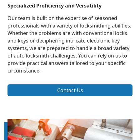
Specialized Proficiency and Versatility
Our team is built on the expertise of seasoned
professionals with a variety of locksmithing abilities.
Whether the problems are with conventional locks
and keys or deciphering intricate electronic key
systems, we are prepared to handle a broad variety
of auto locksmith challenges. You can rely on us to
provide practical answers tailored to your specific
circumstance.
Contact Us