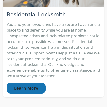
Residential Locksmith
You and your loved ones have a secure haven and a
place to find serenity while you are at home.
Unexpected crises and lock-related problems could
occur despite possible weaknesses. Residential
locksmith services can help in this situation and
offer crucial support. Swift Help Just a Call Away We
take your problem seriously, and so do our
residential locksmiths. Our knowledge and
experience enable us to offer timely assistance, and
we'll arrive at your location...
Learn More