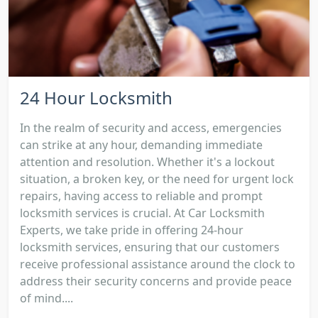
24 Hour Locksmith
In the realm of security and access, emergencies
can strike at any hour, demanding immediate
attention and resolution. Whether it's a lockout
situation, a broken key, or the need for urgent lock
repairs, having access to reliable and prompt
locksmith services is crucial. At Car Locksmith
Experts, we take pride in offering 24-hour
locksmith services, ensuring that our customers
receive professional assistance around the clock to
address their security concerns and provide peace
of mind....