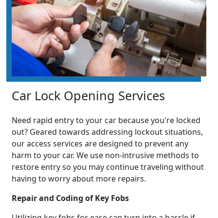
Car Lock Opening Services
Need rapid entry to your car because you're locked
out? Geared towards addressing lockout situations,
our access services are designed to prevent any
harm to your car. We use non-intrusive methods to
restore entry so you may continue traveling without
having to worry about more repairs.
Repair and Coding of Key Fobs
Utilizing key fobs for ease can turn into a hassle if