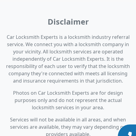
Disclaimer
Car Locksmith Experts is a locksmith industry referral
service. We connect you with a locksmith company in
your vicinity. All locksmith services are operated
independently of Car Locksmith Experts. It is the
responsibility of each user to verify that the locksmith
company they're connected with meets all licensing
and insurance requirements in that jurisdiction.
Photos on Car Locksmith Experts are for design
purposes only and do not represent the actual
locksmith services in your area.
Services will not be available in all areas, and when
services are available, they may vary depending on
providers available.