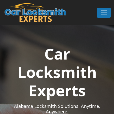
Skip to content
Main Navigation
Car
Locksmith
Experts
Alabama Locksmith Solutions, Anytime,
Anywhere.