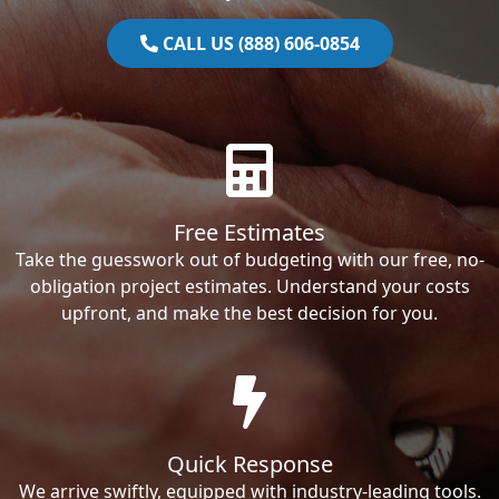
CALL US (888) 606-0854
Free Estimates
Take the guesswork out of budgeting with our free, no-
obligation project estimates. Understand your costs
upfront, and make the best decision for you.
Quick Response
We arrive swiftly, equipped with industry-leading tools.