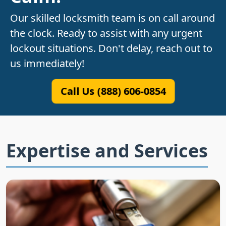
Our skilled locksmith team is on call around
the clock. Ready to assist with any urgent
lockout situations. Don't delay, reach out to
us immediately!
Call Us (888) 606-0854
Expertise and Services