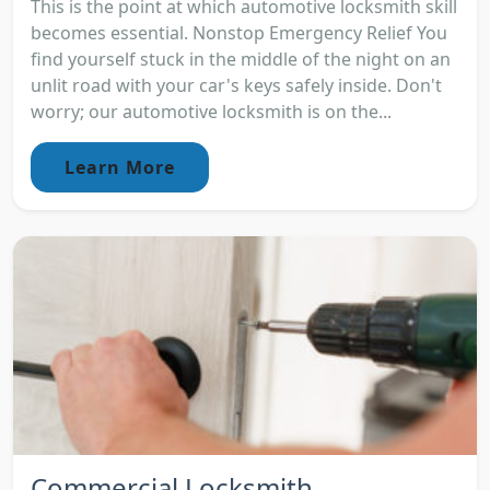
This is the point at which automotive locksmith skill
becomes essential. Nonstop Emergency Relief You
find yourself stuck in the middle of the night on an
unlit road with your car's keys safely inside. Don't
worry; our automotive locksmith is on the...
Learn More
Commercial Locksmith