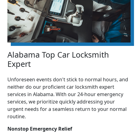
Alabama Top Car Locksmith
Expert
Unforeseen events don't stick to normal hours, and
neither do our proficient car locksmith expert
services in Alabama. With our 24-hour emergency
services, we prioritize quickly addressing your
urgent needs for a seamless return to your normal
routine.
Nonstop Emergency Relief