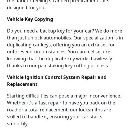
the dark or feeling stranded predicament – it's
designed for you.
Vehicle Key Copying
Do you need a backup key for your car? We do more
than just unlock automobiles. Our specialization is in
duplicating car keys, offering you an extra set for
unforeseen circumstances. You can feel secure
knowing that the duplicate key works flawlessly
thanks to our painstaking key cutting process.
Vehicle Ignition Control System Repair and
Replacement
Starting difficulties can pose a major inconvenience.
Whether it's a fast repair to have you back on the
road or a total replacement, our locksmiths are
skilled to handle it, ensuring your car starts
smoothly.