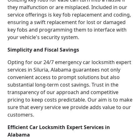
they malfunction or are misplaced. Included in our
service offerings is key fob replacement and coding,
ensuring a swift replacement for lost or damaged
key fobs and programming them to interface with
your vehicle's security system.
Simplicity and Fiscal Savings
Opting for our 24/7 emergency car locksmith expert
services in Siluria, Alabama guarantees not only
convenient access to prompt solutions but also
substantial long-term cost savings. Trust in the
transparency of our approach and competitive
pricing to keep costs predictable. Our aim is to make
sure that every service we provide adds value to our
customers.
Efficient Car Locksmith Expert Services in
Alabama