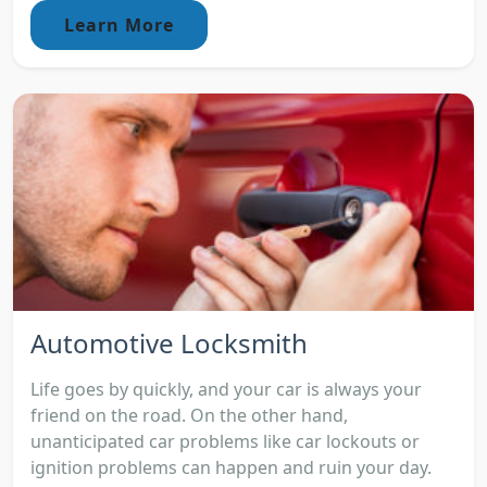
Learn More
Automotive Locksmith
Life goes by quickly, and your car is always your
friend on the road. On the other hand,
unanticipated car problems like car lockouts or
ignition problems can happen and ruin your day.