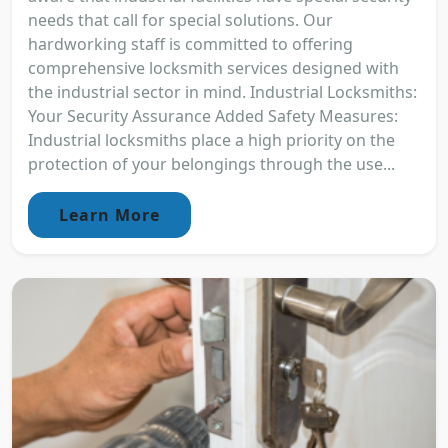
needs that call for special solutions. Our
hardworking staff is committed to offering
comprehensive locksmith services designed with
the industrial sector in mind. Industrial Locksmiths:
Your Security Assurance Added Safety Measures:
Industrial locksmiths place a high priority on the
protection of your belongings through the use...
Learn More