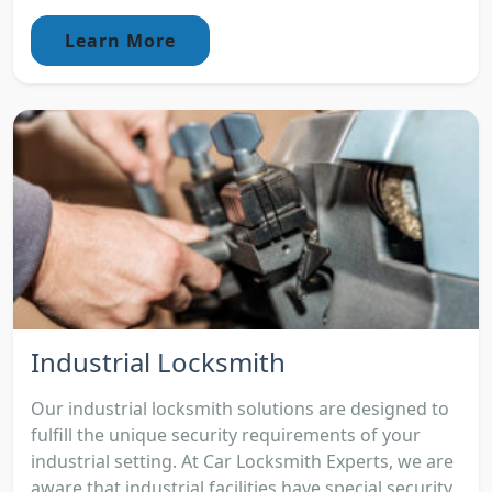
Learn More
Industrial Locksmith
Our industrial locksmith solutions are designed to
fulfill the unique security requirements of your
industrial setting. At Car Locksmith Experts, we are
aware that industrial facilities have special security