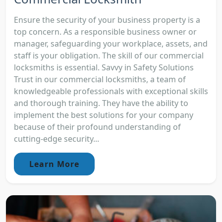
Ensure the security of your business property is a
top concern. As a responsible business owner or
manager, safeguarding your workplace, assets, and
staff is your obligation. The skill of our commercial
locksmiths is essential. Savvy in Safety Solutions
Trust in our commercial locksmiths, a team of
knowledgeable professionals with exceptional skills
and thorough training. They have the ability to
implement the best solutions for your company
because of their profound understanding of
cutting-edge security...
Learn More