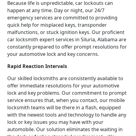
Because life is unpredictable, car lockouts can
happen at any time. Day or night, our 24/7
emergency services are committed to providing
quick help for misplaced keys, transponder
malfunctions, or stuck ignition keys. Our proficient
car locksmith expert services in Siluria, Alabama are
constantly prepared to offer prompt resolutions for
your automotive lock and key concerns.
Rapid Reaction Intervals
Our skilled locksmiths are consistently available to
offer immediate resolutions for your automotive
lock and key problems. Our commitment to prompt
service ensures that, when you contact, our mobile
locksmith teams will be there in a flash, equipped
with the newest tools and technology to handle any
lock or key issues you may have with your
automobile. Our solution eliminates the waiting in