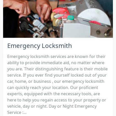
Emergency Locksmith
Emergency locksmith services are known for their
ability to provide immediate aid, no matter where
you are. Their distinguishing feature is their mobile
service. If you ever find yourself locked out of your
car, home, or business , our emergency locksmith
can quickly reach your location. Our proficient
experts, equipped with the necessary tools, are
here to help you regain access to your property or
vehicle, day or night. Day or Night Emergency
Service :...