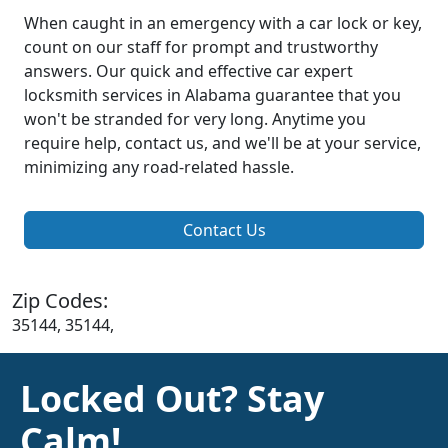
When caught in an emergency with a car lock or key,
count on our staff for prompt and trustworthy
answers. Our quick and effective car expert
locksmith services in Alabama guarantee that you
won't be stranded for very long. Anytime you
require help, contact us, and we'll be at your service,
minimizing any road-related hassle.
Contact Us
Zip Codes:
35144, 35144,
Locked Out? Stay
Calm!