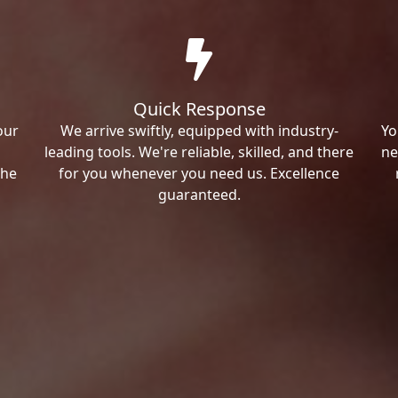
Quick Response
our
We arrive swiftly, equipped with industry-
Yo
leading tools. We're reliable, skilled, and there
ne
the
for you whenever you need us. Excellence
guaranteed.