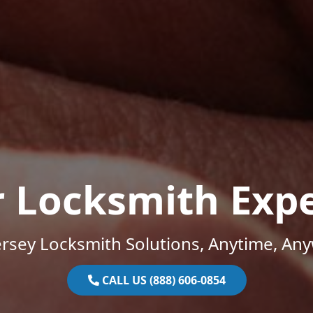
r Locksmith Expe
rsey Locksmith Solutions, Anytime, An
CALL US (888) 606-0854