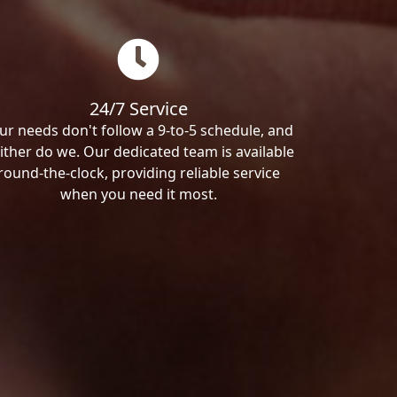
24/7 Service
ur needs don't follow a 9-to-5 schedule, and
ither do we. Our dedicated team is available
round-the-clock, providing reliable service
when you need it most.