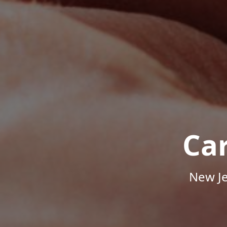
Ca
New Je