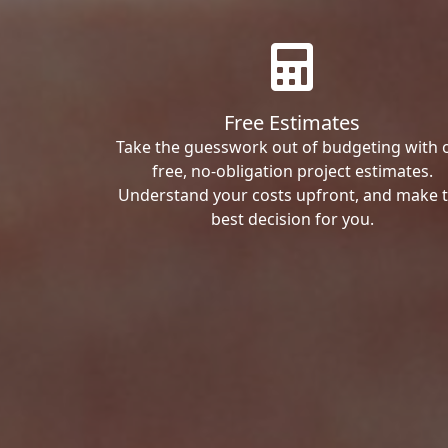
Free Estimates
Take the guesswork out of budgeting with 
free, no-obligation project estimates.
Understand your costs upfront, and make 
best decision for you.