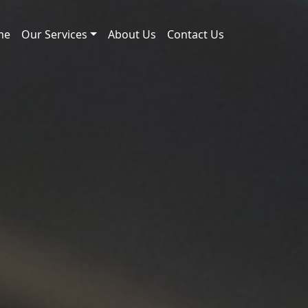
me
Our Services
About Us
Contact Us