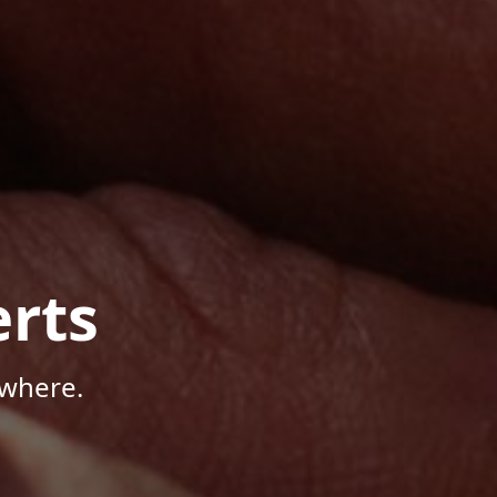
rts
ywhere.