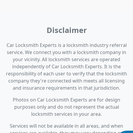
Disclaimer
Car Locksmith Experts is a locksmith industry referral
service. We connect you with a locksmith company in
your vicinity. All locksmith services are operated
independently of Car Locksmith Experts. It is the
responsibility of each user to verify that the locksmith
company they're connected with meets all licensing
and insurance requirements in that jurisdiction.
Photos on Car Locksmith Experts are for design
purposes only and do not represent the actual
locksmith services in your area.
Services will not be available in all areas, and when