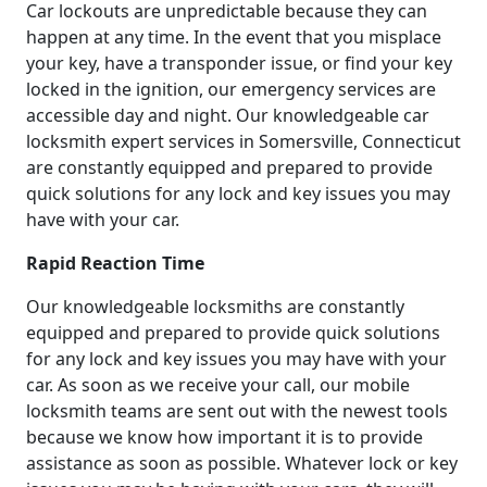
Car lockouts are unpredictable because they can
happen at any time. In the event that you misplace
your key, have a transponder issue, or find your key
locked in the ignition, our emergency services are
accessible day and night. Our knowledgeable car
locksmith expert services in Somersville, Connecticut
are constantly equipped and prepared to provide
quick solutions for any lock and key issues you may
have with your car.
Rapid Reaction Time
Our knowledgeable locksmiths are constantly
equipped and prepared to provide quick solutions
for any lock and key issues you may have with your
car. As soon as we receive your call, our mobile
locksmith teams are sent out with the newest tools
because we know how important it is to provide
assistance as soon as possible. Whatever lock or key