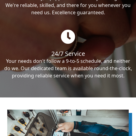
We're reliable, skilled, and there for you whenever you
need us. Excellence guaranteed.
24/7 Service
Your needs don't follow a 9-to-5 schedule, and neither
do we. Our dedicated team is available round-the-clock,
providing reliable service when you need it most.