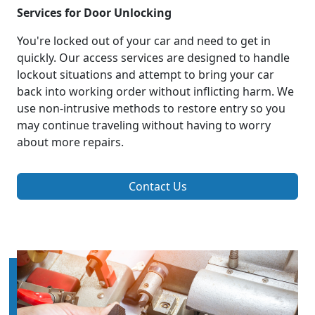
Services for Door Unlocking
You're locked out of your car and need to get in
quickly. Our access services are designed to handle
lockout situations and attempt to bring your car
back into working order without inflicting harm. We
use non-intrusive methods to restore entry so you
may continue traveling without having to worry
about more repairs.
Contact Us