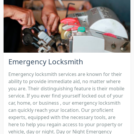
Emergency Locksmith
Emergency locksmith services are known for their
ability to provide immediate aid, no matter where
you are. Their distinguishing feature is their mobile
service. If you ever find yourself locked out of your
car, home, or business , our emergency locksmith
can quickly reach your location. Our proficient
experts, equipped with the necessary tools, are
here to help you regain access to your property or
vehicle, day or night. Day or Night Emergency