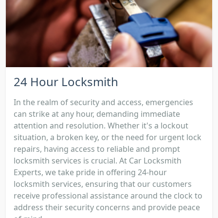
24 Hour Locksmith
In the realm of security and access, emergencies
can strike at any hour, demanding immediate
attention and resolution. Whether it's a lockout
situation, a broken key, or the need for urgent lock
repairs, having access to reliable and prompt
locksmith services is crucial. At Car Locksmith
Experts, we take pride in offering 24-hour
locksmith services, ensuring that our customers
receive professional assistance around the clock to
address their security concerns and provide peace