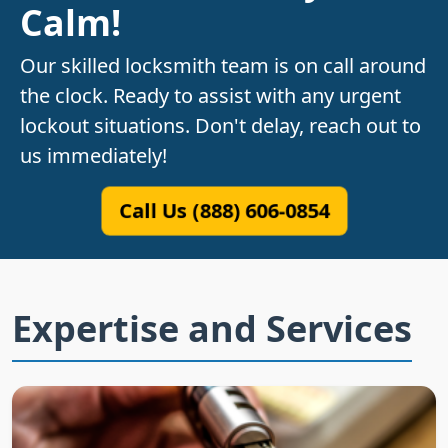
Calm!
Our skilled locksmith team is on call around
the clock. Ready to assist with any urgent
lockout situations. Don't delay, reach out to
us immediately!
Call Us (888) 606-0854
Expertise and Services