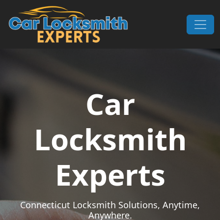
Skip to content
Main Navigation
Car
Locksmith
Experts
Connecticut Locksmith Solutions, Anytime,
Anywhere.