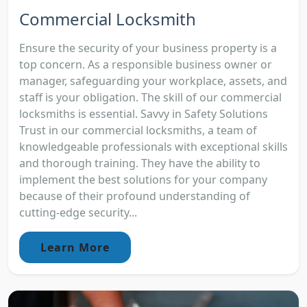
Commercial Locksmith
Ensure the security of your business property is a
top concern. As a responsible business owner or
manager, safeguarding your workplace, assets, and
staff is your obligation. The skill of our commercial
locksmiths is essential. Savvy in Safety Solutions
Trust in our commercial locksmiths, a team of
knowledgeable professionals with exceptional skills
and thorough training. They have the ability to
implement the best solutions for your company
because of their profound understanding of
cutting-edge security...
Learn More