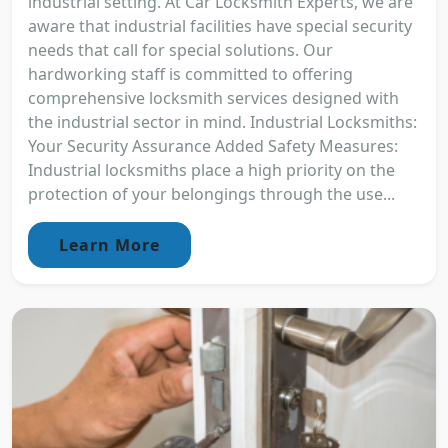
industrial setting. At Car Locksmith Experts, we are
aware that industrial facilities have special security
needs that call for special solutions. Our
hardworking staff is committed to offering
comprehensive locksmith services designed with
the industrial sector in mind. Industrial Locksmiths:
Your Security Assurance Added Safety Measures:
Industrial locksmiths place a high priority on the
protection of your belongings through the use...
Learn More