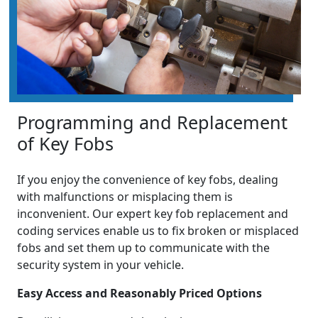
Programming and Replacement
of Key Fobs
If you enjoy the convenience of key fobs, dealing
with malfunctions or misplacing them is
inconvenient. Our expert key fob replacement and
coding services enable us to fix broken or misplaced
fobs and set them up to communicate with the
security system in your vehicle.
Easy Access and Reasonably Priced Options