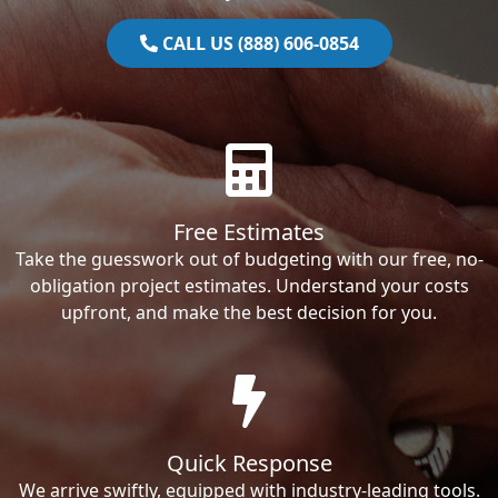
CALL US (888) 606-0854
Free Estimates
Take the guesswork out of budgeting with our free, no-
obligation project estimates. Understand your costs
upfront, and make the best decision for you.
Quick Response
We arrive swiftly, equipped with industry-leading tools.