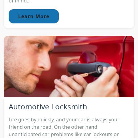
of mind....
Learn More
Automotive Locksmith
Life goes by quickly, and your car is always your
friend on the road. On the other hand,
unanticipated car problems like car lockouts or