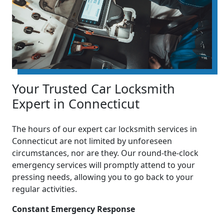
Your Trusted Car Locksmith
Expert in Connecticut
The hours of our expert car locksmith services in
Connecticut are not limited by unforeseen
circumstances, nor are they. Our round-the-clock
emergency services will promptly attend to your
pressing needs, allowing you to go back to your
regular activities.
Constant Emergency Response