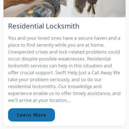
Residential Locksmith
You and your loved ones have a secure haven and a
place to find serenity while you are at home.
Unexpected crises and lock-related problems could
occur despite possible weaknesses. Residential
locksmith services can help in this situation and
offer crucial support. Swift Help Just a Call Away We
take your problem seriously, and so do our
residential locksmiths. Our knowledge and
experience enable us to offer timely assistance, and
we'll arrive at your location...
Learn More