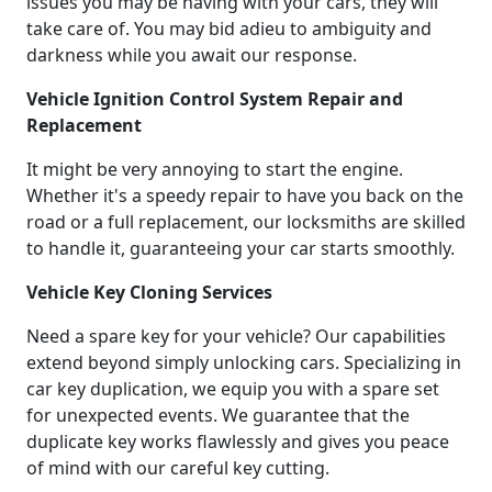
issues you may be having with your cars, they will
take care of. You may bid adieu to ambiguity and
darkness while you await our response.
Vehicle Ignition Control System Repair and
Replacement
It might be very annoying to start the engine.
Whether it's a speedy repair to have you back on the
road or a full replacement, our locksmiths are skilled
to handle it, guaranteeing your car starts smoothly.
Vehicle Key Cloning Services
Need a spare key for your vehicle? Our capabilities
extend beyond simply unlocking cars. Specializing in
car key duplication, we equip you with a spare set
for unexpected events. We guarantee that the
duplicate key works flawlessly and gives you peace
of mind with our careful key cutting.