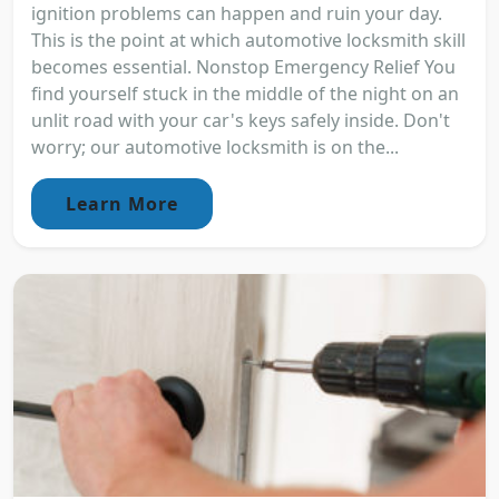
ignition problems can happen and ruin your day.
This is the point at which automotive locksmith skill
becomes essential. Nonstop Emergency Relief You
find yourself stuck in the middle of the night on an
unlit road with your car's keys safely inside. Don't
worry; our automotive locksmith is on the...
Learn More