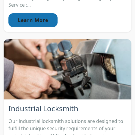
Service :...
Learn More
Industrial Locksmith
Our industrial locksmith solutions are designed to
fulfill the unique security requirements of your