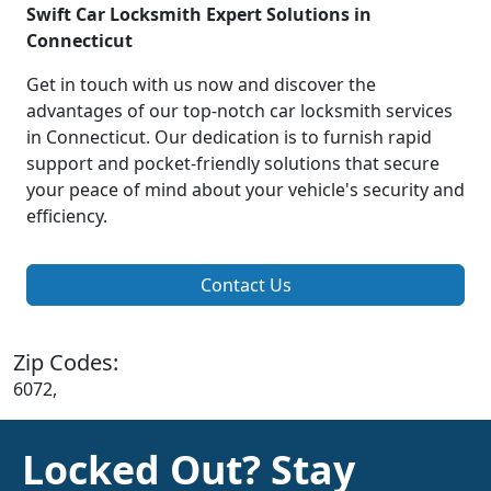
Swift Car Locksmith Expert Solutions in
Connecticut
Get in touch with us now and discover the
advantages of our top-notch car locksmith services
in Connecticut. Our dedication is to furnish rapid
support and pocket-friendly solutions that secure
your peace of mind about your vehicle's security and
efficiency.
Contact Us
Zip Codes:
6072,
Locked Out? Stay