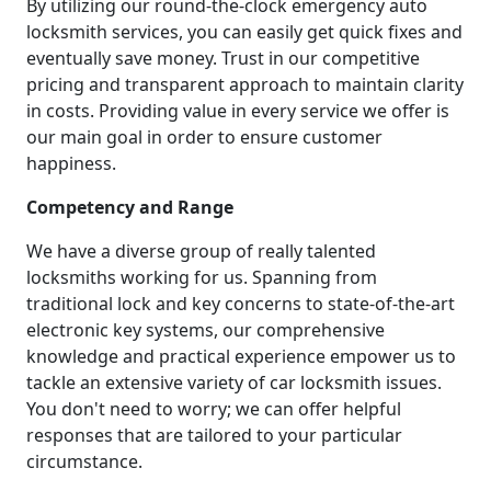
By utilizing our round-the-clock emergency auto
locksmith services, you can easily get quick fixes and
eventually save money. Trust in our competitive
pricing and transparent approach to maintain clarity
in costs. Providing value in every service we offer is
our main goal in order to ensure customer
happiness.
Competency and Range
We have a diverse group of really talented
locksmiths working for us. Spanning from
traditional lock and key concerns to state-of-the-art
electronic key systems, our comprehensive
knowledge and practical experience empower us to
tackle an extensive variety of car locksmith issues.
You don't need to worry; we can offer helpful
responses that are tailored to your particular
circumstance.