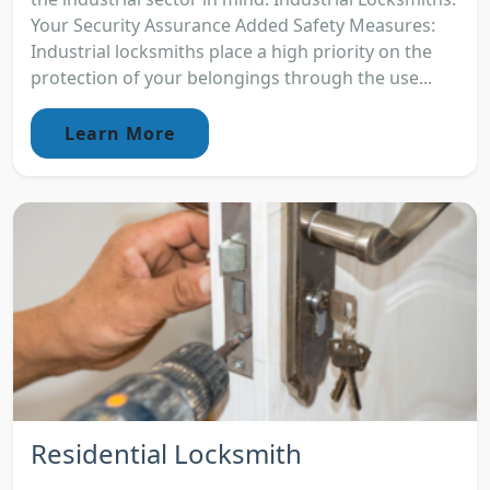
Your Security Assurance Added Safety Measures:
Industrial locksmiths place a high priority on the
protection of your belongings through the use...
Learn More
Residential Locksmith