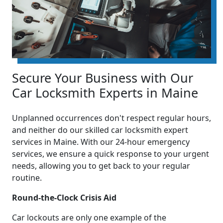
Secure Your Business with Our
Car Locksmith Experts in Maine
Unplanned occurrences don't respect regular hours,
and neither do our skilled car locksmith expert
services in Maine. With our 24-hour emergency
services, we ensure a quick response to your urgent
needs, allowing you to get back to your regular
routine.
Round-the-Clock Crisis Aid
Car lockouts are only one example of the