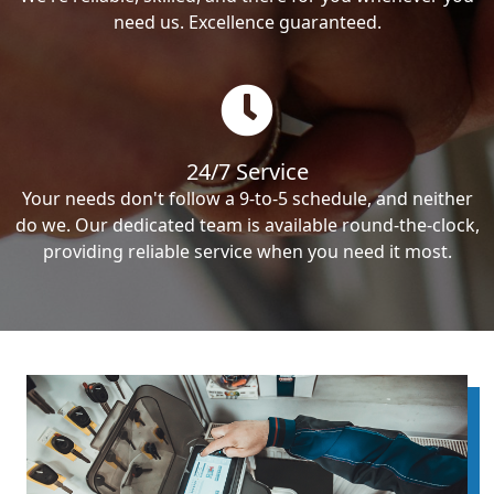
need us. Excellence guaranteed.
24/7 Service
Your needs don't follow a 9-to-5 schedule, and neither
do we. Our dedicated team is available round-the-clock,
providing reliable service when you need it most.