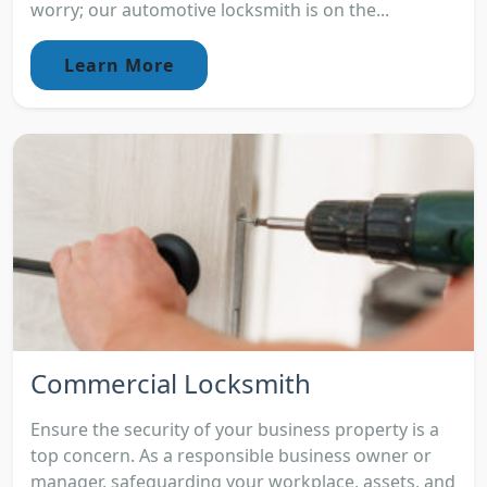
worry; our automotive locksmith is on the...
Learn More
Commercial Locksmith
Ensure the security of your business property is a
top concern. As a responsible business owner or
manager, safeguarding your workplace, assets, and