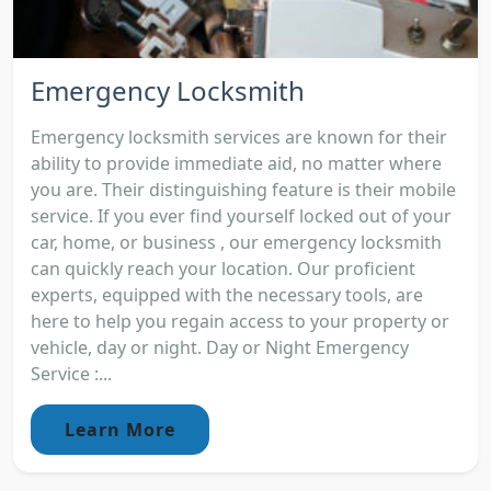
Emergency Locksmith
Emergency locksmith services are known for their
ability to provide immediate aid, no matter where
you are. Their distinguishing feature is their mobile
service. If you ever find yourself locked out of your
car, home, or business , our emergency locksmith
can quickly reach your location. Our proficient
experts, equipped with the necessary tools, are
here to help you regain access to your property or
vehicle, day or night. Day or Night Emergency
Service :...
Learn More