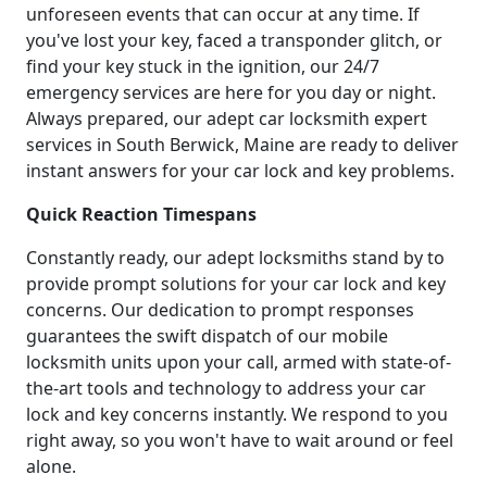
unforeseen events that can occur at any time. If
you've lost your key, faced a transponder glitch, or
find your key stuck in the ignition, our 24/7
emergency services are here for you day or night.
Always prepared, our adept car locksmith expert
services in South Berwick, Maine are ready to deliver
instant answers for your car lock and key problems.
Quick Reaction Timespans
Constantly ready, our adept locksmiths stand by to
provide prompt solutions for your car lock and key
concerns. Our dedication to prompt responses
guarantees the swift dispatch of our mobile
locksmith units upon your call, armed with state-of-
the-art tools and technology to address your car
lock and key concerns instantly. We respond to you
right away, so you won't have to wait around or feel
alone.