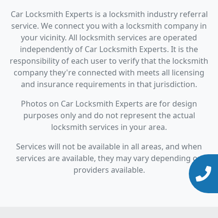
Car Locksmith Experts is a locksmith industry referral
service. We connect you with a locksmith company in
your vicinity. All locksmith services are operated
independently of Car Locksmith Experts. It is the
responsibility of each user to verify that the locksmith
company they're connected with meets all licensing
and insurance requirements in that jurisdiction.
Photos on Car Locksmith Experts are for design
purposes only and do not represent the actual
locksmith services in your area.
Services will not be available in all areas, and when
services are available, they may vary depending on
providers available.