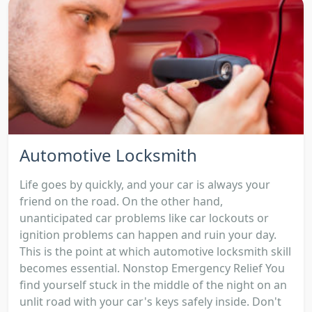
Automotive Locksmith
Life goes by quickly, and your car is always your
friend on the road. On the other hand,
unanticipated car problems like car lockouts or
ignition problems can happen and ruin your day.
This is the point at which automotive locksmith skill
becomes essential. Nonstop Emergency Relief You
find yourself stuck in the middle of the night on an
unlit road with your car's keys safely inside. Don't