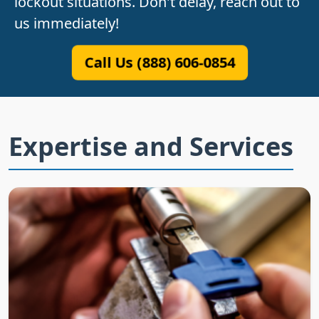
lockout situations. Don't delay, reach out to
us immediately!
Call Us (888) 606-0854
Expertise and Services