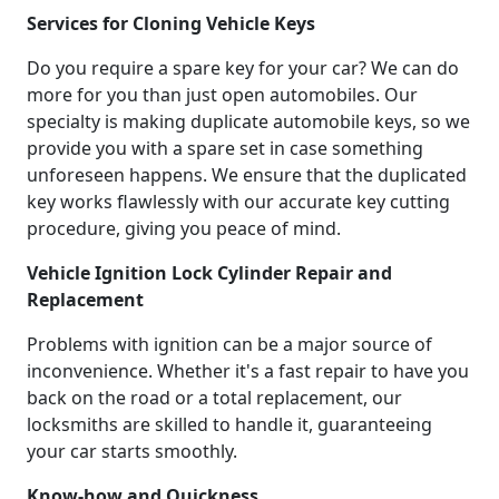
Services for Cloning Vehicle Keys
Do you require a spare key for your car? We can do
more for you than just open automobiles. Our
specialty is making duplicate automobile keys, so we
provide you with a spare set in case something
unforeseen happens. We ensure that the duplicated
key works flawlessly with our accurate key cutting
procedure, giving you peace of mind.
Vehicle Ignition Lock Cylinder Repair and
Replacement
Problems with ignition can be a major source of
inconvenience. Whether it's a fast repair to have you
back on the road or a total replacement, our
locksmiths are skilled to handle it, guaranteeing
your car starts smoothly.
Know-how and Quickness