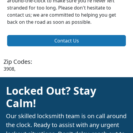
around-the-clock to make sure you're never left
stranded for too long. Please don't hesitate to
contact us; we are committed to helping you get
back on the road as soon as possible.
Contact Us
Zip Codes:
3908,
Locked Out? Stay
Calm!
Our skilled locksmith team is on call around
the clock. Ready to assist with any urgent