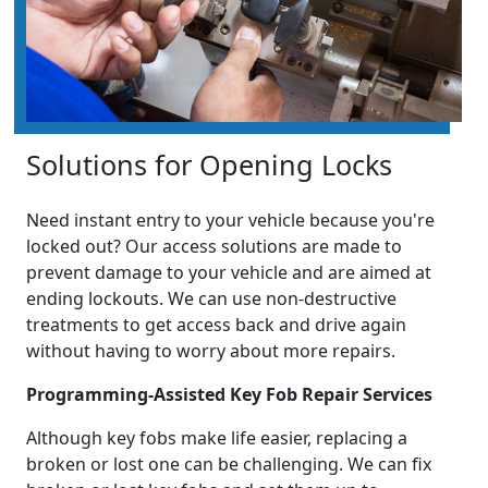
Solutions for Opening Locks
Need instant entry to your vehicle because you're
locked out? Our access solutions are made to
prevent damage to your vehicle and are aimed at
ending lockouts. We can use non-destructive
treatments to get access back and drive again
without having to worry about more repairs.
Programming-Assisted Key Fob Repair Services
Although key fobs make life easier, replacing a
broken or lost one can be challenging. We can fix