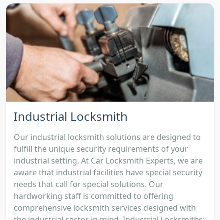
Industrial Locksmith
Our industrial locksmith solutions are designed to
fulfill the unique security requirements of your
industrial setting. At Car Locksmith Experts, we are
aware that industrial facilities have special security
needs that call for special solutions. Our
hardworking staff is committed to offering
comprehensive locksmith services designed with
the industrial sector in mind. Industrial Locksmiths: