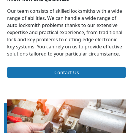
Our team consists of skilled locksmiths with a wide
range of abilities. We can handle a wide range of
auto locksmith problems thanks to our extensive
expertise and practical experience, from traditional
lock and key problems to cutting-edge electronic
key systems. You can rely on us to provide effective
solutions tailored to your particular circumstance.
Contact Us