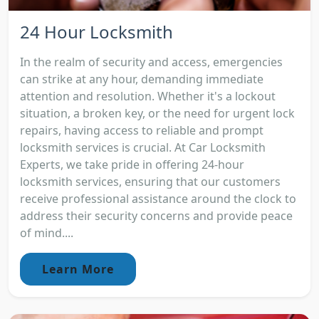
24 Hour Locksmith
In the realm of security and access, emergencies
can strike at any hour, demanding immediate
attention and resolution. Whether it's a lockout
situation, a broken key, or the need for urgent lock
repairs, having access to reliable and prompt
locksmith services is crucial. At Car Locksmith
Experts, we take pride in offering 24-hour
locksmith services, ensuring that our customers
receive professional assistance around the clock to
address their security concerns and provide peace
of mind....
Learn More