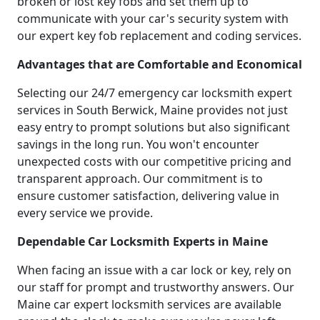
broken or lost key fobs and set them up to
communicate with your car's security system with
our expert key fob replacement and coding services.
Advantages that are Comfortable and Economical
Selecting our 24/7 emergency car locksmith expert
services in South Berwick, Maine provides not just
easy entry to prompt solutions but also significant
savings in the long run. You won't encounter
unexpected costs with our competitive pricing and
transparent approach. Our commitment is to
ensure customer satisfaction, delivering value in
every service we provide.
Dependable Car Locksmith Experts in Maine
When facing an issue with a car lock or key, rely on
our staff for prompt and trustworthy answers. Our
Maine car expert locksmith services are available