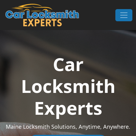
Skip to content
Main Navigation
Car
Locksmith
Experts
Maine Locksmith Solutions, Anytime, Anywhere.