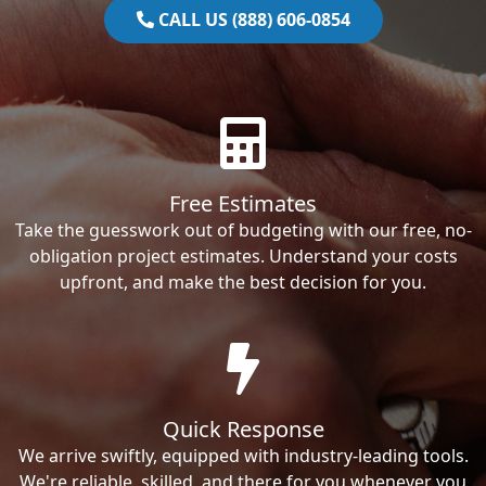
CALL US (888) 606-0854
Free Estimates
Take the guesswork out of budgeting with our free, no-
obligation project estimates. Understand your costs
upfront, and make the best decision for you.
Quick Response
We arrive swiftly, equipped with industry-leading tools.
We're reliable, skilled, and there for you whenever you