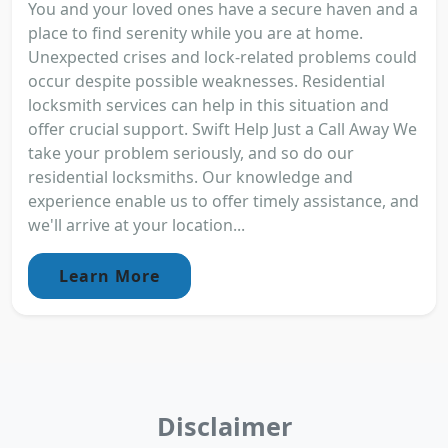
You and your loved ones have a secure haven and a
place to find serenity while you are at home.
Unexpected crises and lock-related problems could
occur despite possible weaknesses. Residential
locksmith services can help in this situation and
offer crucial support. Swift Help Just a Call Away We
take your problem seriously, and so do our
residential locksmiths. Our knowledge and
experience enable us to offer timely assistance, and
we'll arrive at your location...
Learn More
Disclaimer