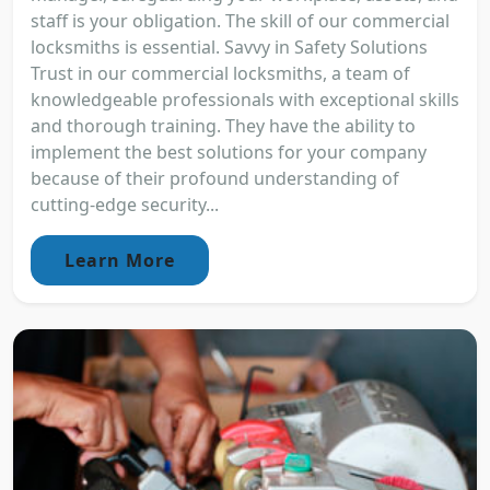
staff is your obligation. The skill of our commercial
locksmiths is essential. Savvy in Safety Solutions
Trust in our commercial locksmiths, a team of
knowledgeable professionals with exceptional skills
and thorough training. They have the ability to
implement the best solutions for your company
because of their profound understanding of
cutting-edge security...
Learn More