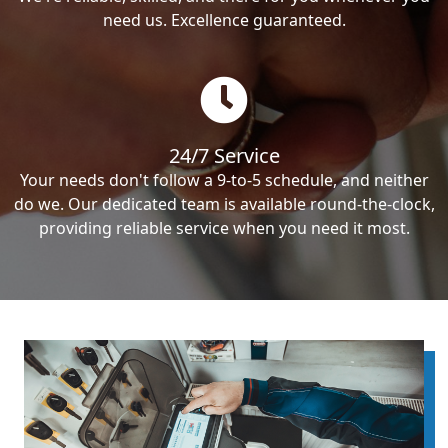
need us. Excellence guaranteed.
24/7 Service
Your needs don't follow a 9-to-5 schedule, and neither
do we. Our dedicated team is available round-the-clock,
providing reliable service when you need it most.