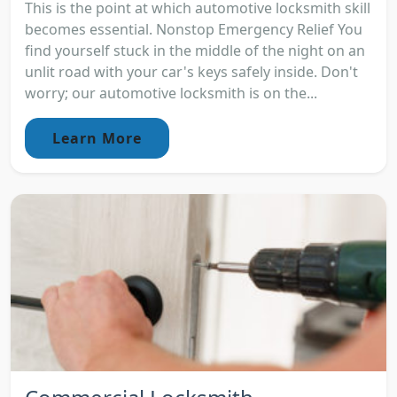
This is the point at which automotive locksmith skill
becomes essential. Nonstop Emergency Relief You
find yourself stuck in the middle of the night on an
unlit road with your car's keys safely inside. Don't
worry; our automotive locksmith is on the...
Learn More