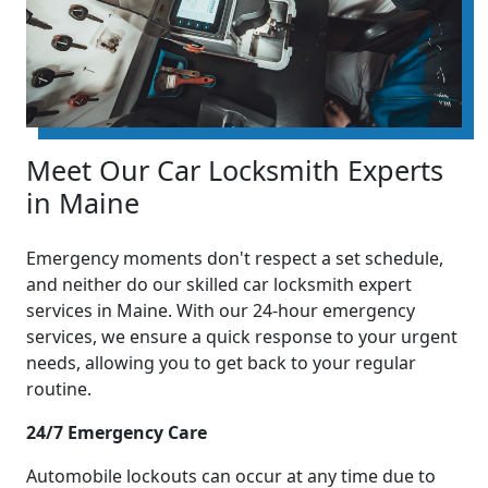
Meet Our Car Locksmith Experts
in Maine
Emergency moments don't respect a set schedule,
and neither do our skilled car locksmith expert
services in Maine. With our 24-hour emergency
services, we ensure a quick response to your urgent
needs, allowing you to get back to your regular
routine.
24/7 Emergency Care
Automobile lockouts can occur at any time due to