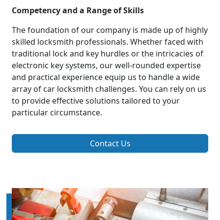
Competency and a Range of Skills
The foundation of our company is made up of highly
skilled locksmith professionals. Whether faced with
traditional lock and key hurdles or the intricacies of
electronic key systems, our well-rounded expertise
and practical experience equip us to handle a wide
array of car locksmith challenges. You can rely on us
to provide effective solutions tailored to your
particular circumstance.
Contact Us