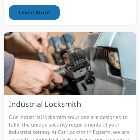
Learn More
Industrial Locksmith
Our industrial locksmith solutions are designed to
fulfill the unique security requirements of your
industrial setting. At Car Locksmith Experts, we are
aware that industrial facilities have special security