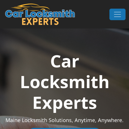
Skip to content
Main Navigation
Car
Locksmith
Experts
Maine Locksmith Solutions, Anytime, Anywhere.