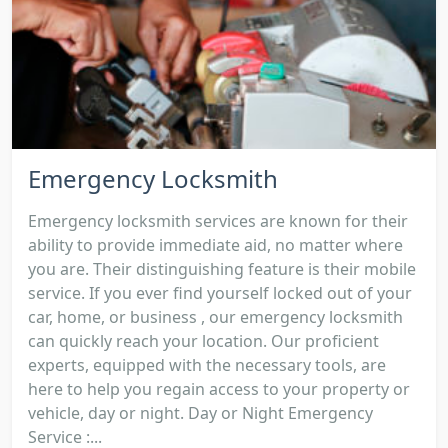
Emergency Locksmith
Emergency locksmith services are known for their
ability to provide immediate aid, no matter where
you are. Their distinguishing feature is their mobile
service. If you ever find yourself locked out of your
car, home, or business , our emergency locksmith
can quickly reach your location. Our proficient
experts, equipped with the necessary tools, are
here to help you regain access to your property or
vehicle, day or night. Day or Night Emergency
Service :...