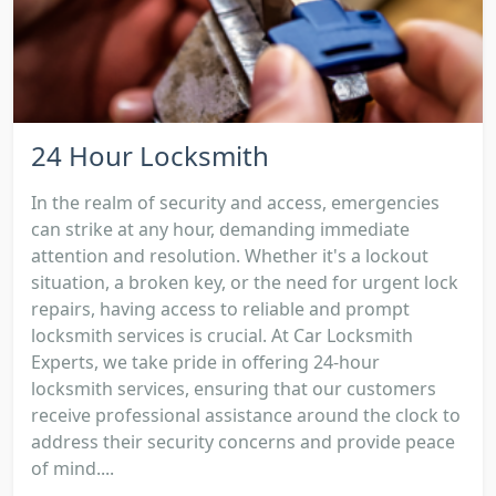
24 Hour Locksmith
In the realm of security and access, emergencies
can strike at any hour, demanding immediate
attention and resolution. Whether it's a lockout
situation, a broken key, or the need for urgent lock
repairs, having access to reliable and prompt
locksmith services is crucial. At Car Locksmith
Experts, we take pride in offering 24-hour
locksmith services, ensuring that our customers
receive professional assistance around the clock to
address their security concerns and provide peace
of mind....