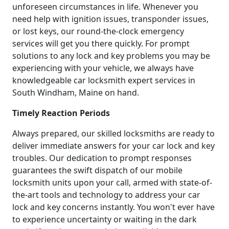
unforeseen circumstances in life. Whenever you
need help with ignition issues, transponder issues,
or lost keys, our round-the-clock emergency
services will get you there quickly. For prompt
solutions to any lock and key problems you may be
experiencing with your vehicle, we always have
knowledgeable car locksmith expert services in
South Windham, Maine on hand.
Timely Reaction Periods
Always prepared, our skilled locksmiths are ready to
deliver immediate answers for your car lock and key
troubles. Our dedication to prompt responses
guarantees the swift dispatch of our mobile
locksmith units upon your call, armed with state-of-
the-art tools and technology to address your car
lock and key concerns instantly. You won't ever have
to experience uncertainty or waiting in the dark