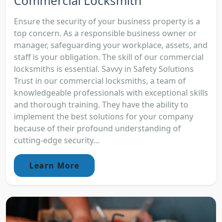
Commercial Locksmith
Ensure the security of your business property is a
top concern. As a responsible business owner or
manager, safeguarding your workplace, assets, and
staff is your obligation. The skill of our commercial
locksmiths is essential. Savvy in Safety Solutions
Trust in our commercial locksmiths, a team of
knowledgeable professionals with exceptional skills
and thorough training. They have the ability to
implement the best solutions for your company
because of their profound understanding of
cutting-edge security...
Learn More