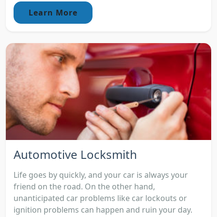
Learn More
Automotive Locksmith
Life goes by quickly, and your car is always your
friend on the road. On the other hand,
unanticipated car problems like car lockouts or
ignition problems can happen and ruin your day.