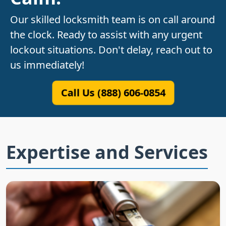
Our skilled locksmith team is on call around
the clock. Ready to assist with any urgent
lockout situations. Don't delay, reach out to
us immediately!
Call Us (888) 606-0854
Expertise and Services