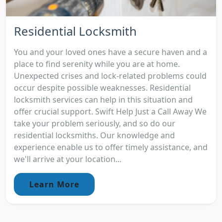
Residential Locksmith
You and your loved ones have a secure haven and a
place to find serenity while you are at home.
Unexpected crises and lock-related problems could
occur despite possible weaknesses. Residential
locksmith services can help in this situation and
offer crucial support. Swift Help Just a Call Away We
take your problem seriously, and so do our
residential locksmiths. Our knowledge and
experience enable us to offer timely assistance, and
we'll arrive at your location...
Learn More