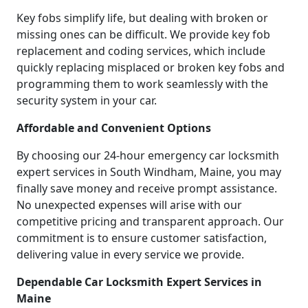
Key fobs simplify life, but dealing with broken or
missing ones can be difficult. We provide key fob
replacement and coding services, which include
quickly replacing misplaced or broken key fobs and
programming them to work seamlessly with the
security system in your car.
Affordable and Convenient Options
By choosing our 24-hour emergency car locksmith
expert services in South Windham, Maine, you may
finally save money and receive prompt assistance.
No unexpected expenses will arise with our
competitive pricing and transparent approach. Our
commitment is to ensure customer satisfaction,
delivering value in every service we provide.
Dependable Car Locksmith Expert Services in
Maine