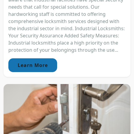
needs that call for special solutions. Our
hardworking staff is committed to offering
comprehensive locksmith services designed with
the industrial sector in mind. Industrial Locksmiths:
Your Security Assurance Added Safety Measures:
Industrial locksmiths place a high priority on the
protection of your belongings through the use...
Learn More