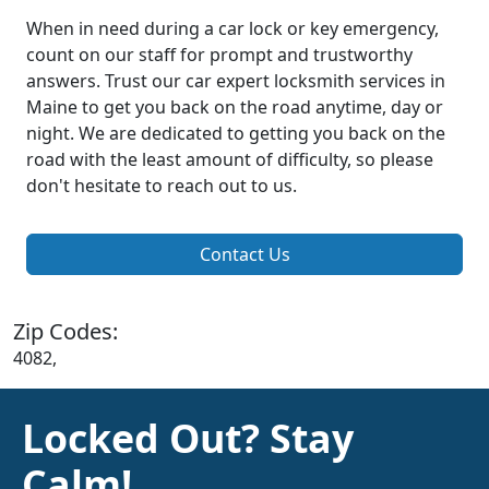
When in need during a car lock or key emergency,
count on our staff for prompt and trustworthy
answers. Trust our car expert locksmith services in
Maine to get you back on the road anytime, day or
night. We are dedicated to getting you back on the
road with the least amount of difficulty, so please
don't hesitate to reach out to us.
Contact Us
Zip Codes:
4082,
Locked Out? Stay
Calm!