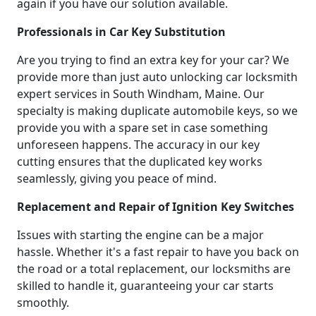
again if you have our solution available.
Professionals in Car Key Substitution
Are you trying to find an extra key for your car? We
provide more than just auto unlocking car locksmith
expert services in South Windham, Maine. Our
specialty is making duplicate automobile keys, so we
provide you with a spare set in case something
unforeseen happens. The accuracy in our key
cutting ensures that the duplicated key works
seamlessly, giving you peace of mind.
Replacement and Repair of Ignition Key Switches
Issues with starting the engine can be a major
hassle. Whether it's a fast repair to have you back on
the road or a total replacement, our locksmiths are
skilled to handle it, guaranteeing your car starts
smoothly.