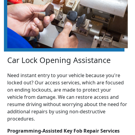
Car Lock Opening Assistance
Need instant entry to your vehicle because you're
locked out? Our access services, which are focused
on ending lockouts, are made to protect your
vehicle from damage. We can restore access and
resume driving without worrying about the need for
additional repairs by using non-destructive
procedures.
Programming-Assisted Key Fob Repair Services