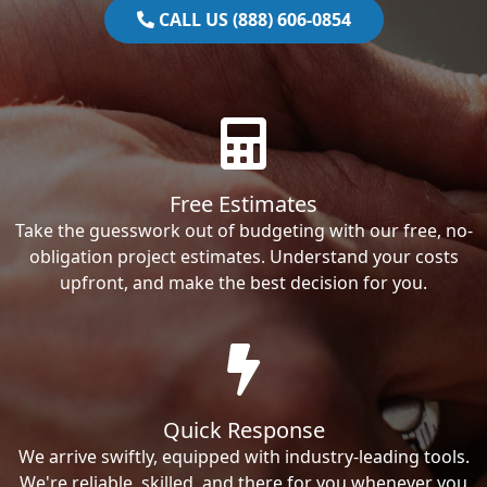
CALL US (888) 606-0854
Free Estimates
Take the guesswork out of budgeting with our free, no-
obligation project estimates. Understand your costs
upfront, and make the best decision for you.
Quick Response
We arrive swiftly, equipped with industry-leading tools.
We're reliable, skilled, and there for you whenever you