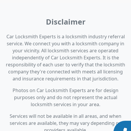
Disclaimer
Car Locksmith Experts is a locksmith industry referral
service. We connect you with a locksmith company in
your vicinity. All locksmith services are operated
independently of Car Locksmith Experts. It is the
responsibility of each user to verify that the locksmith
company they're connected with meets all licensing
and insurance requirements in that jurisdiction.
Photos on Car Locksmith Experts are for design
purposes only and do not represent the actual
locksmith services in your area.
Services will not be available in all areas, and when
services are available, they may vary depending on
providers available.