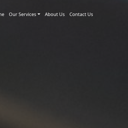
me
Our Services
About Us
Contact Us