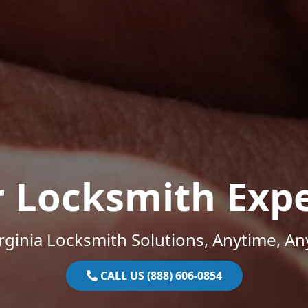
r Locksmith Expe
rginia Locksmith Solutions, Anytime, A
CALL US (888) 606-0854