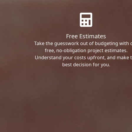
Free Estimates
Take the guesswork out of budgeting with 
free, no-obligation project estimates.
Understand your costs upfront, and make 
best decision for you.