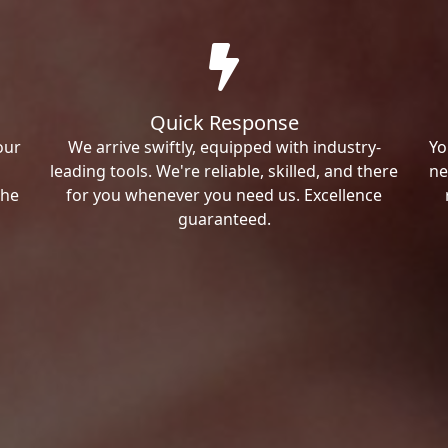
Quick Response
our
We arrive swiftly, equipped with industry-
Yo
leading tools. We're reliable, skilled, and there
ne
the
for you whenever you need us. Excellence
guaranteed.