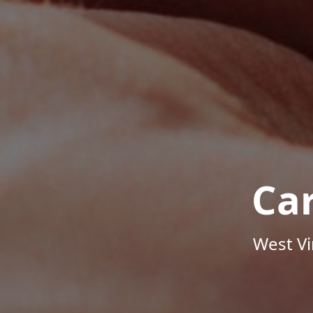
Ca
West Vi