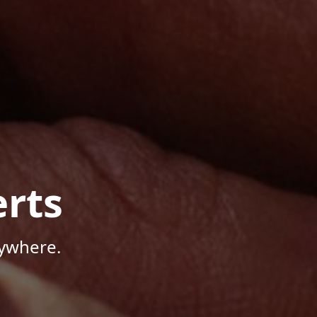
rts
nywhere.