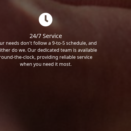
24/7 Service
ur needs don't follow a 9-to-5 schedule, and
ither do we. Our dedicated team is available
round-the-clock, providing reliable service
when you need it most.