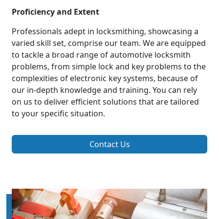
Proficiency and Extent
Professionals adept in locksmithing, showcasing a
varied skill set, comprise our team. We are equipped
to tackle a broad range of automotive locksmith
problems, from simple lock and key problems to the
complexities of electronic key systems, because of
our in-depth knowledge and training. You can rely
on us to deliver efficient solutions that are tailored
to your specific situation.
Contact Us