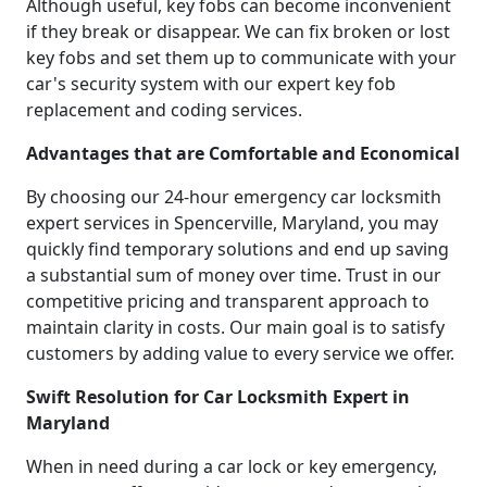
Although useful, key fobs can become inconvenient
if they break or disappear. We can fix broken or lost
key fobs and set them up to communicate with your
car's security system with our expert key fob
replacement and coding services.
Advantages that are Comfortable and Economical
By choosing our 24-hour emergency car locksmith
expert services in Spencerville, Maryland, you may
quickly find temporary solutions and end up saving
a substantial sum of money over time. Trust in our
competitive pricing and transparent approach to
maintain clarity in costs. Our main goal is to satisfy
customers by adding value to every service we offer.
Swift Resolution for Car Locksmith Expert in
Maryland
When in need during a car lock or key emergency,