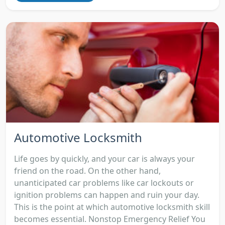
Automotive Locksmith
Life goes by quickly, and your car is always your
friend on the road. On the other hand,
unanticipated car problems like car lockouts or
ignition problems can happen and ruin your day.
This is the point at which automotive locksmith skill
becomes essential. Nonstop Emergency Relief You