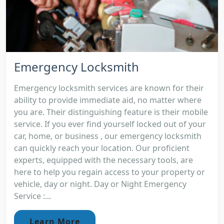
Emergency Locksmith
Emergency locksmith services are known for their
ability to provide immediate aid, no matter where
you are. Their distinguishing feature is their mobile
service. If you ever find yourself locked out of your
car, home, or business , our emergency locksmith
can quickly reach your location. Our proficient
experts, equipped with the necessary tools, are
here to help you regain access to your property or
vehicle, day or night. Day or Night Emergency
Service :...
Learn More