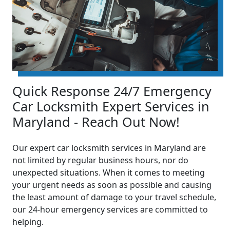
Quick Response 24/7 Emergency
Car Locksmith Expert Services in
Maryland - Reach Out Now!
Our expert car locksmith services in Maryland are
not limited by regular business hours, nor do
unexpected situations. When it comes to meeting
your urgent needs as soon as possible and causing
the least amount of damage to your travel schedule,
our 24-hour emergency services are committed to
helping.