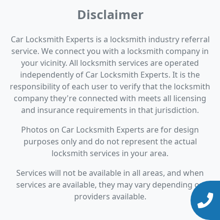
Disclaimer
Car Locksmith Experts is a locksmith industry referral
service. We connect you with a locksmith company in
your vicinity. All locksmith services are operated
independently of Car Locksmith Experts. It is the
responsibility of each user to verify that the locksmith
company they're connected with meets all licensing
and insurance requirements in that jurisdiction.
Photos on Car Locksmith Experts are for design
purposes only and do not represent the actual
locksmith services in your area.
Services will not be available in all areas, and when
services are available, they may vary depending on
providers available.