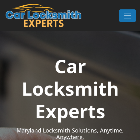
Skip to content
Main Navigation
Car
Locksmith
Experts
Maryland Locksmith Solutions, Anytime,
Anywhere.