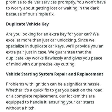
promise to deliver services promptly. You won't have
to worry about getting lost or waiting in the dark
because of our simple fix.
Duplicate Vehicle Key
Are you looking for an extra key for your car? We
excel at more than just car unlocking. Since we
specialize in duplicate car keys, we'll provide you an
extra pair just in case. We guarantee that the
duplicate key works flawlessly and gives you peace
of mind with our precise key cutting.
Vehicle Starting System Repair and Replacement
Problems with ignition can be a significant hassle.
Whether it's a quick fix to get you back on the road
or a complete replacement, our locksmiths are
equipped to handle it, ensuring your car starts
without a hitch.