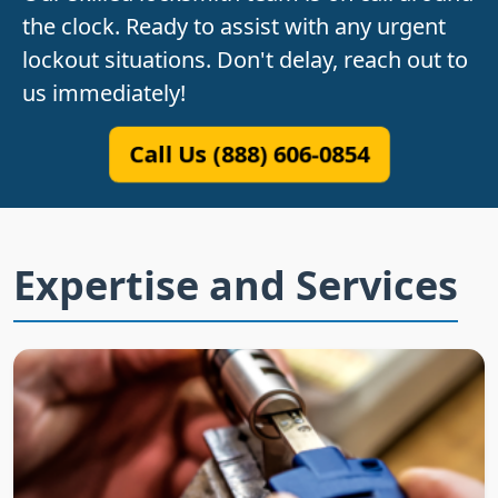
the clock. Ready to assist with any urgent
lockout situations. Don't delay, reach out to
us immediately!
Call Us (888) 606-0854
Expertise and Services