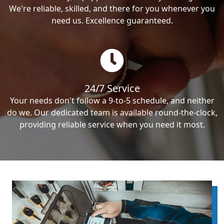
We're reliable, skilled, and there for you whenever you
need us. Excellence guaranteed.
24/7 Service
Your needs don't follow a 9-to-5 schedule, and neither
do we. Our dedicated team is available round-the-clock,
providing reliable service when you need it most.