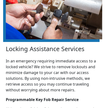
Locking Assistance Services
In an emergency requiring immediate access to a
locked vehicle? We strive to remove lockouts and
minimize damage to your car with our access
solutions. By using non-intrusive methods, we
retrieve access so you may continue traveling
without worrying about more repairs.
Programmable Key Fob Repair Service