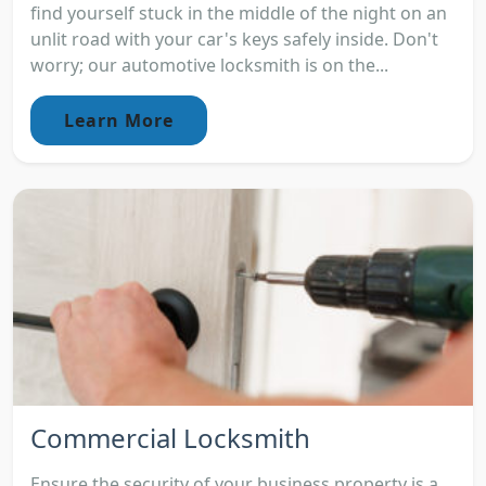
find yourself stuck in the middle of the night on an
unlit road with your car's keys safely inside. Don't
worry; our automotive locksmith is on the...
Learn More
Commercial Locksmith
Ensure the security of your business property is a