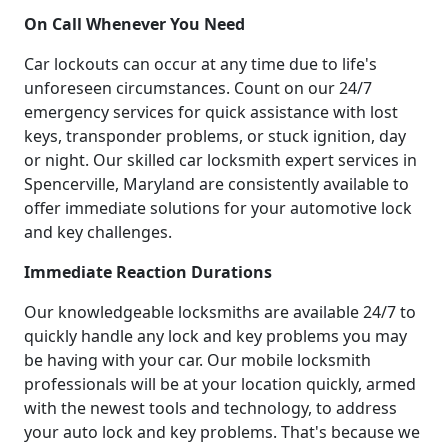
On Call Whenever You Need
Car lockouts can occur at any time due to life's
unforeseen circumstances. Count on our 24/7
emergency services for quick assistance with lost
keys, transponder problems, or stuck ignition, day
or night. Our skilled car locksmith expert services in
Spencerville, Maryland are consistently available to
offer immediate solutions for your automotive lock
and key challenges.
Immediate Reaction Durations
Our knowledgeable locksmiths are available 24/7 to
quickly handle any lock and key problems you may
be having with your car. Our mobile locksmith
professionals will be at your location quickly, armed
with the newest tools and technology, to address
your auto lock and key problems. That's because we