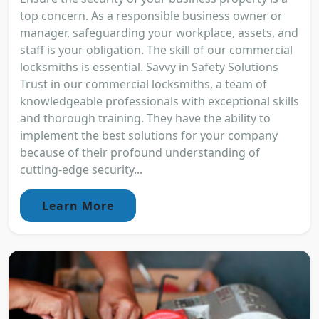
top concern. As a responsible business owner or
manager, safeguarding your workplace, assets, and
staff is your obligation. The skill of our commercial
locksmiths is essential. Savvy in Safety Solutions
Trust in our commercial locksmiths, a team of
knowledgeable professionals with exceptional skills
and thorough training. They have the ability to
implement the best solutions for your company
because of their profound understanding of
cutting-edge security...
Learn More