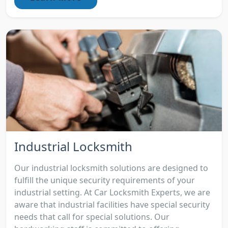
Industrial Locksmith
Our industrial locksmith solutions are designed to
fulfill the unique security requirements of your
industrial setting. At Car Locksmith Experts, we are
aware that industrial facilities have special security
needs that call for special solutions. Our