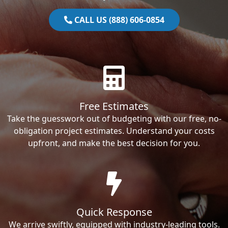
CALL US (888) 606-0854
Free Estimates
Take the guesswork out of budgeting with our free, no-
obligation project estimates. Understand your costs
upfront, and make the best decision for you.
Quick Response
We arrive swiftly, equipped with industry-leading tools.