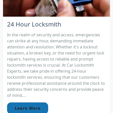
24 Hour Locksmith
In the realm of security and access, emergencies
can strike at any hour, demanding immediate
attention and resolution. Whether it's a lockout
situation, a broken key, or the need for urgent lock
repairs, having access to reliable and prompt
locksmith services is crucial. At Car Locksmith
Experts, we take pride in offering 24-hour
locksmith services, ensuring that our customers
receive professional assistance around the clock to
address their security concerns and provide peace
of mind....
Learn More