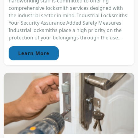
hardworking staff is committed to offering
comprehensive locksmith services designed with
the industrial sector in mind. Industrial Locksmiths:
Your Security Assurance Added Safety Measures:
Industrial locksmiths place a high priority on the
protection of your belongings through the use...
Learn More