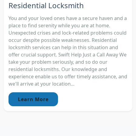
Residential Locksmith
You and your loved ones have a secure haven and a
place to find serenity while you are at home.
Unexpected crises and lock-related problems could
occur despite possible weaknesses. Residential
locksmith services can help in this situation and
offer crucial support. Swift Help Just a Call Away We
take your problem seriously, and so do our
residential locksmiths. Our knowledge and
experience enable us to offer timely assistance, and
we'll arrive at your location...
Learn More