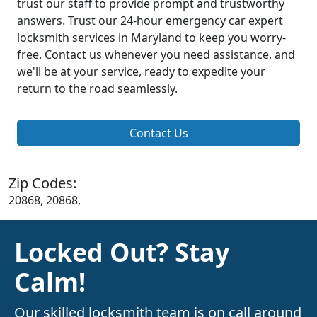
trust our staff to provide prompt and trustworthy
answers. Trust our 24-hour emergency car expert
locksmith services in Maryland to keep you worry-
free. Contact us whenever you need assistance, and
we'll be at your service, ready to expedite your
return to the road seamlessly.
Contact Us
Zip Codes:
20868, 20868,
Locked Out? Stay
Calm!
Our skilled locksmith team is on call around