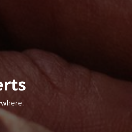
rts
ywhere.