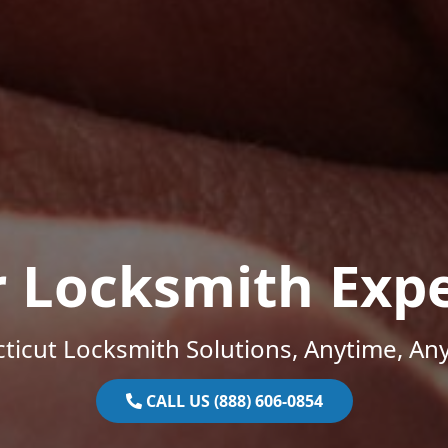
r Locksmith Expe
ticut Locksmith Solutions, Anytime, An
CALL US (888) 606-0854