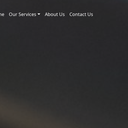
me
Our Services
About Us
Contact Us