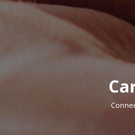
Ca
Connec