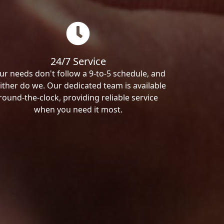
24/7 Service
ur needs don't follow a 9-to-5 schedule, and
ither do we. Our dedicated team is available
round-the-clock, providing reliable service
when you need it most.