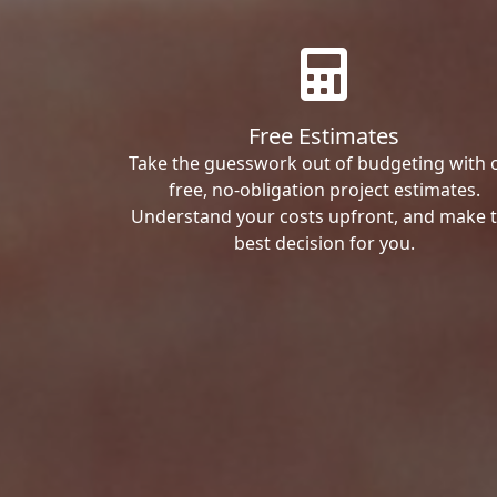
Free Estimates
Take the guesswork out of budgeting with 
free, no-obligation project estimates.
Understand your costs upfront, and make 
best decision for you.