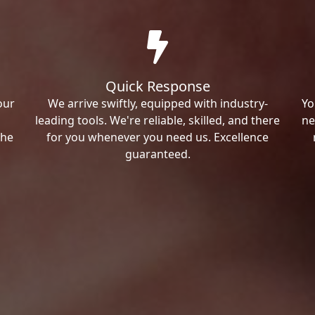
Quick Response
our
We arrive swiftly, equipped with industry-
Yo
leading tools. We're reliable, skilled, and there
ne
the
for you whenever you need us. Excellence
guaranteed.