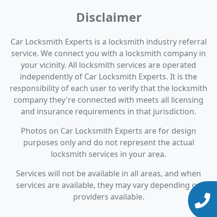
Disclaimer
Car Locksmith Experts is a locksmith industry referral
service. We connect you with a locksmith company in
your vicinity. All locksmith services are operated
independently of Car Locksmith Experts. It is the
responsibility of each user to verify that the locksmith
company they're connected with meets all licensing
and insurance requirements in that jurisdiction.
Photos on Car Locksmith Experts are for design
purposes only and do not represent the actual
locksmith services in your area.
Services will not be available in all areas, and when
services are available, they may vary depending on
providers available.