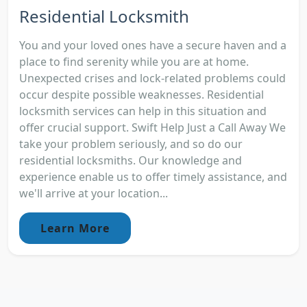
Residential Locksmith
You and your loved ones have a secure haven and a
place to find serenity while you are at home.
Unexpected crises and lock-related problems could
occur despite possible weaknesses. Residential
locksmith services can help in this situation and
offer crucial support. Swift Help Just a Call Away We
take your problem seriously, and so do our
residential locksmiths. Our knowledge and
experience enable us to offer timely assistance, and
we'll arrive at your location...
Learn More