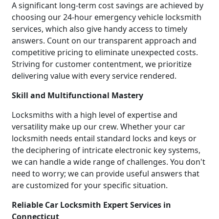
A significant long-term cost savings are achieved by
choosing our 24-hour emergency vehicle locksmith
services, which also give handy access to timely
answers. Count on our transparent approach and
competitive pricing to eliminate unexpected costs.
Striving for customer contentment, we prioritize
delivering value with every service rendered.
Skill and Multifunctional Mastery
Locksmiths with a high level of expertise and
versatility make up our crew. Whether your car
locksmith needs entail standard locks and keys or
the deciphering of intricate electronic key systems,
we can handle a wide range of challenges. You don't
need to worry; we can provide useful answers that
are customized for your specific situation.
Reliable Car Locksmith Expert Services in
Connecticut