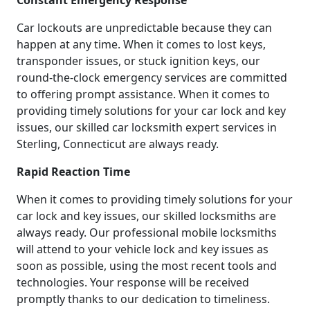
Constant Emergency Response
Car lockouts are unpredictable because they can
happen at any time. When it comes to lost keys,
transponder issues, or stuck ignition keys, our
round-the-clock emergency services are committed
to offering prompt assistance. When it comes to
providing timely solutions for your car lock and key
issues, our skilled car locksmith expert services in
Sterling, Connecticut are always ready.
Rapid Reaction Time
When it comes to providing timely solutions for your
car lock and key issues, our skilled locksmiths are
always ready. Our professional mobile locksmiths
will attend to your vehicle lock and key issues as
soon as possible, using the most recent tools and
technologies. Your response will be received
promptly thanks to our dedication to timeliness.