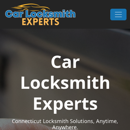
Skip to content
Main Navigation
Car
Locksmith
Experts
Connecticut Locksmith Solutions, Anytime,
Anywhere.