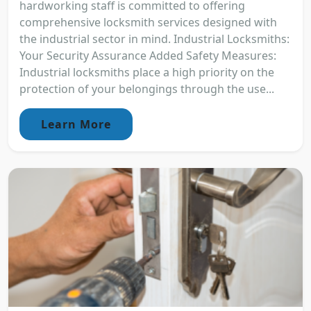
hardworking staff is committed to offering
comprehensive locksmith services designed with
the industrial sector in mind. Industrial Locksmiths:
Your Security Assurance Added Safety Measures:
Industrial locksmiths place a high priority on the
protection of your belongings through the use...
Learn More