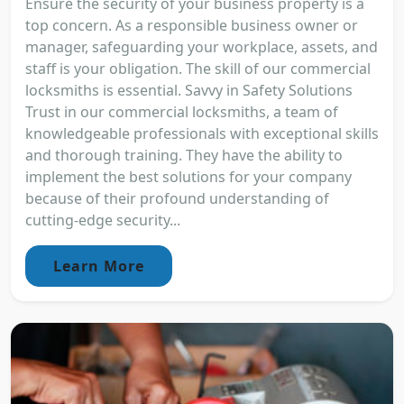
Ensure the security of your business property is a
top concern. As a responsible business owner or
manager, safeguarding your workplace, assets, and
staff is your obligation. The skill of our commercial
locksmiths is essential. Savvy in Safety Solutions
Trust in our commercial locksmiths, a team of
knowledgeable professionals with exceptional skills
and thorough training. They have the ability to
implement the best solutions for your company
because of their profound understanding of
cutting-edge security...
Learn More