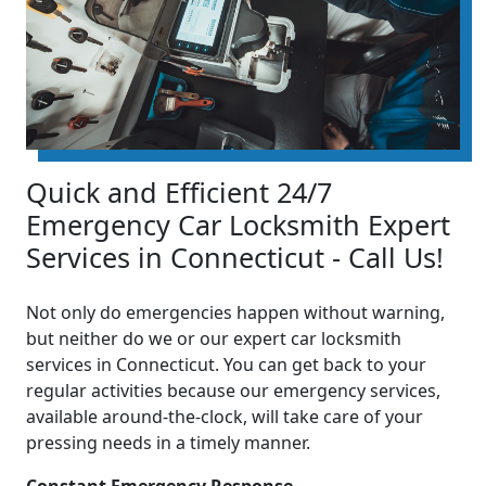
Quick and Efficient 24/7
Emergency Car Locksmith Expert
Services in Connecticut - Call Us!
Not only do emergencies happen without warning,
but neither do we or our expert car locksmith
services in Connecticut. You can get back to your
regular activities because our emergency services,
available around-the-clock, will take care of your
pressing needs in a timely manner.