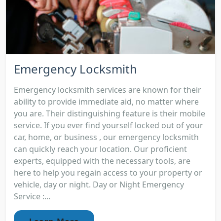
Emergency Locksmith
Emergency locksmith services are known for their
ability to provide immediate aid, no matter where
you are. Their distinguishing feature is their mobile
service. If you ever find yourself locked out of your
car, home, or business , our emergency locksmith
can quickly reach your location. Our proficient
experts, equipped with the necessary tools, are
here to help you regain access to your property or
vehicle, day or night. Day or Night Emergency
Service :...