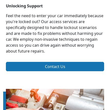
Unlocking Support
Feel the need to enter your car immediately because
you're locked out? Our access services are
specifically designed to handle lockout scenarios
and are made to fix problems without harming your
car. We employ non-invasive techniques to regain
access so you can drive again without worrying
about future repairs.
Contact Us