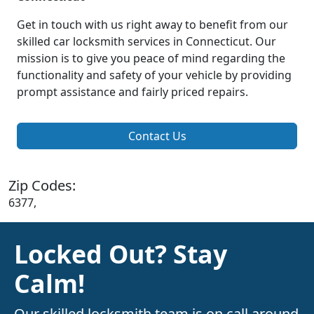
Get in touch with us right away to benefit from our
skilled car locksmith services in Connecticut. Our
mission is to give you peace of mind regarding the
functionality and safety of your vehicle by providing
prompt assistance and fairly priced repairs.
Contact Us
Zip Codes:
6377,
Locked Out? Stay
Calm!
Our skilled locksmith team is on call around