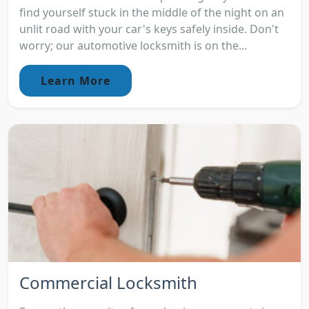
find yourself stuck in the middle of the night on an
unlit road with your car's keys safely inside. Don't
worry; our automotive locksmith is on the...
Learn More
Commercial Locksmith