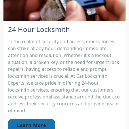
24 Hour Locksmith
In the realm of security and access, emergencies
can strike at any hour, demanding immediate
attention and resolution. Whether it's a lockout
situation, a broken key, or the need for urgent lock
repairs, having access to reliable and prompt
locksmith services is crucial. At Car Locksmith
Experts, we take pride in offering 24-hour
locksmith services, ensuring that our customers
receive professional assistance around the clock to
address their security concerns and provide peace
of mind....
Learn More