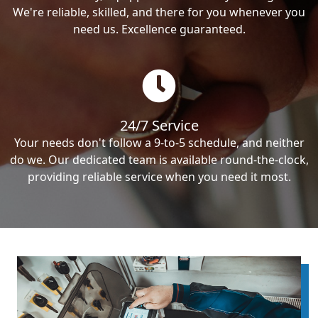
We're reliable, skilled, and there for you whenever you
need us. Excellence guaranteed.
24/7 Service
Your needs don't follow a 9-to-5 schedule, and neither
do we. Our dedicated team is available round-the-clock,
providing reliable service when you need it most.