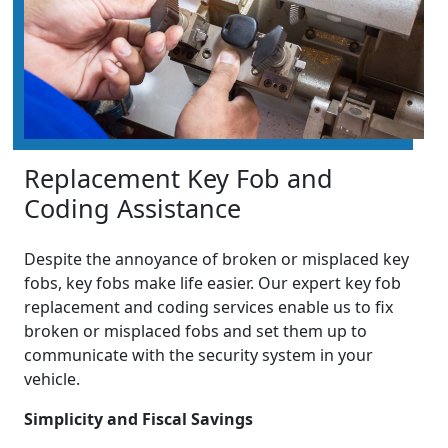
Replacement Key Fob and
Coding Assistance
Despite the annoyance of broken or misplaced key
fobs, key fobs make life easier. Our expert key fob
replacement and coding services enable us to fix
broken or misplaced fobs and set them up to
communicate with the security system in your
vehicle.
Simplicity and Fiscal Savings