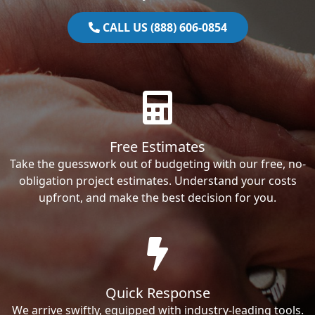
CALL US (888) 606-0854
Free Estimates
Take the guesswork out of budgeting with our free, no-
obligation project estimates. Understand your costs
upfront, and make the best decision for you.
Quick Response
We arrive swiftly, equipped with industry-leading tools.