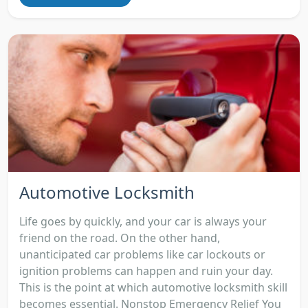
Automotive Locksmith
Life goes by quickly, and your car is always your
friend on the road. On the other hand,
unanticipated car problems like car lockouts or
ignition problems can happen and ruin your day.
This is the point at which automotive locksmith skill
becomes essential. Nonstop Emergency Relief You