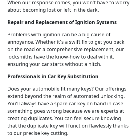
When our response comes, you won't have to worry
about becoming lost or left in the dark.
Repair and Replacement of Ignition Systems
Problems with ignition can be a big cause of
annoyance. Whether it's a swift fix to get you back
on the road or a comprehensive replacement, our
locksmiths have the know-how to deal with it,
ensuring your car starts without a hitch.
Professionals in Car Key Substitution
Does your automobile fit many keys? Our offerings
extend beyond the realm of automated unlocking.
You'll always have a spare car key on hand in case
something goes wrong because we are experts at
creating duplicates. You can feel secure knowing
that the duplicate key will function flawlessly thanks
to our precise key cutting.