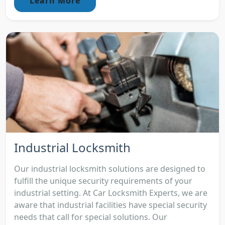
Learn More
Industrial Locksmith
Our industrial locksmith solutions are designed to
fulfill the unique security requirements of your
industrial setting. At Car Locksmith Experts, we are
aware that industrial facilities have special security
needs that call for special solutions. Our