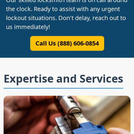
the clock. Ready to assist with any urgent
lockout situations. Don't delay, reach out to
us immediately!
Call Us (888) 606-0854
Expertise and Services