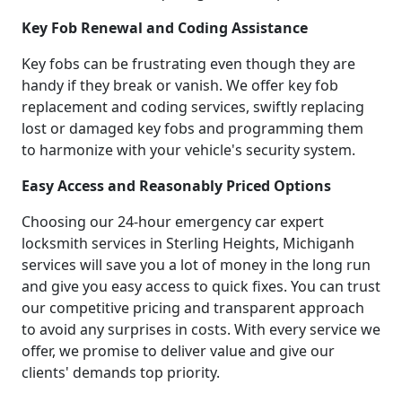
Key Fob Renewal and Coding Assistance
Key fobs can be frustrating even though they are
handy if they break or vanish. We offer key fob
replacement and coding services, swiftly replacing
lost or damaged key fobs and programming them
to harmonize with your vehicle's security system.
Easy Access and Reasonably Priced Options
Choosing our 24-hour emergency car expert
locksmith services in Sterling Heights, Michiganh
services will save you a lot of money in the long run
and give you easy access to quick fixes. You can trust
our competitive pricing and transparent approach
to avoid any surprises in costs. With every service we
offer, we promise to deliver value and give our
clients' demands top priority.