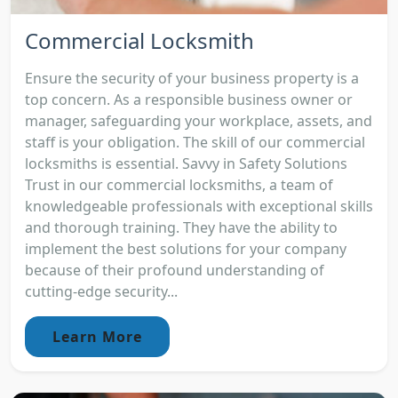
Commercial Locksmith
Ensure the security of your business property is a
top concern. As a responsible business owner or
manager, safeguarding your workplace, assets, and
staff is your obligation. The skill of our commercial
locksmiths is essential. Savvy in Safety Solutions
Trust in our commercial locksmiths, a team of
knowledgeable professionals with exceptional skills
and thorough training. They have the ability to
implement the best solutions for your company
because of their profound understanding of
cutting-edge security...
Learn More