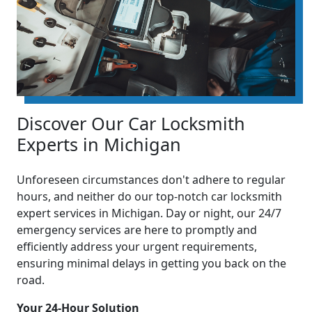
Discover Our Car Locksmith
Experts in Michigan
Unforeseen circumstances don't adhere to regular
hours, and neither do our top-notch car locksmith
expert services in Michigan. Day or night, our 24/7
emergency services are here to promptly and
efficiently address your urgent requirements,
ensuring minimal delays in getting you back on the
road.
Your 24-Hour Solution