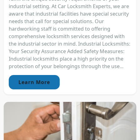
industrial setting. At Car Locksmith Experts, we are
aware that industrial facilities have special security
needs that call for special solutions. Our
hardworking staff is committed to offering
comprehensive locksmith services designed with
the industrial sector in mind. Industrial Locksmiths:
Your Security Assurance Added Safety Measures:
Industrial locksmiths place a high priority on the
protection of your belongings through the use...
Learn More