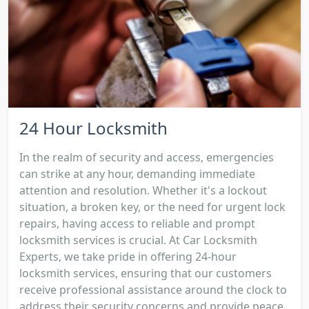
24 Hour Locksmith
In the realm of security and access, emergencies
can strike at any hour, demanding immediate
attention and resolution. Whether it's a lockout
situation, a broken key, or the need for urgent lock
repairs, having access to reliable and prompt
locksmith services is crucial. At Car Locksmith
Experts, we take pride in offering 24-hour
locksmith services, ensuring that our customers
receive professional assistance around the clock to
address their security concerns and provide peace