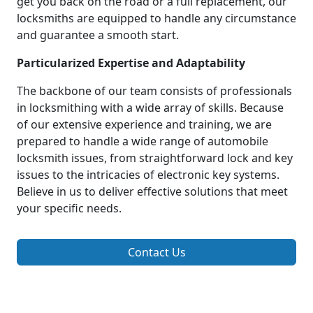
get you back on the road or a full replacement, our
locksmiths are equipped to handle any circumstance
and guarantee a smooth start.
Particularized Expertise and Adaptability
The backbone of our team consists of professionals
in locksmithing with a wide array of skills. Because
of our extensive experience and training, we are
prepared to handle a wide range of automobile
locksmith issues, from straightforward lock and key
issues to the intricacies of electronic key systems.
Believe in us to deliver effective solutions that meet
your specific needs.
Contact Us