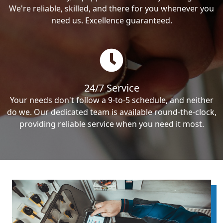
We're reliable, skilled, and there for you whenever you
need us. Excellence guaranteed.
24/7 Service
Your needs don't follow a 9-to-5 schedule, and neither
do we. Our dedicated team is available round-the-clock,
providing reliable service when you need it most.