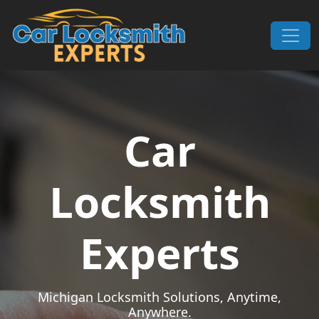
Skip to content
Main Navigation
Car
Locksmith
Experts
Michigan Locksmith Solutions, Anytime,
Anywhere.