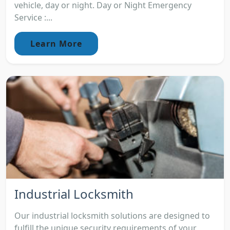
vehicle, day or night. Day or Night Emergency
Service :...
Learn More
Industrial Locksmith
Our industrial locksmith solutions are designed to
fulfill the unique security requirements of your