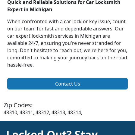
Quick and Reliable Solutions for Car Locksmith
Expert in Michigan
When confronted with a car lock or key issue, count
on our team for fast and dependable answers. Our
car expert locksmith services in Michigan are
available 24/7, ensuring you're never stranded for
long. Don't hesitate to reach out; we're here for you,
committed to making your journey back on the road
hassle-free.
Contact Us
Zip Codes:
48310, 48311, 48312, 48313, 48314,
Locked Out? Stay