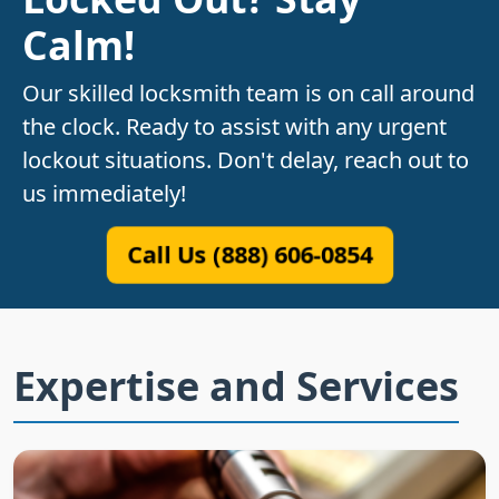
Calm!
Our skilled locksmith team is on call around
the clock. Ready to assist with any urgent
lockout situations. Don't delay, reach out to
us immediately!
Call Us (888) 606-0854
Expertise and Services