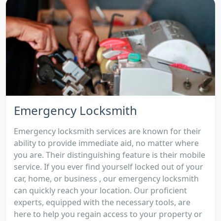
Emergency Locksmith
Emergency locksmith services are known for their
ability to provide immediate aid, no matter where
you are. Their distinguishing feature is their mobile
service. If you ever find yourself locked out of your
car, home, or business , our emergency locksmith
can quickly reach your location. Our proficient
experts, equipped with the necessary tools, are
here to help you regain access to your property or