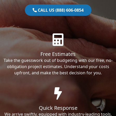
CALL US (888) 606-0854
Free Estimates
Take the guesswork out of budgeting with our free, no-
obligation project estimates. Understand your costs
upfront, and make the best decision for you.
Quick Response
We arrive swiftly, equipped with industry-leading tools.