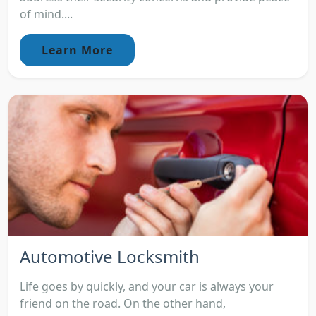
of mind....
Learn More
Automotive Locksmith
Life goes by quickly, and your car is always your
friend on the road. On the other hand,