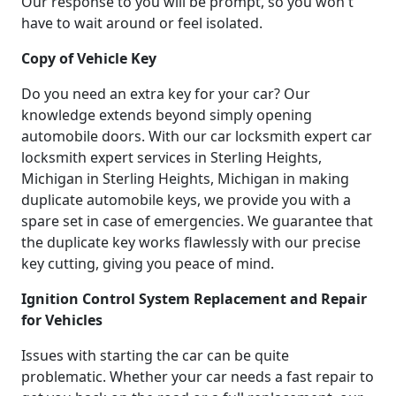
Our response to you will be prompt, so you won't
have to wait around or feel isolated.
Copy of Vehicle Key
Do you need an extra key for your car? Our
knowledge extends beyond simply opening
automobile doors. With our car locksmith expert car
locksmith expert services in Sterling Heights,
Michigan in Sterling Heights, Michigan in making
duplicate automobile keys, we provide you with a
spare set in case of emergencies. We guarantee that
the duplicate key works flawlessly with our precise
key cutting, giving you peace of mind.
Ignition Control System Replacement and Repair
for Vehicles
Issues with starting the car can be quite
problematic. Whether your car needs a fast repair to