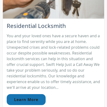
Residential Locksmith
You and your loved ones have a secure haven and a
place to find serenity while you are at home.
Unexpected crises and lock-related problems could
occur despite possible weaknesses. Residential
locksmith services can help in this situation and
offer crucial support. Swift Help Just a Call Away We
take your problem seriously, and so do our
residential locksmiths. Our knowledge and
experience enable us to offer timely assistance, and
we'll arrive at your location...
Learn More