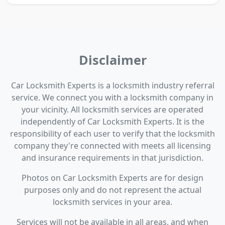
Disclaimer
Car Locksmith Experts is a locksmith industry referral
service. We connect you with a locksmith company in
your vicinity. All locksmith services are operated
independently of Car Locksmith Experts. It is the
responsibility of each user to verify that the locksmith
company they're connected with meets all licensing
and insurance requirements in that jurisdiction.
Photos on Car Locksmith Experts are for design
purposes only and do not represent the actual
locksmith services in your area.
Services will not be available in all areas, and when