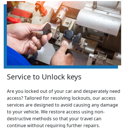
Service to Unlock keys
Are you locked out of your car and desperately need
access? Tailored for resolving lockouts, our access
services are designed to avoid causing any damage
to your vehicle. We restore access using non-
destructive methods so that your travel can
continue without requiring further repairs.