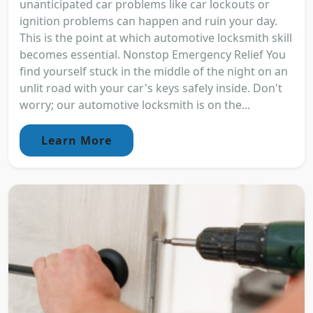
unanticipated car problems like car lockouts or
ignition problems can happen and ruin your day.
This is the point at which automotive locksmith skill
becomes essential. Nonstop Emergency Relief You
find yourself stuck in the middle of the night on an
unlit road with your car's keys safely inside. Don't
worry; our automotive locksmith is on the...
Learn More