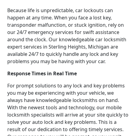
Because life is unpredictable, car lockouts can
happen at any time. When you face a lost key,
transponder malfunction, or stuck ignition, rely on
our 24/7 emergency services for swift assistance
around the clock. Our knowledgeable car locksmith
expert services in Sterling Heights, Michigan are
available 24/7 to quickly handle any lock and key
problems you may be having with your car.
Response Times in Real Time
For prompt solutions to any lock and key problems
you may be experiencing with your vehicle, we
always have knowledgeable locksmiths on hand.
With the newest tools and technology, our mobile
locksmith specialists will arrive at your site quickly to
solve your auto lock and key problems. This is a
result of our dedication to offering timely services.