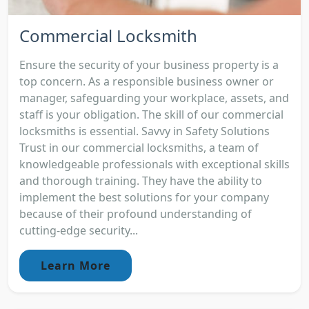
Commercial Locksmith
Ensure the security of your business property is a
top concern. As a responsible business owner or
manager, safeguarding your workplace, assets, and
staff is your obligation. The skill of our commercial
locksmiths is essential. Savvy in Safety Solutions
Trust in our commercial locksmiths, a team of
knowledgeable professionals with exceptional skills
and thorough training. They have the ability to
implement the best solutions for your company
because of their profound understanding of
cutting-edge security...
Learn More