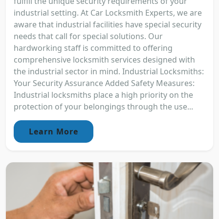
fulfill the unique security requirements of your
industrial setting. At Car Locksmith Experts, we are
aware that industrial facilities have special security
needs that call for special solutions. Our
hardworking staff is committed to offering
comprehensive locksmith services designed with
the industrial sector in mind. Industrial Locksmiths:
Your Security Assurance Added Safety Measures:
Industrial locksmiths place a high priority on the
protection of your belongings through the use...
Learn More