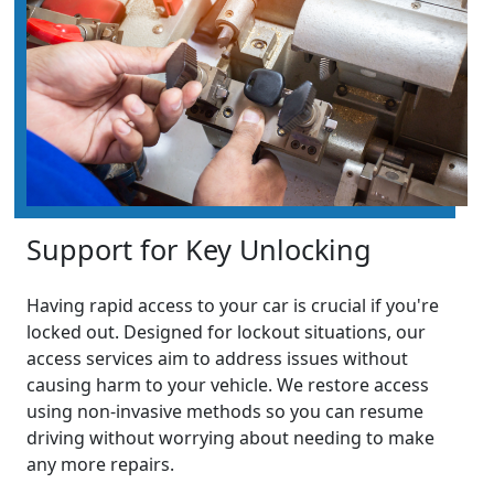
Support for Key Unlocking
Having rapid access to your car is crucial if you're
locked out. Designed for lockout situations, our
access services aim to address issues without
causing harm to your vehicle. We restore access
using non-invasive methods so you can resume
driving without worrying about needing to make
any more repairs.