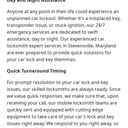
Day and Night Assistance
Anyone at any point in their life could experience an
unplanned car lockout. Whether it's a misplaced key,
transponder issue, or stuck ignition, our 24/7
emergency services are dedicated to swift
assistance, day or night. Our experienced car
locksmith expert services in Stevensville, Maryland
are ever-prepared to provide quick solutions for
your car lock and key dilemmas.
Quick Turnaround Timing
For prompt resolution to your car lock and key
issues, our skilled locksmiths are always ready. Since
we value quick responses, we make sure that, upon
receiving your call, our mobile locksmith teams are
quickly sent and equipped with cutting-edge
equipment to take care of your car's lock and key
issues right away. We respond to you right away, so