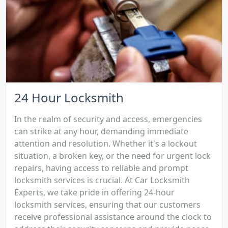
24 Hour Locksmith
In the realm of security and access, emergencies
can strike at any hour, demanding immediate
attention and resolution. Whether it's a lockout
situation, a broken key, or the need for urgent lock
repairs, having access to reliable and prompt
locksmith services is crucial. At Car Locksmith
Experts, we take pride in offering 24-hour
locksmith services, ensuring that our customers
receive professional assistance around the clock to