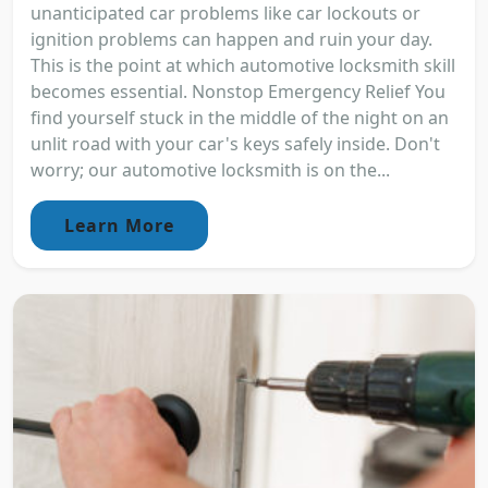
unanticipated car problems like car lockouts or
ignition problems can happen and ruin your day.
This is the point at which automotive locksmith skill
becomes essential. Nonstop Emergency Relief You
find yourself stuck in the middle of the night on an
unlit road with your car's keys safely inside. Don't
worry; our automotive locksmith is on the...
Learn More