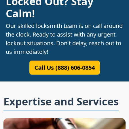
Locked Out? Stay
Calm!
Our skilled locksmith team is on call around
the clock. Ready to assist with any urgent
lockout situations. Don't delay, reach out to
us immediately!
Call Us (888) 606-0854
Expertise and Services