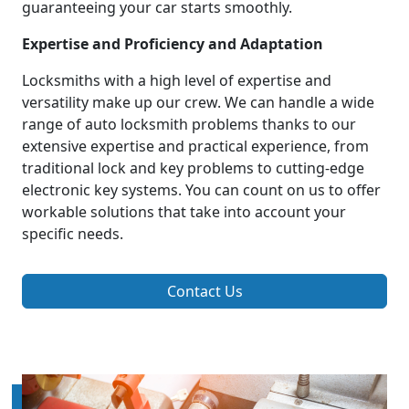
guaranteeing your car starts smoothly.
Expertise and Proficiency and Adaptation
Locksmiths with a high level of expertise and
versatility make up our crew. We can handle a wide
range of auto locksmith problems thanks to our
extensive expertise and practical experience, from
traditional lock and key problems to cutting-edge
electronic key systems. You can count on us to offer
workable solutions that take into account your
specific needs.
Contact Us