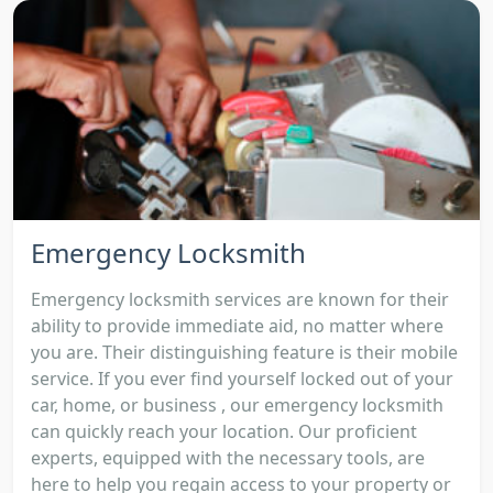
Emergency Locksmith
Emergency locksmith services are known for their
ability to provide immediate aid, no matter where
you are. Their distinguishing feature is their mobile
service. If you ever find yourself locked out of your
car, home, or business , our emergency locksmith
can quickly reach your location. Our proficient
experts, equipped with the necessary tools, are
here to help you regain access to your property or