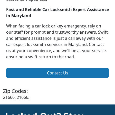
Fast and Reliable Car Locksmith Expert Assistance
in Maryland
When facing a car lock or key emergency, rely on
our staff for prompt and trustworthy answers. Swift
and efficient assistance is just a call away with our
car expert locksmith services in Maryland. Contact
us at your convenience, and we'll be at your service,
ensuring a swift return to the road.
Contact Us
Zip Codes:
21666, 21666,