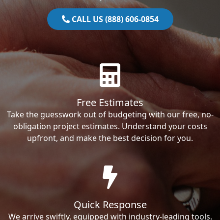
CALL US (888) 606-0854
Free Estimates
Take the guesswork out of budgeting with our free, no-
obligation project estimates. Understand your costs
upfront, and make the best decision for you.
Quick Response
We arrive swiftly, equipped with industry-leading tools.