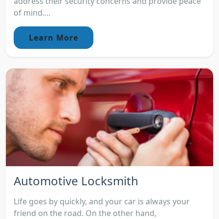
address their security concerns and provide peace
of mind....
Learn More
Automotive Locksmith
Life goes by quickly, and your car is always your
friend on the road. On the other hand,