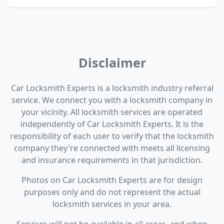
Disclaimer
Car Locksmith Experts is a locksmith industry referral
service. We connect you with a locksmith company in
your vicinity. All locksmith services are operated
independently of Car Locksmith Experts. It is the
responsibility of each user to verify that the locksmith
company they're connected with meets all licensing
and insurance requirements in that jurisdiction.
Photos on Car Locksmith Experts are for design
purposes only and do not represent the actual
locksmith services in your area.