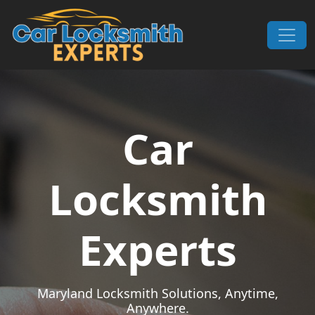
Skip to content
Main Navigation
Car
Locksmith
Experts
Maryland Locksmith Solutions, Anytime,
Anywhere.