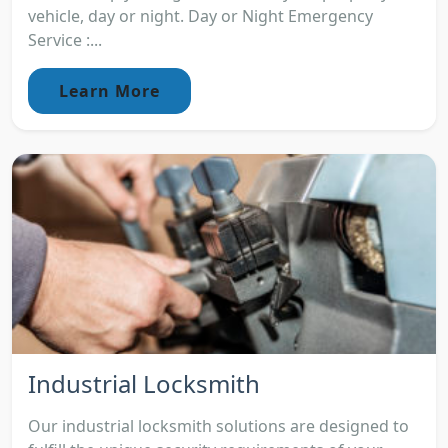
vehicle, day or night. Day or Night Emergency
Service :...
Learn More
Industrial Locksmith
Our industrial locksmith solutions are designed to