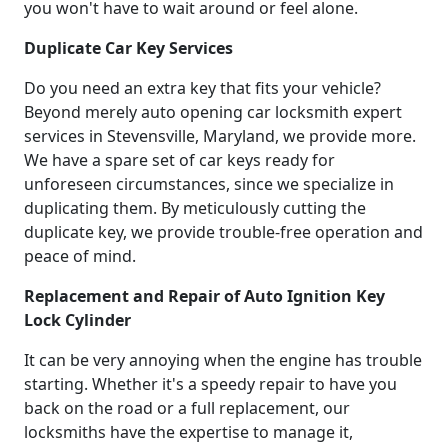
you won't have to wait around or feel alone.
Duplicate Car Key Services
Do you need an extra key that fits your vehicle?
Beyond merely auto opening car locksmith expert
services in Stevensville, Maryland, we provide more.
We have a spare set of car keys ready for
unforeseen circumstances, since we specialize in
duplicating them. By meticulously cutting the
duplicate key, we provide trouble-free operation and
peace of mind.
Replacement and Repair of Auto Ignition Key
Lock Cylinder
It can be very annoying when the engine has trouble
starting. Whether it's a speedy repair to have you
back on the road or a full replacement, our
locksmiths have the expertise to manage it,