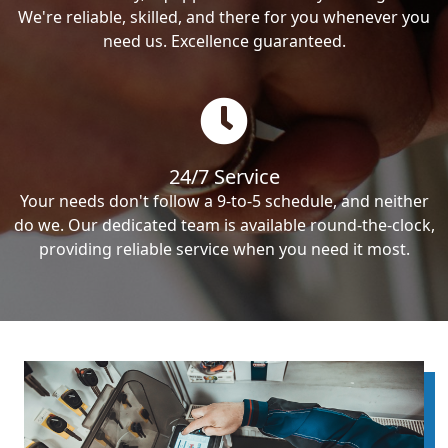
We're reliable, skilled, and there for you whenever you
need us. Excellence guaranteed.
24/7 Service
Your needs don't follow a 9-to-5 schedule, and neither
do we. Our dedicated team is available round-the-clock,
providing reliable service when you need it most.