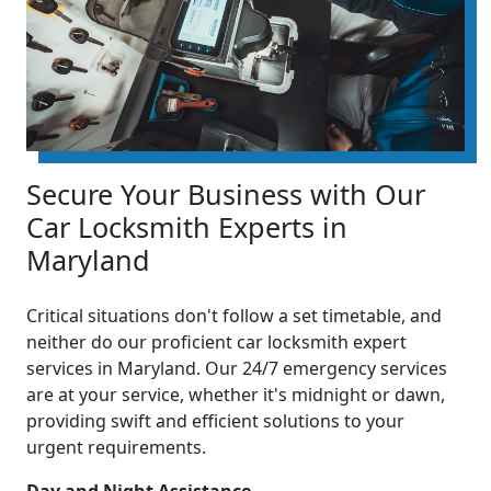
Secure Your Business with Our
Car Locksmith Experts in
Maryland
Critical situations don't follow a set timetable, and
neither do our proficient car locksmith expert
services in Maryland. Our 24/7 emergency services
are at your service, whether it's midnight or dawn,
providing swift and efficient solutions to your
urgent requirements.