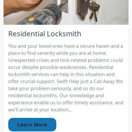
Residential Locksmith
You and your loved ones have a secure haven and a
place to find serenity while you are at home.
Unexpected crises and lock-related problems could
occur despite possible weaknesses. Residential
locksmith services can help in this situation and
offer crucial support. Swift Help Just a Call Away We
take your problem seriously, and so do our
residential locksmiths. Our knowledge and
experience enable us to offer timely assistance, and
we'll arrive at your location...
Learn More