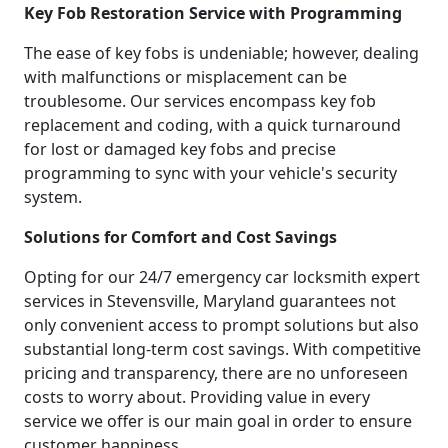
Key Fob Restoration Service with Programming
The ease of key fobs is undeniable; however, dealing
with malfunctions or misplacement can be
troublesome. Our services encompass key fob
replacement and coding, with a quick turnaround
for lost or damaged key fobs and precise
programming to sync with your vehicle's security
system.
Solutions for Comfort and Cost Savings
Opting for our 24/7 emergency car locksmith expert
services in Stevensville, Maryland guarantees not
only convenient access to prompt solutions but also
substantial long-term cost savings. With competitive
pricing and transparency, there are no unforeseen
costs to worry about. Providing value in every
service we offer is our main goal in order to ensure
customer happiness.