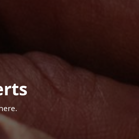
rts
here.