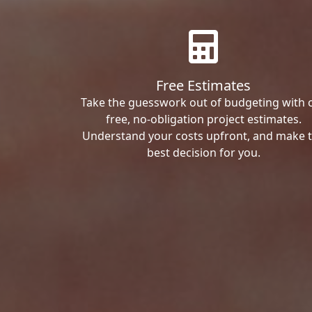
Free Estimates
Take the guesswork out of budgeting with 
free, no-obligation project estimates.
Understand your costs upfront, and make 
best decision for you.