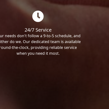
24/7 Service
ur needs don't follow a 9-to-5 schedule, and
ither do we. Our dedicated team is available
round-the-clock, providing reliable service
when you need it most.