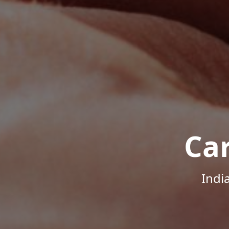
Ca
Indi