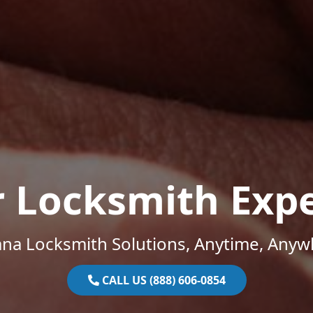
r Locksmith Expe
ana Locksmith Solutions, Anytime, Anyw
CALL US (888) 606-0854