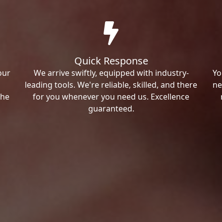
Quick Response
our
We arrive swiftly, equipped with industry-
Yo
leading tools. We're reliable, skilled, and there
ne
the
for you whenever you need us. Excellence
guaranteed.