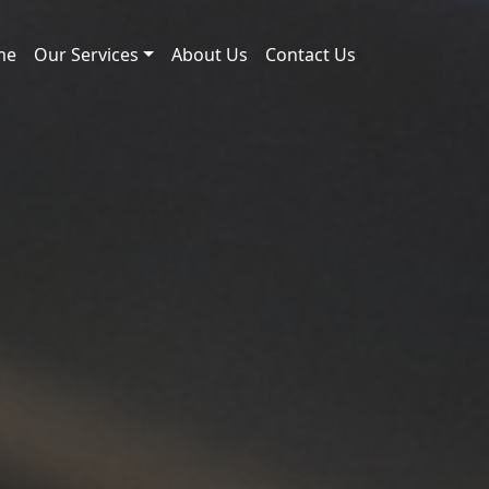
me
Our Services
About Us
Contact Us