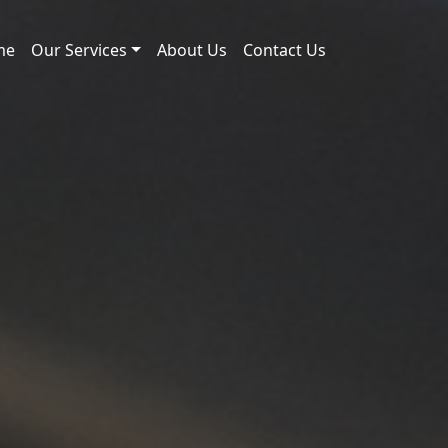
me
Our Services
About Us
Contact Us