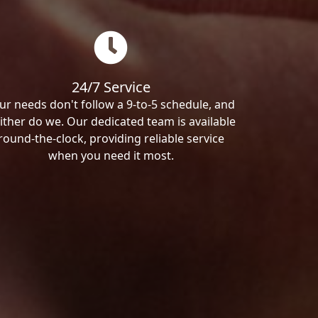
24/7 Service
ur needs don't follow a 9-to-5 schedule, and
ither do we. Our dedicated team is available
round-the-clock, providing reliable service
when you need it most.