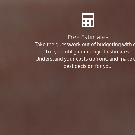
Free Estimates
Take the guesswork out of budgeting with 
free, no-obligation project estimates.
Understand your costs upfront, and make 
best decision for you.