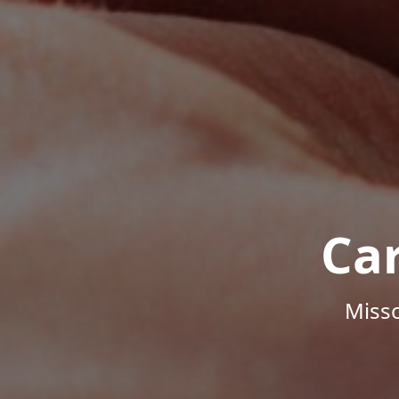
Ca
Misso