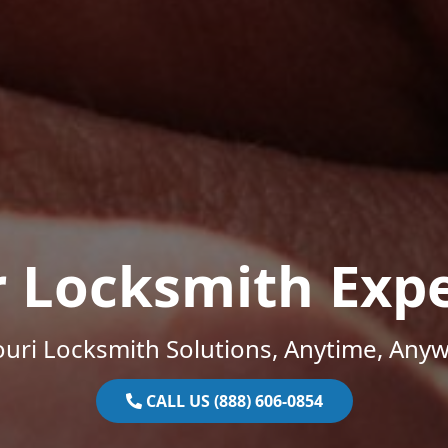
r Locksmith Expe
uri Locksmith Solutions, Anytime, Any
CALL US (888) 606-0854