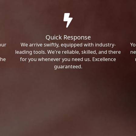
Quick Response
our
We arrive swiftly, equipped with industry-
Yo
leading tools. We're reliable, skilled, and there
ne
the
for you whenever you need us. Excellence
guaranteed.