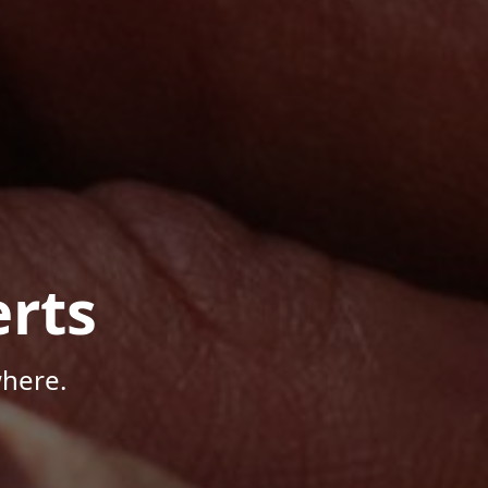
rts
where.