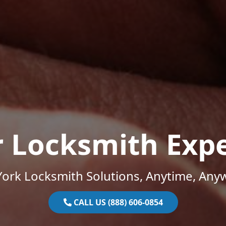
r Locksmith Expe
ork Locksmith Solutions, Anytime, Any
CALL US (888) 606-0854