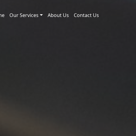
me
Our Services
About Us
Contact Us