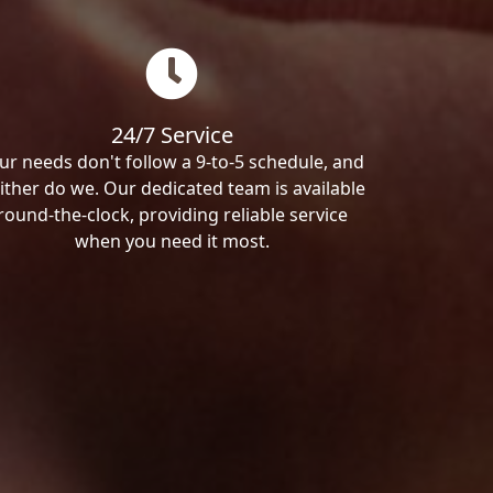
24/7 Service
ur needs don't follow a 9-to-5 schedule, and
ither do we. Our dedicated team is available
round-the-clock, providing reliable service
when you need it most.