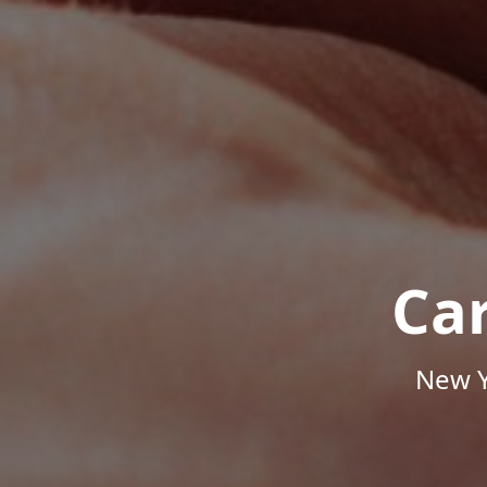
Ca
New Y