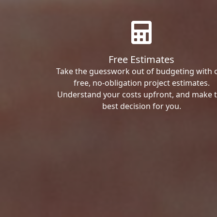
Free Estimates
Take the guesswork out of budgeting with 
free, no-obligation project estimates.
Understand your costs upfront, and make 
best decision for you.