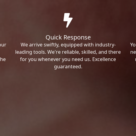
Quick Response
our
We arrive swiftly, equipped with industry-
Yo
leading tools. We're reliable, skilled, and there
ne
the
for you whenever you need us. Excellence
guaranteed.