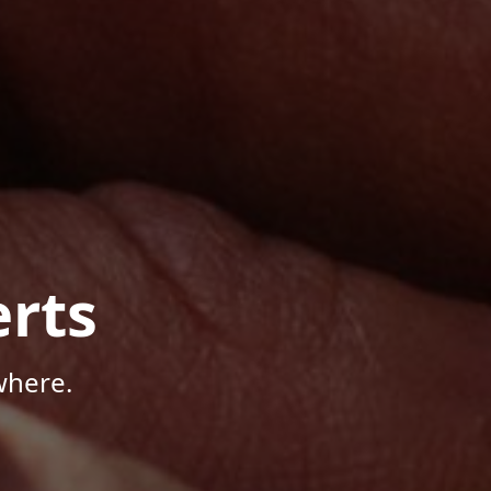
rts
where.