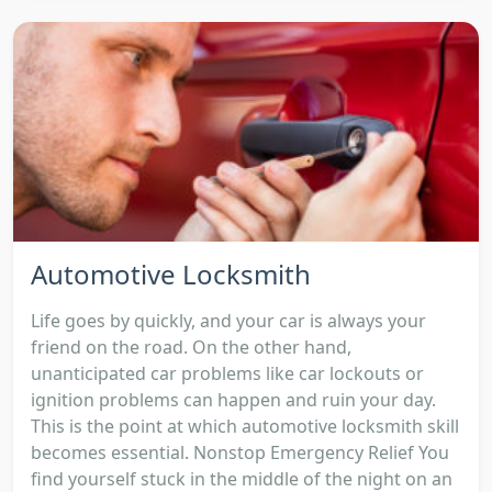
Automotive Locksmith
Life goes by quickly, and your car is always your
friend on the road. On the other hand,
unanticipated car problems like car lockouts or
ignition problems can happen and ruin your day.
This is the point at which automotive locksmith skill
becomes essential. Nonstop Emergency Relief You
find yourself stuck in the middle of the night on an