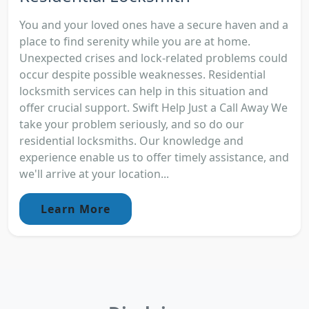
You and your loved ones have a secure haven and a
place to find serenity while you are at home.
Unexpected crises and lock-related problems could
occur despite possible weaknesses. Residential
locksmith services can help in this situation and
offer crucial support. Swift Help Just a Call Away We
take your problem seriously, and so do our
residential locksmiths. Our knowledge and
experience enable us to offer timely assistance, and
we'll arrive at your location...
Learn More