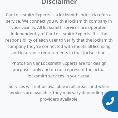
Disclaimer
Car Locksmith Experts is a locksmith industry referral
service. We connect you with a locksmith company in
your vicinity. All locksmith services are operated
independently of Car Locksmith Experts. It is the
responsibility of each user to verify that the locksmith
company they're connected with meets all licensing
and insurance requirements in that jurisdiction.
Photos on Car Locksmith Experts are for design
purposes only and do not represent the actual
locksmith services in your area.
Services will not be available in all areas, and when
services are available, they may vary depending on
providers available.