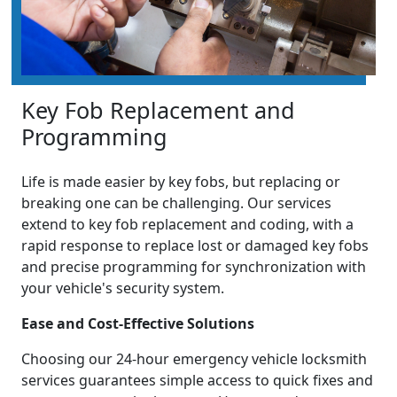
Key Fob Replacement and
Programming
Life is made easier by key fobs, but replacing or
breaking one can be challenging. Our services
extend to key fob replacement and coding, with a
rapid response to replace lost or damaged key fobs
and precise programming for synchronization with
your vehicle's security system.
Ease and Cost-Effective Solutions
Choosing our 24-hour emergency vehicle locksmith
services guarantees simple access to quick fixes and