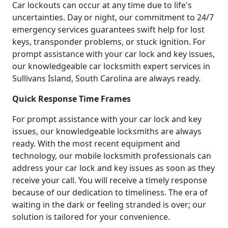
Car lockouts can occur at any time due to life's
uncertainties. Day or night, our commitment to 24/7
emergency services guarantees swift help for lost
keys, transponder problems, or stuck ignition. For
prompt assistance with your car lock and key issues,
our knowledgeable car locksmith expert services in
Sullivans Island, South Carolina are always ready.
Quick Response Time Frames
For prompt assistance with your car lock and key
issues, our knowledgeable locksmiths are always
ready. With the most recent equipment and
technology, our mobile locksmith professionals can
address your car lock and key issues as soon as they
receive your call. You will receive a timely response
because of our dedication to timeliness. The era of
waiting in the dark or feeling stranded is over; our
solution is tailored for your convenience.