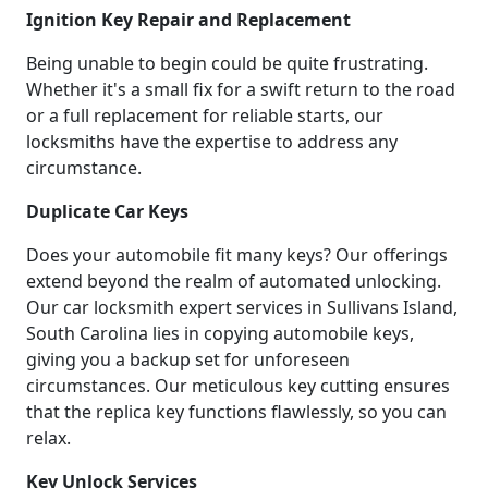
Ignition Key Repair and Replacement
Being unable to begin could be quite frustrating.
Whether it's a small fix for a swift return to the road
or a full replacement for reliable starts, our
locksmiths have the expertise to address any
circumstance.
Duplicate Car Keys
Does your automobile fit many keys? Our offerings
extend beyond the realm of automated unlocking.
Our car locksmith expert services in Sullivans Island,
South Carolina lies in copying automobile keys,
giving you a backup set for unforeseen
circumstances. Our meticulous key cutting ensures
that the replica key functions flawlessly, so you can
relax.
Key Unlock Services