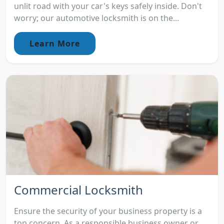
unlit road with your car's keys safely inside. Don't
worry; our automotive locksmith is on the...
Learn More
Commercial Locksmith
Ensure the security of your business property is a
top concern. As a responsible business owner or