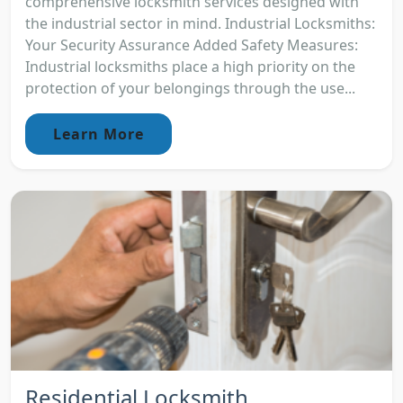
comprehensive locksmith services designed with
the industrial sector in mind. Industrial Locksmiths:
Your Security Assurance Added Safety Measures:
Industrial locksmiths place a high priority on the
protection of your belongings through the use...
Learn More
Residential Locksmith