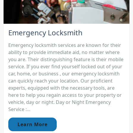
Emergency Locksmith
Emergency locksmith services are known for their
ability to provide immediate aid, no matter where
you are. Their distinguishing feature is their mobile
service. If you ever find yourself locked out of your
car, home, or business , our emergency locksmith
can quickly reach your location. Our proficient
experts, equipped with the necessary tools, are
here to help you regain access to your property or
vehicle, day or night. Day or Night Emergency
Service :...
Learn More