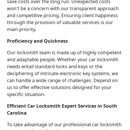
save costs over the long run. Unexpected costs
won't be a concern with our transparent approach
and competitive pricing. Ensuring client happiness
through the provision of valuable services is our
main priority.
Proficiency and Quickness
Our locksmith team is made up of highly competent
and adaptable people. Whether your car locksmith
needs entail standard locks and keys or the
deciphering of intricate electronic key systems, we
can handle a wide range of challenges. Depend on
us to offer effective solutions designed for your
specific situation.
Efficient Car Locksmith Expert Services in South
Carolina
To take advantage of our professional car locksmith