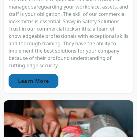
manager, safeguarding your workplace, assets, and
staff is your obligation. The skill of our commercial
locksmiths is essential. Savvy in Safety Solutions
Trust in our commercial locksmiths, a team of
knowledgeable professionals with exceptional skills
and thorough training. They have the ability to
implement the best solutions for your company
because of their profound understanding of
cutting-edge security...
Learn More