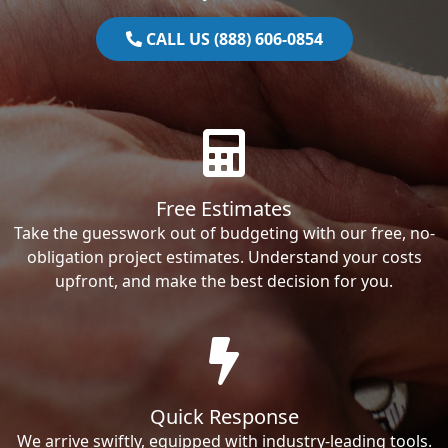
CALL US (888) 606-0854
Free Estimates
Take the guesswork out of budgeting with our free, no-
obligation project estimates. Understand your costs
upfront, and make the best decision for you.
Quick Response
We arrive swiftly, equipped with industry-leading tools.