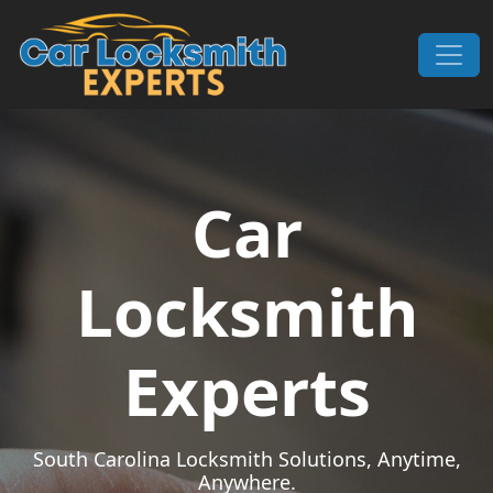
Skip to content
Main Navigation
Car
Locksmith
Experts
South Carolina Locksmith Solutions, Anytime,
Anywhere.