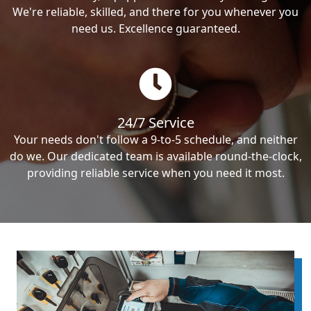
We're reliable, skilled, and there for you whenever you
need us. Excellence guaranteed.
24/7 Service
Your needs don't follow a 9-to-5 schedule, and neither
do we. Our dedicated team is available round-the-clock,
providing reliable service when you need it most.