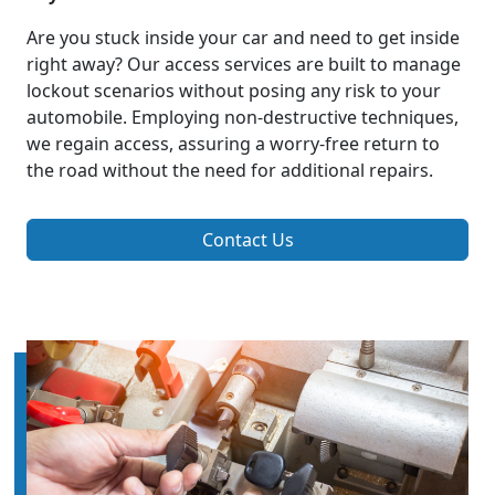
Are you stuck inside your car and need to get inside
right away? Our access services are built to manage
lockout scenarios without posing any risk to your
automobile. Employing non-destructive techniques,
we regain access, assuring a worry-free return to
the road without the need for additional repairs.
Contact Us