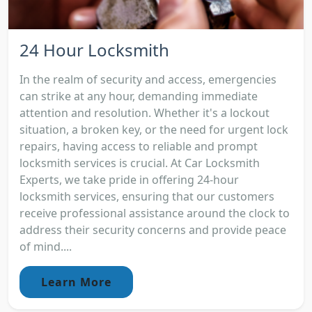
24 Hour Locksmith
In the realm of security and access, emergencies
can strike at any hour, demanding immediate
attention and resolution. Whether it's a lockout
situation, a broken key, or the need for urgent lock
repairs, having access to reliable and prompt
locksmith services is crucial. At Car Locksmith
Experts, we take pride in offering 24-hour
locksmith services, ensuring that our customers
receive professional assistance around the clock to
address their security concerns and provide peace
of mind....
Learn More