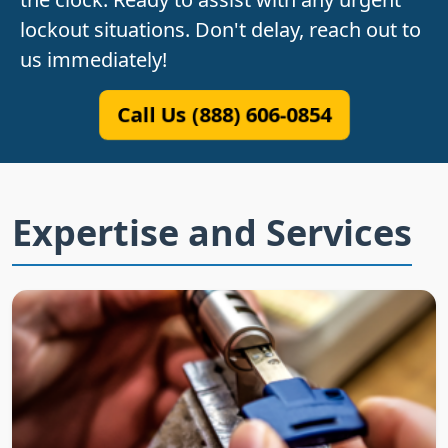
lockout situations. Don't delay, reach out to
us immediately!
Call Us (888) 606-0854
Expertise and Services