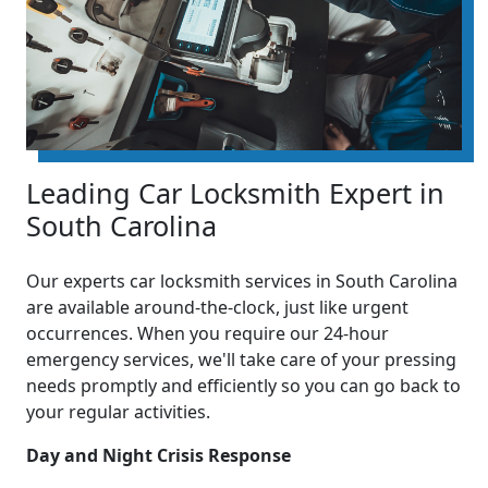
Leading Car Locksmith Expert in
South Carolina
Our experts car locksmith services in South Carolina
are available around-the-clock, just like urgent
occurrences. When you require our 24-hour
emergency services, we'll take care of your pressing
needs promptly and efficiently so you can go back to
your regular activities.
Day and Night Crisis Response