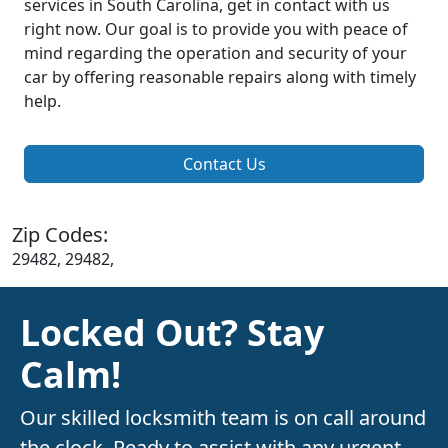
services in South Carolina, get in contact with us
right now. Our goal is to provide you with peace of
mind regarding the operation and security of your
car by offering reasonable repairs along with timely
help.
Contact Us
Zip Codes:
29482, 29482,
Locked Out? Stay
Calm!
Our skilled locksmith team is on call around
the clock. Ready to assist with any urgent