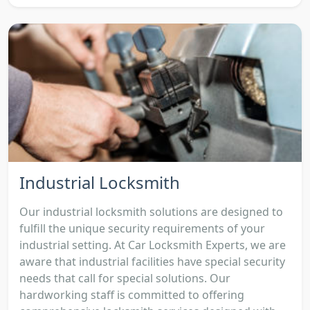
Industrial Locksmith
Our industrial locksmith solutions are designed to
fulfill the unique security requirements of your
industrial setting. At Car Locksmith Experts, we are
aware that industrial facilities have special security
needs that call for special solutions. Our
hardworking staff is committed to offering