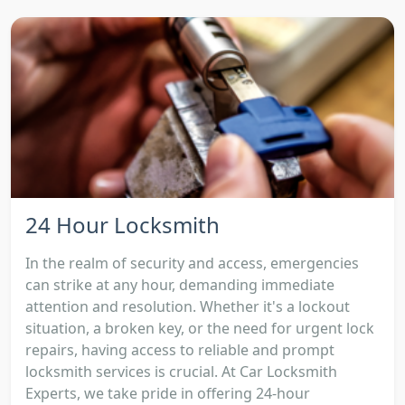
24 Hour Locksmith
In the realm of security and access, emergencies
can strike at any hour, demanding immediate
attention and resolution. Whether it's a lockout
situation, a broken key, or the need for urgent lock
repairs, having access to reliable and prompt
locksmith services is crucial. At Car Locksmith
Experts, we take pride in offering 24-hour