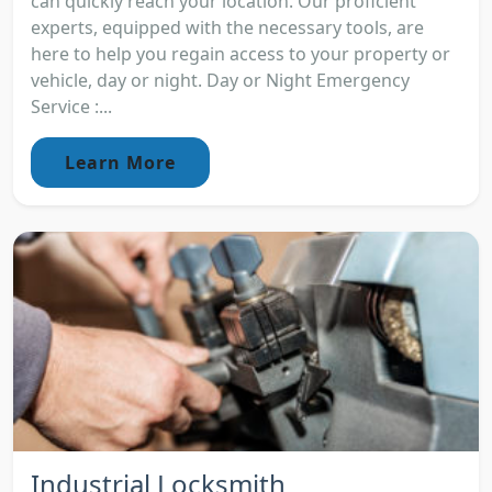
can quickly reach your location. Our proficient
experts, equipped with the necessary tools, are
here to help you regain access to your property or
vehicle, day or night. Day or Night Emergency
Service :...
Learn More
Industrial Locksmith