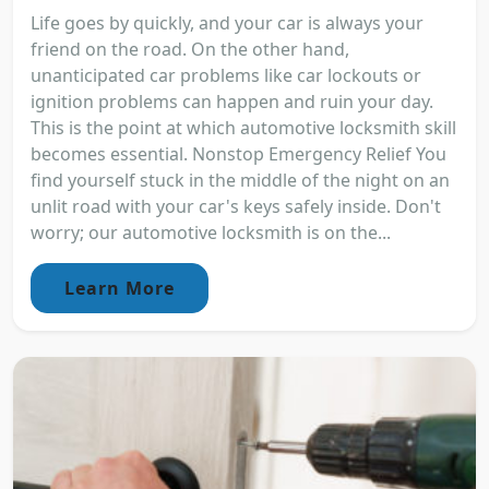
Life goes by quickly, and your car is always your
friend on the road. On the other hand,
unanticipated car problems like car lockouts or
ignition problems can happen and ruin your day.
This is the point at which automotive locksmith skill
becomes essential. Nonstop Emergency Relief You
find yourself stuck in the middle of the night on an
unlit road with your car's keys safely inside. Don't
worry; our automotive locksmith is on the...
Learn More