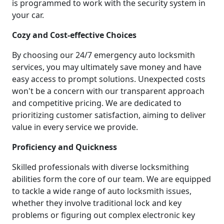
is programmed to work with the security system in
your car.
Cozy and Cost-effective Choices
By choosing our 24/7 emergency auto locksmith
services, you may ultimately save money and have
easy access to prompt solutions. Unexpected costs
won't be a concern with our transparent approach
and competitive pricing. We are dedicated to
prioritizing customer satisfaction, aiming to deliver
value in every service we provide.
Proficiency and Quickness
Skilled professionals with diverse locksmithing
abilities form the core of our team. We are equipped
to tackle a wide range of auto locksmith issues,
whether they involve traditional lock and key
problems or figuring out complex electronic key