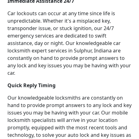
Immediate Assistance 24/7
Car lockouts can occur at any time since life is
unpredictable. Whether it's a misplaced key,
transponder issue, or stuck ignition, our 24/7
emergency services are dedicated to swift
assistance, day or night. Our knowledgeable car
locksmith expert services in Sulphur, Indiana are
constantly on hand to provide prompt answers to
any lock and key issues you may be having with your
car.
Quick Reply Timing
Our knowledgeable locksmiths are constantly on
hand to provide prompt answers to any lock and key
issues you may be having with your car. Our mobile
locksmith specialists will arrive in your location
promptly, equipped with the most recent tools and
technology, to solve your auto lock and key issues as