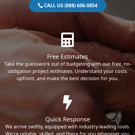
CALL US (888) 606-0854
Free Estimates
Take the guesswork out of budgeting with our free, no-
obligation project estimates. Understand your costs
upfront, and make the best decision for you.
Quick Response
We arrive swiftly, equipped with industry-leading tools.
We're reliable, skilled, and there for you whenever you