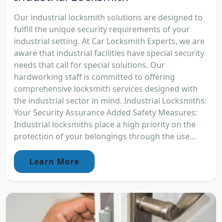
Our industrial locksmith solutions are designed to
fulfill the unique security requirements of your
industrial setting. At Car Locksmith Experts, we are
aware that industrial facilities have special security
needs that call for special solutions. Our
hardworking staff is committed to offering
comprehensive locksmith services designed with
the industrial sector in mind. Industrial Locksmiths:
Your Security Assurance Added Safety Measures:
Industrial locksmiths place a high priority on the
protection of your belongings through the use...
Learn More