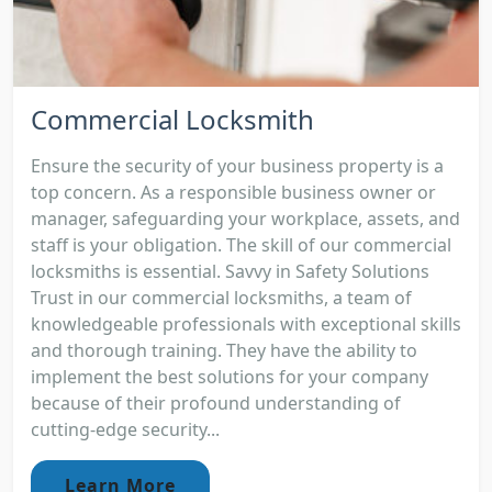
Commercial Locksmith
Ensure the security of your business property is a
top concern. As a responsible business owner or
manager, safeguarding your workplace, assets, and
staff is your obligation. The skill of our commercial
locksmiths is essential. Savvy in Safety Solutions
Trust in our commercial locksmiths, a team of
knowledgeable professionals with exceptional skills
and thorough training. They have the ability to
implement the best solutions for your company
because of their profound understanding of
cutting-edge security...
Learn More