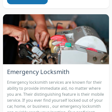
Emergency Locksmith
Emergency locksmith services are known for their
ability to provide immediate aid, no matter where
you are. Their distinguishing feature is their mobile
service. If you ever find yourself locked out of your
car, home, or business , our emergency locksmith