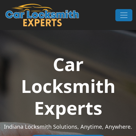
Skip to content
Main Navigation
Car
Locksmith
Experts
Indiana Locksmith Solutions, Anytime, Anywhere.