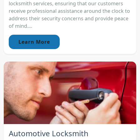
locksmith services, ensuring that our customers
receive professional assistance around the clock to
address their security concerns and provide peace
of mind....
Learn More
Automotive Locksmith