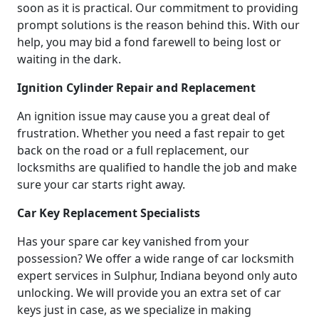
soon as it is practical. Our commitment to providing
prompt solutions is the reason behind this. With our
help, you may bid a fond farewell to being lost or
waiting in the dark.
Ignition Cylinder Repair and Replacement
An ignition issue may cause you a great deal of
frustration. Whether you need a fast repair to get
back on the road or a full replacement, our
locksmiths are qualified to handle the job and make
sure your car starts right away.
Car Key Replacement Specialists
Has your spare car key vanished from your
possession? We offer a wide range of car locksmith
expert services in Sulphur, Indiana beyond only auto
unlocking. We will provide you an extra set of car
keys just in case, as we specialize in making