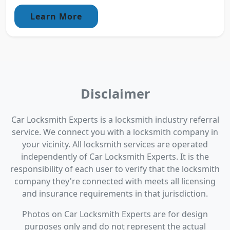
Learn More
Disclaimer
Car Locksmith Experts is a locksmith industry referral
service. We connect you with a locksmith company in
your vicinity. All locksmith services are operated
independently of Car Locksmith Experts. It is the
responsibility of each user to verify that the locksmith
company they're connected with meets all licensing
and insurance requirements in that jurisdiction.
Photos on Car Locksmith Experts are for design
purposes only and do not represent the actual