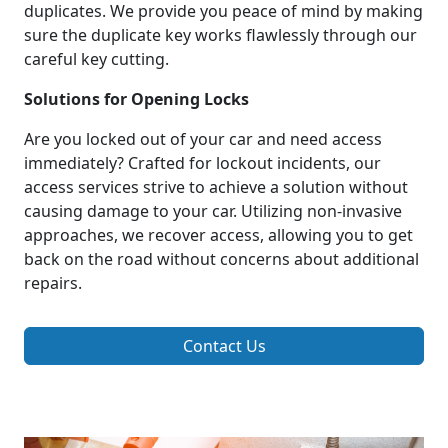
duplicates. We provide you peace of mind by making
sure the duplicate key works flawlessly through our
careful key cutting.
Solutions for Opening Locks
Are you locked out of your car and need access
immediately? Crafted for lockout incidents, our
access services strive to achieve a solution without
causing damage to your car. Utilizing non-invasive
approaches, we recover access, allowing you to get
back on the road without concerns about additional
repairs.
Contact Us