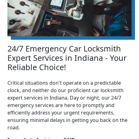
24/7 Emergency Car Locksmith
Expert Services in Indiana - Your
Reliable Choice!
Critical situations don't operate on a predictable
clock, and neither do our proficient car locksmith
expert services in Indiana. Day or night, our 24/7
emergency services are here to promptly and
efficiently address your urgent requirements,
ensuring minimal delays in getting you back on the
road.