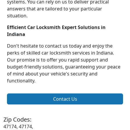
systems. You can rely on us to deliver practical
answers that are tailored to your particular
situation.
Efficient Car Locksmith Expert Solutions in
Indiana
Don't hesitate to contact us today and enjoy the
perks of skilled car locksmith services in Indiana.
Our promise is to offer you rapid support and
budget-friendly solutions, guaranteeing your peace
of mind about your vehicle's security and
functionality.
Contact Us
Zip Codes:
47174, 47174,