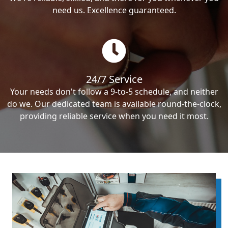
need us. Excellence guaranteed.
24/7 Service
Your needs don't follow a 9-to-5 schedule, and neither
do we. Our dedicated team is available round-the-clock,
providing reliable service when you need it most.