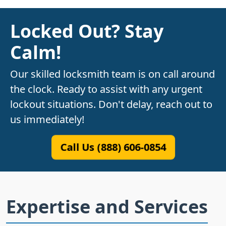
Locked Out? Stay
Calm!
Our skilled locksmith team is on call around
the clock. Ready to assist with any urgent
lockout situations. Don't delay, reach out to
us immediately!
Call Us (888) 606-0854
Expertise and Services