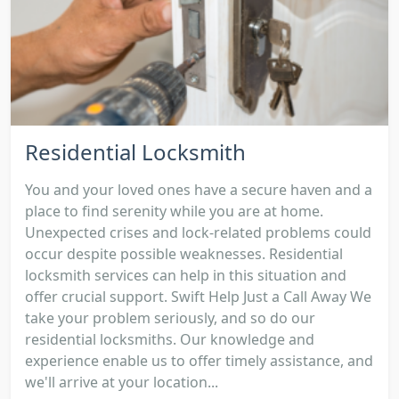
Residential Locksmith
You and your loved ones have a secure haven and a
place to find serenity while you are at home.
Unexpected crises and lock-related problems could
occur despite possible weaknesses. Residential
locksmith services can help in this situation and
offer crucial support. Swift Help Just a Call Away We
take your problem seriously, and so do our
residential locksmiths. Our knowledge and
experience enable us to offer timely assistance, and
we'll arrive at your location...