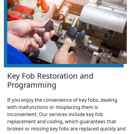
Key Fob Restoration and
Programming
If you enjoy the convenience of key fobs, dealing
with malfunctions or misplacing them is
inconvenient. Our services include key fob
replacement and coding, which guarantees that
broken or missing key fobs are replaced quickly and