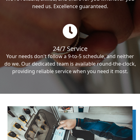
need us. Excellence guaranteed.
24/7 Service
Your needs don't follow a 9-to-5 schedule, and neither
do we. Our dedicated team is available round-the-clock,
providing reliable service when you need it most.