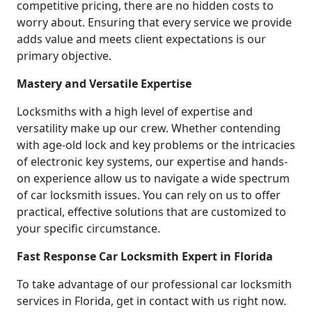
competitive pricing, there are no hidden costs to
worry about. Ensuring that every service we provide
adds value and meets client expectations is our
primary objective.
Mastery and Versatile Expertise
Locksmiths with a high level of expertise and
versatility make up our crew. Whether contending
with age-old lock and key problems or the intricacies
of electronic key systems, our expertise and hands-
on experience allow us to navigate a wide spectrum
of car locksmith issues. You can rely on us to offer
practical, effective solutions that are customized to
your specific circumstance.
Fast Response Car Locksmith Expert in Florida
To take advantage of our professional car locksmith
services in Florida, get in contact with us right now.