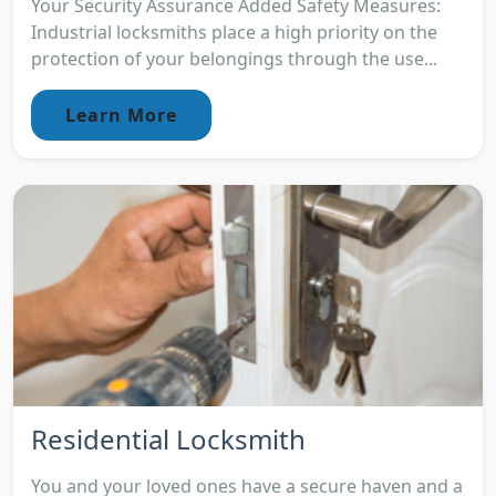
Your Security Assurance Added Safety Measures:
Industrial locksmiths place a high priority on the
protection of your belongings through the use...
Learn More
Residential Locksmith
You and your loved ones have a secure haven and a