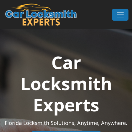
Skip to content
Main Navigation
Car
Locksmith
Experts
Florida Locksmith Solutions, Anytime, Anywhere.