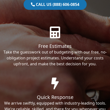
CALL US (888) 606-0854
Free Estimates
Take the guesswork out of budgeting with our free, no-
obligation project estimates. Understand your costs
upfront, and make the best decision for you.
Quick Response
We arrive swiftly, equipped with industry-leading tools.
We're reliable, skilled, and there for you whenever you