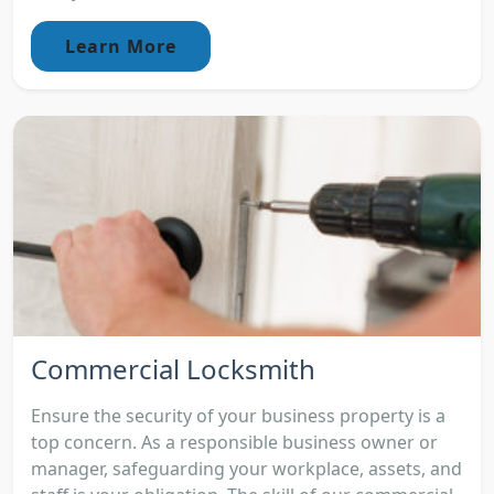
Learn More
Commercial Locksmith
Ensure the security of your business property is a
top concern. As a responsible business owner or
manager, safeguarding your workplace, assets, and