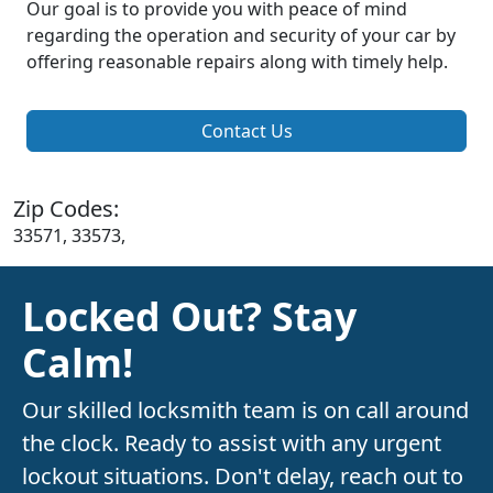
Our goal is to provide you with peace of mind
regarding the operation and security of your car by
offering reasonable repairs along with timely help.
Contact Us
Zip Codes:
33571, 33573,
Locked Out? Stay
Calm!
Our skilled locksmith team is on call around
the clock. Ready to assist with any urgent
lockout situations. Don't delay, reach out to