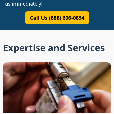
us immediately!
Call Us (888) 606-0854
Expertise and Services