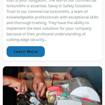
staff is your obligation. The skill of our commercial
locksmiths is essential. Savvy in Safety Solutions
Trust in our commercial locksmiths, a team of
knowledgeable professionals with exceptional skills
and thorough training. They have the ability to
implement the best solutions for your company
because of their profound understanding of
cutting-edge security...
Learn More