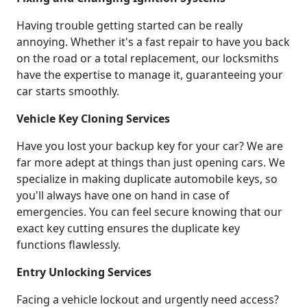
Having trouble getting started can be really
annoying. Whether it's a fast repair to have you back
on the road or a total replacement, our locksmiths
have the expertise to manage it, guaranteeing your
car starts smoothly.
Vehicle Key Cloning Services
Have you lost your backup key for your car? We are
far more adept at things than just opening cars. We
specialize in making duplicate automobile keys, so
you'll always have one on hand in case of
emergencies. You can feel secure knowing that our
exact key cutting ensures the duplicate key
functions flawlessly.
Entry Unlocking Services
Facing a vehicle lockout and urgently need access?