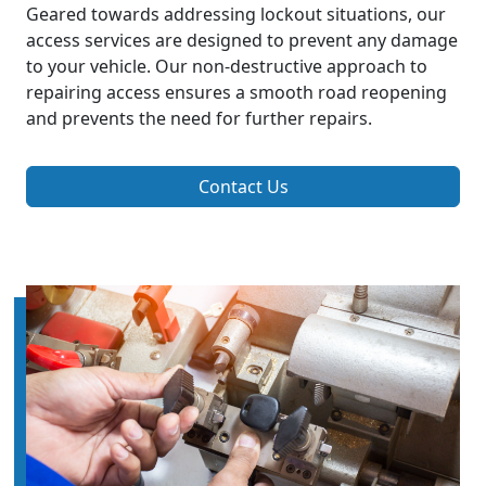
Geared towards addressing lockout situations, our
access services are designed to prevent any damage
to your vehicle. Our non-destructive approach to
repairing access ensures a smooth road reopening
and prevents the need for further repairs.
Contact Us