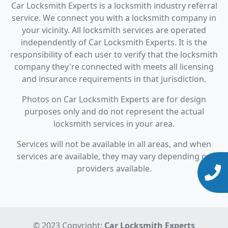
Car Locksmith Experts is a locksmith industry referral
service. We connect you with a locksmith company in
your vicinity. All locksmith services are operated
independently of Car Locksmith Experts. It is the
responsibility of each user to verify that the locksmith
company they're connected with meets all licensing
and insurance requirements in that jurisdiction.
Photos on Car Locksmith Experts are for design
purposes only and do not represent the actual
locksmith services in your area.
Services will not be available in all areas, and when
services are available, they may vary depending on
providers available.
© 2023 Copyright:
Car Locksmith Experts