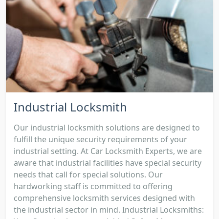
Industrial Locksmith
Our industrial locksmith solutions are designed to
fulfill the unique security requirements of your
industrial setting. At Car Locksmith Experts, we are
aware that industrial facilities have special security
needs that call for special solutions. Our
hardworking staff is committed to offering
comprehensive locksmith services designed with
the industrial sector in mind. Industrial Locksmiths: