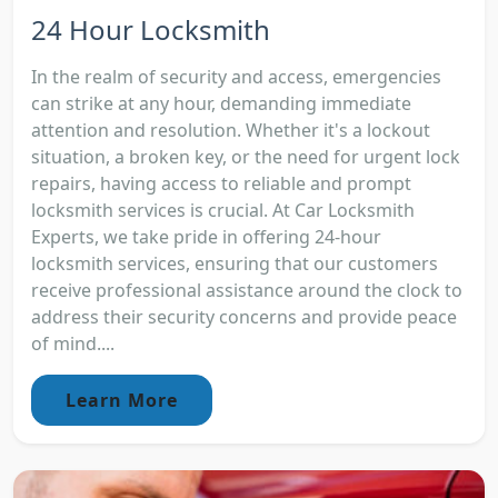
24 Hour Locksmith
In the realm of security and access, emergencies
can strike at any hour, demanding immediate
attention and resolution. Whether it's a lockout
situation, a broken key, or the need for urgent lock
repairs, having access to reliable and prompt
locksmith services is crucial. At Car Locksmith
Experts, we take pride in offering 24-hour
locksmith services, ensuring that our customers
receive professional assistance around the clock to
address their security concerns and provide peace
of mind....
Learn More