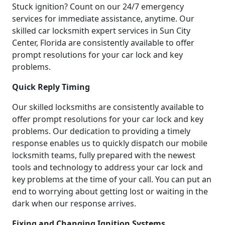
Stuck ignition? Count on our 24/7 emergency
services for immediate assistance, anytime. Our
skilled car locksmith expert services in Sun City
Center, Florida are consistently available to offer
prompt resolutions for your car lock and key
problems.
Quick Reply Timing
Our skilled locksmiths are consistently available to
offer prompt resolutions for your car lock and key
problems. Our dedication to providing a timely
response enables us to quickly dispatch our mobile
locksmith teams, fully prepared with the newest
tools and technology to address your car lock and
key problems at the time of your call. You can put an
end to worrying about getting lost or waiting in the
dark when our response arrives.
Fixing and Changing Ignition Systems