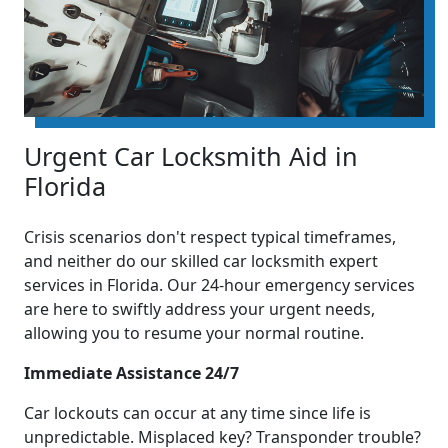
Urgent Car Locksmith Aid in
Florida
Crisis scenarios don't respect typical timeframes,
and neither do our skilled car locksmith expert
services in Florida. Our 24-hour emergency services
are here to swiftly address your urgent needs,
allowing you to resume your normal routine.
Immediate Assistance 24/7
Car lockouts can occur at any time since life is
unpredictable. Misplaced key? Transponder trouble?