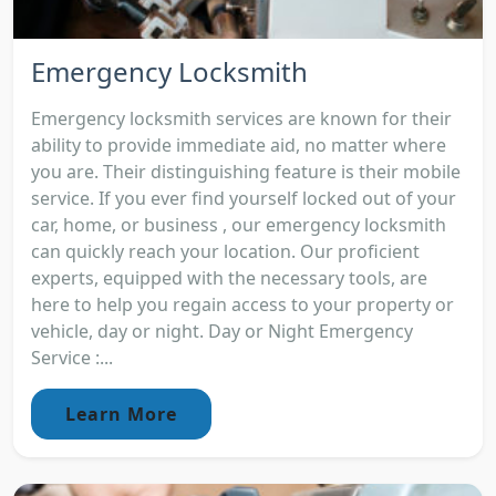
Emergency Locksmith
Emergency locksmith services are known for their
ability to provide immediate aid, no matter where
you are. Their distinguishing feature is their mobile
service. If you ever find yourself locked out of your
car, home, or business , our emergency locksmith
can quickly reach your location. Our proficient
experts, equipped with the necessary tools, are
here to help you regain access to your property or
vehicle, day or night. Day or Night Emergency
Service :...
Learn More