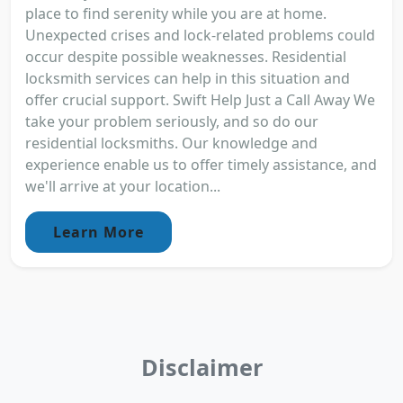
place to find serenity while you are at home.
Unexpected crises and lock-related problems could
occur despite possible weaknesses. Residential
locksmith services can help in this situation and
offer crucial support. Swift Help Just a Call Away We
take your problem seriously, and so do our
residential locksmiths. Our knowledge and
experience enable us to offer timely assistance, and
we'll arrive at your location...
Learn More
Disclaimer