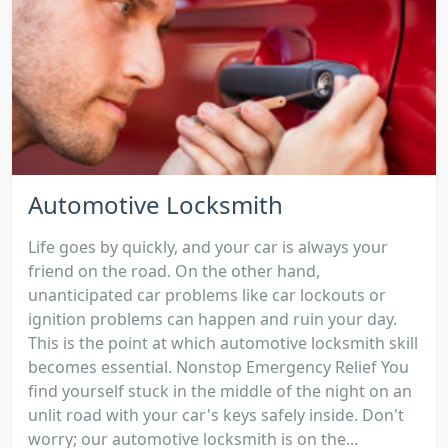
Automotive Locksmith
Life goes by quickly, and your car is always your
friend on the road. On the other hand,
unanticipated car problems like car lockouts or
ignition problems can happen and ruin your day.
This is the point at which automotive locksmith skill
becomes essential. Nonstop Emergency Relief You
find yourself stuck in the middle of the night on an
unlit road with your car's keys safely inside. Don't
worry; our automotive locksmith is on the...