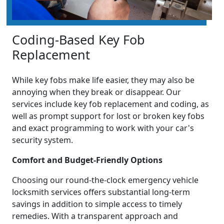
Coding-Based Key Fob
Replacement
While key fobs make life easier, they may also be
annoying when they break or disappear. Our
services include key fob replacement and coding, as
well as prompt support for lost or broken key fobs
and exact programming to work with your car's
security system.
Comfort and Budget-Friendly Options
Choosing our round-the-clock emergency vehicle
locksmith services offers substantial long-term
savings in addition to simple access to timely
remedies. With a transparent approach and