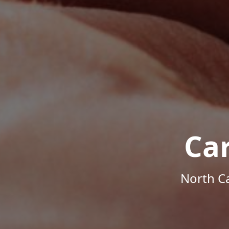
Ca
North Ca