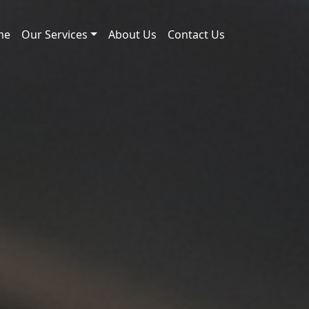
me
Our Services
About Us
Contact Us