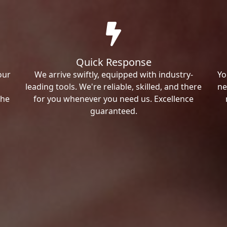
Quick Response
our
We arrive swiftly, equipped with industry-
Yo
leading tools. We're reliable, skilled, and there
ne
the
for you whenever you need us. Excellence
guaranteed.