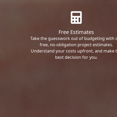
Free Estimates
Take the guesswork out of budgeting with 
free, no-obligation project estimates.
Understand your costs upfront, and make 
best decision for you.