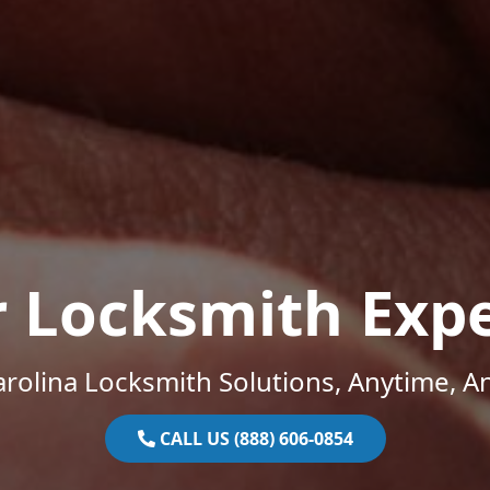
r Locksmith Expe
rolina Locksmith Solutions, Anytime, 
CALL US (888) 606-0854