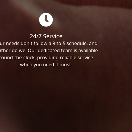
24/7 Service
ur needs don't follow a 9-to-5 schedule, and
ither do we. Our dedicated team is available
round-the-clock, providing reliable service
when you need it most.