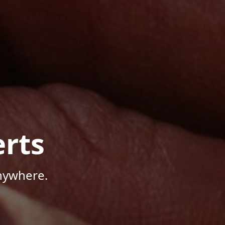
rts
Anywhere.