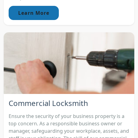
Learn More
Commercial Locksmith
Ensure the security of your business property is a
top concern. As a responsible business owner or
manager, safeguarding your workplace, assets, and