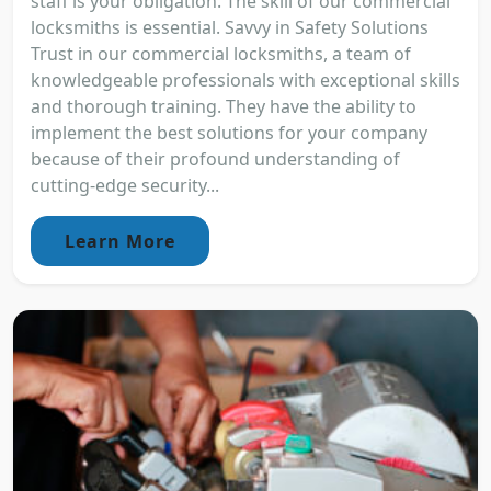
staff is your obligation. The skill of our commercial
locksmiths is essential. Savvy in Safety Solutions
Trust in our commercial locksmiths, a team of
knowledgeable professionals with exceptional skills
and thorough training. They have the ability to
implement the best solutions for your company
because of their profound understanding of
cutting-edge security...
Learn More