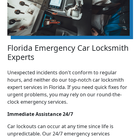
Florida Emergency Car Locksmith
Experts
Unexpected incidents don't conform to regular
hours, and neither do our top-notch car locksmith
expert services in Florida. If you need quick fixes for
urgent problems, you may rely on our round-the-
clock emergency services.
Immediate Assistance 24/7
Car lockouts can occur at any time since life is
unpredictable. Our 24/7 emergency services