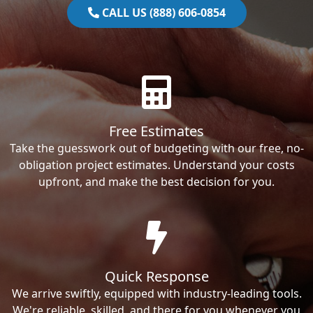
CALL US (888) 606-0854
Free Estimates
Take the guesswork out of budgeting with our free, no-
obligation project estimates. Understand your costs
upfront, and make the best decision for you.
Quick Response
We arrive swiftly, equipped with industry-leading tools.
We're reliable, skilled, and there for you whenever you