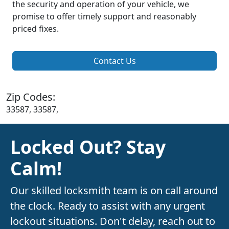
the security and operation of your vehicle, we
promise to offer timely support and reasonably
priced fixes.
Contact Us
Zip Codes:
33587, 33587,
Locked Out? Stay
Calm!
Our skilled locksmith team is on call around
the clock. Ready to assist with any urgent
lockout situations. Don't delay, reach out to