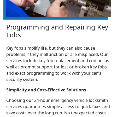
Programming and Repairing Key
Fobs
Key fobs simplify life, but they can also cause
problems if they malfunction or are misplaced. Our
services include key fob replacement and coding, as
well as prompt support for lost or broken key fobs
and exact programming to work with your car's
security system.
Simplicity and Cost-Effective Solutions
Choosing our 24-hour emergency vehicle locksmith
services guarantees simple access to quick fixes and
save costs over the long run. No unexpected costs