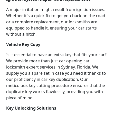
A major irritation might result from ignition issues.
Whether it's a quick fix to get you back on the road
or a complete replacement, our locksmiths are
equipped to handle it, ensuring your car starts
without a hitch.
Vehicle Key Copy
Is it essential to have an extra key that fits your car?
We provide more than just car opening car
locksmith expert services in Sydney, Florida. We
supply you a spare set in case you need it thanks to
our proficiency in car key duplication. Our
meticulous key cutting procedure ensures that the
duplicate key works flawlessly, providing you with
piece of mind.
Key Unlocking Solutions