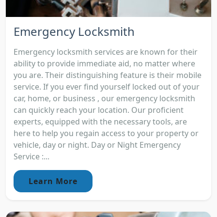
Emergency Locksmith
Emergency locksmith services are known for their
ability to provide immediate aid, no matter where
you are. Their distinguishing feature is their mobile
service. If you ever find yourself locked out of your
car, home, or business , our emergency locksmith
can quickly reach your location. Our proficient
experts, equipped with the necessary tools, are
here to help you regain access to your property or
vehicle, day or night. Day or Night Emergency
Service :...
Learn More