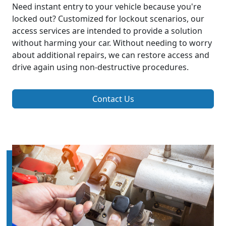
Need instant entry to your vehicle because you're
locked out? Customized for lockout scenarios, our
access services are intended to provide a solution
without harming your car. Without needing to worry
about additional repairs, we can restore access and
drive again using non-destructive procedures.
Contact Us