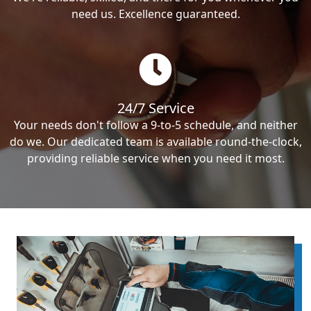
need us. Excellence guaranteed.
24/7 Service
Your needs don't follow a 9-to-5 schedule, and neither
do we. Our dedicated team is available round-the-clock,
providing reliable service when you need it most.