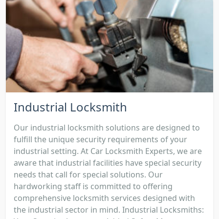
Industrial Locksmith
Our industrial locksmith solutions are designed to
fulfill the unique security requirements of your
industrial setting. At Car Locksmith Experts, we are
aware that industrial facilities have special security
needs that call for special solutions. Our
hardworking staff is committed to offering
comprehensive locksmith services designed with
the industrial sector in mind. Industrial Locksmiths: