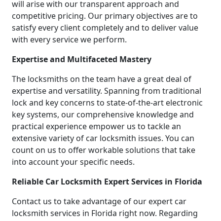
will arise with our transparent approach and
competitive pricing. Our primary objectives are to
satisfy every client completely and to deliver value
with every service we perform.
Expertise and Multifaceted Mastery
The locksmiths on the team have a great deal of
expertise and versatility. Spanning from traditional
lock and key concerns to state-of-the-art electronic
key systems, our comprehensive knowledge and
practical experience empower us to tackle an
extensive variety of car locksmith issues. You can
count on us to offer workable solutions that take
into account your specific needs.
Reliable Car Locksmith Expert Services in Florida
Contact us to take advantage of our expert car
locksmith services in Florida right now. Regarding