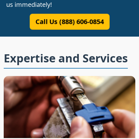
us immediately!
Call Us (888) 606-0854
Expertise and Services