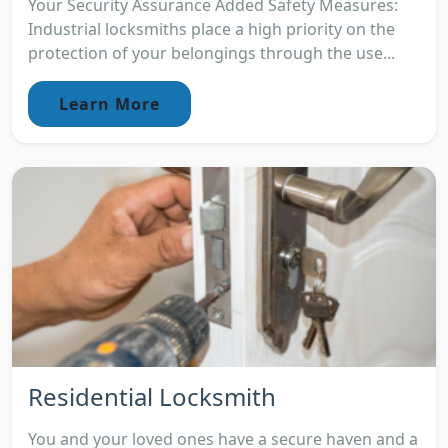
Your Security Assurance Added Safety Measures:
Industrial locksmiths place a high priority on the
protection of your belongings through the use...
Learn More
Residential Locksmith
You and your loved ones have a secure haven and a