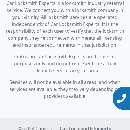
Car Locksmith Experts is a locksmith industry referral
service. We connect you with a locksmith company in
your vicinity. All locksmith services are operated
independently of Car Locksmith Experts. It is the
responsibility of each user to verify that the locksmith
company they're connected with meets all licensing
and insurance requirements in that jurisdiction.
Photos on Car Locksmith Experts are for design
purposes only and do not represent the actual
locksmith services in your area.
Services will not be available in all areas, and when
services are available, they may vary depending on
providers available.
© 2023 Copyright:
Car Locksmith Experts