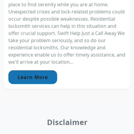
place to find serenity while you are at home.
Unexpected crises and lock-related problems could
occur despite possible weaknesses. Residential
locksmith services can help in this situation and
offer crucial support. Swift Help Just a Call Away We
take your problem seriously, and so do our
residential locksmiths. Our knowledge and
experience enable us to offer timely assistance, and
we'll arrive at your location...
Learn More
Disclaimer