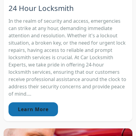
24 Hour Locksmith
In the realm of security and access, emergencies
can strike at any hour, demanding immediate
attention and resolution. Whether it's a lockout
situation, a broken key, or the need for urgent lock
repairs, having access to reliable and prompt
locksmith services is crucial. At Car Locksmith
Experts, we take pride in offering 24-hour
locksmith services, ensuring that our customers
receive professional assistance around the clock to
address their security concerns and provide peace
of mind....
Learn More