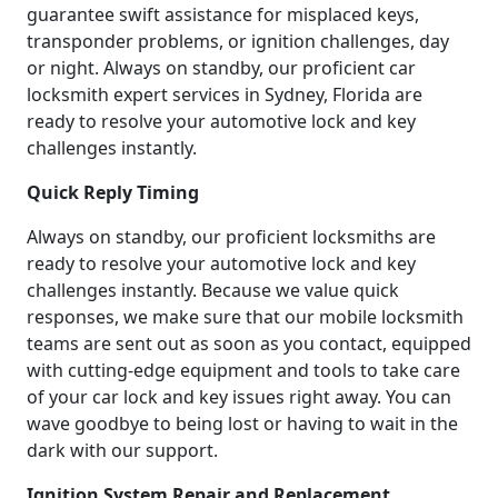
guarantee swift assistance for misplaced keys,
transponder problems, or ignition challenges, day
or night. Always on standby, our proficient car
locksmith expert services in Sydney, Florida are
ready to resolve your automotive lock and key
challenges instantly.
Quick Reply Timing
Always on standby, our proficient locksmiths are
ready to resolve your automotive lock and key
challenges instantly. Because we value quick
responses, we make sure that our mobile locksmith
teams are sent out as soon as you contact, equipped
with cutting-edge equipment and tools to take care
of your car lock and key issues right away. You can
wave goodbye to being lost or having to wait in the
dark with our support.
Ignition System Repair and Replacement