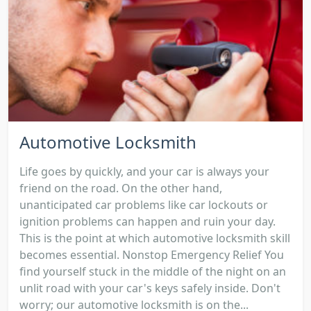
Automotive Locksmith
Life goes by quickly, and your car is always your
friend on the road. On the other hand,
unanticipated car problems like car lockouts or
ignition problems can happen and ruin your day.
This is the point at which automotive locksmith skill
becomes essential. Nonstop Emergency Relief You
find yourself stuck in the middle of the night on an
unlit road with your car's keys safely inside. Don't
worry; our automotive locksmith is on the...