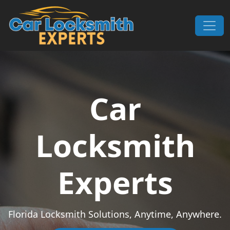
Skip to content
Main Navigation
Car
Locksmith
Experts
Florida Locksmith Solutions, Anytime, Anywhere.