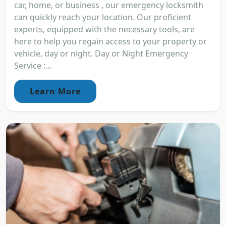
car, home, or business , our emergency locksmith
can quickly reach your location. Our proficient
experts, equipped with the necessary tools, are
here to help you regain access to your property or
vehicle, day or night. Day or Night Emergency
Service :...
Learn More