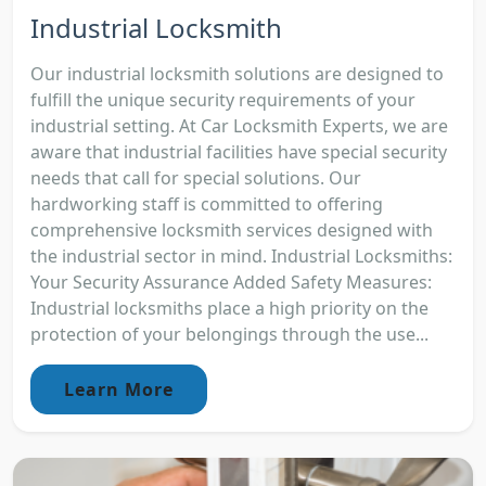
Industrial Locksmith
Our industrial locksmith solutions are designed to
fulfill the unique security requirements of your
industrial setting. At Car Locksmith Experts, we are
aware that industrial facilities have special security
needs that call for special solutions. Our
hardworking staff is committed to offering
comprehensive locksmith services designed with
the industrial sector in mind. Industrial Locksmiths:
Your Security Assurance Added Safety Measures:
Industrial locksmiths place a high priority on the
protection of your belongings through the use...
Learn More