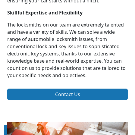
ensuring your car starts without a hitch.
Skillful Expertise and Flexibility
The locksmiths on our team are extremely talented
and have a variety of skills. We can solve a wide
range of automobile locksmith issues, from
conventional lock and key issues to sophisticated
electronic key systems, thanks to our extensive
knowledge base and real-world expertise. You can
count on us to provide solutions that are tailored to
your specific needs and objectives.
Contact Us