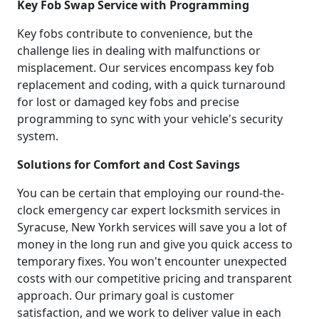
Key Fob Swap Service with Programming
Key fobs contribute to convenience, but the
challenge lies in dealing with malfunctions or
misplacement. Our services encompass key fob
replacement and coding, with a quick turnaround
for lost or damaged key fobs and precise
programming to sync with your vehicle's security
system.
Solutions for Comfort and Cost Savings
You can be certain that employing our round-the-
clock emergency car expert locksmith services in
Syracuse, New Yorkh services will save you a lot of
money in the long run and give you quick access to
temporary fixes. You won't encounter unexpected
costs with our competitive pricing and transparent
approach. Our primary goal is customer
satisfaction, and we work to deliver value in each