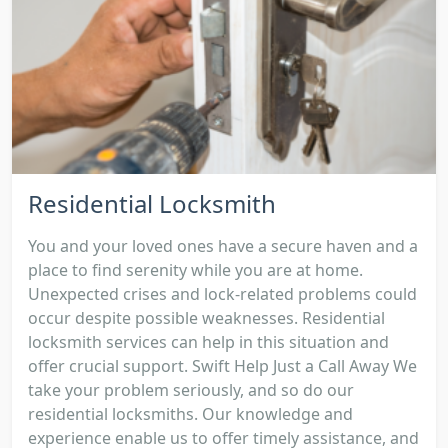
Residential Locksmith
You and your loved ones have a secure haven and a
place to find serenity while you are at home.
Unexpected crises and lock-related problems could
occur despite possible weaknesses. Residential
locksmith services can help in this situation and
offer crucial support. Swift Help Just a Call Away We
take your problem seriously, and so do our
residential locksmiths. Our knowledge and
experience enable us to offer timely assistance, and