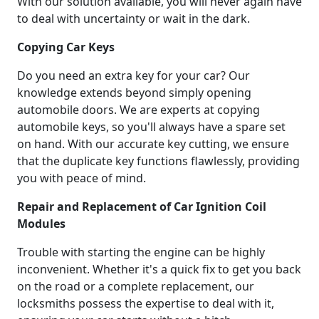
With our solution available, you will never again have
to deal with uncertainty or wait in the dark.
Copying Car Keys
Do you need an extra key for your car? Our
knowledge extends beyond simply opening
automobile doors. We are experts at copying
automobile keys, so you'll always have a spare set
on hand. With our accurate key cutting, we ensure
that the duplicate key functions flawlessly, providing
you with peace of mind.
Repair and Replacement of Car Ignition Coil
Modules
Trouble with starting the engine can be highly
inconvenient. Whether it's a quick fix to get you back
on the road or a complete replacement, our
locksmiths possess the expertise to deal with it,