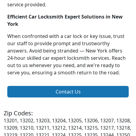
service provided.
Efficient Car Locksmith Expert Solutions in New
York
When confronted with a car lock or key issue, trust
our staff to provide prompt and trustworthy
answers. Avoid being stranded — New York offers
24-hour skilled car expert locksmith services. Reach
out to us whenever you need, and we're ready to
serve you, ensuring a smooth return to the road.
Contact Us
Zip Codes:
13201, 13202, 13203, 13204, 13205, 13206, 13207, 13208,
13209, 13210, 13211, 13212, 13214, 13215, 13217, 13218,
13219, 13220, 13221, 13224, 13225, 13235, 13244, 13250,