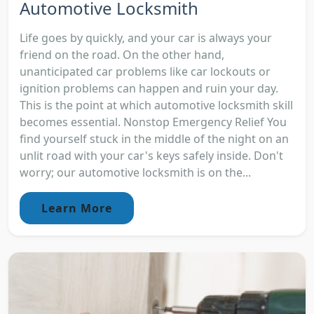
Automotive Locksmith
Life goes by quickly, and your car is always your
friend on the road. On the other hand,
unanticipated car problems like car lockouts or
ignition problems can happen and ruin your day.
This is the point at which automotive locksmith skill
becomes essential. Nonstop Emergency Relief You
find yourself stuck in the middle of the night on an
unlit road with your car's keys safely inside. Don't
worry; our automotive locksmith is on the...
Learn More