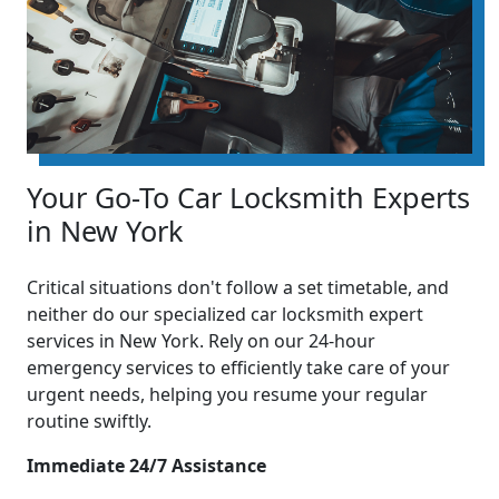
Your Go-To Car Locksmith Experts
in New York
Critical situations don't follow a set timetable, and
neither do our specialized car locksmith expert
services in New York. Rely on our 24-hour
emergency services to efficiently take care of your
urgent needs, helping you resume your regular
routine swiftly.
Immediate 24/7 Assistance