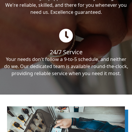
We're reliable, skilled, and there for you whenever you
need us. Excellence guaranteed.
24/7 Service
Your needs don't follow a 9-to-5 schedule, and neither
do we. Our dedicated team is available round-the-clock,
providing reliable service when you need it most.