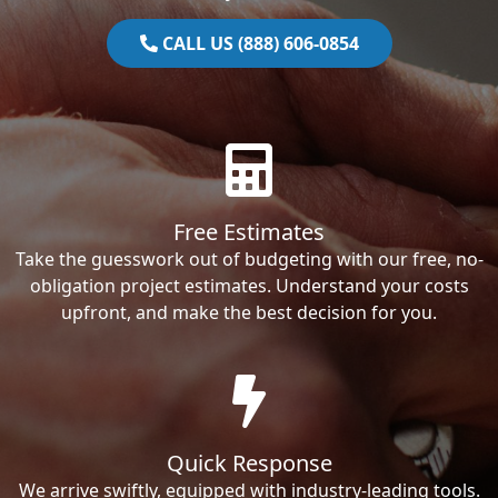
CALL US (888) 606-0854
Free Estimates
Take the guesswork out of budgeting with our free, no-
obligation project estimates. Understand your costs
upfront, and make the best decision for you.
Quick Response
We arrive swiftly, equipped with industry-leading tools.