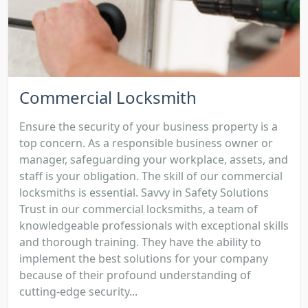
Commercial Locksmith
Ensure the security of your business property is a
top concern. As a responsible business owner or
manager, safeguarding your workplace, assets, and
staff is your obligation. The skill of our commercial
locksmiths is essential. Savvy in Safety Solutions
Trust in our commercial locksmiths, a team of
knowledgeable professionals with exceptional skills
and thorough training. They have the ability to
implement the best solutions for your company
because of their profound understanding of
cutting-edge security...