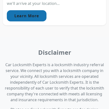
we'll arrive at your location...
Learn More
Disclaimer
Car Locksmith Experts is a locksmith industry referral
service. We connect you with a locksmith company in
your vicinity. All locksmith services are operated
independently of Car Locksmith Experts. It is the
responsibility of each user to verify that the locksmith
company they're connected with meets all licensing
and insurance requirements in that jurisdiction.