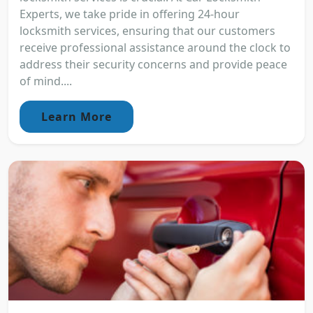
Experts, we take pride in offering 24-hour
locksmith services, ensuring that our customers
receive professional assistance around the clock to
address their security concerns and provide peace
of mind....
Learn More