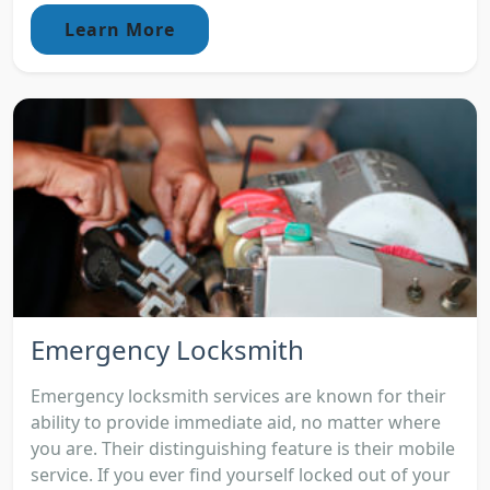
Learn More
Emergency Locksmith
Emergency locksmith services are known for their
ability to provide immediate aid, no matter where
you are. Their distinguishing feature is their mobile
service. If you ever find yourself locked out of your