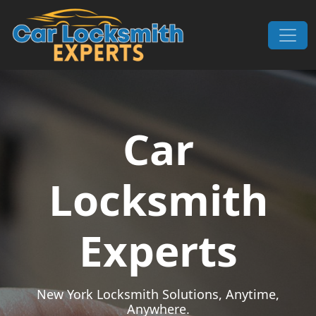
Skip to content
Main Navigation
Car
Locksmith
Experts
New York Locksmith Solutions, Anytime,
Anywhere.