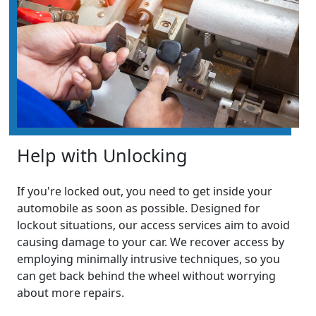
Help with Unlocking
If you're locked out, you need to get inside your
automobile as soon as possible. Designed for
lockout situations, our access services aim to avoid
causing damage to your car. We recover access by
employing minimally intrusive techniques, so you
can get back behind the wheel without worrying
about more repairs.