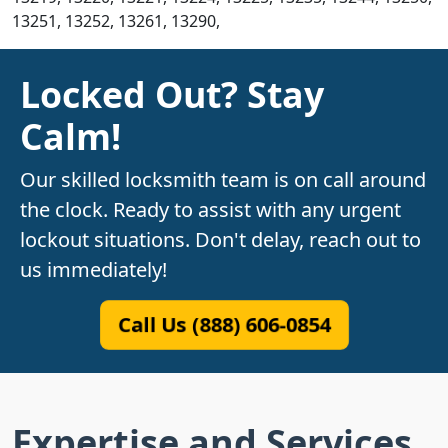
13251, 13252, 13261, 13290,
Locked Out? Stay
Calm!
Our skilled locksmith team is on call around
the clock. Ready to assist with any urgent
lockout situations. Don't delay, reach out to
us immediately!
Call Us (888) 606-0854
Expertise and Services