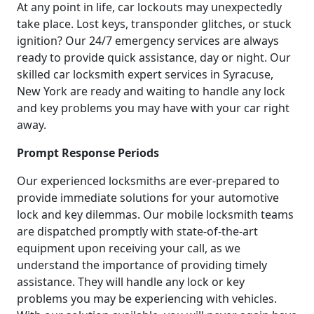
At any point in life, car lockouts may unexpectedly
take place. Lost keys, transponder glitches, or stuck
ignition? Our 24/7 emergency services are always
ready to provide quick assistance, day or night. Our
skilled car locksmith expert services in Syracuse,
New York are ready and waiting to handle any lock
and key problems you may have with your car right
away.
Prompt Response Periods
Our experienced locksmiths are ever-prepared to
provide immediate solutions for your automotive
lock and key dilemmas. Our mobile locksmith teams
are dispatched promptly with state-of-the-art
equipment upon receiving your call, as we
understand the importance of providing timely
assistance. They will handle any lock or key
problems you may be experiencing with vehicles.