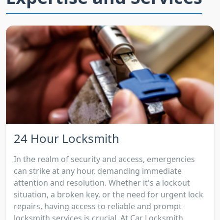
24 Hour Locksmith
In the realm of security and access, emergencies
can strike at any hour, demanding immediate
attention and resolution. Whether it's a lockout
situation, a broken key, or the need for urgent lock
repairs, having access to reliable and prompt
locksmith services is crucial. At Car Locksmith