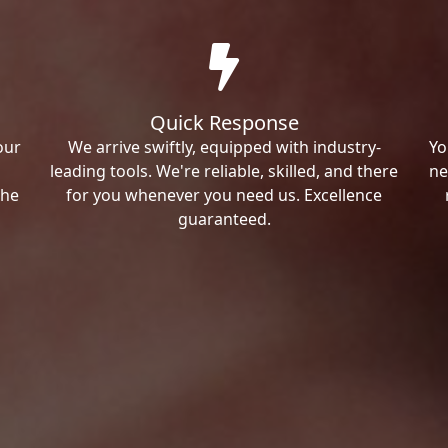
Quick Response
our
We arrive swiftly, equipped with industry-
Yo
leading tools. We're reliable, skilled, and there
ne
the
for you whenever you need us. Excellence
guaranteed.