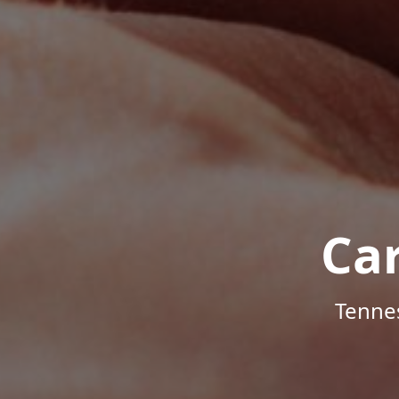
Ca
Tenne