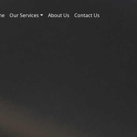
me
Our Services
About Us
Contact Us