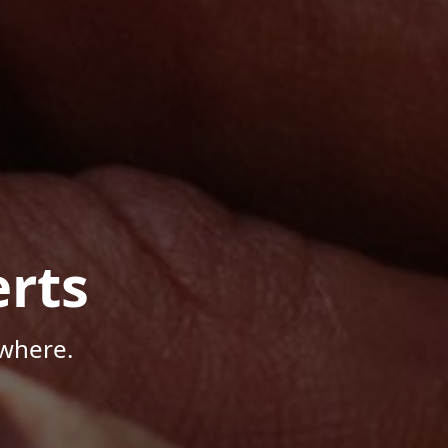
rts
where.