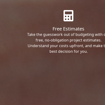
Free Estimates
Take the guesswork out of budgeting with 
free, no-obligation project estimates.
Understand your costs upfront, and make 
best decision for you.