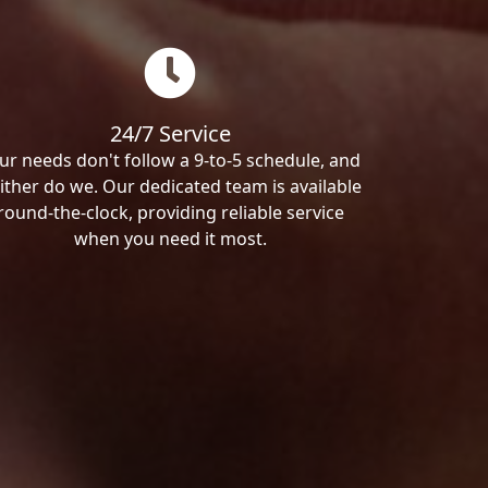
24/7 Service
ur needs don't follow a 9-to-5 schedule, and
ither do we. Our dedicated team is available
round-the-clock, providing reliable service
when you need it most.