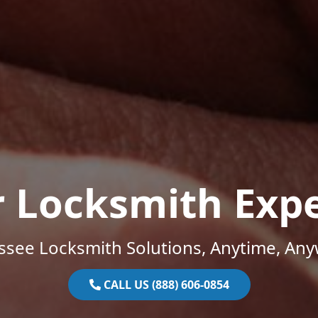
r Locksmith Expe
ssee Locksmith Solutions, Anytime, Any
CALL US (888) 606-0854