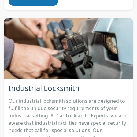
Industrial Locksmith
Our industrial locksmith solutions are designed to
fulfill the unique security requirements of your
industrial setting. At Car Locksmith Experts, we are
aware that industrial facilities have special security
needs that call for special solutions. Our