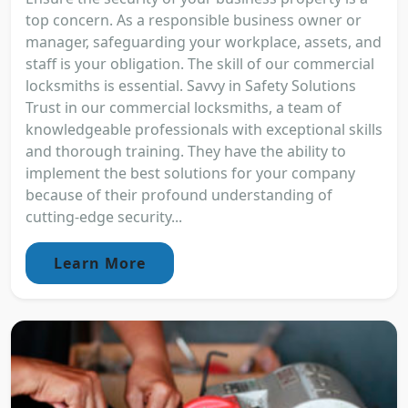
top concern. As a responsible business owner or
manager, safeguarding your workplace, assets, and
staff is your obligation. The skill of our commercial
locksmiths is essential. Savvy in Safety Solutions
Trust in our commercial locksmiths, a team of
knowledgeable professionals with exceptional skills
and thorough training. They have the ability to
implement the best solutions for your company
because of their profound understanding of
cutting-edge security...
Learn More