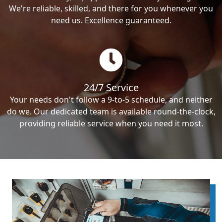
We're reliable, skilled, and there for you whenever you
need us. Excellence guaranteed.
24/7 Service
Your needs don't follow a 9-to-5 schedule, and neither
do we. Our dedicated team is available round-the-clock,
providing reliable service when you need it most.