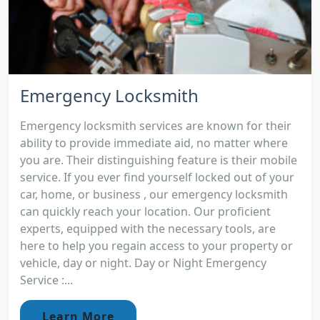
Emergency Locksmith
Emergency locksmith services are known for their
ability to provide immediate aid, no matter where
you are. Their distinguishing feature is their mobile
service. If you ever find yourself locked out of your
car, home, or business , our emergency locksmith
can quickly reach your location. Our proficient
experts, equipped with the necessary tools, are
here to help you regain access to your property or
vehicle, day or night. Day or Night Emergency
Service :...
Learn More