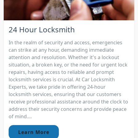
24 Hour Locksmith
In the realm of security and access, emergencies
can strike at any hour, demanding immediate
attention and resolution. Whether it's a lockout
situation, a broken key, or the need for urgent lock
repairs, having access to reliable and prompt
locksmith services is crucial. At Car Locksmith
Experts, we take pride in offering 24-hour
locksmith services, ensuring that our customers
receive professional assistance around the clock to
address their security concerns and provide peace
of mind....
Learn More