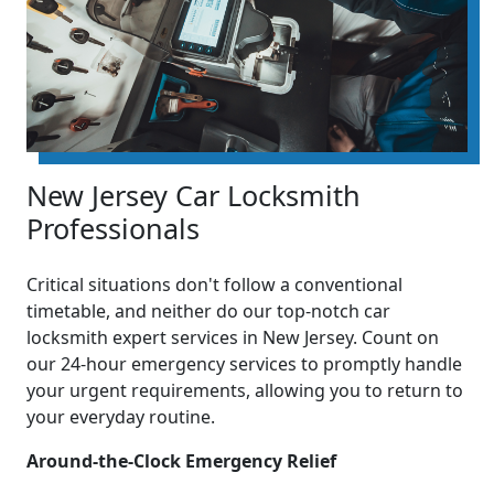
New Jersey Car Locksmith
Professionals
Critical situations don't follow a conventional
timetable, and neither do our top-notch car
locksmith expert services in New Jersey. Count on
our 24-hour emergency services to promptly handle
your urgent requirements, allowing you to return to
your everyday routine.
Around-the-Clock Emergency Relief