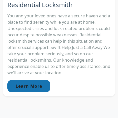
Residential Locksmith
You and your loved ones have a secure haven and a
place to find serenity while you are at home.
Unexpected crises and lock-related problems could
occur despite possible weaknesses. Residential
locksmith services can help in this situation and
offer crucial support. Swift Help Just a Call Away We
take your problem seriously, and so do our
residential locksmiths. Our knowledge and
experience enable us to offer timely assistance, and
we'll arrive at your location...
Learn More