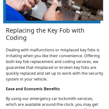
Replacing the Key Fob with
Coding
Dealing with malfunctions or misplaced key fobs is
irritating when you like their convenience. Offering
both key fob replacement and coding services, we
guarantee that misplaced or broken key fobs are
quickly replaced and set up to work with the security
system in your vehicle.
Ease and Economic Benefits
By using our emergency car locksmith services,
which are available around-the-clock, you may get