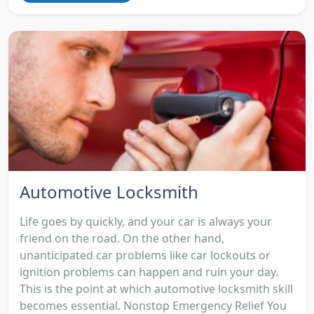
Automotive Locksmith
Life goes by quickly, and your car is always your
friend on the road. On the other hand,
unanticipated car problems like car lockouts or
ignition problems can happen and ruin your day.
This is the point at which automotive locksmith skill
becomes essential. Nonstop Emergency Relief You