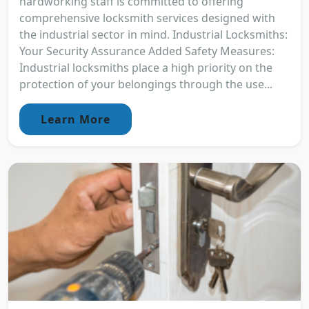
hardworking staff is committed to offering
comprehensive locksmith services designed with
the industrial sector in mind. Industrial Locksmiths:
Your Security Assurance Added Safety Measures:
Industrial locksmiths place a high priority on the
protection of your belongings through the use...
Learn More