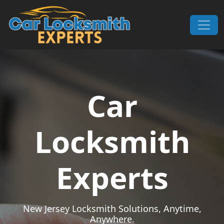
Skip to content
Main Navigation
Car
Locksmith
Experts
New Jersey Locksmith Solutions, Anytime,
Anywhere.