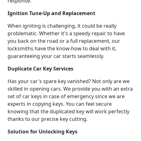
response.
Ignition Tune-Up and Replacement
When igniting is challenging, it could be really
problematic. Whether it's a speedy repair to have
you back on the road or a full replacement, our
locksmiths have the know-how to deal with it,
guaranteeing your car starts seamlessly.
Duplicate Car Key Services
Has your car's spare key vanished? Not only are we
skilled in opening cars. We provide you with an extra
set of car keys in case of emergency since we are
experts in copying keys. You can feel secure
knowing that the duplicated key will work perfectly
thanks to our precise key cutting.
Solution for Unlocking Keys