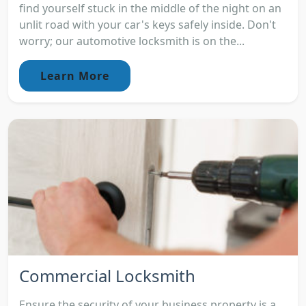
find yourself stuck in the middle of the night on an
unlit road with your car's keys safely inside. Don't
worry; our automotive locksmith is on the...
Learn More
Commercial Locksmith
Ensure the security of your business property is a