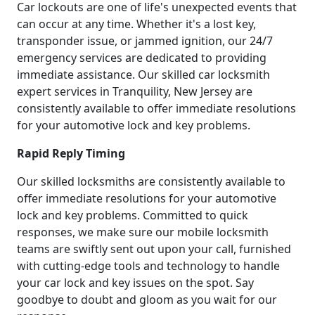
Car lockouts are one of life's unexpected events that
can occur at any time. Whether it's a lost key,
transponder issue, or jammed ignition, our 24/7
emergency services are dedicated to providing
immediate assistance. Our skilled car locksmith
expert services in Tranquility, New Jersey are
consistently available to offer immediate resolutions
for your automotive lock and key problems.
Rapid Reply Timing
Our skilled locksmiths are consistently available to
offer immediate resolutions for your automotive
lock and key problems. Committed to quick
responses, we make sure our mobile locksmith
teams are swiftly sent out upon your call, furnished
with cutting-edge tools and technology to handle
your car lock and key issues on the spot. Say
goodbye to doubt and gloom as you wait for our