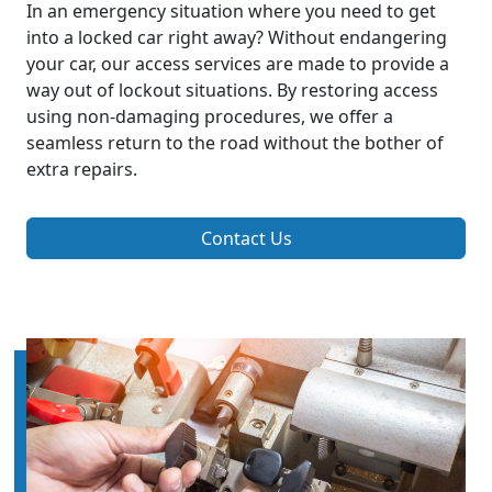
In an emergency situation where you need to get
into a locked car right away? Without endangering
your car, our access services are made to provide a
way out of lockout situations. By restoring access
using non-damaging procedures, we offer a
seamless return to the road without the bother of
extra repairs.
Contact Us