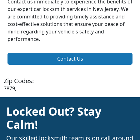
Contact us immediately to experience the benefits of
our expert car locksmith services in New Jersey. We
are committed to providing timely assistance and
cost-effective solutions that ensure your peace of
mind regarding your vehicle's safety and
performance.
Contact Us
Zip Codes:
7879,
Locked Out? Stay
Calm!
Our skilled locksmith team is on call around