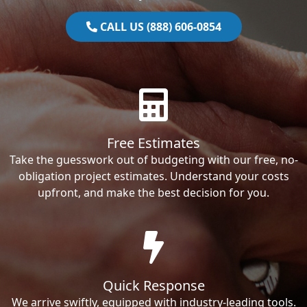
CALL US (888) 606-0854
Free Estimates
Take the guesswork out of budgeting with our free, no-
obligation project estimates. Understand your costs
upfront, and make the best decision for you.
Quick Response
We arrive swiftly, equipped with industry-leading tools.