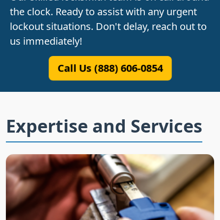
the clock. Ready to assist with any urgent
lockout situations. Don't delay, reach out to
us immediately!
Call Us (888) 606-0854
Expertise and Services