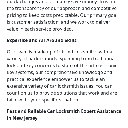
quick changes and ultimately save money. Trust in
the transparency of our approach and competitive
pricing to keep costs predictable. Our primary goal
is customer satisfaction, and we work to deliver
value in each service provided.
Expertise and All-Around Skills
Our team is made up of skilled locksmiths with a
variety of backgrounds. Spanning from traditional
lock and key concerns to state-of-the-art electronic
key systems, our comprehensive knowledge and
practical experience empower us to tackle an
extensive variety of car locksmith issues. You can
count on us to provide solutions that work and are
tailored to your specific situation.
Fast and Reliable Car Locksmith Expert Assistance
in New Jersey