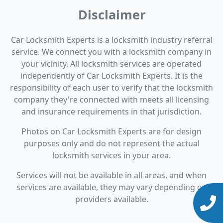
Disclaimer
Car Locksmith Experts is a locksmith industry referral
service. We connect you with a locksmith company in
your vicinity. All locksmith services are operated
independently of Car Locksmith Experts. It is the
responsibility of each user to verify that the locksmith
company they're connected with meets all licensing
and insurance requirements in that jurisdiction.
Photos on Car Locksmith Experts are for design
purposes only and do not represent the actual
locksmith services in your area.
Services will not be available in all areas, and when
services are available, they may vary depending on
providers available.