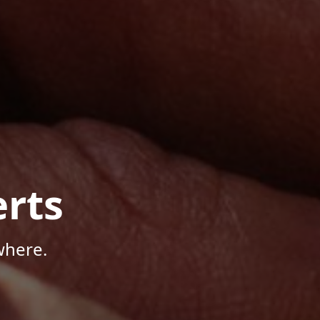
rts
where.