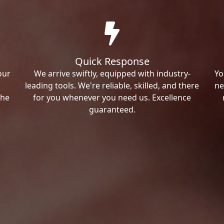
Quick Response
our
We arrive swiftly, equipped with industry-
Yo
leading tools. We're reliable, skilled, and there
ne
the
for you whenever you need us. Excellence
guaranteed.