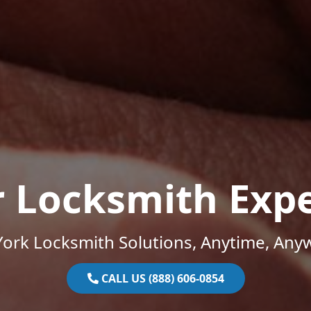
r Locksmith Expe
ork Locksmith Solutions, Anytime, Any
CALL US (888) 606-0854