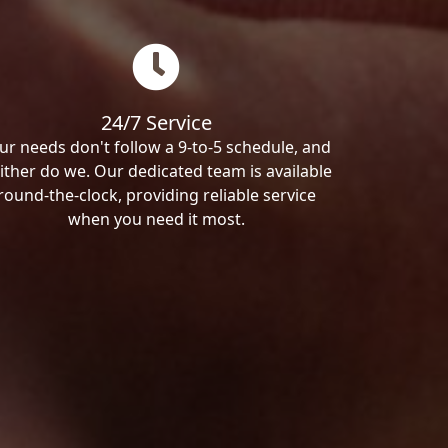
24/7 Service
ur needs don't follow a 9-to-5 schedule, and
ither do we. Our dedicated team is available
round-the-clock, providing reliable service
when you need it most.