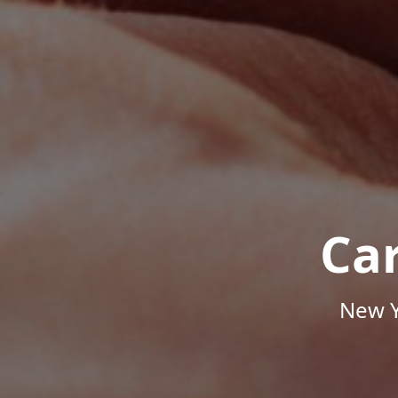
Ca
New Y