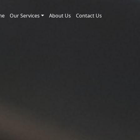
me
Our Services
About Us
Contact Us