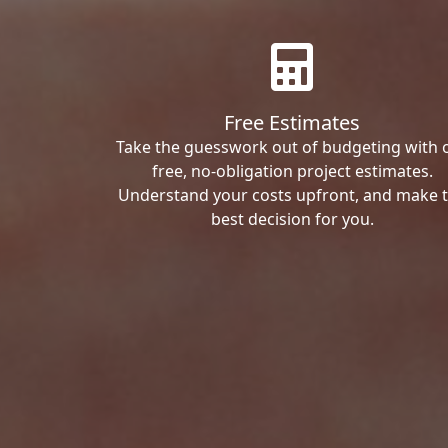
Free Estimates
Take the guesswork out of budgeting with 
free, no-obligation project estimates.
Understand your costs upfront, and make 
best decision for you.