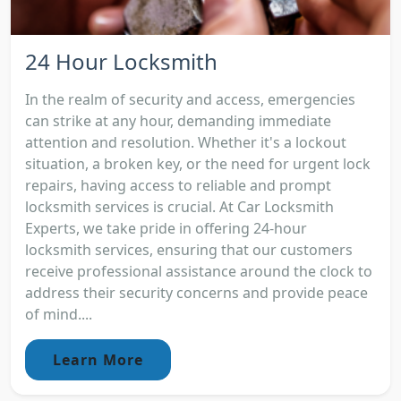
24 Hour Locksmith
In the realm of security and access, emergencies
can strike at any hour, demanding immediate
attention and resolution. Whether it's a lockout
situation, a broken key, or the need for urgent lock
repairs, having access to reliable and prompt
locksmith services is crucial. At Car Locksmith
Experts, we take pride in offering 24-hour
locksmith services, ensuring that our customers
receive professional assistance around the clock to
address their security concerns and provide peace
of mind....
Learn More