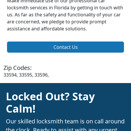
Make immediate use of our professional car
locksmith services in Florida by getting in touch with
us. As far as the safety and functionality of your car
are concerned, we pledge to provide prompt
assistance and affordable solutions.
Contact Us
Zip Codes:
33594, 33595, 33596,
Locked Out? Stay
Calm!
Our skilled locksmith team is on call around
the clock. Ready to assist with any urgent