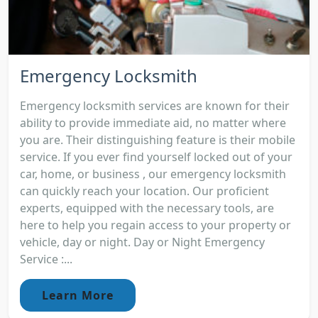
Emergency Locksmith
Emergency locksmith services are known for their
ability to provide immediate aid, no matter where
you are. Their distinguishing feature is their mobile
service. If you ever find yourself locked out of your
car, home, or business , our emergency locksmith
can quickly reach your location. Our proficient
experts, equipped with the necessary tools, are
here to help you regain access to your property or
vehicle, day or night. Day or Night Emergency
Service :...
Learn More