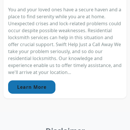
You and your loved ones have a secure haven and a
place to find serenity while you are at home.
Unexpected crises and lock-related problems could
occur despite possible weaknesses. Residential
locksmith services can help in this situation and
offer crucial support. Swift Help Just a Call Away We
take your problem seriously, and so do our
residential locksmiths. Our knowledge and
experience enable us to offer timely assistance, and
we'll arrive at your location...
Learn More