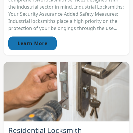
the industrial sector in mind. Industrial Locksmiths:
Your Security Assurance Added Safety Measures:
Industrial locksmiths place a high priority on the
protection of your belongings through the use...
Learn More
Residential Locksmith