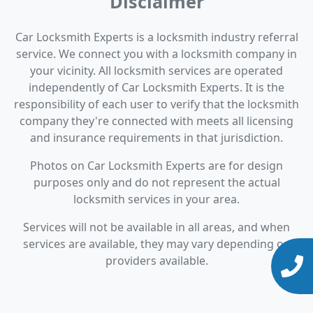
Disclaimer
Car Locksmith Experts is a locksmith industry referral
service. We connect you with a locksmith company in
your vicinity. All locksmith services are operated
independently of Car Locksmith Experts. It is the
responsibility of each user to verify that the locksmith
company they're connected with meets all licensing
and insurance requirements in that jurisdiction.
Photos on Car Locksmith Experts are for design
purposes only and do not represent the actual
locksmith services in your area.
Services will not be available in all areas, and when
services are available, they may vary depending on
providers available.