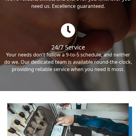
need us. Excellence guaranteed.
24/7 Service
Your needs don't follow a 9-to-5 schedule, and neither
do we. Our dedicated team is available round-the-clock,
providing reliable service when you need it most.