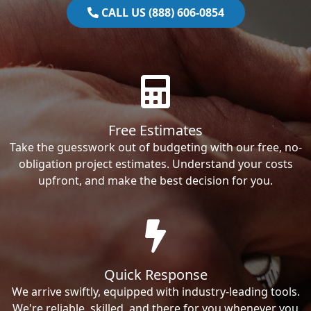
CALL US (888) 606-0854
Free Estimates
Take the guesswork out of budgeting with our free, no-
obligation project estimates. Understand your costs
upfront, and make the best decision for you.
Quick Response
We arrive swiftly, equipped with industry-leading tools.
We're reliable, skilled, and there for you whenever you