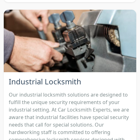
Industrial Locksmith
Our industrial locksmith solutions are designed to
fulfill the unique security requirements of your
industrial setting. At Car Locksmith Experts, we are
aware that industrial facilities have special security
needs that call for special solutions. Our
hardworking staff is committed to offering
comprehensive locksmith services designed with