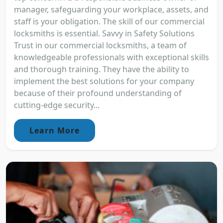
manager, safeguarding your workplace, assets, and
staff is your obligation. The skill of our commercial
locksmiths is essential. Savvy in Safety Solutions
Trust in our commercial locksmiths, a team of
knowledgeable professionals with exceptional skills
and thorough training. They have the ability to
implement the best solutions for your company
because of their profound understanding of
cutting-edge security...
Learn More