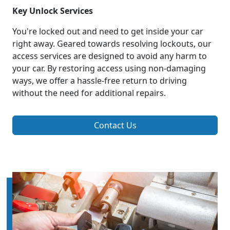
Key Unlock Services
You're locked out and need to get inside your car
right away. Geared towards resolving lockouts, our
access services are designed to avoid any harm to
your car. By restoring access using non-damaging
ways, we offer a hassle-free return to driving
without the need for additional repairs.
Contact Us