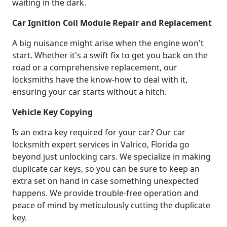
waiting in the dark.
Car Ignition Coil Module Repair and Replacement
A big nuisance might arise when the engine won't
start. Whether it's a swift fix to get you back on the
road or a comprehensive replacement, our
locksmiths have the know-how to deal with it,
ensuring your car starts without a hitch.
Vehicle Key Copying
Is an extra key required for your car? Our car
locksmith expert services in Valrico, Florida go
beyond just unlocking cars. We specialize in making
duplicate car keys, so you can be sure to keep an
extra set on hand in case something unexpected
happens. We provide trouble-free operation and
peace of mind by meticulously cutting the duplicate
key.