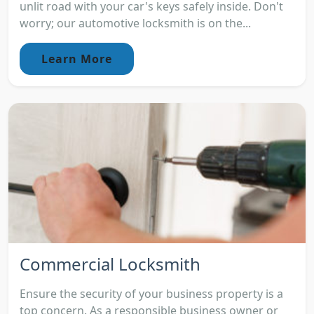
unlit road with your car's keys safely inside. Don't
worry; our automotive locksmith is on the...
Learn More
Commercial Locksmith
Ensure the security of your business property is a
top concern. As a responsible business owner or