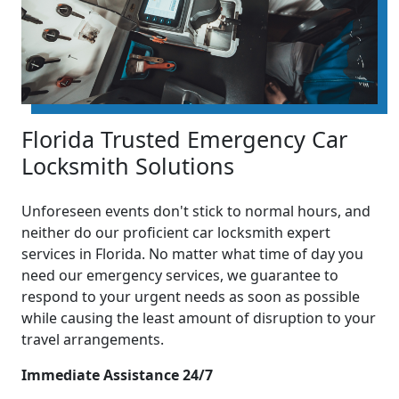
Florida Trusted Emergency Car
Locksmith Solutions
Unforeseen events don't stick to normal hours, and
neither do our proficient car locksmith expert
services in Florida. No matter what time of day you
need our emergency services, we guarantee to
respond to your urgent needs as soon as possible
while causing the least amount of disruption to your
travel arrangements.
Immediate Assistance 24/7