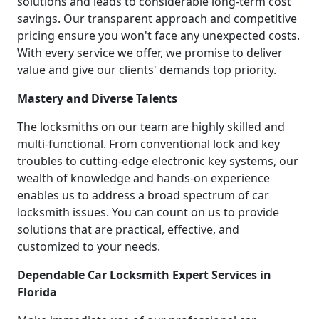
solutions and leads to considerable long-term cost
savings. Our transparent approach and competitive
pricing ensure you won't face any unexpected costs.
With every service we offer, we promise to deliver
value and give our clients' demands top priority.
Mastery and Diverse Talents
The locksmiths on our team are highly skilled and
multi-functional. From conventional lock and key
troubles to cutting-edge electronic key systems, our
wealth of knowledge and hands-on experience
enables us to address a broad spectrum of car
locksmith issues. You can count on us to provide
solutions that are practical, effective, and
customized to your needs.
Dependable Car Locksmith Expert Services in
Florida