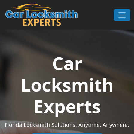
Skip to content
Main Navigation
Car
Locksmith
Experts
Florida Locksmith Solutions, Anytime, Anywhere.