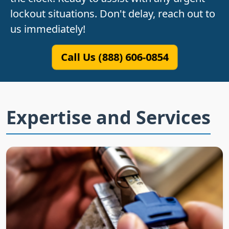
lockout situations. Don't delay, reach out to
us immediately!
Call Us (888) 606-0854
Expertise and Services