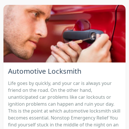
Automotive Locksmith
Life goes by quickly, and your car is always your
friend on the road. On the other hand,
unanticipated car problems like car lockouts or
ignition problems can happen and ruin your day.
This is the point at which automotive locksmith skill
becomes essential. Nonstop Emergency Relief You
find yourself stuck in the middle of the night on an