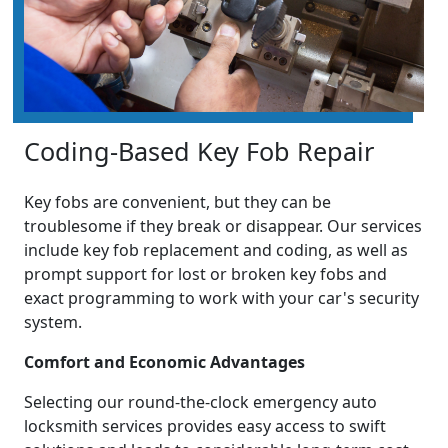
Coding-Based Key Fob Repair
Key fobs are convenient, but they can be
troublesome if they break or disappear. Our services
include key fob replacement and coding, as well as
prompt support for lost or broken key fobs and
exact programming to work with your car's security
system.
Comfort and Economic Advantages
Selecting our round-the-clock emergency auto
locksmith services provides easy access to swift