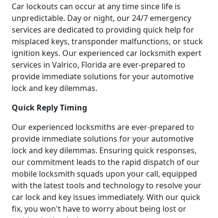
Car lockouts can occur at any time since life is
unpredictable. Day or night, our 24/7 emergency
services are dedicated to providing quick help for
misplaced keys, transponder malfunctions, or stuck
ignition keys. Our experienced car locksmith expert
services in Valrico, Florida are ever-prepared to
provide immediate solutions for your automotive
lock and key dilemmas.
Quick Reply Timing
Our experienced locksmiths are ever-prepared to
provide immediate solutions for your automotive
lock and key dilemmas. Ensuring quick responses,
our commitment leads to the rapid dispatch of our
mobile locksmith squads upon your call, equipped
with the latest tools and technology to resolve your
car lock and key issues immediately. With our quick
fix, you won't have to worry about being lost or