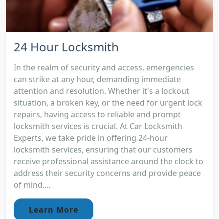
24 Hour Locksmith
In the realm of security and access, emergencies
can strike at any hour, demanding immediate
attention and resolution. Whether it's a lockout
situation, a broken key, or the need for urgent lock
repairs, having access to reliable and prompt
locksmith services is crucial. At Car Locksmith
Experts, we take pride in offering 24-hour
locksmith services, ensuring that our customers
receive professional assistance around the clock to
address their security concerns and provide peace
of mind....
Learn More