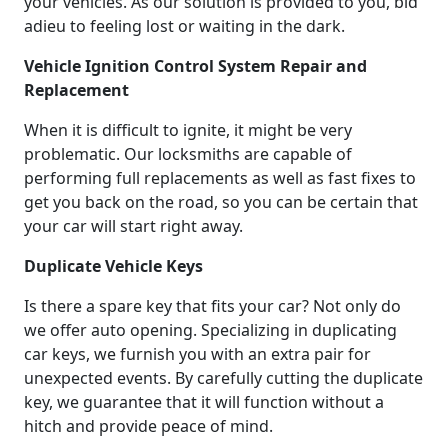
your vehicles. As our solution is provided to you, bid
adieu to feeling lost or waiting in the dark.
Vehicle Ignition Control System Repair and
Replacement
When it is difficult to ignite, it might be very
problematic. Our locksmiths are capable of
performing full replacements as well as fast fixes to
get you back on the road, so you can be certain that
your car will start right away.
Duplicate Vehicle Keys
Is there a spare key that fits your car? Not only do
we offer auto opening. Specializing in duplicating
car keys, we furnish you with an extra pair for
unexpected events. By carefully cutting the duplicate
key, we guarantee that it will function without a
hitch and provide peace of mind.