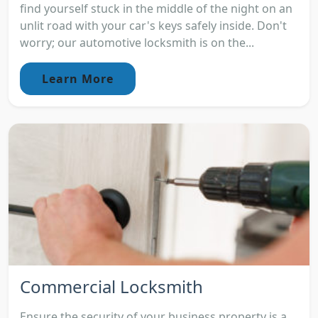
find yourself stuck in the middle of the night on an
unlit road with your car's keys safely inside. Don't
worry; our automotive locksmith is on the...
Learn More
Commercial Locksmith
Ensure the security of your business property is a