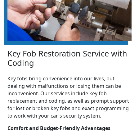
Key Fob Restoration Service with
Coding
Key fobs bring convenience into our lives, but
dealing with malfunctions or losing them can be
inconvenient. Our services include key fob
replacement and coding, as well as prompt support
for lost or broken key fobs and exact programming
to work with your car's security system.
Comfort and Budget-Friendly Advantages