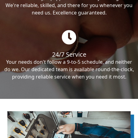
We're reliable, skilled, and there for you whenever you
need us. Excellence guaranteed.
24/7 Service
Your needs don't follow a 9-to-5 schedule, and neither
do we. Our dedicated team is available round-the-clock,
providing reliable service when you need it most.