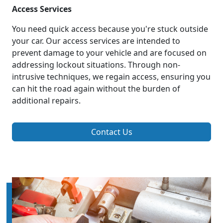
Access Services
You need quick access because you're stuck outside
your car. Our access services are intended to
prevent damage to your vehicle and are focused on
addressing lockout situations. Through non-
intrusive techniques, we regain access, ensuring you
can hit the road again without the burden of
additional repairs.
Contact Us