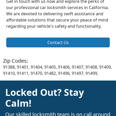
Get in touch with us now and explore the perks of
our professional car locksmith services in California.
We are devoted to delivering swift assistance and
affordable solutions that secure your peace of mind
regarding your vehicle's safety and functionality.
Contact Us
Zip Codes:
91388, 91401, 91404, 91405, 91406, 91407, 91408, 91409,
91410, 91411, 91470, 91482, 91496, 91497, 91499,
Locked Out? Stay
Calm!
Our skilled locksmith team is on call around