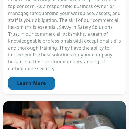
top concern. As a responsible business owner or
manager, safeguarding your workplace, assets, and
staff is your obligation. The skill of our commercial
locksmiths is essential. Savvy in Safety Solutions
Trust in our commercial locksmiths, a team of
knowledgeable professionals with exceptional skills
and thorough training. They have the ability to
implement the best solutions for your company
because of their profound understanding of
cutting-edge security...
Learn More