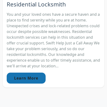
Residential Locksmith
You and your loved ones have a secure haven and a
place to find serenity while you are at home.
Unexpected crises and lock-related problems could
occur despite possible weaknesses. Residential
locksmith services can help in this situation and
offer crucial support. Swift Help Just a Call Away We
take your problem seriously, and so do our
residential locksmiths. Our knowledge and
experience enable us to offer timely assistance, and
we'll arrive at your location...
Learn More