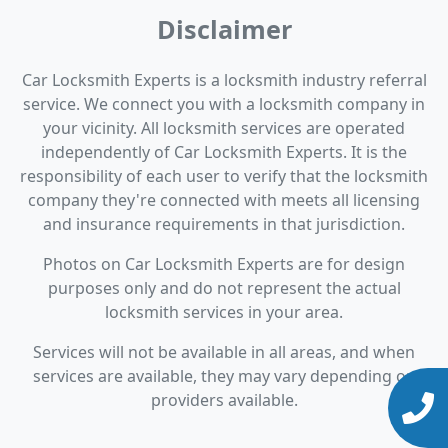
Disclaimer
Car Locksmith Experts is a locksmith industry referral
service. We connect you with a locksmith company in
your vicinity. All locksmith services are operated
independently of Car Locksmith Experts. It is the
responsibility of each user to verify that the locksmith
company they're connected with meets all licensing
and insurance requirements in that jurisdiction.
Photos on Car Locksmith Experts are for design
purposes only and do not represent the actual
locksmith services in your area.
Services will not be available in all areas, and when
services are available, they may vary depending on
providers available.