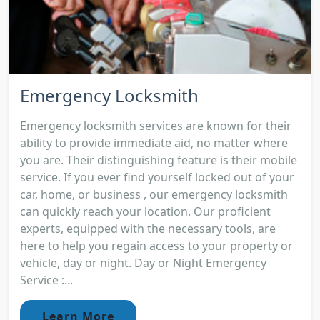
Emergency Locksmith
Emergency locksmith services are known for their
ability to provide immediate aid, no matter where
you are. Their distinguishing feature is their mobile
service. If you ever find yourself locked out of your
car, home, or business , our emergency locksmith
can quickly reach your location. Our proficient
experts, equipped with the necessary tools, are
here to help you regain access to your property or
vehicle, day or night. Day or Night Emergency
Service :...
Learn More