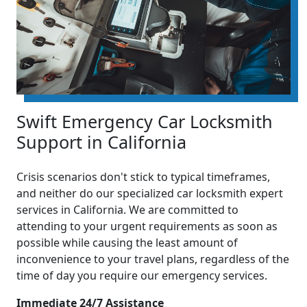
Swift Emergency Car Locksmith
Support in California
Crisis scenarios don't stick to typical timeframes,
and neither do our specialized car locksmith expert
services in California. We are committed to
attending to your urgent requirements as soon as
possible while causing the least amount of
inconvenience to your travel plans, regardless of the
time of day you require our emergency services.
Immediate 24/7 Assistance