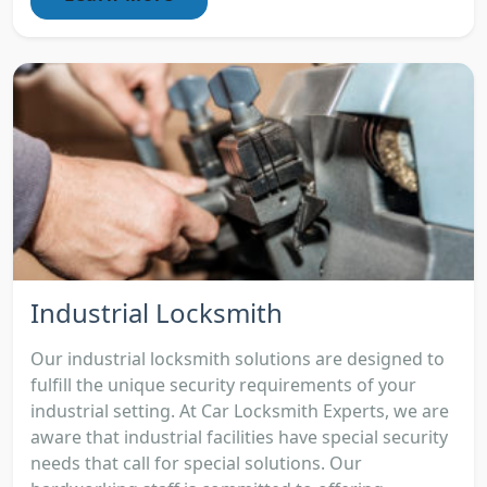
Industrial Locksmith
Our industrial locksmith solutions are designed to
fulfill the unique security requirements of your
industrial setting. At Car Locksmith Experts, we are
aware that industrial facilities have special security
needs that call for special solutions. Our