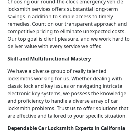
Choosing our round-the-clock emergency vehicle
locksmith services offers substantial long-term
savings in addition to simple access to timely
remedies. Count on our transparent approach and
competitive pricing to eliminate unexpected costs.
Our top goal is client pleasure, and we work hard to
deliver value with every service we offer.
Skill and Multifunctional Mastery
We have a diverse group of really talented
locksmiths working for us. Whether dealing with
classic lock and key issues or navigating intricate
electronic key systems, we possess the knowledge
and proficiency to handle a diverse array of car
locksmith problems. Trust us to offer solutions that
are effective and tailored to your specific situation.
Dependable Car Locksmith Experts in California