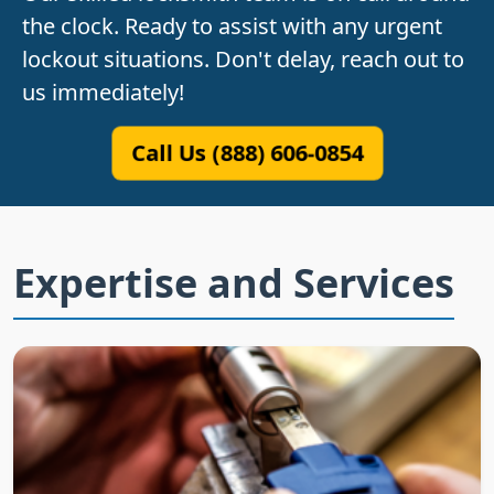
the clock. Ready to assist with any urgent
lockout situations. Don't delay, reach out to
us immediately!
Call Us (888) 606-0854
Expertise and Services