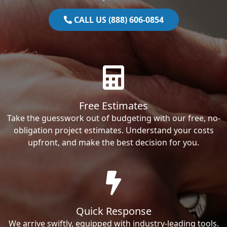
CALL US (888) 606-0854
Free Estimates
Take the guesswork out of budgeting with our free, no-
obligation project estimates. Understand your costs
upfront, and make the best decision for you.
Quick Response
We arrive swiftly, equipped with industry-leading tools.