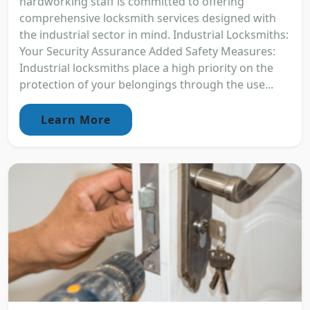
hardworking staff is committed to offering
comprehensive locksmith services designed with
the industrial sector in mind. Industrial Locksmiths:
Your Security Assurance Added Safety Measures:
Industrial locksmiths place a high priority on the
protection of your belongings through the use...
Learn More