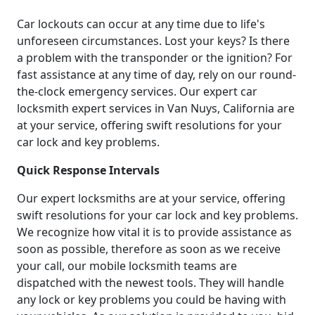
Car lockouts can occur at any time due to life's
unforeseen circumstances. Lost your keys? Is there
a problem with the transponder or the ignition? For
fast assistance at any time of day, rely on our round-
the-clock emergency services. Our expert car
locksmith expert services in Van Nuys, California are
at your service, offering swift resolutions for your
car lock and key problems.
Quick Response Intervals
Our expert locksmiths are at your service, offering
swift resolutions for your car lock and key problems.
We recognize how vital it is to provide assistance as
soon as possible, therefore as soon as we receive
your call, our mobile locksmith teams are
dispatched with the newest tools. They will handle
any lock or key problems you could be having with