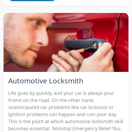
Automotive Locksmith
Life goes by quickly, and your car is always your
friend on the road. On the other hand,
unanticipated car problems like car lockouts or
ignition problems can happen and ruin your day.
This is the point at which automotive locksmith skill
becomes essential. Nonstop Emergency Relief You