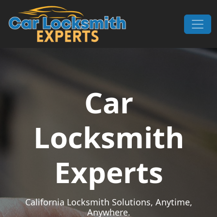
Skip to content
Main Navigation
Car
Locksmith
Experts
California Locksmith Solutions, Anytime,
Anywhere.