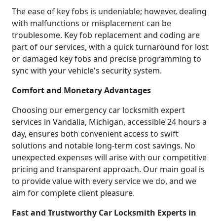
The ease of key fobs is undeniable; however, dealing
with malfunctions or misplacement can be
troublesome. Key fob replacement and coding are
part of our services, with a quick turnaround for lost
or damaged key fobs and precise programming to
sync with your vehicle's security system.
Comfort and Monetary Advantages
Choosing our emergency car locksmith expert
services in Vandalia, Michigan, accessible 24 hours a
day, ensures both convenient access to swift
solutions and notable long-term cost savings. No
unexpected expenses will arise with our competitive
pricing and transparent approach. Our main goal is
to provide value with every service we do, and we
aim for complete client pleasure.
Fast and Trustworthy Car Locksmith Experts in