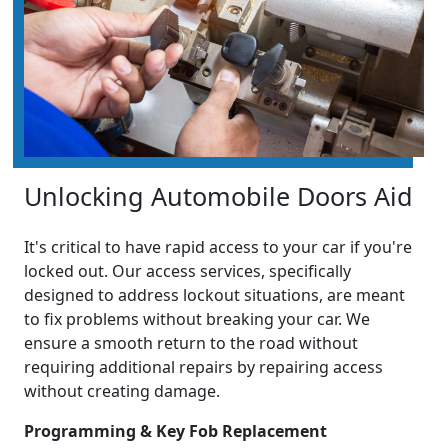
Unlocking Automobile Doors Aid
It's critical to have rapid access to your car if you're
locked out. Our access services, specifically
designed to address lockout situations, are meant
to fix problems without breaking your car. We
ensure a smooth return to the road without
requiring additional repairs by repairing access
without creating damage.
Programming & Key Fob Replacement