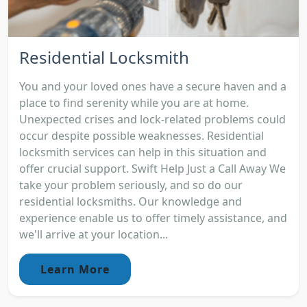
Residential Locksmith
You and your loved ones have a secure haven and a
place to find serenity while you are at home.
Unexpected crises and lock-related problems could
occur despite possible weaknesses. Residential
locksmith services can help in this situation and
offer crucial support. Swift Help Just a Call Away We
take your problem seriously, and so do our
residential locksmiths. Our knowledge and
experience enable us to offer timely assistance, and
we'll arrive at your location...
Learn More