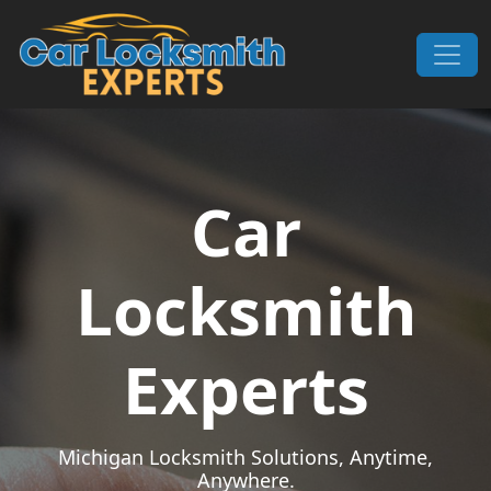
Skip to content
Main Navigation
Car
Locksmith
Experts
Michigan Locksmith Solutions, Anytime,
Anywhere.