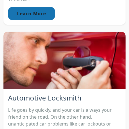
Learn More
Automotive Locksmith
Life goes by quickly, and your car is always your
friend on the road. On the other hand,
unanticipated car problems like car lockouts or