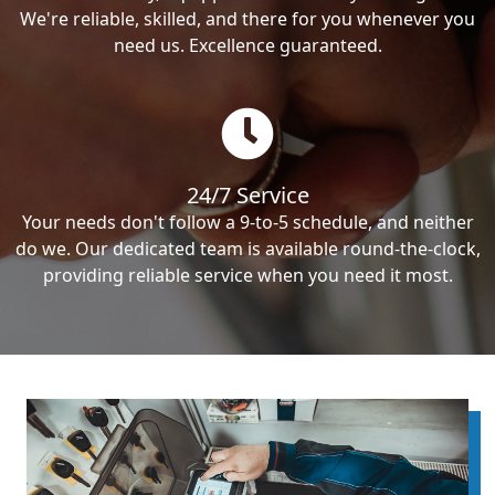
We're reliable, skilled, and there for you whenever you
need us. Excellence guaranteed.
24/7 Service
Your needs don't follow a 9-to-5 schedule, and neither
do we. Our dedicated team is available round-the-clock,
providing reliable service when you need it most.