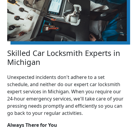
Skilled Car Locksmith Experts in
Michigan
Unexpected incidents don't adhere to a set
schedule, and neither do our expert car locksmith
expert services in Michigan. When you require our
24-hour emergency services, we'll take care of your
pressing needs promptly and efficiently so you can
go back to your regular activities.
Always There for You