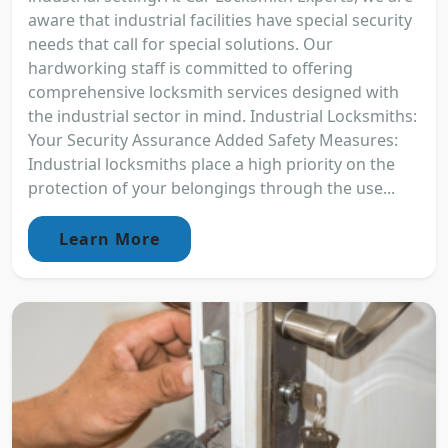
aware that industrial facilities have special security
needs that call for special solutions. Our
hardworking staff is committed to offering
comprehensive locksmith services designed with
the industrial sector in mind. Industrial Locksmiths:
Your Security Assurance Added Safety Measures:
Industrial locksmiths place a high priority on the
protection of your belongings through the use...
Learn More