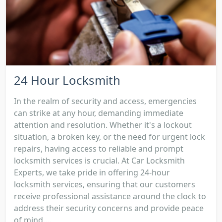
24 Hour Locksmith
In the realm of security and access, emergencies
can strike at any hour, demanding immediate
attention and resolution. Whether it's a lockout
situation, a broken key, or the need for urgent lock
repairs, having access to reliable and prompt
locksmith services is crucial. At Car Locksmith
Experts, we take pride in offering 24-hour
locksmith services, ensuring that our customers
receive professional assistance around the clock to
address their security concerns and provide peace
of mind....