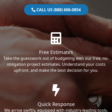
CALL US (888) 606-0854
Free Estimates
Take the guesswork out of budgeting with our free, no-
obligation project estimates. Understand your costs
upfront, and make the best decision for you.
Quick Response
We arrive swiftly, equipped with industry-leading tools.