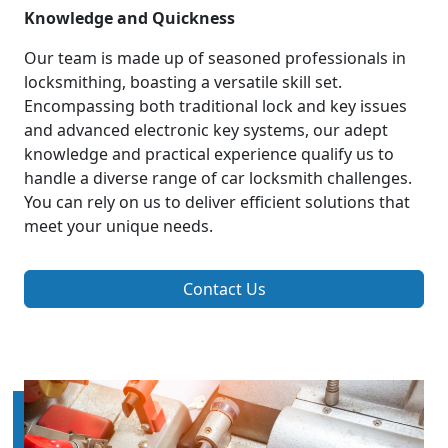
Knowledge and Quickness
Our team is made up of seasoned professionals in
locksmithing, boasting a versatile skill set.
Encompassing both traditional lock and key issues
and advanced electronic key systems, our adept
knowledge and practical experience qualify us to
handle a diverse range of car locksmith challenges.
You can rely on us to deliver efficient solutions that
meet your unique needs.
Contact Us