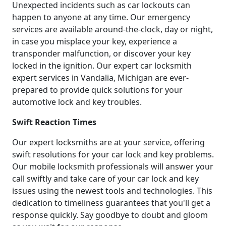
Unexpected incidents such as car lockouts can
happen to anyone at any time. Our emergency
services are available around-the-clock, day or night,
in case you misplace your key, experience a
transponder malfunction, or discover your key
locked in the ignition. Our expert car locksmith
expert services in Vandalia, Michigan are ever-
prepared to provide quick solutions for your
automotive lock and key troubles.
Swift Reaction Times
Our expert locksmiths are at your service, offering
swift resolutions for your car lock and key problems.
Our mobile locksmith professionals will answer your
call swiftly and take care of your car lock and key
issues using the newest tools and technologies. This
dedication to timeliness guarantees that you'll get a
response quickly. Say goodbye to doubt and gloom