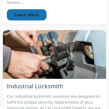
Service :...
Learn More
Industrial Locksmith
Our industrial locksmith solutions are designed to
fulfill the unique security requirements of your
industrial setting. At Car Locksmith Experts, we are