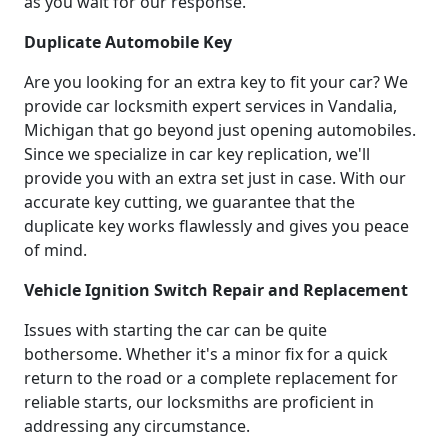
as you wait for our response.
Duplicate Automobile Key
Are you looking for an extra key to fit your car? We
provide car locksmith expert services in Vandalia,
Michigan that go beyond just opening automobiles.
Since we specialize in car key replication, we'll
provide you with an extra set just in case. With our
accurate key cutting, we guarantee that the
duplicate key works flawlessly and gives you peace
of mind.
Vehicle Ignition Switch Repair and Replacement
Issues with starting the car can be quite
bothersome. Whether it's a minor fix for a quick
return to the road or a complete replacement for
reliable starts, our locksmiths are proficient in
addressing any circumstance.