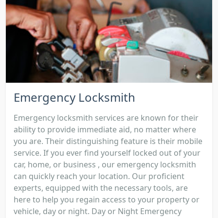
Emergency Locksmith
Emergency locksmith services are known for their
ability to provide immediate aid, no matter where
you are. Their distinguishing feature is their mobile
service. If you ever find yourself locked out of your
car, home, or business , our emergency locksmith
can quickly reach your location. Our proficient
experts, equipped with the necessary tools, are
here to help you regain access to your property or
vehicle, day or night. Day or Night Emergency