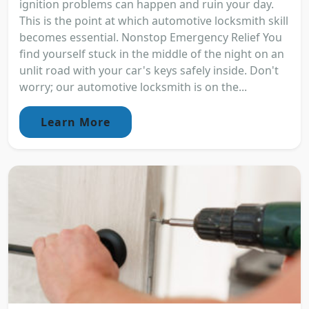
ignition problems can happen and ruin your day.
This is the point at which automotive locksmith skill
becomes essential. Nonstop Emergency Relief You
find yourself stuck in the middle of the night on an
unlit road with your car's keys safely inside. Don't
worry; our automotive locksmith is on the...
Learn More