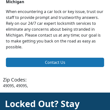
Michigan
When encountering a car lock or key issue, trust our
staff to provide prompt and trustworthy answers.
Rely on our 24/7 car expert locksmith services to
eliminate any concerns about being stranded in
Michigan. Please contact us at any time; our goal is
to make getting you back on the road as easy as
possible.
Contact Us
Zip Codes:
49095, 49095,
Locked Out? Stay