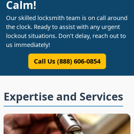
Calm!
Our skilled locksmith team is on call around
the clock. Ready to assist with any urgent
lockout situations. Don't delay, reach out to
us immediately!
Call Us (888) 606-0854
Expertise and Services