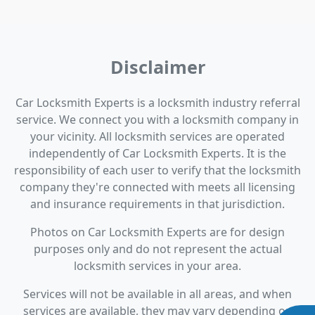
Disclaimer
Car Locksmith Experts is a locksmith industry referral
service. We connect you with a locksmith company in
your vicinity. All locksmith services are operated
independently of Car Locksmith Experts. It is the
responsibility of each user to verify that the locksmith
company they're connected with meets all licensing
and insurance requirements in that jurisdiction.
Photos on Car Locksmith Experts are for design
purposes only and do not represent the actual
locksmith services in your area.
Services will not be available in all areas, and when
services are available, they may vary depending on