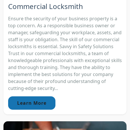
Commercial Locksmith
Ensure the security of your business property is a
top concern. As a responsible business owner or
manager, safeguarding your workplace, assets, and
staff is your obligation. The skill of our commercial
locksmiths is essential. Savvy in Safety Solutions
Trust in our commercial locksmiths, a team of
knowledgeable professionals with exceptional skills
and thorough training. They have the ability to
implement the best solutions for your company
because of their profound understanding of
cutting-edge security...
Learn More