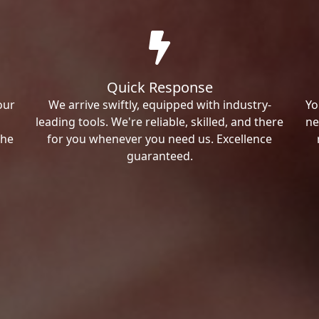
Quick Response
our
We arrive swiftly, equipped with industry-
Yo
leading tools. We're reliable, skilled, and there
ne
the
for you whenever you need us. Excellence
guaranteed.