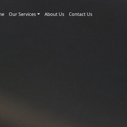
me
Our Services
About Us
Contact Us