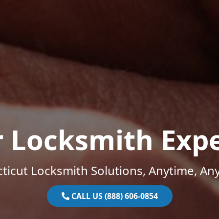
r Locksmith Expe
ticut Locksmith Solutions, Anytime, An
CALL US (888) 606-0854