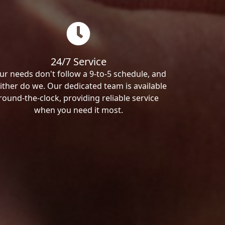
24/7 Service
ur needs don't follow a 9-to-5 schedule, and
ither do we. Our dedicated team is available
round-the-clock, providing reliable service
when you need it most.