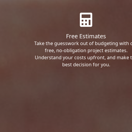
Free Estimates
Take the guesswork out of budgeting with 
free, no-obligation project estimates.
Understand your costs upfront, and make 
best decision for you.