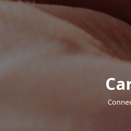
Ca
Connec