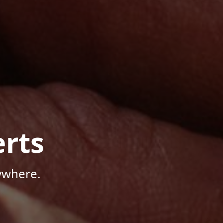
rts
ywhere.