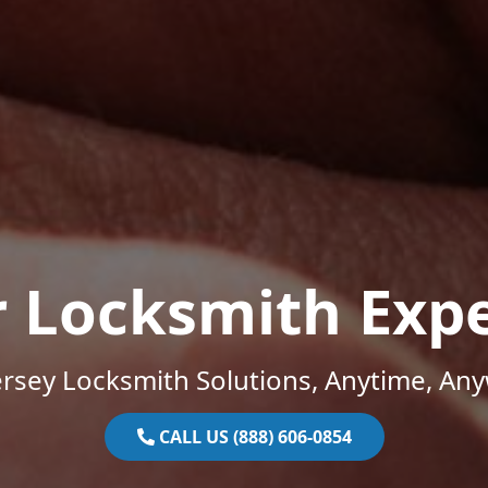
r Locksmith Expe
rsey Locksmith Solutions, Anytime, An
CALL US (888) 606-0854