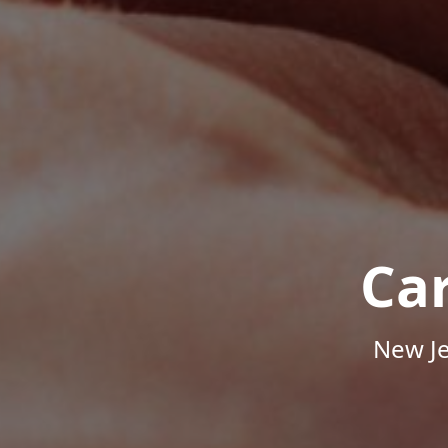
Ca
New Je