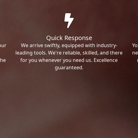
Quick Response
our
We arrive swiftly, equipped with industry-
Yo
leading tools. We're reliable, skilled, and there
ne
the
for you whenever you need us. Excellence
guaranteed.