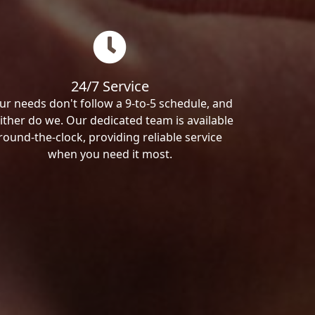
24/7 Service
ur needs don't follow a 9-to-5 schedule, and
ither do we. Our dedicated team is available
round-the-clock, providing reliable service
when you need it most.