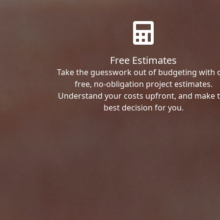
Free Estimates
Take the guesswork out of budgeting with 
free, no-obligation project estimates.
Understand your costs upfront, and make 
best decision for you.