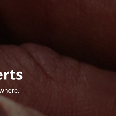
rts
ywhere.