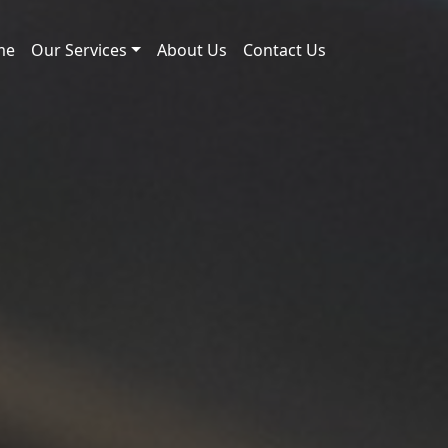
me
Our Services
About Us
Contact Us