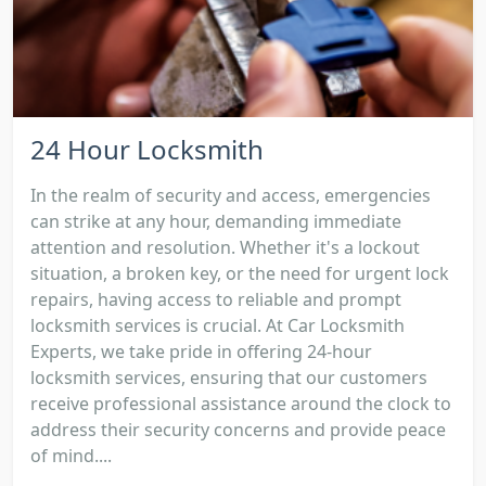
24 Hour Locksmith
In the realm of security and access, emergencies
can strike at any hour, demanding immediate
attention and resolution. Whether it's a lockout
situation, a broken key, or the need for urgent lock
repairs, having access to reliable and prompt
locksmith services is crucial. At Car Locksmith
Experts, we take pride in offering 24-hour
locksmith services, ensuring that our customers
receive professional assistance around the clock to
address their security concerns and provide peace
of mind....