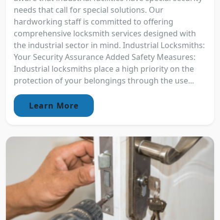
needs that call for special solutions. Our
hardworking staff is committed to offering
comprehensive locksmith services designed with
the industrial sector in mind. Industrial Locksmiths:
Your Security Assurance Added Safety Measures:
Industrial locksmiths place a high priority on the
protection of your belongings through the use...
Learn More