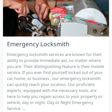
Emergency Locksmith
Emergency locksmith services are known for their
ability to provide immediate aid, no matter where
you are. Their distinguishing feature is their mobile
service. If you ever find yourself locked out of your
car, home, or business , our emergency locksmith
can quickly reach your location. Our proficient
experts, equipped with the necessary tools, are
here to help you regain access to your property or
vehicle, day or night. Day or Night Emergency
Service :...