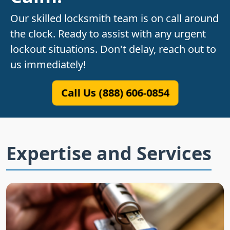
Our skilled locksmith team is on call around
the clock. Ready to assist with any urgent
lockout situations. Don't delay, reach out to
us immediately!
Call Us (888) 606-0854
Expertise and Services