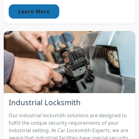
Learn More
Industrial Locksmith
Our industrial locksmith solutions are designed to
fulfill the unique security requirements of your
industrial setting. At Car Locksmith Experts, we are
aware that industrial facilities have special security