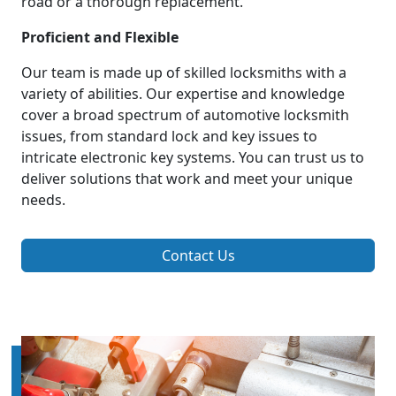
road or a thorough replacement.
Proficient and Flexible
Our team is made up of skilled locksmiths with a
variety of abilities. Our expertise and knowledge
cover a broad spectrum of automotive locksmith
issues, from standard lock and key issues to
intricate electronic key systems. You can trust us to
deliver solutions that work and meet your unique
needs.
Contact Us