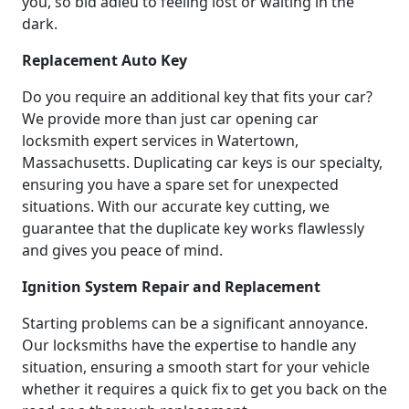
you, so bid adieu to feeling lost or waiting in the
dark.
Replacement Auto Key
Do you require an additional key that fits your car?
We provide more than just car opening car
locksmith expert services in Watertown,
Massachusetts. Duplicating car keys is our specialty,
ensuring you have a spare set for unexpected
situations. With our accurate key cutting, we
guarantee that the duplicate key works flawlessly
and gives you peace of mind.
Ignition System Repair and Replacement
Starting problems can be a significant annoyance.
Our locksmiths have the expertise to handle any
situation, ensuring a smooth start for your vehicle
whether it requires a quick fix to get you back on the