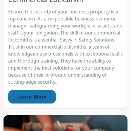
Ensure the security of your business property is a
top concern. As a responsible business owner or
manager, safeguarding your workplace, assets, and
staff is your obligation. The skill of our commercial
locksmiths is essential. Savvy in Safety Solutions
Trust in our commercial locksmiths, a team of
knowledgeable professionals with exceptional skills
and thorough training. They have the ability to
implement the best solutions for your company
because of their profound understanding of
cutting-edge security...
Learn More