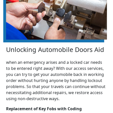
Unlocking Automobile Doors Aid
when an emergency arises and a locked car needs
to be entered right away? With our access services,
you can try to get your automobile back in working
order without hurting anyone by handling lockout
problems. So that your travels can continue without
necessitating additional repairs, we restore access
using non-destructive ways.
Replacement of Key Fobs with Coding