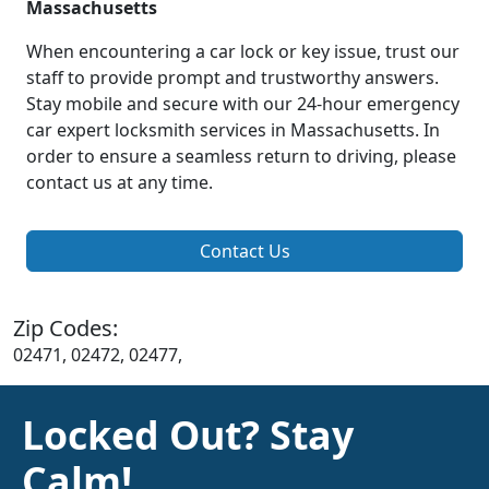
Massachusetts
When encountering a car lock or key issue, trust our
staff to provide prompt and trustworthy answers.
Stay mobile and secure with our 24-hour emergency
car expert locksmith services in Massachusetts. In
order to ensure a seamless return to driving, please
contact us at any time.
Contact Us
Zip Codes:
02471, 02472, 02477,
Locked Out? Stay
Calm!