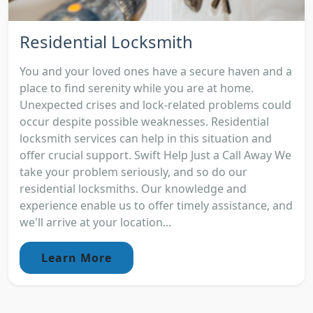
Residential Locksmith
You and your loved ones have a secure haven and a
place to find serenity while you are at home.
Unexpected crises and lock-related problems could
occur despite possible weaknesses. Residential
locksmith services can help in this situation and
offer crucial support. Swift Help Just a Call Away We
take your problem seriously, and so do our
residential locksmiths. Our knowledge and
experience enable us to offer timely assistance, and
we'll arrive at your location...
Learn More