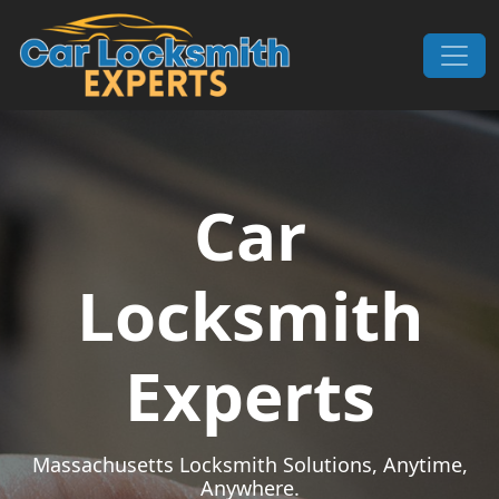
Skip to content
Main Navigation
Car
Locksmith
Experts
Massachusetts Locksmith Solutions, Anytime,
Anywhere.