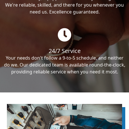
We're reliable, skilled, and there for you whenever you
need us. Excellence guaranteed.
24/7 Service
Your needs don't follow a 9-to-5 schedule, and neither
do we. Our dedicated team is available round-the-clock,
providing reliable service when you need it most.