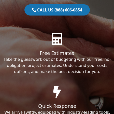
CALL US (888) 606-0854
Free Estimates
Take the guesswork out of budgeting with our free, no-
obligation project estimates. Understand your costs
upfront, and make the best decision for you.
Quick Response
We arrive swiftly, equipped with industry-leading tools.