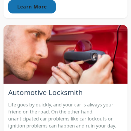
Learn More
Automotive Locksmith
Life goes by quickly, and your car is always your
friend on the road. On the other hand,
unanticipated car problems like car lockouts or
ignition problems can happen and ruin your day.