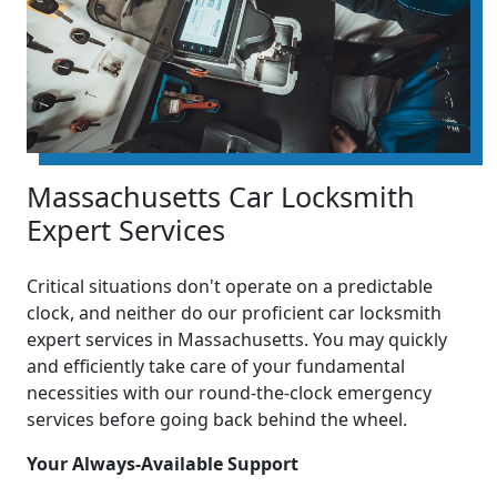
Massachusetts Car Locksmith
Expert Services
Critical situations don't operate on a predictable
clock, and neither do our proficient car locksmith
expert services in Massachusetts. You may quickly
and efficiently take care of your fundamental
necessities with our round-the-clock emergency
services before going back behind the wheel.
Your Always-Available Support