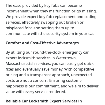
The ease provided by key fobs can become
inconvenient when they malfunction or go missing.
We provide expert key fob replacement and coding
services, effectively swapping out broken or
misplaced fobs and setting them up to
communicate with the security system in your car.
Comfort and Cost-Effective Advantages
By utilizing our round-the-clock emergency car
expert locksmith services in Watertown,
Massachusettsh services, you can easily get quick
fixes and eventually save money. With competitive
pricing and a transparent approach, unexpected
costs are not a concern. Ensuring customer
happiness is our commitment, and we aim to deliver
value with every service rendered.
Reliable Car Locksmith Expert Services in