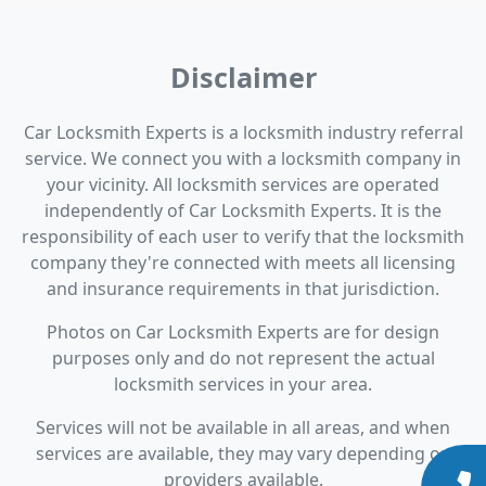
Disclaimer
Car Locksmith Experts is a locksmith industry referral
service. We connect you with a locksmith company in
your vicinity. All locksmith services are operated
independently of Car Locksmith Experts. It is the
responsibility of each user to verify that the locksmith
company they're connected with meets all licensing
and insurance requirements in that jurisdiction.
Photos on Car Locksmith Experts are for design
purposes only and do not represent the actual
locksmith services in your area.
Services will not be available in all areas, and when
services are available, they may vary depending on
providers available.