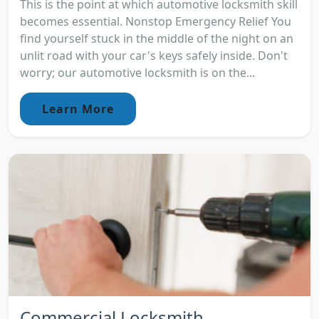
This is the point at which automotive locksmith skill
becomes essential. Nonstop Emergency Relief You
find yourself stuck in the middle of the night on an
unlit road with your car's keys safely inside. Don't
worry; our automotive locksmith is on the...
Learn More
Commercial Locksmith