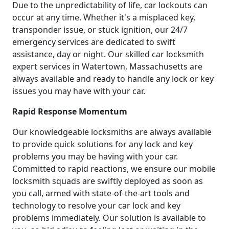
Due to the unpredictability of life, car lockouts can
occur at any time. Whether it's a misplaced key,
transponder issue, or stuck ignition, our 24/7
emergency services are dedicated to swift
assistance, day or night. Our skilled car locksmith
expert services in Watertown, Massachusetts are
always available and ready to handle any lock or key
issues you may have with your car.
Rapid Response Momentum
Our knowledgeable locksmiths are always available
to provide quick solutions for any lock and key
problems you may be having with your car.
Committed to rapid reactions, we ensure our mobile
locksmith squads are swiftly deployed as soon as
you call, armed with state-of-the-art tools and
technology to resolve your car lock and key
problems immediately. Our solution is available to