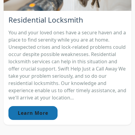
Residential Locksmith
You and your loved ones have a secure haven and a
place to find serenity while you are at home.
Unexpected crises and lock-related problems could
occur despite possible weaknesses. Residential
locksmith services can help in this situation and
offer crucial support. Swift Help Just a Call Away We
take your problem seriously, and so do our
residential locksmiths. Our knowledge and
experience enable us to offer timely assistance, and
we'll arrive at your location...
Learn More