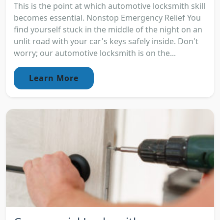
This is the point at which automotive locksmith skill
becomes essential. Nonstop Emergency Relief You
find yourself stuck in the middle of the night on an
unlit road with your car's keys safely inside. Don't
worry; our automotive locksmith is on the...
Learn More