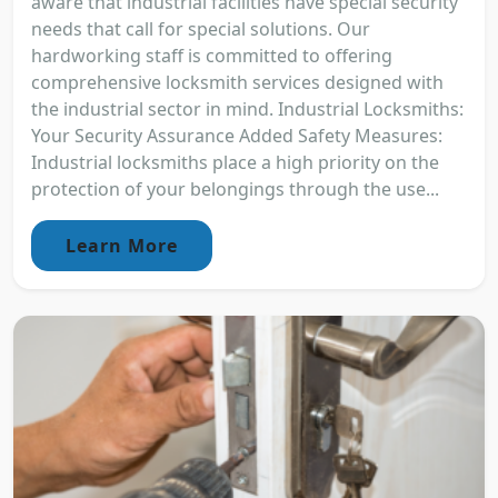
aware that industrial facilities have special security
needs that call for special solutions. Our
hardworking staff is committed to offering
comprehensive locksmith services designed with
the industrial sector in mind. Industrial Locksmiths:
Your Security Assurance Added Safety Measures:
Industrial locksmiths place a high priority on the
protection of your belongings through the use...
Learn More