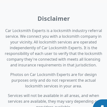
Disclaimer
Car Locksmith Experts is a locksmith industry referral
service. We connect you with a locksmith company in
your vicinity. All locksmith services are operated
independently of Car Locksmith Experts. It is the
responsibility of each user to verify that the locksmith
company they're connected with meets all licensing
and insurance requirements in that jurisdiction.
Photos on Car Locksmith Experts are for design
purposes only and do not represent the actual
locksmith services in your area.
Services will not be available in all areas, and when
services are available, they may vary depending on