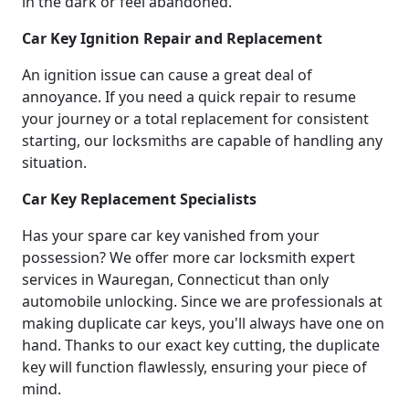
in the dark or feel abandoned.
Car Key Ignition Repair and Replacement
An ignition issue can cause a great deal of
annoyance. If you need a quick repair to resume
your journey or a total replacement for consistent
starting, our locksmiths are capable of handling any
situation.
Car Key Replacement Specialists
Has your spare car key vanished from your
possession? We offer more car locksmith expert
services in Wauregan, Connecticut than only
automobile unlocking. Since we are professionals at
making duplicate car keys, you'll always have one on
hand. Thanks to our exact key cutting, the duplicate
key will function flawlessly, ensuring your piece of
mind.