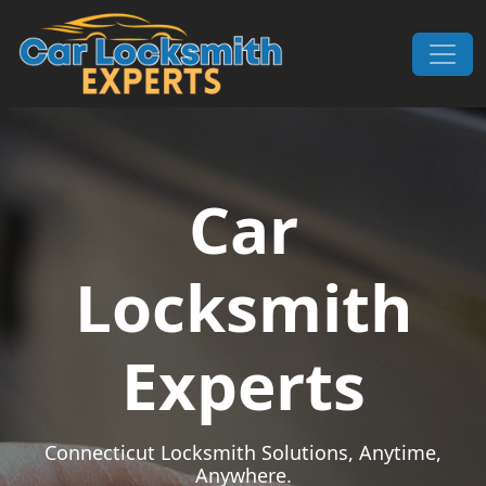
Skip to content
Main Navigation
Car
Locksmith
Experts
Connecticut Locksmith Solutions, Anytime,
Anywhere.