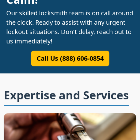
Our skilled locksmith team is on call around
the clock. Ready to assist with any urgent
lockout situations. Don't delay, reach out to
us immediately!
Call Us (888) 606-0854
Expertise and Services