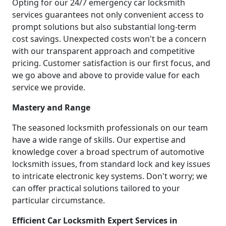
Opting for our 24/7 emergency car locksmith
services guarantees not only convenient access to
prompt solutions but also substantial long-term
cost savings. Unexpected costs won't be a concern
with our transparent approach and competitive
pricing. Customer satisfaction is our first focus, and
we go above and above to provide value for each
service we provide.
Mastery and Range
The seasoned locksmith professionals on our team
have a wide range of skills. Our expertise and
knowledge cover a broad spectrum of automotive
locksmith issues, from standard lock and key issues
to intricate electronic key systems. Don't worry; we
can offer practical solutions tailored to your
particular circumstance.
Efficient Car Locksmith Expert Services in