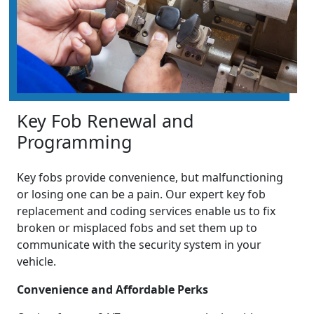
Key Fob Renewal and
Programming
Key fobs provide convenience, but malfunctioning
or losing one can be a pain. Our expert key fob
replacement and coding services enable us to fix
broken or misplaced fobs and set them up to
communicate with the security system in your
vehicle.
Convenience and Affordable Perks