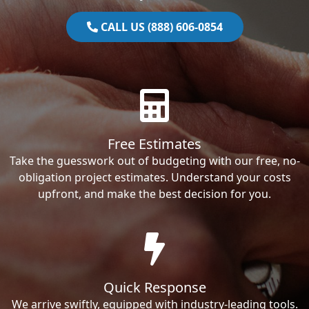
CALL US (888) 606-0854
Free Estimates
Take the guesswork out of budgeting with our free, no-
obligation project estimates. Understand your costs
upfront, and make the best decision for you.
Quick Response
We arrive swiftly, equipped with industry-leading tools.