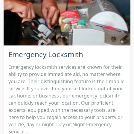
Emergency Locksmith
Emergency locksmith services are known for their
ability to provide immediate aid, no matter where
you are. Their distinguishing feature is their mobile
service. If you ever find yourself locked out of your
car, home, or business , our emergency locksmith
can quickly reach your location. Our proficient
experts, equipped with the necessary tools, are
here to help you regain access to your property or
vehicle, day or night. Day or Night Emergency
Service :...