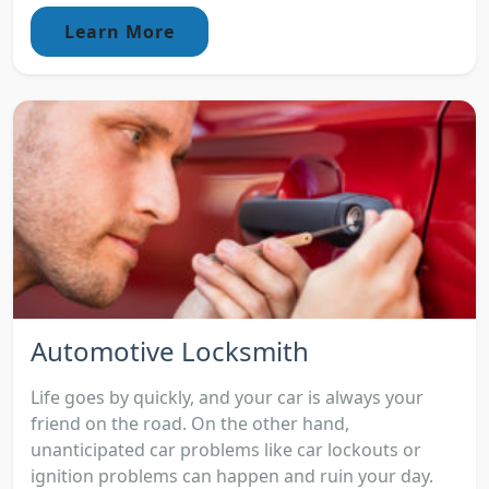
Learn More
Automotive Locksmith
Life goes by quickly, and your car is always your
friend on the road. On the other hand,
unanticipated car problems like car lockouts or
ignition problems can happen and ruin your day.