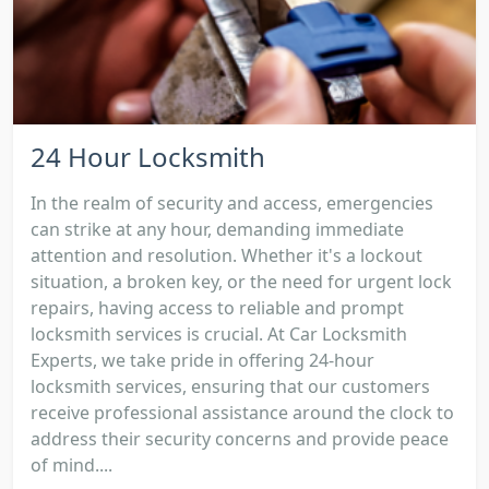
24 Hour Locksmith
In the realm of security and access, emergencies
can strike at any hour, demanding immediate
attention and resolution. Whether it's a lockout
situation, a broken key, or the need for urgent lock
repairs, having access to reliable and prompt
locksmith services is crucial. At Car Locksmith
Experts, we take pride in offering 24-hour
locksmith services, ensuring that our customers
receive professional assistance around the clock to
address their security concerns and provide peace
of mind....