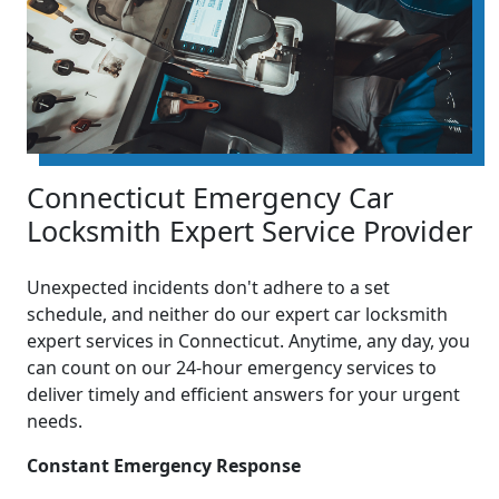
Connecticut Emergency Car
Locksmith Expert Service Provider
Unexpected incidents don't adhere to a set
schedule, and neither do our expert car locksmith
expert services in Connecticut. Anytime, any day, you
can count on our 24-hour emergency services to
deliver timely and efficient answers for your urgent
needs.
Constant Emergency Response