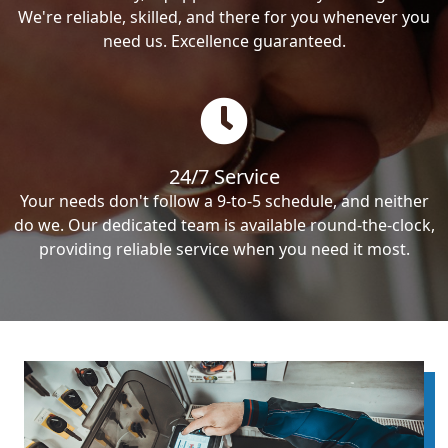
We're reliable, skilled, and there for you whenever you
need us. Excellence guaranteed.
24/7 Service
Your needs don't follow a 9-to-5 schedule, and neither
do we. Our dedicated team is available round-the-clock,
providing reliable service when you need it most.