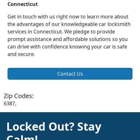
Connecticut
Get in touch with us right now to learn more about
the advantages of our knowledgeable car locksmith
services in Connecticut. We pledge to provide
prompt assistance and affordable solutions so you
can drive with confidence knowing your car is safe
and secure.
Contact Us
Zip Codes:
6387,
Locked Out? Stay
Calm!