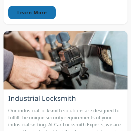
Learn More
Industrial Locksmith
Our industrial locksmith solutions are designed to
fulfill the unique security requirements of your
industrial setting. At Car Locksmith Experts, we are