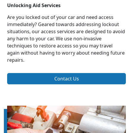
Unlocking Aid Services
Are you locked out of your car and need access
immediately? Geared towards addressing lockout
situations, our access services are designed to avoid
any harm to your car. We use non-invasive
techniques to restore access so you may travel
again without having to worry about needing future
repairs.
Contact Us