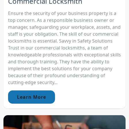
Commercial Locksmith
Ensure the security of your business property is a
top concern. As a responsible business owner or
manager, safeguarding your workplace, assets, and
staff is your obligation. The skill of our commercial
locksmiths is essential. Savvy in Safety Solutions
Trust in our commercial locksmiths, a team of
knowledgeable professionals with exceptional skills
and thorough training. They have the ability to
implement the best solutions for your company
because of their profound understanding of
cutting-edge security...
Learn More