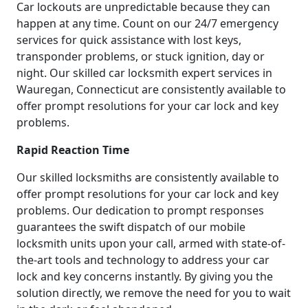
Car lockouts are unpredictable because they can
happen at any time. Count on our 24/7 emergency
services for quick assistance with lost keys,
transponder problems, or stuck ignition, day or
night. Our skilled car locksmith expert services in
Wauregan, Connecticut are consistently available to
offer prompt resolutions for your car lock and key
problems.
Rapid Reaction Time
Our skilled locksmiths are consistently available to
offer prompt resolutions for your car lock and key
problems. Our dedication to prompt responses
guarantees the swift dispatch of our mobile
locksmith units upon your call, armed with state-of-
the-art tools and technology to address your car
lock and key concerns instantly. By giving you the
solution directly, we remove the need for you to wait