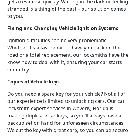
get a response quickly. Waiting in the dark or feeling
stranded is a thing of the past – our solution comes
to you.
Fixing and Changing Vehicle Ignition Systems
Ignition difficulties can be very problematic.
Whether it's a fast repair to have you back on the
road or a total replacement, our locksmiths have the
know-how to deal with it, ensuring your car starts
smoothly.
Copies of Vehicle keys
Do you need a spare key for your vehicle? Not all of
our experience is limited to unlocking cars. Our car
locksmith expert services in Waverly, Florida is
making duplicate car keys, so you'll always have a
backup set on hand for unforeseen circumstances.
We cut the key with great care, so you can be secure