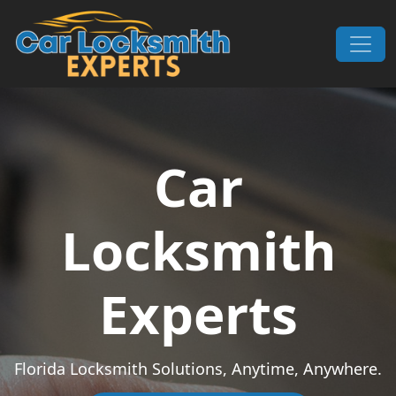
Skip to content
Main Navigation
Car
Locksmith
Experts
Florida Locksmith Solutions, Anytime, Anywhere.