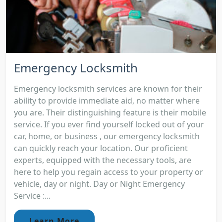
Emergency Locksmith
Emergency locksmith services are known for their
ability to provide immediate aid, no matter where
you are. Their distinguishing feature is their mobile
service. If you ever find yourself locked out of your
car, home, or business , our emergency locksmith
can quickly reach your location. Our proficient
experts, equipped with the necessary tools, are
here to help you regain access to your property or
vehicle, day or night. Day or Night Emergency
Service :...
Learn More