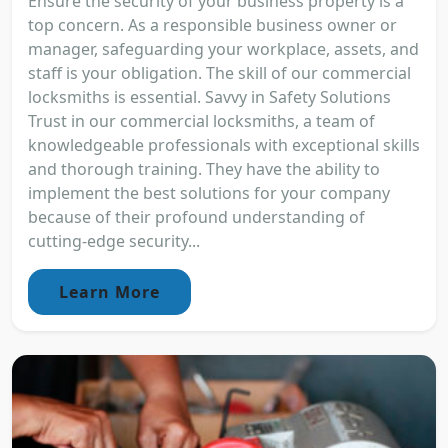
Ensure the security of your business property is a
top concern. As a responsible business owner or
manager, safeguarding your workplace, assets, and
staff is your obligation. The skill of our commercial
locksmiths is essential. Savvy in Safety Solutions
Trust in our commercial locksmiths, a team of
knowledgeable professionals with exceptional skills
and thorough training. They have the ability to
implement the best solutions for your company
because of their profound understanding of
cutting-edge security...
Learn More