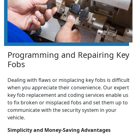
Programming and Repairing Key
Fobs
Dealing with flaws or misplacing key fobs is difficult
when you appreciate their convenience. Our expert
key fob replacement and coding services enable us
to fix broken or misplaced fobs and set them up to
communicate with the security system in your
vehicle.
Simplicity and Money-Saving Advantages