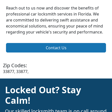
Reach out to us now and discover the benefits of
professional car locksmith services in Florida. We
are committed to delivering swift assistance and
economical solutions, ensuring your peace of mind
regarding your vehicle's security and performance.
Contact Us
Zip Codes:
33877, 33877,
Locked Out? Stay
Calm!
Our skilled locksmith team is on call around