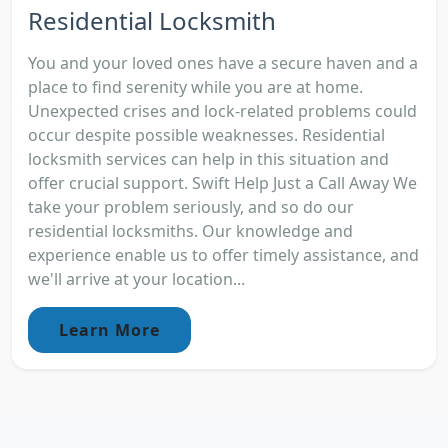
Residential Locksmith
You and your loved ones have a secure haven and a
place to find serenity while you are at home.
Unexpected crises and lock-related problems could
occur despite possible weaknesses. Residential
locksmith services can help in this situation and
offer crucial support. Swift Help Just a Call Away We
take your problem seriously, and so do our
residential locksmiths. Our knowledge and
experience enable us to offer timely assistance, and
we'll arrive at your location...
Learn More