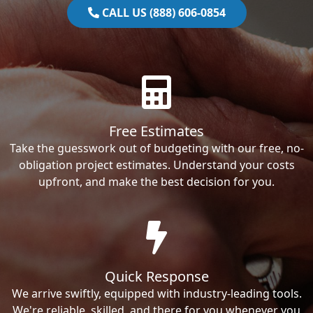
CALL US (888) 606-0854
Free Estimates
Take the guesswork out of budgeting with our free, no-
obligation project estimates. Understand your costs
upfront, and make the best decision for you.
Quick Response
We arrive swiftly, equipped with industry-leading tools.
We're reliable, skilled, and there for you whenever you