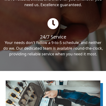
need us. Excellence guaranteed.
24/7 Service
Your needs don't follow a 9-to-5 schedule, and neither
do we. Our dedicated team is available round-the-clock,
providing reliable service when you need it most.