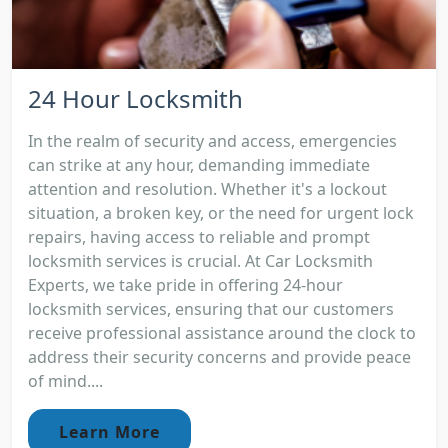
24 Hour Locksmith
In the realm of security and access, emergencies
can strike at any hour, demanding immediate
attention and resolution. Whether it's a lockout
situation, a broken key, or the need for urgent lock
repairs, having access to reliable and prompt
locksmith services is crucial. At Car Locksmith
Experts, we take pride in offering 24-hour
locksmith services, ensuring that our customers
receive professional assistance around the clock to
address their security concerns and provide peace
of mind....
Learn More