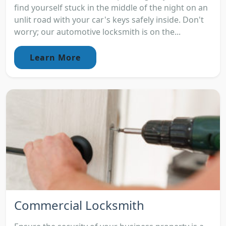
find yourself stuck in the middle of the night on an
unlit road with your car's keys safely inside. Don't
worry; our automotive locksmith is on the...
Learn More
Commercial Locksmith