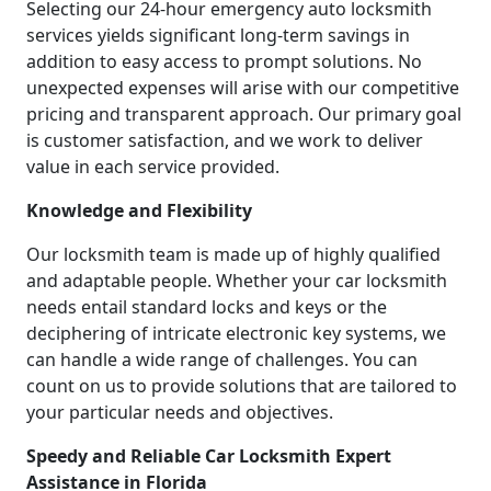
Selecting our 24-hour emergency auto locksmith
services yields significant long-term savings in
addition to easy access to prompt solutions. No
unexpected expenses will arise with our competitive
pricing and transparent approach. Our primary goal
is customer satisfaction, and we work to deliver
value in each service provided.
Knowledge and Flexibility
Our locksmith team is made up of highly qualified
and adaptable people. Whether your car locksmith
needs entail standard locks and keys or the
deciphering of intricate electronic key systems, we
can handle a wide range of challenges. You can
count on us to provide solutions that are tailored to
your particular needs and objectives.
Speedy and Reliable Car Locksmith Expert
Assistance in Florida