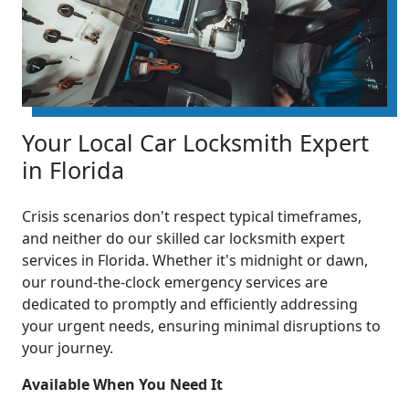
Your Local Car Locksmith Expert
in Florida
Crisis scenarios don't respect typical timeframes,
and neither do our skilled car locksmith expert
services in Florida. Whether it's midnight or dawn,
our round-the-clock emergency services are
dedicated to promptly and efficiently addressing
your urgent needs, ensuring minimal disruptions to
your journey.
Available When You Need It