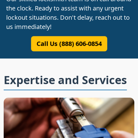
the clock. Ready to assist with any urgent
lockout situations. Don't delay, reach out to
us immediately!
Call Us (888) 606-0854
Expertise and Services