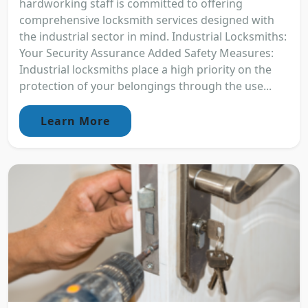
hardworking staff is committed to offering
comprehensive locksmith services designed with
the industrial sector in mind. Industrial Locksmiths:
Your Security Assurance Added Safety Measures:
Industrial locksmiths place a high priority on the
protection of your belongings through the use...
Learn More