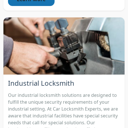
Industrial Locksmith
Our industrial locksmith solutions are designed to
fulfill the unique security requirements of your
industrial setting. At Car Locksmith Experts, we are
aware that industrial facilities have special security
needs that call for special solutions. Our