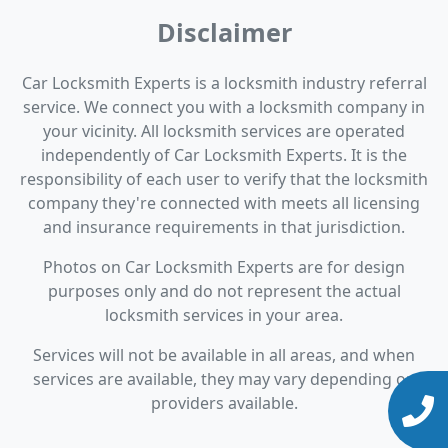
Disclaimer
Car Locksmith Experts is a locksmith industry referral
service. We connect you with a locksmith company in
your vicinity. All locksmith services are operated
independently of Car Locksmith Experts. It is the
responsibility of each user to verify that the locksmith
company they're connected with meets all licensing
and insurance requirements in that jurisdiction.
Photos on Car Locksmith Experts are for design
purposes only and do not represent the actual
locksmith services in your area.
Services will not be available in all areas, and when
services are available, they may vary depending on
providers available.