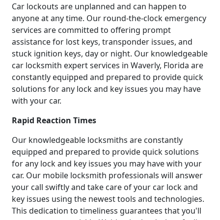
Car lockouts are unplanned and can happen to
anyone at any time. Our round-the-clock emergency
services are committed to offering prompt
assistance for lost keys, transponder issues, and
stuck ignition keys, day or night. Our knowledgeable
car locksmith expert services in Waverly, Florida are
constantly equipped and prepared to provide quick
solutions for any lock and key issues you may have
with your car.
Rapid Reaction Times
Our knowledgeable locksmiths are constantly
equipped and prepared to provide quick solutions
for any lock and key issues you may have with your
car. Our mobile locksmith professionals will answer
your call swiftly and take care of your car lock and
key issues using the newest tools and technologies.
This dedication to timeliness guarantees that you'll