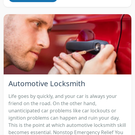
Automotive Locksmith
Life goes by quickly, and your car is always your
friend on the road. On the other hand,
unanticipated car problems like car lockouts or
ignition problems can happen and ruin your day.
This is the point at which automotive locksmith skill
becomes essential. Nonstop Emergency Relief You