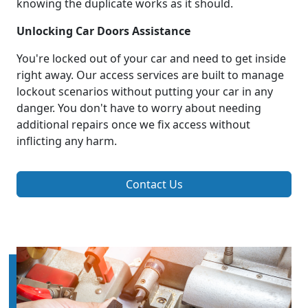
knowing the duplicate works as it should.
Unlocking Car Doors Assistance
You're locked out of your car and need to get inside
right away. Our access services are built to manage
lockout scenarios without putting your car in any
danger. You don't have to worry about needing
additional repairs once we fix access without
inflicting any harm.
Contact Us