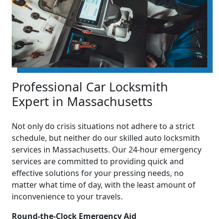
Professional Car Locksmith
Expert in Massachusetts
Not only do crisis situations not adhere to a strict
schedule, but neither do our skilled auto locksmith
services in Massachusetts. Our 24-hour emergency
services are committed to providing quick and
effective solutions for your pressing needs, no
matter what time of day, with the least amount of
inconvenience to your travels.
Round-the-Clock Emergency Aid