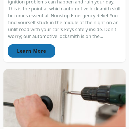
ignition problems can happen and ruin your day.
This is the point at which automotive locksmith skill
becomes essential. Nonstop Emergency Relief You
find yourself stuck in the middle of the night on an
unlit road with your car's keys safely inside. Don't
worry; our automotive locksmith is on the...
Learn More