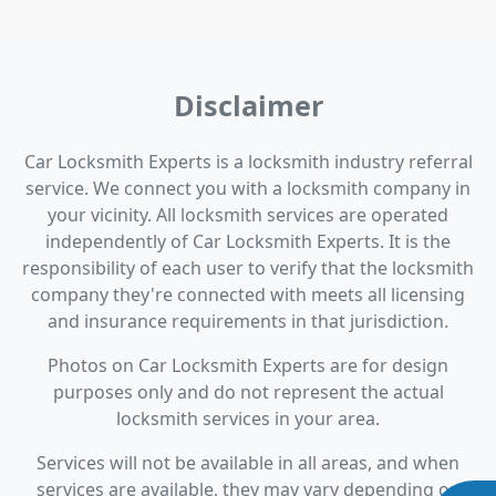
Disclaimer
Car Locksmith Experts is a locksmith industry referral
service. We connect you with a locksmith company in
your vicinity. All locksmith services are operated
independently of Car Locksmith Experts. It is the
responsibility of each user to verify that the locksmith
company they're connected with meets all licensing
and insurance requirements in that jurisdiction.
Photos on Car Locksmith Experts are for design
purposes only and do not represent the actual
locksmith services in your area.
Services will not be available in all areas, and when
services are available, they may vary depending on