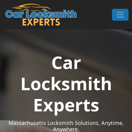
Skip to content
Main Navigation
Car
Locksmith
Experts
Massachusetts Locksmith Solutions, Anytime,
Anywhere.