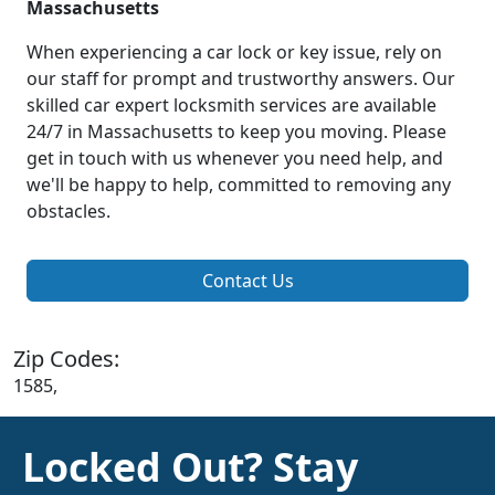
Massachusetts
When experiencing a car lock or key issue, rely on
our staff for prompt and trustworthy answers. Our
skilled car expert locksmith services are available
24/7 in Massachusetts to keep you moving. Please
get in touch with us whenever you need help, and
we'll be happy to help, committed to removing any
obstacles.
Contact Us
Zip Codes:
1585,
Locked Out? Stay