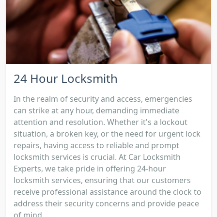
24 Hour Locksmith
In the realm of security and access, emergencies
can strike at any hour, demanding immediate
attention and resolution. Whether it's a lockout
situation, a broken key, or the need for urgent lock
repairs, having access to reliable and prompt
locksmith services is crucial. At Car Locksmith
Experts, we take pride in offering 24-hour
locksmith services, ensuring that our customers
receive professional assistance around the clock to
address their security concerns and provide peace
of mind....