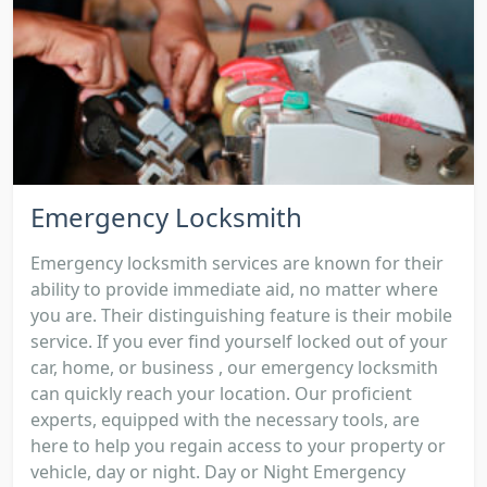
Emergency Locksmith
Emergency locksmith services are known for their
ability to provide immediate aid, no matter where
you are. Their distinguishing feature is their mobile
service. If you ever find yourself locked out of your
car, home, or business , our emergency locksmith
can quickly reach your location. Our proficient
experts, equipped with the necessary tools, are
here to help you regain access to your property or
vehicle, day or night. Day or Night Emergency