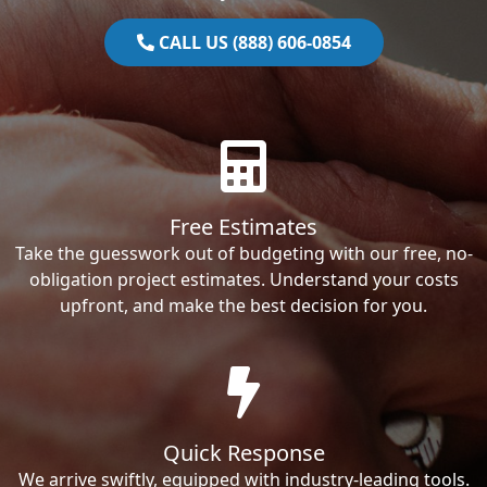
CALL US (888) 606-0854
Free Estimates
Take the guesswork out of budgeting with our free, no-
obligation project estimates. Understand your costs
upfront, and make the best decision for you.
Quick Response
We arrive swiftly, equipped with industry-leading tools.