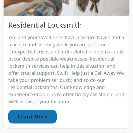
Residential Locksmith
You and your loved ones have a secure haven and a
place to find serenity while you are at home.
Unexpected crises and lock-related problems could
occur despite possible weaknesses. Residential
locksmith services can help in this situation and
offer crucial support. Swift Help Just a Call Away We
take your problem seriously, and so do our
residential locksmiths. Our knowledge and
experience enable us to offer timely assistance, and
we'll arrive at your location...
Learn More