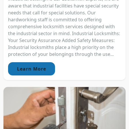
aware that industrial facilities have special security
needs that call for special solutions. Our
hardworking staff is committed to offering
comprehensive locksmith services designed with
the industrial sector in mind. Industrial Locksmiths:
Your Security Assurance Added Safety Measures:
Industrial locksmiths place a high priority on the
protection of your belongings through the use...
Learn More