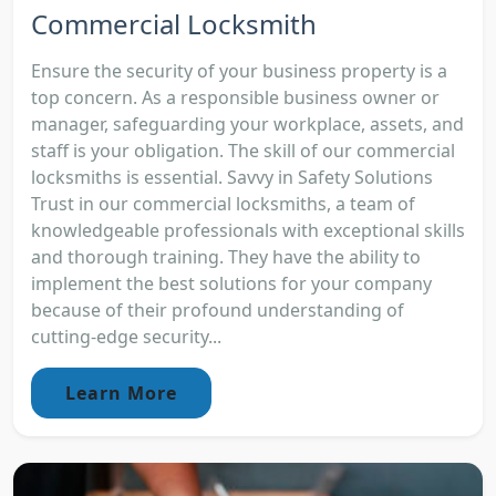
Commercial Locksmith
Ensure the security of your business property is a
top concern. As a responsible business owner or
manager, safeguarding your workplace, assets, and
staff is your obligation. The skill of our commercial
locksmiths is essential. Savvy in Safety Solutions
Trust in our commercial locksmiths, a team of
knowledgeable professionals with exceptional skills
and thorough training. They have the ability to
implement the best solutions for your company
because of their profound understanding of
cutting-edge security...
Learn More