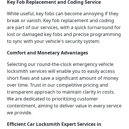
Key Fob Replacement and Coding Service
While useful, key fobs can become annoying if they
break or vanish. Key fob replacement and coding
are part of our services, with a quick turnaround for
lost or damaged key fobs and precise programming
to sync with your vehicle's security system.
Comfort and Monetary Advantages
Selecting our round-the-clock emergency vehicle
locksmith services will enable you to easily access
short fixes and save a significant amount of money
over time. Trust in our competitive pricing and
transparent approach to maintain clarity in costs.
We are dedicated to prioritizing customer
contentment, aiming to deliver value in every service
we provide.
Efficient Car Locksmith Expert Services in