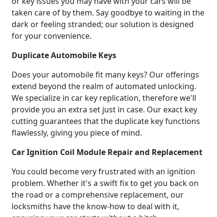
or key issues you may have with your cars will be
taken care of by them. Say goodbye to waiting in the
dark or feeling stranded; our solution is designed
for your convenience.
Duplicate Automobile Keys
Does your automobile fit many keys? Our offerings
extend beyond the realm of automated unlocking.
We specialize in car key replication, therefore we'll
provide you an extra set just in case. Our exact key
cutting guarantees that the duplicate key functions
flawlessly, giving you piece of mind.
Car Ignition Coil Module Repair and Replacement
You could become very frustrated with an ignition
problem. Whether it's a swift fix to get you back on
the road or a comprehensive replacement, our
locksmiths have the know-how to deal with it,