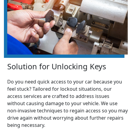
Solution for Unlocking Keys
Do you need quick access to your car because you
feel stuck? Tailored for lockout situations, our
access services are crafted to address issues
without causing damage to your vehicle. We use
non-invasive techniques to regain access so you may
drive again without worrying about further repairs
being necessary.