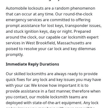
Automobile lockouts are a random phenomenon
that can occur at any time. Our round-the-clock
emergency services are committed to offering
prompt assistance for lost keys, transponder issues,
and stuck ignition keys, day or night. Prepared
around the clock, our capable car locksmith expert
services in West Brookfield, Massachusetts are
poised to resolve your car lock and key dilemmas
promptly.
Immediate Reply Durations
Our skilled locksmiths are always ready to provide
quick fixes for any lock and key issues you may have
with your car. We know how important it is to
provide assistance in a fast manner, therefore when
you contact, our mobile locksmith teams are
deployed with state-of-the-art equipment. Any lock