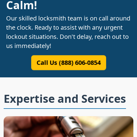
Calm!
Our skilled locksmith team is on call around
the clock. Ready to assist with any urgent
lockout situations. Don't delay, reach out to
us immediately!
Call Us (888) 606-0854
Expertise and Services