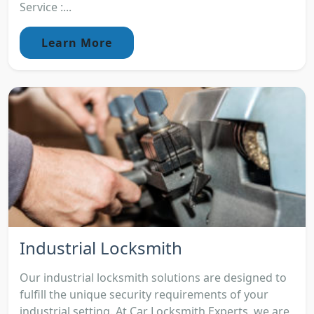
Service :...
Learn More
Industrial Locksmith
Our industrial locksmith solutions are designed to
fulfill the unique security requirements of your
industrial setting. At Car Locksmith Experts, we are