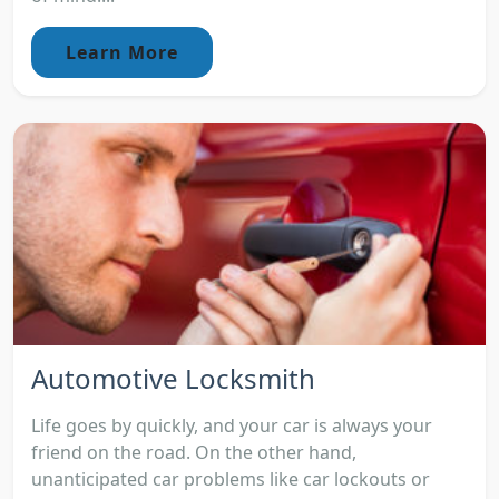
Learn More
Automotive Locksmith
Life goes by quickly, and your car is always your
friend on the road. On the other hand,
unanticipated car problems like car lockouts or