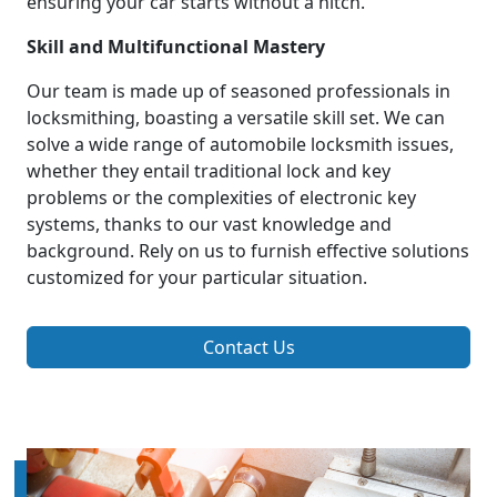
ensuring your car starts without a hitch.
Skill and Multifunctional Mastery
Our team is made up of seasoned professionals in
locksmithing, boasting a versatile skill set. We can
solve a wide range of automobile locksmith issues,
whether they entail traditional lock and key
problems or the complexities of electronic key
systems, thanks to our vast knowledge and
background. Rely on us to furnish effective solutions
customized for your particular situation.
Contact Us