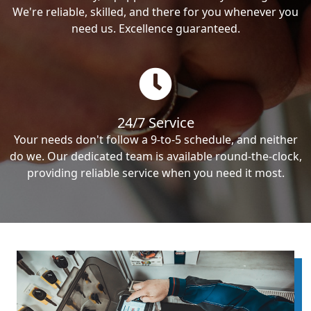
We're reliable, skilled, and there for you whenever you
need us. Excellence guaranteed.
24/7 Service
Your needs don't follow a 9-to-5 schedule, and neither
do we. Our dedicated team is available round-the-clock,
providing reliable service when you need it most.