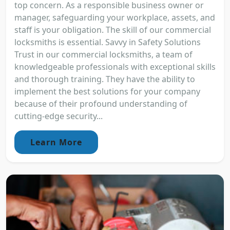
top concern. As a responsible business owner or
manager, safeguarding your workplace, assets, and
staff is your obligation. The skill of our commercial
locksmiths is essential. Savvy in Safety Solutions
Trust in our commercial locksmiths, a team of
knowledgeable professionals with exceptional skills
and thorough training. They have the ability to
implement the best solutions for your company
because of their profound understanding of
cutting-edge security...
Learn More