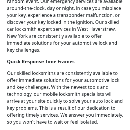
random event. Our emergency services are available
around-the-clock, day or night, in case you misplace
your key, experience a transponder malfunction, or
discover your key locked in the ignition. Our skilled
car locksmith expert services in West Haverstraw,
New York are consistently available to offer
immediate solutions for your automotive lock and
key challenges.
Quick Response Time Frames
Our skilled locksmiths are consistently available to
offer immediate solutions for your automotive lock
and key challenges. With the newest tools and
technology, our mobile locksmith specialists will
arrive at your site quickly to solve your auto lock and
key problems. This is a result of our dedication to
offering timely services. We answer you immediately,
so you won't have to wait or feel isolated.