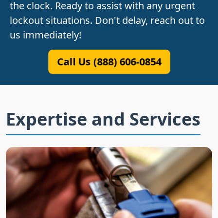
the clock. Ready to assist with any urgent
lockout situations. Don't delay, reach out to
us immediately!
Call Us (888) 606-0854
Expertise and Services