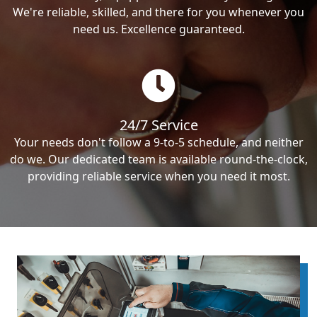
We're reliable, skilled, and there for you whenever you
need us. Excellence guaranteed.
24/7 Service
Your needs don't follow a 9-to-5 schedule, and neither
do we. Our dedicated team is available round-the-clock,
providing reliable service when you need it most.