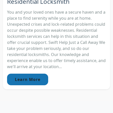
Residential Locksmith
You and your loved ones have a secure haven and a
place to find serenity while you are at home.
Unexpected crises and lock-related problems could
occur despite possible weaknesses. Residential
locksmith services can help in this situation and
offer crucial support. Swift Help Just a Call Away We
take your problem seriously, and so do our
residential locksmiths. Our knowledge and
experience enable us to offer timely assistance, and
we'll arrive at your location...
Learn More