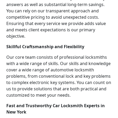
answers as well as substantial long-term savings.
You can rely on our transparent approach and
competitive pricing to avoid unexpected costs.
Ensuring that every service we provide adds value
and meets client expectations is our primary
objective.
Skillful Craftsmanship and Flexibility
Our core team consists of professional locksmiths
with a wide range of skills. Our skills and knowledge
cover a wide range of automotive locksmith
problems, from conventional lock and key problems
to complex electronic key systems. You can count on
us to provide solutions that are both practical and
customized to meet your needs.
Fast and Trustworthy Car Locksmith Experts in
New York