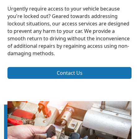
Urgently require access to your vehicle because
you're locked out? Geared towards addressing
lockout situations, our access services are designed
to prevent any harm to your car. We provide a
smooth return to driving without the inconvenience
of additional repairs by regaining access using non-
damaging methods.
Contact Us