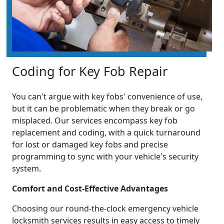
Coding for Key Fob Repair
You can't argue with key fobs' convenience of use,
but it can be problematic when they break or go
misplaced. Our services encompass key fob
replacement and coding, with a quick turnaround
for lost or damaged key fobs and precise
programming to sync with your vehicle's security
system.
Comfort and Cost-Effective Advantages
Choosing our round-the-clock emergency vehicle
locksmith services results in easy access to timely