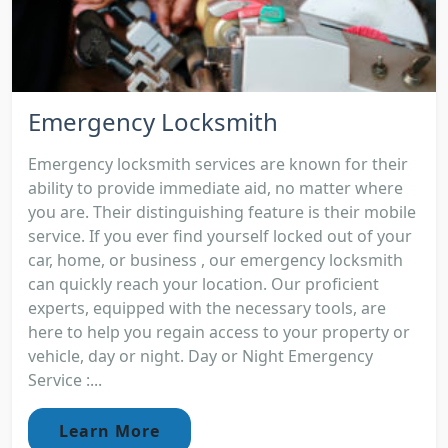
Emergency Locksmith
Emergency locksmith services are known for their
ability to provide immediate aid, no matter where
you are. Their distinguishing feature is their mobile
service. If you ever find yourself locked out of your
car, home, or business , our emergency locksmith
can quickly reach your location. Our proficient
experts, equipped with the necessary tools, are
here to help you regain access to your property or
vehicle, day or night. Day or Night Emergency
Service :...
Learn More