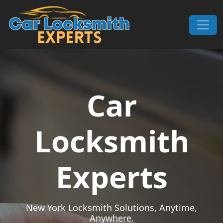
Skip to content
Main Navigation
Car
Locksmith
Experts
New York Locksmith Solutions, Anytime,
Anywhere.