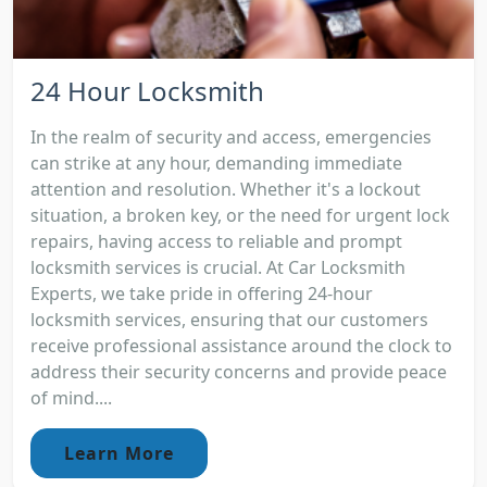
24 Hour Locksmith
In the realm of security and access, emergencies
can strike at any hour, demanding immediate
attention and resolution. Whether it's a lockout
situation, a broken key, or the need for urgent lock
repairs, having access to reliable and prompt
locksmith services is crucial. At Car Locksmith
Experts, we take pride in offering 24-hour
locksmith services, ensuring that our customers
receive professional assistance around the clock to
address their security concerns and provide peace
of mind....
Learn More