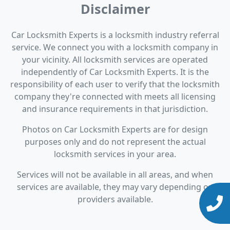
Disclaimer
Car Locksmith Experts is a locksmith industry referral
service. We connect you with a locksmith company in
your vicinity. All locksmith services are operated
independently of Car Locksmith Experts. It is the
responsibility of each user to verify that the locksmith
company they're connected with meets all licensing
and insurance requirements in that jurisdiction.
Photos on Car Locksmith Experts are for design
purposes only and do not represent the actual
locksmith services in your area.
Services will not be available in all areas, and when
services are available, they may vary depending on
providers available.