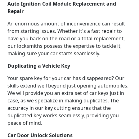
Auto Ignition Coil Module Replacement and
Repair
An enormous amount of inconvenience can result
from starting issues. Whether it's a fast repair to
have you back on the road or a total replacement,
our locksmiths possess the expertise to tackle it,
making sure your car starts seamlessly.
Duplicating a Vehicle Key
Your spare key for your car has disappeared? Our
skills extend well beyond just opening automobiles.
We will provide you an extra set of car keys just in
case, as we specialize in making duplicates. The
accuracy in our key cutting ensures that the
duplicated key works seamlessly, providing you
peace of mind.
Car Door Unlock Solutions