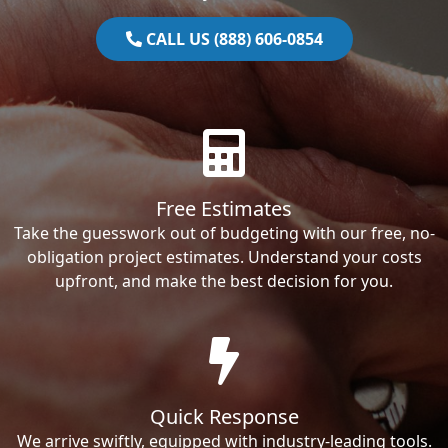
CALL US (888) 606-0854
Free Estimates
Take the guesswork out of budgeting with our free, no-
obligation project estimates. Understand your costs
upfront, and make the best decision for you.
Quick Response
We arrive swiftly, equipped with industry-leading tools.