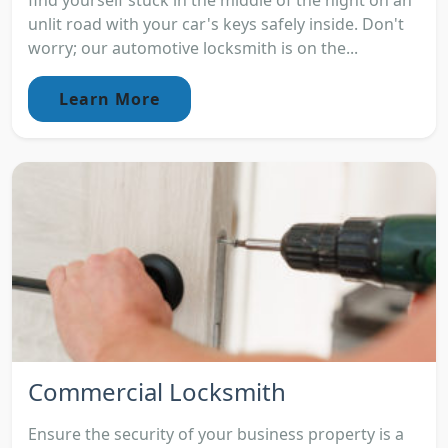
find yourself stuck in the middle of the night on an
unlit road with your car's keys safely inside. Don't
worry; our automotive locksmith is on the...
Learn More
Commercial Locksmith
Ensure the security of your business property is a