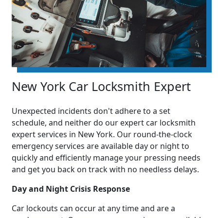
New York Car Locksmith Expert
Unexpected incidents don't adhere to a set
schedule, and neither do our expert car locksmith
expert services in New York. Our round-the-clock
emergency services are available day or night to
quickly and efficiently manage your pressing needs
and get you back on track with no needless delays.
Day and Night Crisis Response
Car lockouts can occur at any time and are a