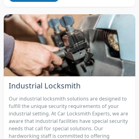
Industrial Locksmith
Our industrial locksmith solutions are designed to
fulfill the unique security requirements of your
industrial setting. At Car Locksmith Experts, we are
aware that industrial facilities have special security
needs that call for special solutions. Our
hardworking staff is committed to offering