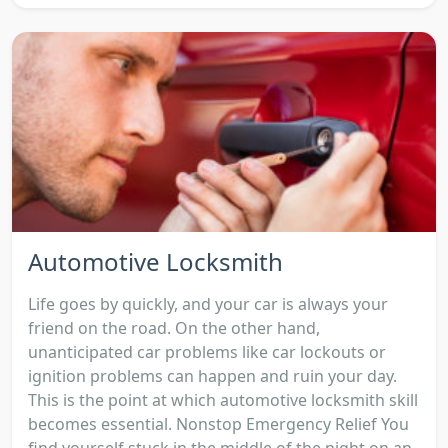
Automotive Locksmith
Life goes by quickly, and your car is always your
friend on the road. On the other hand,
unanticipated car problems like car lockouts or
ignition problems can happen and ruin your day.
This is the point at which automotive locksmith skill
becomes essential. Nonstop Emergency Relief You