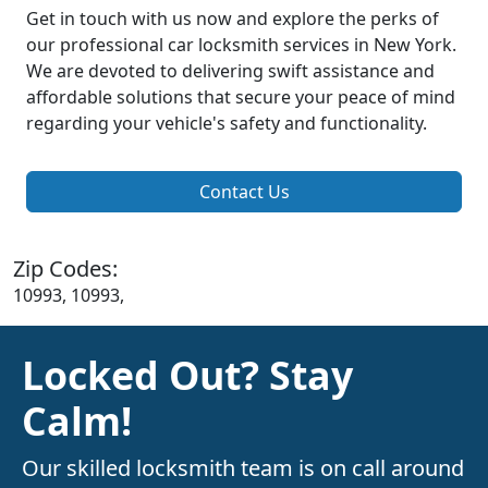
Get in touch with us now and explore the perks of
our professional car locksmith services in New York.
We are devoted to delivering swift assistance and
affordable solutions that secure your peace of mind
regarding your vehicle's safety and functionality.
Contact Us
Zip Codes:
10993, 10993,
Locked Out? Stay
Calm!
Our skilled locksmith team is on call around