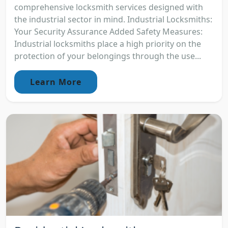
comprehensive locksmith services designed with
the industrial sector in mind. Industrial Locksmiths:
Your Security Assurance Added Safety Measures:
Industrial locksmiths place a high priority on the
protection of your belongings through the use...
Learn More