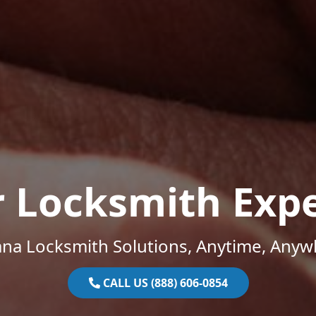
r Locksmith Expe
ana Locksmith Solutions, Anytime, Anyw
CALL US (888) 606-0854