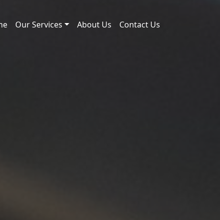
me
Our Services
About Us
Contact Us