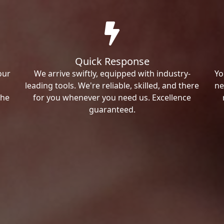
Quick Response
our
We arrive swiftly, equipped with industry-
Yo
leading tools. We're reliable, skilled, and there
ne
the
for you whenever you need us. Excellence
guaranteed.