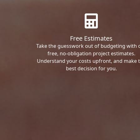
Free Estimates
Take the guesswork out of budgeting with 
free, no-obligation project estimates.
Understand your costs upfront, and make 
best decision for you.