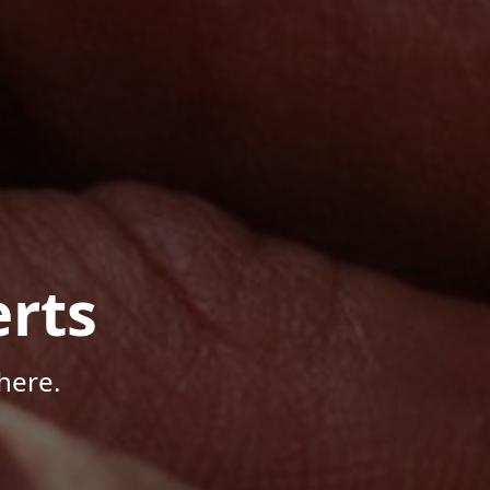
rts
here.