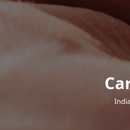
Ca
Indi