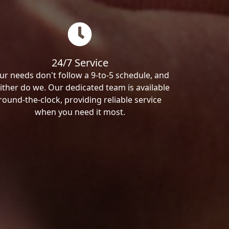
24/7 Service
ur needs don't follow a 9-to-5 schedule, and
ither do we. Our dedicated team is available
round-the-clock, providing reliable service
when you need it most.