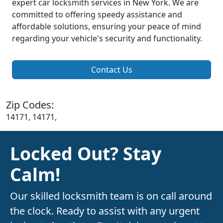
expert car locksmith services in New York. We are
committed to offering speedy assistance and
affordable solutions, ensuring your peace of mind
regarding your vehicle's security and functionality.
Contact Us
Zip Codes:
14171, 14171,
Locked Out? Stay
Calm!
Our skilled locksmith team is on call around
the clock. Ready to assist with any urgent