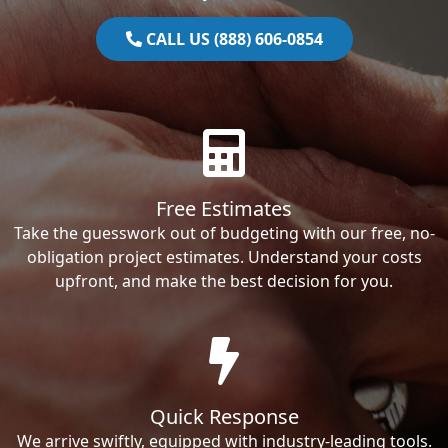
CALL US (888) 606-0854
Free Estimates
Take the guesswork out of budgeting with our free, no-
obligation project estimates. Understand your costs
upfront, and make the best decision for you.
Quick Response
We arrive swiftly, equipped with industry-leading tools.