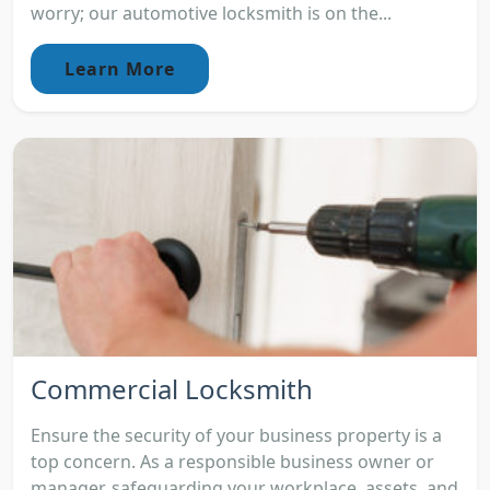
worry; our automotive locksmith is on the...
Learn More
Commercial Locksmith
Ensure the security of your business property is a
top concern. As a responsible business owner or
manager, safeguarding your workplace, assets, and