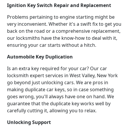
Ignition Key Switch Repair and Replacement
Problems pertaining to engine starting might be
very inconvenient. Whether it's a swift fix to get you
back on the road or a comprehensive replacement,
our locksmiths have the know-how to deal with it,
ensuring your car starts without a hitch.
Automobile Key Duplication
Is an extra key required for your car? Our car
locksmith expert services in West Valley, New York
go beyond just unlocking cars. We are pros in
making duplicate car keys, so in case something
goes wrong, you'll always have one on hand. We
guarantee that the duplicate key works well by
carefully cutting it, allowing you to relax.
Unlocking Support