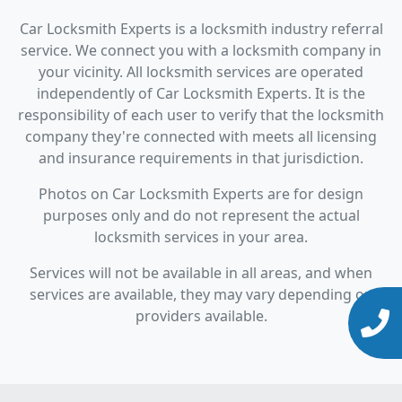
Car Locksmith Experts is a locksmith industry referral
service. We connect you with a locksmith company in
your vicinity. All locksmith services are operated
independently of Car Locksmith Experts. It is the
responsibility of each user to verify that the locksmith
company they're connected with meets all licensing
and insurance requirements in that jurisdiction.
Photos on Car Locksmith Experts are for design
purposes only and do not represent the actual
locksmith services in your area.
Services will not be available in all areas, and when
services are available, they may vary depending on
providers available.