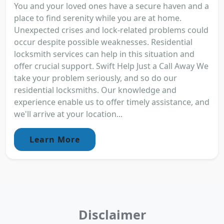
You and your loved ones have a secure haven and a
place to find serenity while you are at home.
Unexpected crises and lock-related problems could
occur despite possible weaknesses. Residential
locksmith services can help in this situation and
offer crucial support. Swift Help Just a Call Away We
take your problem seriously, and so do our
residential locksmiths. Our knowledge and
experience enable us to offer timely assistance, and
we'll arrive at your location...
Learn More
Disclaimer