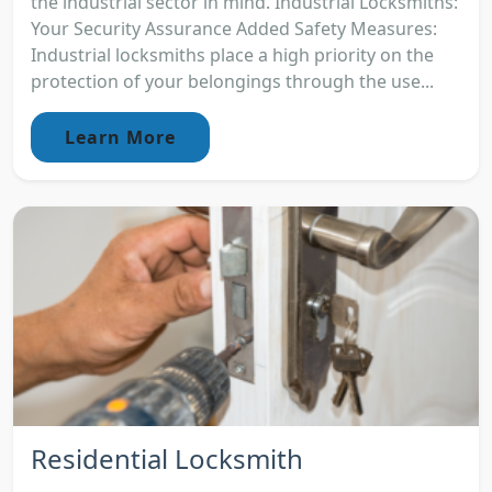
the industrial sector in mind. Industrial Locksmiths:
Your Security Assurance Added Safety Measures:
Industrial locksmiths place a high priority on the
protection of your belongings through the use...
Learn More
Residential Locksmith