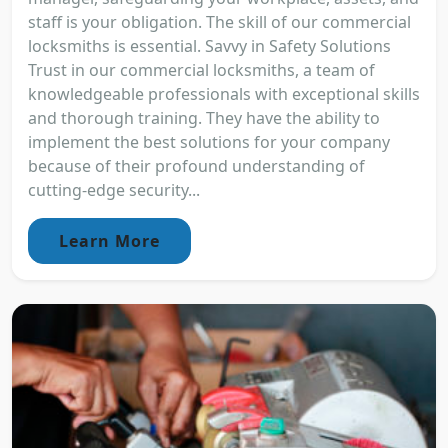
staff is your obligation. The skill of our commercial
locksmiths is essential. Savvy in Safety Solutions
Trust in our commercial locksmiths, a team of
knowledgeable professionals with exceptional skills
and thorough training. They have the ability to
implement the best solutions for your company
because of their profound understanding of
cutting-edge security...
Learn More