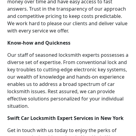
money over time and have easy access to fast
answers. Trust in the transparency of our approach
and competitive pricing to keep costs predictable.
We work hard to please our clients and deliver value
with every service we offer.
Know-how and Quickness
Our staff of seasoned locksmith experts possesses a
diverse set of expertise. From conventional lock and
key troubles to cutting-edge electronic key systems,
our wealth of knowledge and hands-on experience
enables us to address a broad spectrum of car
locksmith issues. Rest assured, we can provide
effective solutions personalized for your individual
situation.
Swift Car Locksmith Expert Services in New York
Get in touch with us today to enjoy the perks of