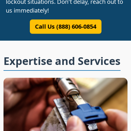
lockout situations. Don't delay, reach out to
us immediately!
Call Us (888) 606-0854
Expertise and Services