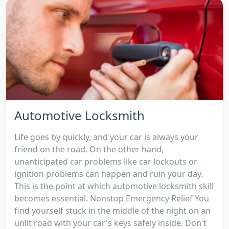
Automotive Locksmith
Life goes by quickly, and your car is always your
friend on the road. On the other hand,
unanticipated car problems like car lockouts or
ignition problems can happen and ruin your day.
This is the point at which automotive locksmith skill
becomes essential. Nonstop Emergency Relief You
find yourself stuck in the middle of the night on an
unlit road with your car's keys safely inside. Don't