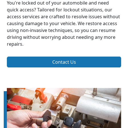
You're locked out of your automobile and need
quick access? Tailored for lockout situations, our
access services are crafted to resolve issues without
causing damage to your vehicle. We restore access
using non-invasive techniques, so you can resume
driving without worrying about needing any more
repairs.
Contact Us