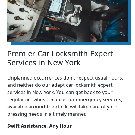
Premier Car Locksmith Expert
Services in New York
Unplanned occurrences don't respect usual hours,
and neither do our adept car locksmith expert
services in New York. You can get back to your
regular activities because our emergency services,
available around-the-clock, will take care of your
pressing needs in a timely manner.
Swift Assistance, Any Hour