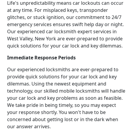
Life's unpredictability means car lockouts can occur
at any time. For misplaced keys, transponder
glitches, or stuck ignition, our commitment to 24/7
emergency services ensures swift help day or night.
Our experienced car locksmith expert services in
West Valley, New York are ever-prepared to provide
quick solutions for your car lock and key dilemmas.
Immediate Response Periods
Our experienced locksmiths are ever-prepared to
provide quick solutions for your car lock and key
dilemmas. Using the newest equipment and
technology, our skilled mobile locksmiths will handle
your car lock and key problems as soon as feasible.
We take pride in being timely, so you may expect
your response shortly. You won't have to be
concerned about getting lost or in the dark when
our answer arrives.