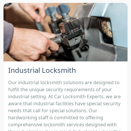
Industrial Locksmith
Our industrial locksmith solutions are designed to
fulfill the unique security requirements of your
industrial setting. At Car Locksmith Experts, we are
aware that industrial facilities have special security
needs that call for special solutions. Our
hardworking staff is committed to offering
comprehensive locksmith services designed with