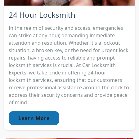
24 Hour Locksmith
In the realm of security and access, emergencies
can strike at any hour, demanding immediate
attention and resolution. Whether it's a lockout
situation, a broken key, or the need for urgent lock
repairs, having access to reliable and prompt
locksmith services is crucial. At Car Locksmith
Experts, we take pride in offering 24-hour
locksmith services, ensuring that our customers
receive professional assistance around the clock to
address their security concerns and provide peace
of mind....
Learn More