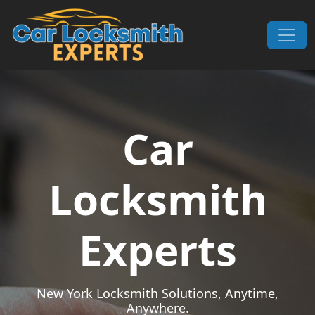
Skip to content
Main Navigation
Car
Locksmith
Experts
New York Locksmith Solutions, Anytime,
Anywhere.