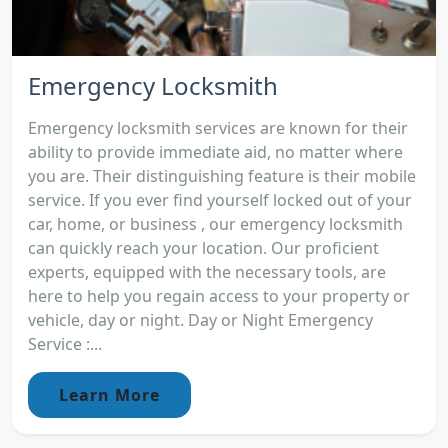
Emergency Locksmith
Emergency locksmith services are known for their
ability to provide immediate aid, no matter where
you are. Their distinguishing feature is their mobile
service. If you ever find yourself locked out of your
car, home, or business , our emergency locksmith
can quickly reach your location. Our proficient
experts, equipped with the necessary tools, are
here to help you regain access to your property or
vehicle, day or night. Day or Night Emergency
Service :...
Learn More