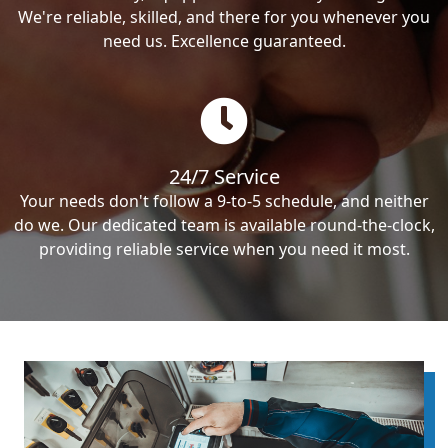
We're reliable, skilled, and there for you whenever you
need us. Excellence guaranteed.
24/7 Service
Your needs don't follow a 9-to-5 schedule, and neither
do we. Our dedicated team is available round-the-clock,
providing reliable service when you need it most.