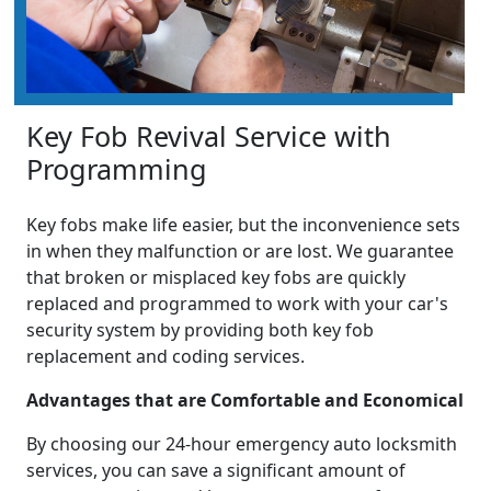
Key Fob Revival Service with
Programming
Key fobs make life easier, but the inconvenience sets
in when they malfunction or are lost. We guarantee
that broken or misplaced key fobs are quickly
replaced and programmed to work with your car's
security system by providing both key fob
replacement and coding services.
Advantages that are Comfortable and Economical
By choosing our 24-hour emergency auto locksmith
services, you can save a significant amount of