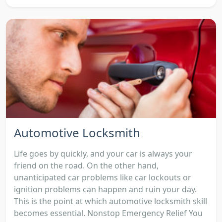
Automotive Locksmith
Life goes by quickly, and your car is always your
friend on the road. On the other hand,
unanticipated car problems like car lockouts or
ignition problems can happen and ruin your day.
This is the point at which automotive locksmith skill
becomes essential. Nonstop Emergency Relief You