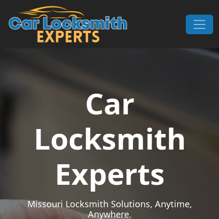
Skip to content
Main Navigation
Car
Locksmith
Experts
Missouri Locksmith Solutions, Anytime,
Anywhere.