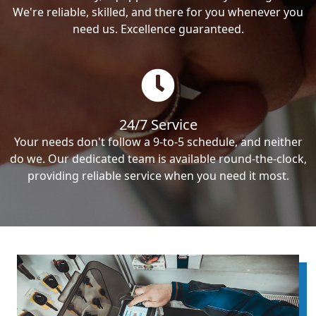
We're reliable, skilled, and there for you whenever you
need us. Excellence guaranteed.
24/7 Service
Your needs don't follow a 9-to-5 schedule, and neither
do we. Our dedicated team is available round-the-clock,
providing reliable service when you need it most.