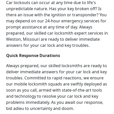
Car lockouts can occur at any time due to life's
unpredictable nature. Has your key broken off? Is
there an issue with the ignition or transponder? You
may depend on our 24-hour emergency services for
prompt assistance at any time of day. Always
prepared, our skilled car locksmith expert services in
Weston, Missouri are ready to deliver immediate
answers for your car lock and key troubles.
Quick Response Durations
Always prepared, our skilled locksmiths are ready to
deliver immediate answers for your car lock and key
troubles. Committed to rapid reactions, we ensure
our mobile locksmith squads are swiftly deployed as
soon as you call, armed with state-of-the-art tools
and technology to resolve your car lock and key
problems immediately. As you await our response,
bid adieu to uncertainty and doom.