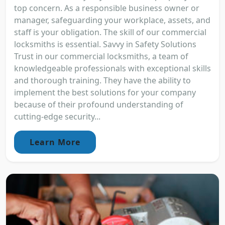
top concern. As a responsible business owner or
manager, safeguarding your workplace, assets, and
staff is your obligation. The skill of our commercial
locksmiths is essential. Savvy in Safety Solutions
Trust in our commercial locksmiths, a team of
knowledgeable professionals with exceptional skills
and thorough training. They have the ability to
implement the best solutions for your company
because of their profound understanding of
cutting-edge security...
Learn More