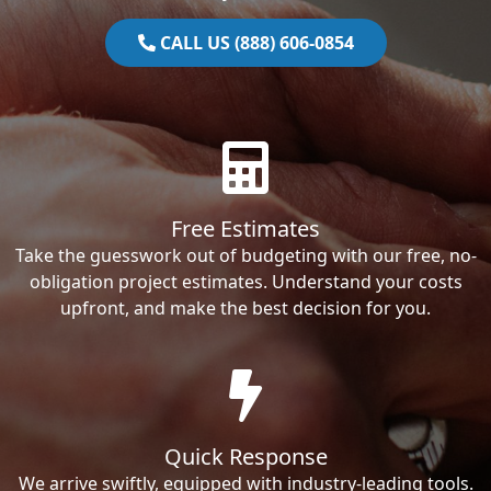
CALL US (888) 606-0854
Free Estimates
Take the guesswork out of budgeting with our free, no-
obligation project estimates. Understand your costs
upfront, and make the best decision for you.
Quick Response
We arrive swiftly, equipped with industry-leading tools.