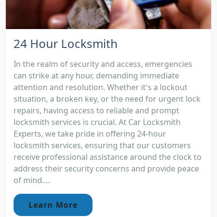
24 Hour Locksmith
In the realm of security and access, emergencies
can strike at any hour, demanding immediate
attention and resolution. Whether it's a lockout
situation, a broken key, or the need for urgent lock
repairs, having access to reliable and prompt
locksmith services is crucial. At Car Locksmith
Experts, we take pride in offering 24-hour
locksmith services, ensuring that our customers
receive professional assistance around the clock to
address their security concerns and provide peace
of mind....
Learn More