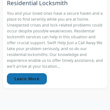
Residential Locksmith
You and your loved ones have a secure haven and a
place to find serenity while you are at home.
Unexpected crises and lock-related problems could
occur despite possible weaknesses. Residential
locksmith services can help in this situation and
offer crucial support. Swift Help Just a Call Away We
take your problem seriously, and so do our
residential locksmiths. Our knowledge and
experience enable us to offer timely assistance, and
we'll arrive at your location...
Learn More