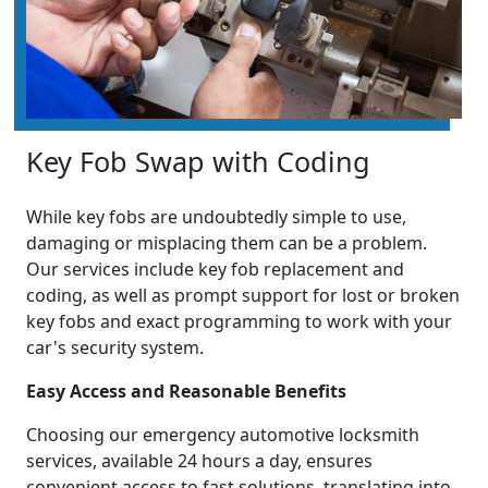
Key Fob Swap with Coding
While key fobs are undoubtedly simple to use,
damaging or misplacing them can be a problem.
Our services include key fob replacement and
coding, as well as prompt support for lost or broken
key fobs and exact programming to work with your
car's security system.
Easy Access and Reasonable Benefits
Choosing our emergency automotive locksmith
services, available 24 hours a day, ensures
convenient access to fast solutions, translating into