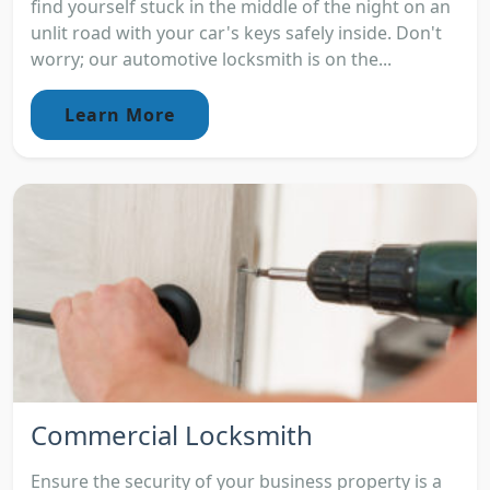
find yourself stuck in the middle of the night on an
unlit road with your car's keys safely inside. Don't
worry; our automotive locksmith is on the...
Learn More
Commercial Locksmith
Ensure the security of your business property is a