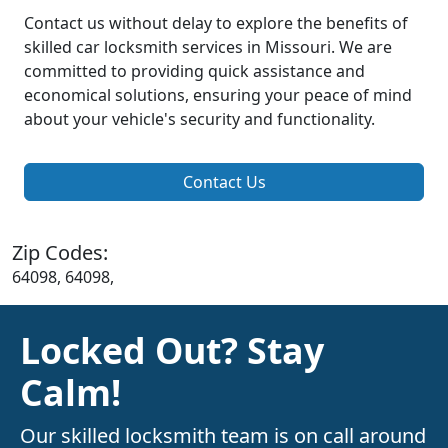
Contact us without delay to explore the benefits of
skilled car locksmith services in Missouri. We are
committed to providing quick assistance and
economical solutions, ensuring your peace of mind
about your vehicle's security and functionality.
Contact Us
Zip Codes:
64098, 64098,
Locked Out? Stay
Calm!
Our skilled locksmith team is on call around