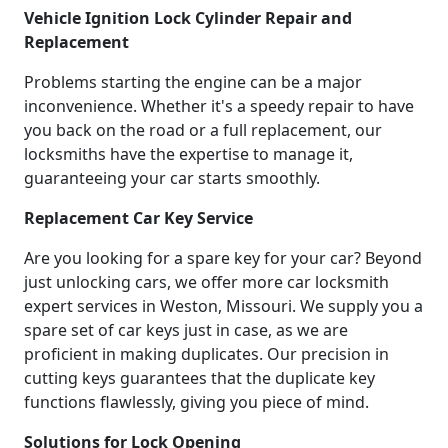
Vehicle Ignition Lock Cylinder Repair and
Replacement
Problems starting the engine can be a major
inconvenience. Whether it's a speedy repair to have
you back on the road or a full replacement, our
locksmiths have the expertise to manage it,
guaranteeing your car starts smoothly.
Replacement Car Key Service
Are you looking for a spare key for your car? Beyond
just unlocking cars, we offer more car locksmith
expert services in Weston, Missouri. We supply you a
spare set of car keys just in case, as we are
proficient in making duplicates. Our precision in
cutting keys guarantees that the duplicate key
functions flawlessly, giving you piece of mind.
Solutions for Lock Opening