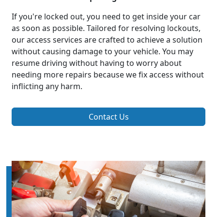
If you're locked out, you need to get inside your car
as soon as possible. Tailored for resolving lockouts,
our access services are crafted to achieve a solution
without causing damage to your vehicle. You may
resume driving without having to worry about
needing more repairs because we fix access without
inflicting any harm.
Contact Us