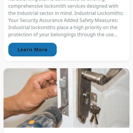
comprehensive locksmith services designed with
the industrial sector in mind. Industrial Locksmiths:
Your Security Assurance Added Safety Measures:
Industrial locksmiths place a high priority on the
protection of your belongings through the use...
Learn More