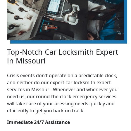
Top-Notch Car Locksmith Expert
in Missouri
Crisis events don't operate on a predictable clock,
and neither do our expert car locksmith expert
services in Missouri. Whenever and whenever you
need us, our round-the-clock emergency services
will take care of your pressing needs quickly and
efficiently to get you back on track.
Immediate 24/7 Assistance