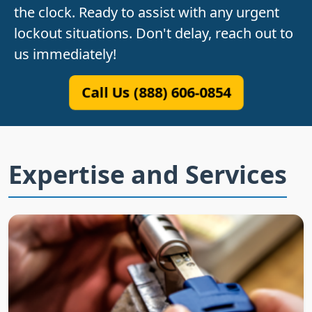
the clock. Ready to assist with any urgent
lockout situations. Don't delay, reach out to
us immediately!
Call Us (888) 606-0854
Expertise and Services