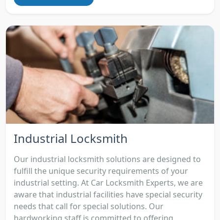
Industrial Locksmith
Our industrial locksmith solutions are designed to
fulfill the unique security requirements of your
industrial setting. At Car Locksmith Experts, we are
aware that industrial facilities have special security
needs that call for special solutions. Our
hardworking staff is committed to offering