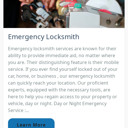
Emergency Locksmith
Emergency locksmith services are known for their
ability to provide immediate aid, no matter where
you are. Their distinguishing feature is their mobile
service. If you ever find yourself locked out of your
car, home, or business , our emergency locksmith
can quickly reach your location. Our proficient
experts, equipped with the necessary tools, are
here to help you regain access to your property or
vehicle, day or night. Day or Night Emergency
Service :...
Learn More