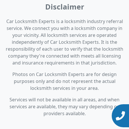
Disclaimer
Car Locksmith Experts is a locksmith industry referral
service. We connect you with a locksmith company in
your vicinity. All locksmith services are operated
independently of Car Locksmith Experts. It is the
responsibility of each user to verify that the locksmith
company they're connected with meets all licensing
and insurance requirements in that jurisdiction.
Photos on Car Locksmith Experts are for design
purposes only and do not represent the actual
locksmith services in your area.
Services will not be available in all areas, and when
services are available, they may vary depending on
providers available.