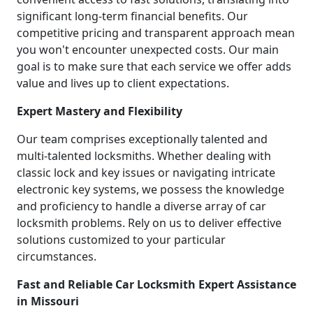
significant long-term financial benefits. Our
competitive pricing and transparent approach mean
you won't encounter unexpected costs. Our main
goal is to make sure that each service we offer adds
value and lives up to client expectations.
Expert Mastery and Flexibility
Our team comprises exceptionally talented and
multi-talented locksmiths. Whether dealing with
classic lock and key issues or navigating intricate
electronic key systems, we possess the knowledge
and proficiency to handle a diverse array of car
locksmith problems. Rely on us to deliver effective
solutions customized to your particular
circumstances.
Fast and Reliable Car Locksmith Expert Assistance
in Missouri