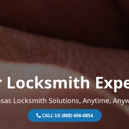
r Locksmith Expe
sas Locksmith Solutions, Anytime, Any
CALL US (888) 606-0854