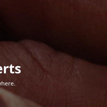
rts
where.