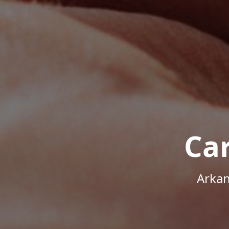
Ca
Arkan