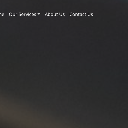
me
Our Services
About Us
Contact Us