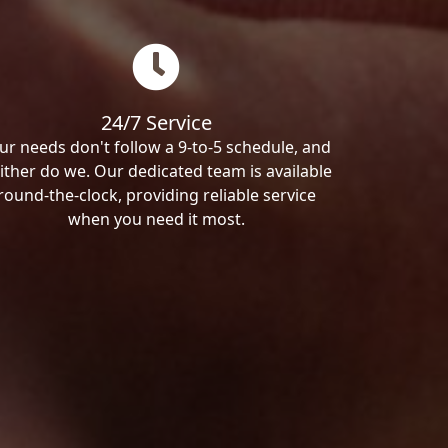
24/7 Service
ur needs don't follow a 9-to-5 schedule, and
ither do we. Our dedicated team is available
round-the-clock, providing reliable service
when you need it most.