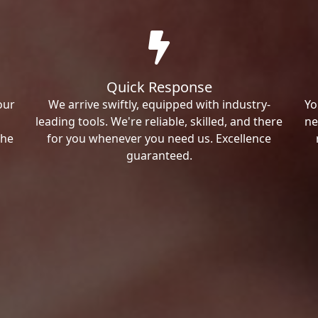
Quick Response
our
We arrive swiftly, equipped with industry-
Yo
leading tools. We're reliable, skilled, and there
ne
the
for you whenever you need us. Excellence
guaranteed.