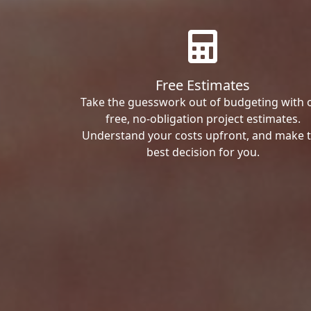
Free Estimates
Take the guesswork out of budgeting with 
free, no-obligation project estimates.
Understand your costs upfront, and make 
best decision for you.