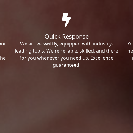
Quick Response
our
We arrive swiftly, equipped with industry-
Yo
leading tools. We're reliable, skilled, and there
ne
the
for you whenever you need us. Excellence
guaranteed.