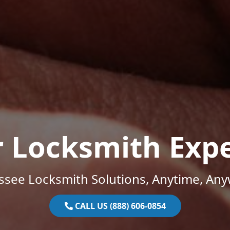
r Locksmith Expe
ssee Locksmith Solutions, Anytime, Any
CALL US (888) 606-0854