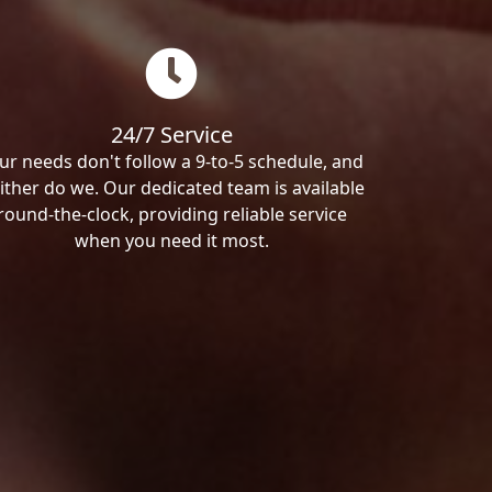
24/7 Service
ur needs don't follow a 9-to-5 schedule, and
ither do we. Our dedicated team is available
round-the-clock, providing reliable service
when you need it most.