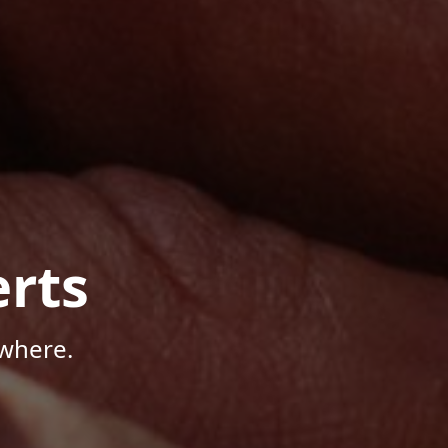
rts
where.