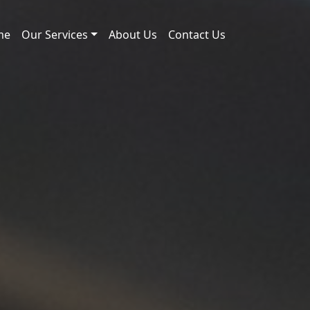
me
Our Services
About Us
Contact Us