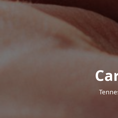
Ca
Tenne