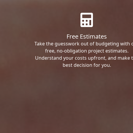
Free Estimates
Take the guesswork out of budgeting with 
free, no-obligation project estimates.
Understand your costs upfront, and make 
best decision for you.