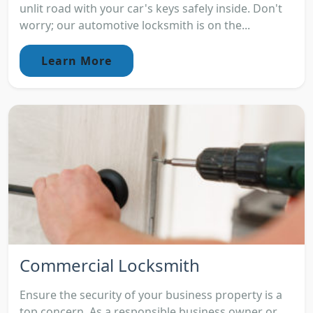
unlit road with your car's keys safely inside. Don't
worry; our automotive locksmith is on the...
Learn More
Commercial Locksmith
Ensure the security of your business property is a
top concern. As a responsible business owner or