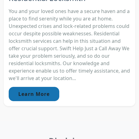
You and your loved ones have a secure haven and a
place to find serenity while you are at home.
Unexpected crises and lock-related problems could
occur despite possible weaknesses. Residential
locksmith services can help in this situation and
offer crucial support. Swift Help Just a Call Away We
take your problem seriously, and so do our
residential locksmiths. Our knowledge and
experience enable us to offer timely assistance, and
we'll arrive at your location...
Learn More