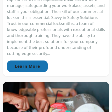
manager, safeguarding your workplace, assets, and
staff is your obligation. The skill of our commercial
locksmiths is essential. Savvy in Safety Solutions
Trust in our commercial locksmiths, a team of
knowledgeable professionals with exceptional skills
and thorough training. They have the ability to
implement the best solutions for your company
because of their profound understanding of
cutting-edge security...
Learn More