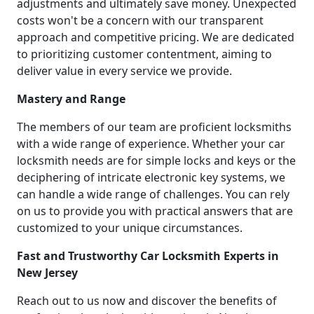
adjustments and ultimately save money. Unexpected
costs won't be a concern with our transparent
approach and competitive pricing. We are dedicated
to prioritizing customer contentment, aiming to
deliver value in every service we provide.
Mastery and Range
The members of our team are proficient locksmiths
with a wide range of experience. Whether your car
locksmith needs are for simple locks and keys or the
deciphering of intricate electronic key systems, we
can handle a wide range of challenges. You can rely
on us to provide you with practical answers that are
customized to your unique circumstances.
Fast and Trustworthy Car Locksmith Experts in
New Jersey
Reach out to us now and discover the benefits of