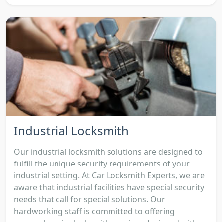
Industrial Locksmith
Our industrial locksmith solutions are designed to
fulfill the unique security requirements of your
industrial setting. At Car Locksmith Experts, we are
aware that industrial facilities have special security
needs that call for special solutions. Our
hardworking staff is committed to offering