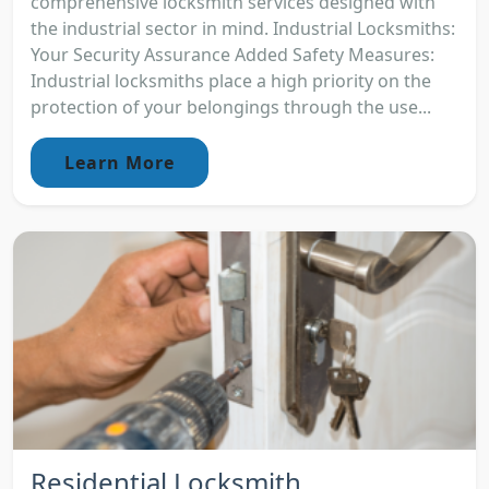
comprehensive locksmith services designed with
the industrial sector in mind. Industrial Locksmiths:
Your Security Assurance Added Safety Measures:
Industrial locksmiths place a high priority on the
protection of your belongings through the use...
Learn More
Residential Locksmith