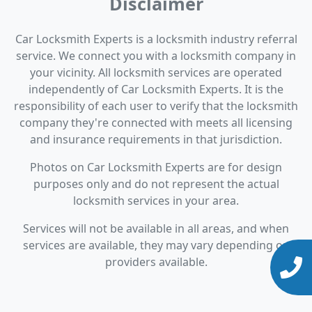
Disclaimer
Car Locksmith Experts is a locksmith industry referral
service. We connect you with a locksmith company in
your vicinity. All locksmith services are operated
independently of Car Locksmith Experts. It is the
responsibility of each user to verify that the locksmith
company they're connected with meets all licensing
and insurance requirements in that jurisdiction.
Photos on Car Locksmith Experts are for design
purposes only and do not represent the actual
locksmith services in your area.
Services will not be available in all areas, and when
services are available, they may vary depending on
providers available.