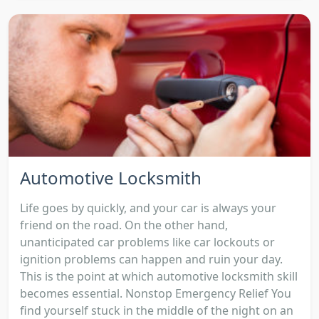
Automotive Locksmith
Life goes by quickly, and your car is always your
friend on the road. On the other hand,
unanticipated car problems like car lockouts or
ignition problems can happen and ruin your day.
This is the point at which automotive locksmith skill
becomes essential. Nonstop Emergency Relief You
find yourself stuck in the middle of the night on an