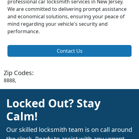
professional car locksmith services in New Jersey.
We are committed to delivering prompt assistance
and economical solutions, ensuring your peace of
mind regarding your vehicle's security and
performance.
Contact Us
Zip Codes:
8888,
Locked Out? Stay
Calm!
Our skilled locksmith team is on call around
the clock. Ready to assist with any urgent