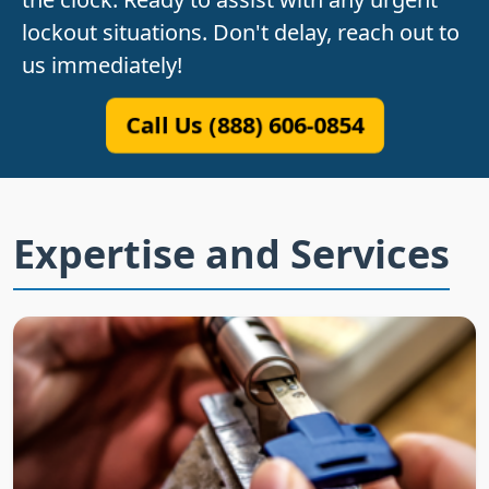
lockout situations. Don't delay, reach out to
us immediately!
Call Us (888) 606-0854
Expertise and Services