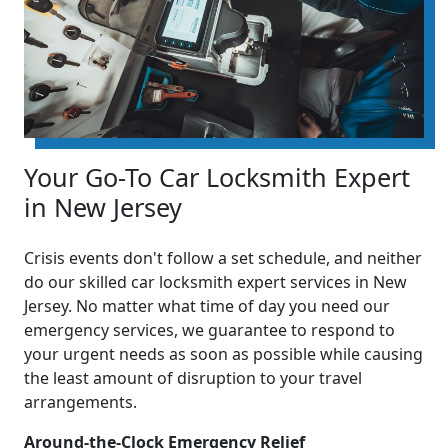
Your Go-To Car Locksmith Expert
in New Jersey
Crisis events don't follow a set schedule, and neither
do our skilled car locksmith expert services in New
Jersey. No matter what time of day you need our
emergency services, we guarantee to respond to
your urgent needs as soon as possible while causing
the least amount of disruption to your travel
arrangements.
Around-the-Clock Emergency Relief