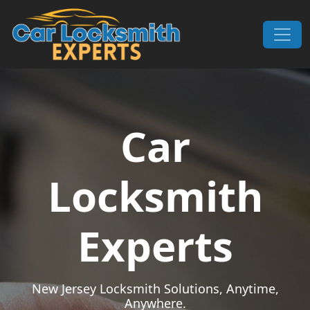
Skip to content
Main Navigation
Car
Locksmith
Experts
New Jersey Locksmith Solutions, Anytime,
Anywhere.