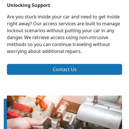
Unlocking Support
Are you stuck inside your car and need to get inside
right away? Our access services are built to manage
lockout scenarios without putting your car in any
danger. We retrieve access using non-intrusive
methods so you can continue traveling without
worrying about additional repairs.
Contact Us