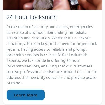
24 Hour Locksmith
In the realm of security and access, emergencies
can strike at any hour, demanding immediate
attention and resolution. Whether it's a lockout
situation, a broken key, or the need for urgent lock
repairs, having access to reliable and prompt
locksmith services is crucial. At Car Locksmith
Experts, we take pride in offering 24-hour
locksmith services, ensuring that our customers
receive professional assistance around the clock to
address their security concerns and provide peace
of mind....
Learn More