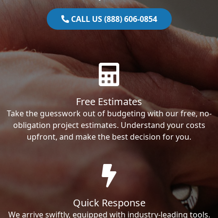
CALL US (888) 606-0854
Free Estimates
Take the guesswork out of budgeting with our free, no-
obligation project estimates. Understand your costs
upfront, and make the best decision for you.
Quick Response
We arrive swiftly, equipped with industry-leading tools.