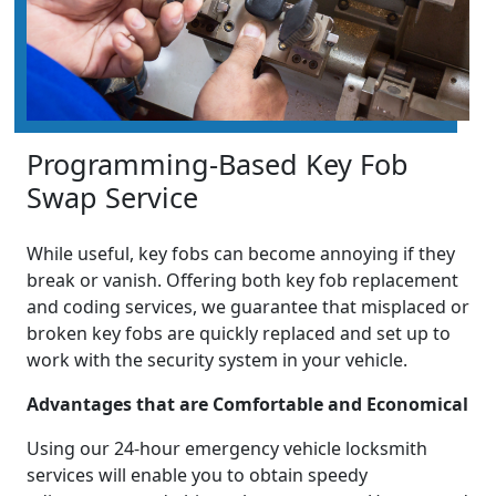
Programming-Based Key Fob
Swap Service
While useful, key fobs can become annoying if they
break or vanish. Offering both key fob replacement
and coding services, we guarantee that misplaced or
broken key fobs are quickly replaced and set up to
work with the security system in your vehicle.
Advantages that are Comfortable and Economical
Using our 24-hour emergency vehicle locksmith
services will enable you to obtain speedy