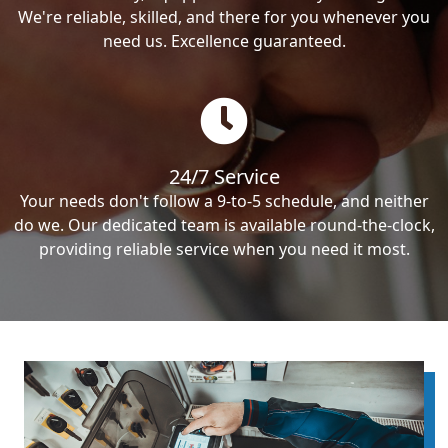
We're reliable, skilled, and there for you whenever you
need us. Excellence guaranteed.
24/7 Service
Your needs don't follow a 9-to-5 schedule, and neither
do we. Our dedicated team is available round-the-clock,
providing reliable service when you need it most.