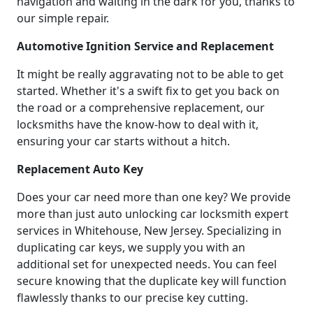
navigation and waiting in the dark for you, thanks to
our simple repair.
Automotive Ignition Service and Replacement
It might be really aggravating not to be able to get
started. Whether it's a swift fix to get you back on
the road or a comprehensive replacement, our
locksmiths have the know-how to deal with it,
ensuring your car starts without a hitch.
Replacement Auto Key
Does your car need more than one key? We provide
more than just auto unlocking car locksmith expert
services in Whitehouse, New Jersey. Specializing in
duplicating car keys, we supply you with an
additional set for unexpected needs. You can feel
secure knowing that the duplicate key will function
flawlessly thanks to our precise key cutting.