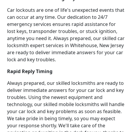
Car lockouts are one of life's unexpected events that
can occur at any time. Our dedication to 24/7
emergency services ensures rapid assistance for
lost keys, transponder troubles, or stuck ignition,
anytime you need it. Always prepared, our skilled car
locksmith expert services in Whitehouse, New Jersey
are ready to deliver immediate answers for your car
lock and key troubles.
Rapid Reply Timing
Always prepared, our skilled locksmiths are ready to
deliver immediate answers for your car lock and key
troubles. Using the newest equipment and
technology, our skilled mobile locksmiths will handle
your car lock and key problems as soon as feasible.
We take pride in being timely, so you may expect
your response shortly. We'll take care of the