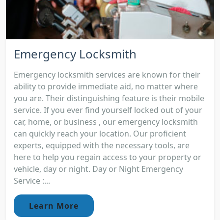
Emergency Locksmith
Emergency locksmith services are known for their
ability to provide immediate aid, no matter where
you are. Their distinguishing feature is their mobile
service. If you ever find yourself locked out of your
car, home, or business , our emergency locksmith
can quickly reach your location. Our proficient
experts, equipped with the necessary tools, are
here to help you regain access to your property or
vehicle, day or night. Day or Night Emergency
Service :...
Learn More