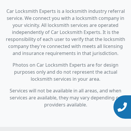
Car Locksmith Experts is a locksmith industry referral
service. We connect you with a locksmith company in
your vicinity. All locksmith services are operated
independently of Car Locksmith Experts. It is the
responsibility of each user to verify that the locksmith
company they're connected with meets all licensing
and insurance requirements in that jurisdiction.
Photos on Car Locksmith Experts are for design
purposes only and do not represent the actual
locksmith services in your area.
Services will not be available in all areas, and when
services are available, they may vary depending on
providers available.