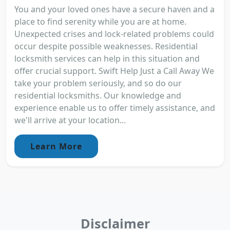
You and your loved ones have a secure haven and a
place to find serenity while you are at home.
Unexpected crises and lock-related problems could
occur despite possible weaknesses. Residential
locksmith services can help in this situation and
offer crucial support. Swift Help Just a Call Away We
take your problem seriously, and so do our
residential locksmiths. Our knowledge and
experience enable us to offer timely assistance, and
we'll arrive at your location...
Learn More
Disclaimer