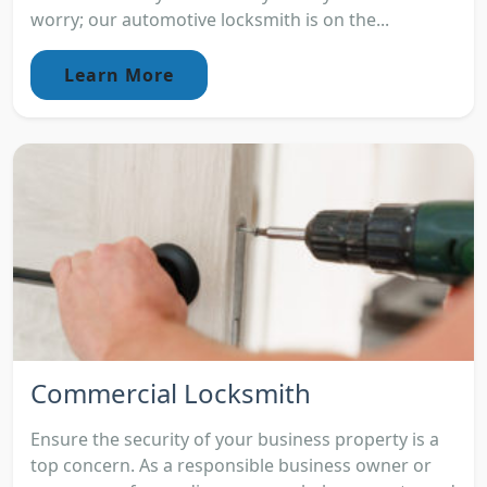
worry; our automotive locksmith is on the...
Learn More
Commercial Locksmith
Ensure the security of your business property is a
top concern. As a responsible business owner or