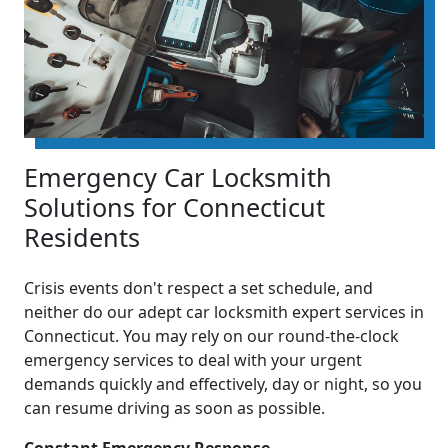
Emergency Car Locksmith
Solutions for Connecticut
Residents
Crisis events don't respect a set schedule, and
neither do our adept car locksmith expert services in
Connecticut. You may rely on our round-the-clock
emergency services to deal with your urgent
demands quickly and effectively, day or night, so you
can resume driving as soon as possible.