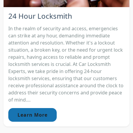
24 Hour Locksmith
In the realm of security and access, emergencies
can strike at any hour, demanding immediate
attention and resolution. Whether it's a lockout
situation, a broken key, or the need for urgent lock
repairs, having access to reliable and prompt
locksmith services is crucial. At Car Locksmith
Experts, we take pride in offering 24-hour
locksmith services, ensuring that our customers
receive professional assistance around the clock to
address their security concerns and provide peace
of mind....
Learn More