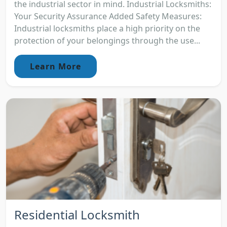
the industrial sector in mind. Industrial Locksmiths:
Your Security Assurance Added Safety Measures:
Industrial locksmiths place a high priority on the
protection of your belongings through the use...
Learn More
Residential Locksmith