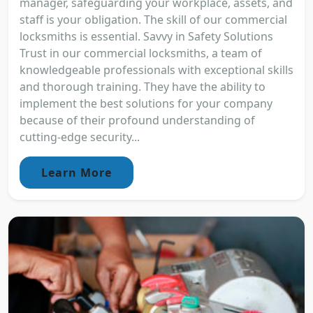
manager, safeguarding your workplace, assets, and
staff is your obligation. The skill of our commercial
locksmiths is essential. Savvy in Safety Solutions
Trust in our commercial locksmiths, a team of
knowledgeable professionals with exceptional skills
and thorough training. They have the ability to
implement the best solutions for your company
because of their profound understanding of
cutting-edge security...
Learn More