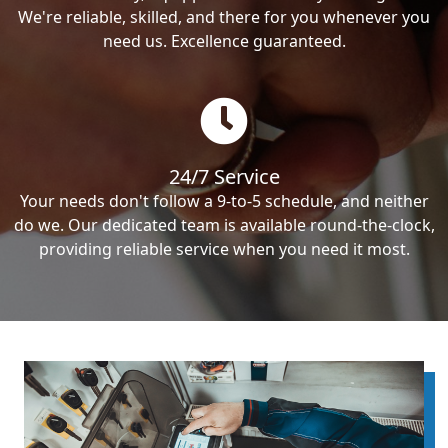
We're reliable, skilled, and there for you whenever you
need us. Excellence guaranteed.
24/7 Service
Your needs don't follow a 9-to-5 schedule, and neither
do we. Our dedicated team is available round-the-clock,
providing reliable service when you need it most.