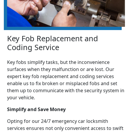
Key Fob Replacement and
Coding Service
Key fobs simplify tasks, but the inconvenience
surfaces when they malfunction or are lost. Our
expert key fob replacement and coding services
enable us to fix broken or misplaced fobs and set
them up to communicate with the security system in
your vehicle.
Simplify and Save Money
Opting for our 24/7 emergency car locksmith
services ensures not only convenient access to swift