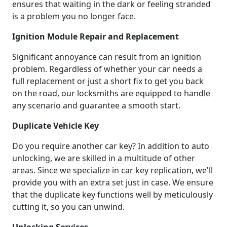
ensures that waiting in the dark or feeling stranded
is a problem you no longer face.
Ignition Module Repair and Replacement
Significant annoyance can result from an ignition
problem. Regardless of whether your car needs a
full replacement or just a short fix to get you back
on the road, our locksmiths are equipped to handle
any scenario and guarantee a smooth start.
Duplicate Vehicle Key
Do you require another car key? In addition to auto
unlocking, we are skilled in a multitude of other
areas. Since we specialize in car key replication, we'll
provide you with an extra set just in case. We ensure
that the duplicate key functions well by meticulously
cutting it, so you can unwind.