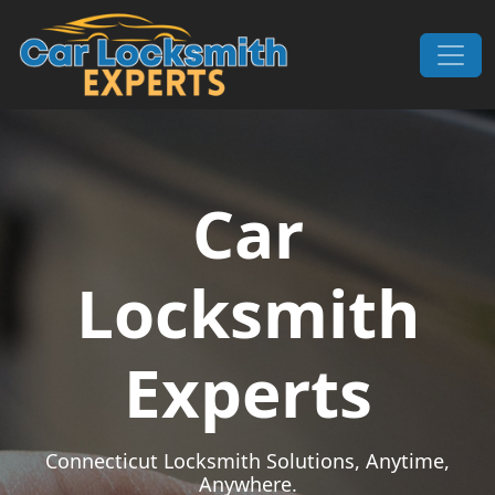
Skip to content
Main Navigation
Car
Locksmith
Experts
Connecticut Locksmith Solutions, Anytime,
Anywhere.