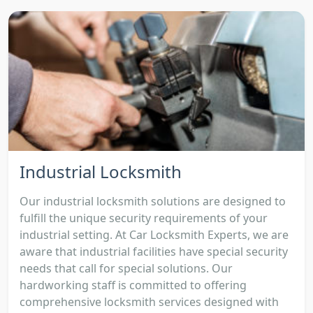
Industrial Locksmith
Our industrial locksmith solutions are designed to
fulfill the unique security requirements of your
industrial setting. At Car Locksmith Experts, we are
aware that industrial facilities have special security
needs that call for special solutions. Our
hardworking staff is committed to offering
comprehensive locksmith services designed with