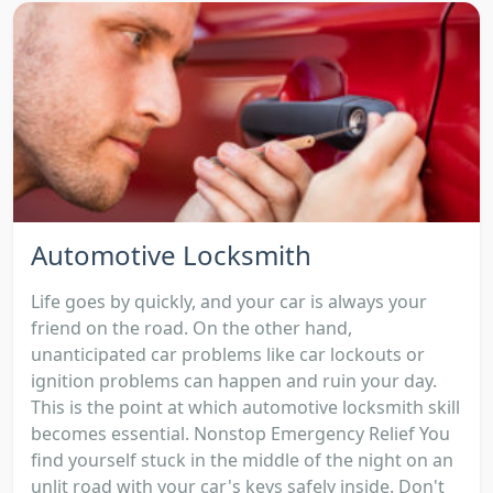
Automotive Locksmith
Life goes by quickly, and your car is always your
friend on the road. On the other hand,
unanticipated car problems like car lockouts or
ignition problems can happen and ruin your day.
This is the point at which automotive locksmith skill
becomes essential. Nonstop Emergency Relief You
find yourself stuck in the middle of the night on an
unlit road with your car's keys safely inside. Don't