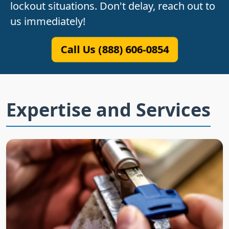
lockout situations. Don't delay, reach out to
us immediately!
Call Us (888) 606-0854
Expertise and Services