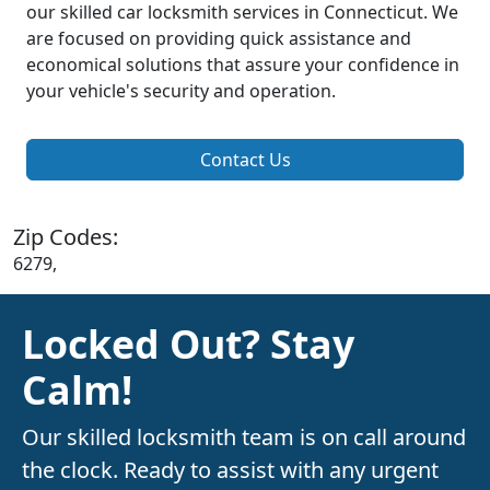
our skilled car locksmith services in Connecticut. We
are focused on providing quick assistance and
economical solutions that assure your confidence in
your vehicle's security and operation.
Contact Us
Zip Codes:
6279,
Locked Out? Stay
Calm!
Our skilled locksmith team is on call around
the clock. Ready to assist with any urgent