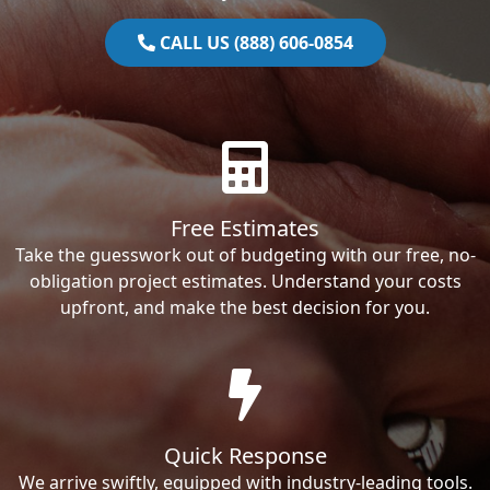
CALL US (888) 606-0854
Free Estimates
Take the guesswork out of budgeting with our free, no-
obligation project estimates. Understand your costs
upfront, and make the best decision for you.
Quick Response
We arrive swiftly, equipped with industry-leading tools.