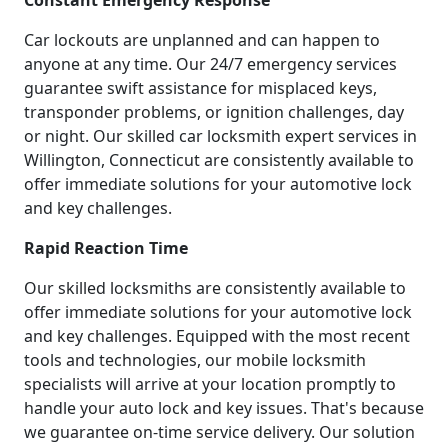
Constant Emergency Response
Car lockouts are unplanned and can happen to
anyone at any time. Our 24/7 emergency services
guarantee swift assistance for misplaced keys,
transponder problems, or ignition challenges, day
or night. Our skilled car locksmith expert services in
Willington, Connecticut are consistently available to
offer immediate solutions for your automotive lock
and key challenges.
Rapid Reaction Time
Our skilled locksmiths are consistently available to
offer immediate solutions for your automotive lock
and key challenges. Equipped with the most recent
tools and technologies, our mobile locksmith
specialists will arrive at your location promptly to
handle your auto lock and key issues. That's because
we guarantee on-time service delivery. Our solution