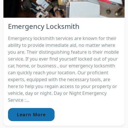
Emergency Locksmith
Emergency locksmith services are known for their
ability to provide immediate aid, no matter where
you are. Their distinguishing feature is their mobile
service. If you ever find yourself locked out of your
car, home, or business , our emergency locksmith
can quickly reach your location. Our proficient
experts, equipped with the necessary tools, are
here to help you regain access to your property or
vehicle, day or night. Day or Night Emergency
Service :...
Learn More