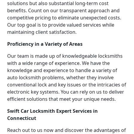
solutions but also substantial long-term cost
benefits. Count on our transparent approach and
competitive pricing to eliminate unexpected costs.
Our top goal is to provide valued services while
maintaining client satisfaction.
Proficiency in a Variety of Areas
Our team is made up of knowledgeable locksmiths
with a wide range of experience. We have the
knowledge and experience to handle a variety of
auto locksmith problems, whether they involve
conventional lock and key issues or the intricacies of
electronic key systems. You can rely on us to deliver
efficient solutions that meet your unique needs.
Swift Car Locksmith Expert Services in
Connecticut
Reach out to us now and discover the advantages of