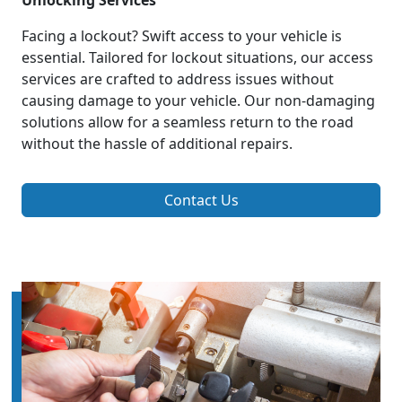
Unlocking Services
Facing a lockout? Swift access to your vehicle is
essential. Tailored for lockout situations, our access
services are crafted to address issues without
causing damage to your vehicle. Our non-damaging
solutions allow for a seamless return to the road
without the hassle of additional repairs.
Contact Us