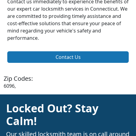
Contact us immediately to experience the benefits of
our expert car locksmith services in Connecticut. We
are committed to providing timely assistance and
cost-effective solutions that ensure your peace of
mind regarding your vehicle's safety and
performance.
Contact Us
Zip Codes:
6096,
Locked Out? Stay
Calm!
Our skilled locksmith team is on call around