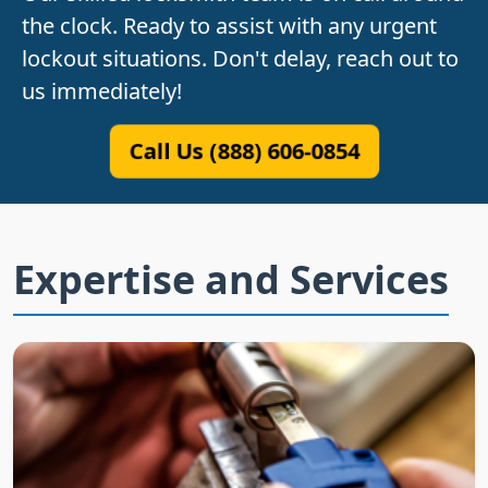
the clock. Ready to assist with any urgent
lockout situations. Don't delay, reach out to
us immediately!
Call Us (888) 606-0854
Expertise and Services