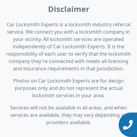
Disclaimer
Car Locksmith Experts is a locksmith industry referral
service. We connect you with a locksmith company in
your vicinity. All locksmith services are operated
independently of Car Locksmith Experts. It is the
responsibility of each user to verify that the locksmith
company they're connected with meets all licensing
and insurance requirements in that jurisdiction.
Photos on Car Locksmith Experts are for design
purposes only and do not represent the actual
locksmith services in your area.
Services will not be available in all areas, and when
services are available, they may vary depending on
providers available.