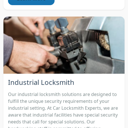
Industrial Locksmith
Our industrial locksmith solutions are designed to
fulfill the unique security requirements of your
industrial setting. At Car Locksmith Experts, we are
aware that industrial facilities have special security
needs that call for special solutions. Our