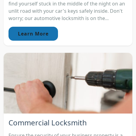
find yourself stuck in the middle of the night on an
unlit road with your car's keys safely inside. Don't
worry; our automotive locksmith is on the...
Learn More
Commercial Locksmith
Ensure the security of your business property is a