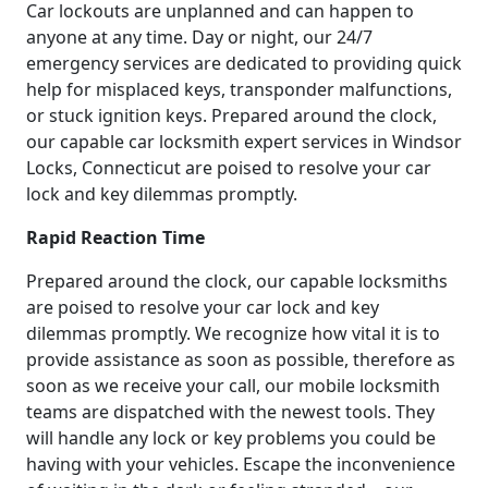
Car lockouts are unplanned and can happen to
anyone at any time. Day or night, our 24/7
emergency services are dedicated to providing quick
help for misplaced keys, transponder malfunctions,
or stuck ignition keys. Prepared around the clock,
our capable car locksmith expert services in Windsor
Locks, Connecticut are poised to resolve your car
lock and key dilemmas promptly.
Rapid Reaction Time
Prepared around the clock, our capable locksmiths
are poised to resolve your car lock and key
dilemmas promptly. We recognize how vital it is to
provide assistance as soon as possible, therefore as
soon as we receive your call, our mobile locksmith
teams are dispatched with the newest tools. They
will handle any lock or key problems you could be
having with your vehicles. Escape the inconvenience