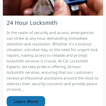
24 Hour Locksmith
In the realm of security and access, emergencies
can strike at any hour, demanding immediate
attention and resolution. Whether it's a lockout
situation, a broken key, or the need for urgent lock
repairs, having access to reliable and prompt
locksmith services is crucial. At Car Locksmith
Experts, we take pride in offering 24-hour
locksmith services, ensuring that our customers
receive professional assistance around the clock to
address their security concerns and provide peace
of mind....
Learn More