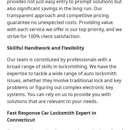
provides not just easy entry to prompt solutions but
also significant savings in the long run. Our
transparent approach and competitive pricing
guarantee no unexpected costs. Providing value
with each service we offer is our top priority, and we
strive for 100% client satisfaction.
Skillful Handiwork and Flexibility
Our team is constituted by professionals with a
broad range of skills in locksmithing. We have the
expertise to tackle a wide range of auto locksmith
issues, whether they involve traditional lock and key
problems or figuring out complex electronic key
systems. You can rely on us to provide you with
solutions that are relevant to your needs.
Fast Response Car Locksmith Expert in
Connecticut