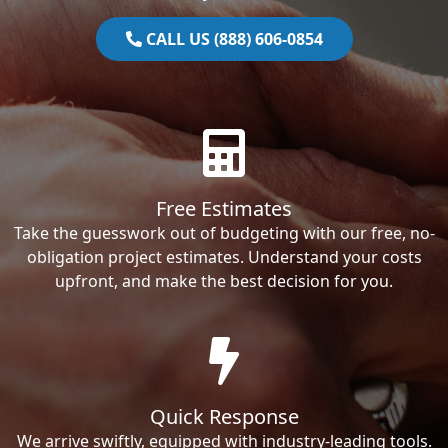
CALL US (888) 606-0854
Free Estimates
Take the guesswork out of budgeting with our free, no-
obligation project estimates. Understand your costs
upfront, and make the best decision for you.
Quick Response
We arrive swiftly, equipped with industry-leading tools.