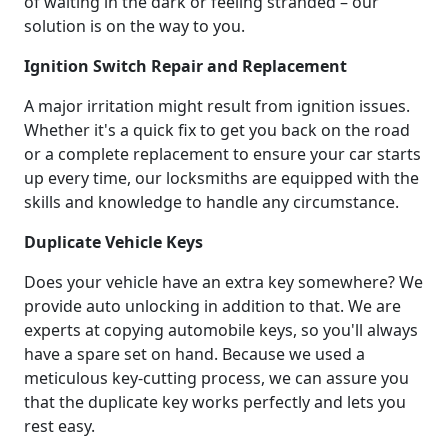
of waiting in the dark or feeling stranded – our
solution is on the way to you.
Ignition Switch Repair and Replacement
A major irritation might result from ignition issues.
Whether it's a quick fix to get you back on the road
or a complete replacement to ensure your car starts
up every time, our locksmiths are equipped with the
skills and knowledge to handle any circumstance.
Duplicate Vehicle Keys
Does your vehicle have an extra key somewhere? We
provide auto unlocking in addition to that. We are
experts at copying automobile keys, so you'll always
have a spare set on hand. Because we used a
meticulous key-cutting process, we can assure you
that the duplicate key works perfectly and lets you
rest easy.