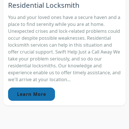
Residential Locksmith
You and your loved ones have a secure haven and a
place to find serenity while you are at home.
Unexpected crises and lock-related problems could
occur despite possible weaknesses. Residential
locksmith services can help in this situation and
offer crucial support. Swift Help Just a Call Away We
take your problem seriously, and so do our
residential locksmiths. Our knowledge and
experience enable us to offer timely assistance, and
we'll arrive at your location...
Learn More