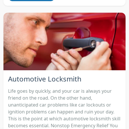
Automotive Locksmith
Life goes by quickly, and your car is always your
friend on the road. On the other hand,
unanticipated car problems like car lockouts or
ignition problems can happen and ruin your day.
This is the point at which automotive locksmith skill
becomes essential. Nonstop Emergency Relief You