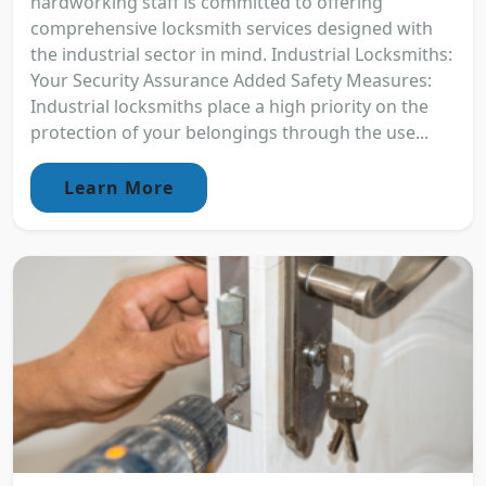
hardworking staff is committed to offering
comprehensive locksmith services designed with
the industrial sector in mind. Industrial Locksmiths:
Your Security Assurance Added Safety Measures:
Industrial locksmiths place a high priority on the
protection of your belongings through the use...
Learn More