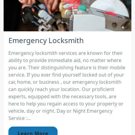
Emergency Locksmith
Emergency locksmith services are known for their
ability to provide immediate aid, no matter where
you are. Their distinguishing feature is their mobile
service. If you ever find yourself locked out of your
car, home, or business , our emergency locksmith
can quickly reach your location. Our proficient
experts, equipped with the necessary tools, are
here to help you regain access to your property or
vehicle, day or night. Day or Night Emergency
Service :...
Learn More