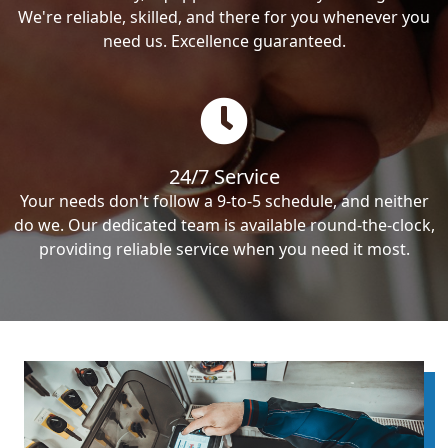
We're reliable, skilled, and there for you whenever you
need us. Excellence guaranteed.
24/7 Service
Your needs don't follow a 9-to-5 schedule, and neither
do we. Our dedicated team is available round-the-clock,
providing reliable service when you need it most.