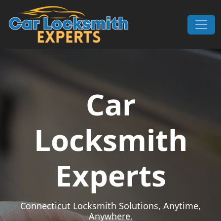
Skip to content
Main Navigation
Car
Locksmith
Experts
Connecticut Locksmith Solutions, Anytime,
Anywhere.