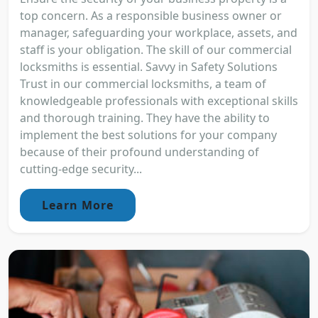
top concern. As a responsible business owner or
manager, safeguarding your workplace, assets, and
staff is your obligation. The skill of our commercial
locksmiths is essential. Savvy in Safety Solutions
Trust in our commercial locksmiths, a team of
knowledgeable professionals with exceptional skills
and thorough training. They have the ability to
implement the best solutions for your company
because of their profound understanding of
cutting-edge security...
Learn More