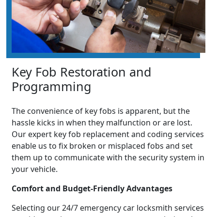
Key Fob Restoration and
Programming
The convenience of key fobs is apparent, but the
hassle kicks in when they malfunction or are lost.
Our expert key fob replacement and coding services
enable us to fix broken or misplaced fobs and set
them up to communicate with the security system in
your vehicle.
Comfort and Budget-Friendly Advantages
Selecting our 24/7 emergency car locksmith services