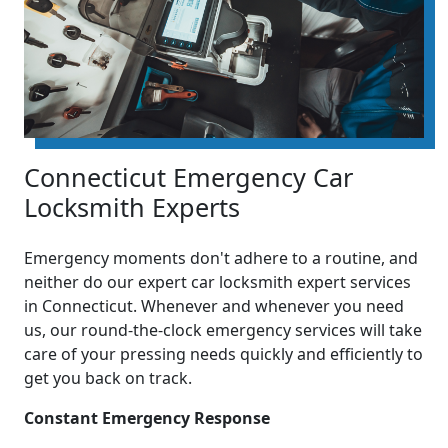
Connecticut Emergency Car
Locksmith Experts
Emergency moments don't adhere to a routine, and
neither do our expert car locksmith expert services
in Connecticut. Whenever and whenever you need
us, our round-the-clock emergency services will take
care of your pressing needs quickly and efficiently to
get you back on track.
Constant Emergency Response