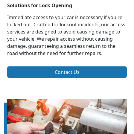
Solutions for Lock Opening
Immediate access to your car is necessary if you're
locked out. Crafted for lockout incidents, our access
services are designed to avoid causing damage to
your vehicle. We repair access without causing
damage, guaranteeing a seamless return to the
road without the need for further repairs.
Contact Us