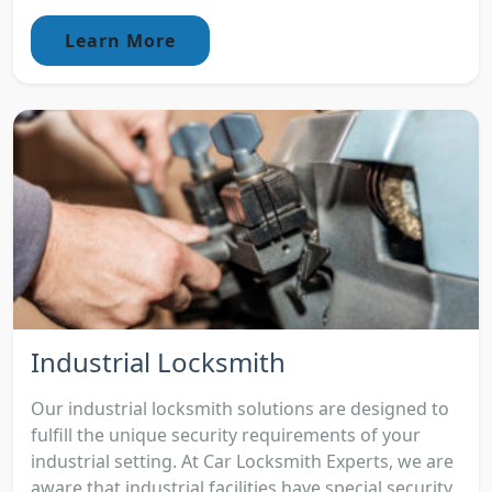
Learn More
Industrial Locksmith
Our industrial locksmith solutions are designed to
fulfill the unique security requirements of your
industrial setting. At Car Locksmith Experts, we are
aware that industrial facilities have special security