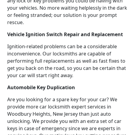
any lock or key problems you could be having with
your vehicles. No more waiting helplessly in the dark
or feeling stranded; our solution is your prompt
rescue.
Vehicle Ignition Switch Repair and Replacement
Ignition-related problems can be a considerable
inconvenience. Our locksmiths are capable of
performing full replacements as well as fast fixes to
get you back on the road, so you can be certain that
your car will start right away.
Automobile Key Duplication
Are you looking for a spare key for your car? We
provide more car locksmith expert services in
Woodbury Heights, New Jersey than just auto
unlocking. We provide you with an extra set of car
keys in case of emergency since we are experts in