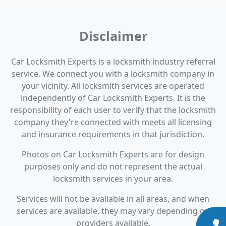
Disclaimer
Car Locksmith Experts is a locksmith industry referral
service. We connect you with a locksmith company in
your vicinity. All locksmith services are operated
independently of Car Locksmith Experts. It is the
responsibility of each user to verify that the locksmith
company they're connected with meets all licensing
and insurance requirements in that jurisdiction.
Photos on Car Locksmith Experts are for design
purposes only and do not represent the actual
locksmith services in your area.
Services will not be available in all areas, and when
services are available, they may vary depending on
providers available.