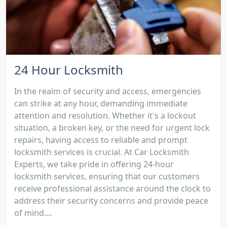
24 Hour Locksmith
In the realm of security and access, emergencies
can strike at any hour, demanding immediate
attention and resolution. Whether it's a lockout
situation, a broken key, or the need for urgent lock
repairs, having access to reliable and prompt
locksmith services is crucial. At Car Locksmith
Experts, we take pride in offering 24-hour
locksmith services, ensuring that our customers
receive professional assistance around the clock to
address their security concerns and provide peace
of mind....