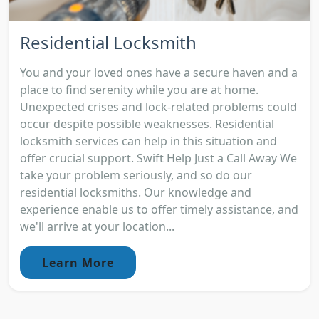
Residential Locksmith
You and your loved ones have a secure haven and a
place to find serenity while you are at home.
Unexpected crises and lock-related problems could
occur despite possible weaknesses. Residential
locksmith services can help in this situation and
offer crucial support. Swift Help Just a Call Away We
take your problem seriously, and so do our
residential locksmiths. Our knowledge and
experience enable us to offer timely assistance, and
we'll arrive at your location...
Learn More