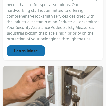
needs that call for special solutions. Our
hardworking staff is committed to offering
comprehensive locksmith services designed with
the industrial sector in mind. Industrial Locksmiths:
Your Security Assurance Added Safety Measures:
Industrial locksmiths place a high priority on the
protection of your belongings through the use...
Learn More