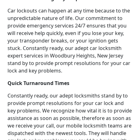
Car lockouts can happen at any time because to the
unpredictable nature of life. Our commitment to
provide emergency services 24/7 ensures that you
will receive help quickly, even if you lose your key,
your transponder breaks, or your ignition gets
stuck. Constantly ready, our adept car locksmith
expert services in Woodbury Heights, New Jersey
stand by to provide prompt resolutions for your car
lock and key problems.
Quick Turnaround Times
Constantly ready, our adept locksmiths stand by to
provide prompt resolutions for your car lock and
key problems. We recognize how vital it is to provide
assistance as soon as possible, therefore as soon as
we receive your call, our mobile locksmith teams are
dispatched with the newest tools. They will handle