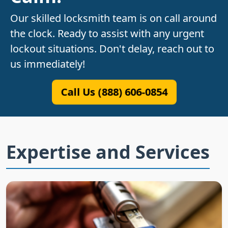
Our skilled locksmith team is on call around
the clock. Ready to assist with any urgent
lockout situations. Don't delay, reach out to
us immediately!
Call Us (888) 606-0854
Expertise and Services