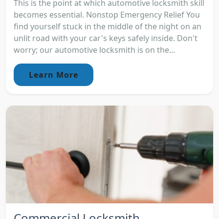
This is the point at which automotive locksmith skill
becomes essential. Nonstop Emergency Relief You
find yourself stuck in the middle of the night on an
unlit road with your car's keys safely inside. Don't
worry; our automotive locksmith is on the...
Learn More
Commercial Locksmith