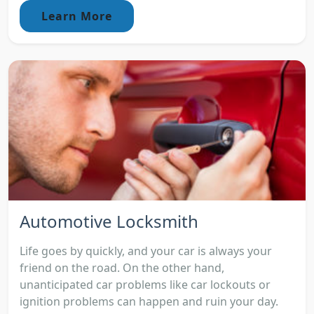
Learn More
Automotive Locksmith
Life goes by quickly, and your car is always your
friend on the road. On the other hand,
unanticipated car problems like car lockouts or
ignition problems can happen and ruin your day.