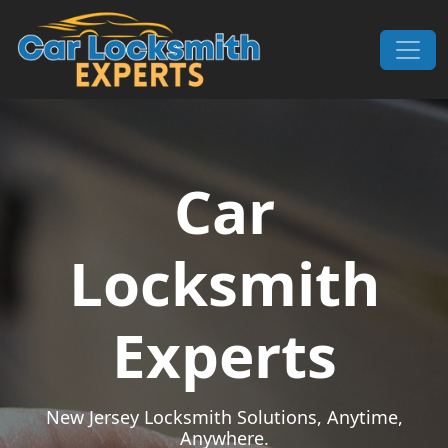
Skip to content
Main Navigation
Car
Locksmith
Experts
New Jersey Locksmith Solutions, Anytime,
Anywhere.