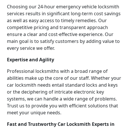
Choosing our 24-hour emergency vehicle locksmith
services results in significant long-term cost savings
as well as easy access to timely remedies. Our
competitive pricing and transparent approach
ensure a clear and cost-effective experience. Our
main goal is to satisfy customers by adding value to
every service we offer.
Expertise and Agility
Professional locksmiths with a broad range of
abilities make up the core of our staff. Whether your
car locksmith needs entail standard locks and keys
or the deciphering of intricate electronic key
systems, we can handle a wide range of problems.
Trust us to provide you with efficient solutions that
meet your unique needs.
Fast and Trustworthy Car Locksmith Experts in