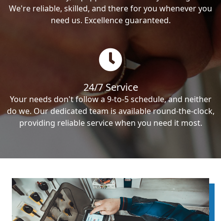
We're reliable, skilled, and there for you whenever you
need us. Excellence guaranteed.
24/7 Service
Your needs don't follow a 9-to-5 schedule, and neither
do we. Our dedicated team is available round-the-clock,
providing reliable service when you need it most.