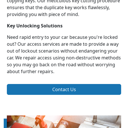
copying keys. Our meticulous key cutting procedure
ensures that the duplicate key works flawlessly,
providing you with piece of mind.
Key Unlocking Solutions
Need rapid entry to your car because you're locked
out? Our access services are made to provide a way
out of lockout scenarios without endangering your
car. We repair access using non-destructive methods
so you may go back on the road without worrying
about further repairs.
Contact Us