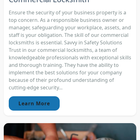
Ensure the security of your business property is a
top concern. As a responsible business owner or
manager, safeguarding your workplace, assets, and
staff is your obligation. The skill of our commercial
locksmiths is essential. Savvy in Safety Solutions
Trust in our commercial locksmiths, a team of
knowledgeable professionals with exceptional skills
and thorough training. They have the ability to
implement the best solutions for your company
because of their profound understanding of
cutting-edge security...
Learn More