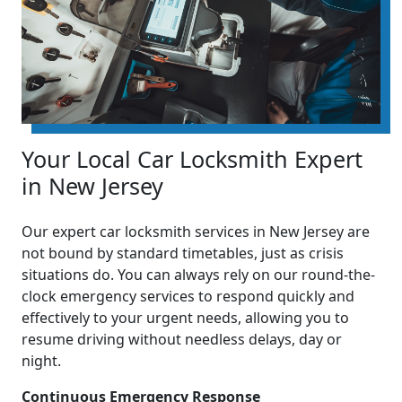
Your Local Car Locksmith Expert
in New Jersey
Our expert car locksmith services in New Jersey are
not bound by standard timetables, just as crisis
situations do. You can always rely on our round-the-
clock emergency services to respond quickly and
effectively to your urgent needs, allowing you to
resume driving without needless delays, day or
night.
Continuous Emergency Response