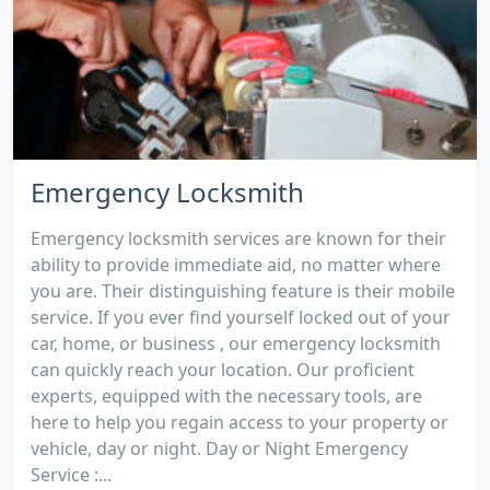
Emergency Locksmith
Emergency locksmith services are known for their
ability to provide immediate aid, no matter where
you are. Their distinguishing feature is their mobile
service. If you ever find yourself locked out of your
car, home, or business , our emergency locksmith
can quickly reach your location. Our proficient
experts, equipped with the necessary tools, are
here to help you regain access to your property or
vehicle, day or night. Day or Night Emergency
Service :...