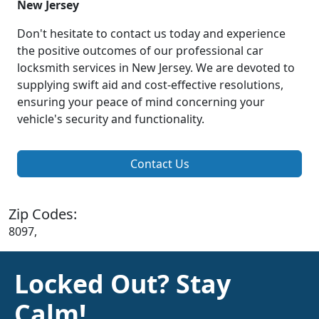
New Jersey
Don't hesitate to contact us today and experience
the positive outcomes of our professional car
locksmith services in New Jersey. We are devoted to
supplying swift aid and cost-effective resolutions,
ensuring your peace of mind concerning your
vehicle's security and functionality.
Contact Us
Zip Codes:
8097,
Locked Out? Stay
Calm!