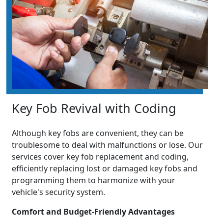
Key Fob Revival with Coding
Although key fobs are convenient, they can be
troublesome to deal with malfunctions or lose. Our
services cover key fob replacement and coding,
efficiently replacing lost or damaged key fobs and
programming them to harmonize with your
vehicle's security system.
Comfort and Budget-Friendly Advantages