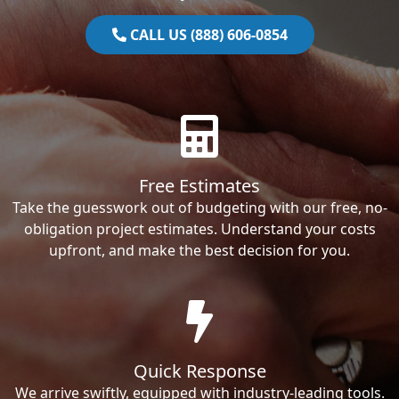
CALL US (888) 606-0854
Free Estimates
Take the guesswork out of budgeting with our free, no-
obligation project estimates. Understand your costs
upfront, and make the best decision for you.
Quick Response
We arrive swiftly, equipped with industry-leading tools.