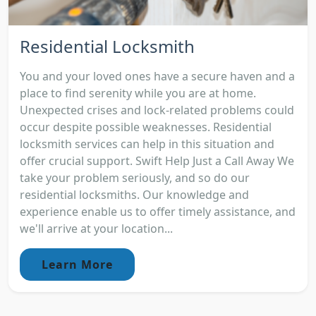
Residential Locksmith
You and your loved ones have a secure haven and a
place to find serenity while you are at home.
Unexpected crises and lock-related problems could
occur despite possible weaknesses. Residential
locksmith services can help in this situation and
offer crucial support. Swift Help Just a Call Away We
take your problem seriously, and so do our
residential locksmiths. Our knowledge and
experience enable us to offer timely assistance, and
we'll arrive at your location...
Learn More