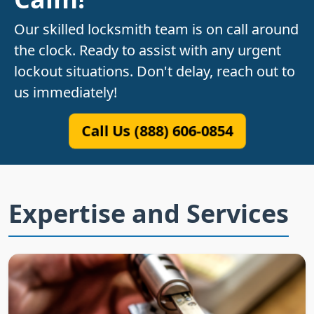
Our skilled locksmith team is on call around
the clock. Ready to assist with any urgent
lockout situations. Don't delay, reach out to
us immediately!
Call Us (888) 606-0854
Expertise and Services