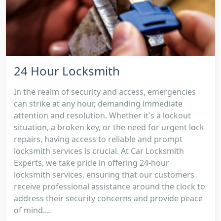
24 Hour Locksmith
In the realm of security and access, emergencies
can strike at any hour, demanding immediate
attention and resolution. Whether it's a lockout
situation, a broken key, or the need for urgent lock
repairs, having access to reliable and prompt
locksmith services is crucial. At Car Locksmith
Experts, we take pride in offering 24-hour
locksmith services, ensuring that our customers
receive professional assistance around the clock to
address their security concerns and provide peace
of mind....