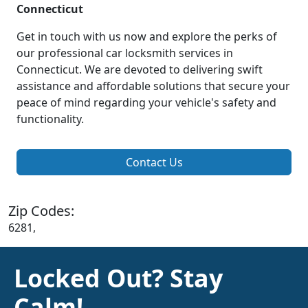
Connecticut
Get in touch with us now and explore the perks of
our professional car locksmith services in
Connecticut. We are devoted to delivering swift
assistance and affordable solutions that secure your
peace of mind regarding your vehicle's safety and
functionality.
Contact Us
Zip Codes:
6281,
Locked Out? Stay
Calm!