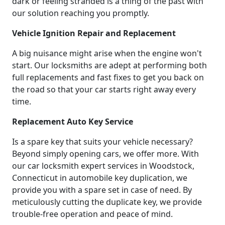
dark or feeling stranded is a thing of the past with
our solution reaching you promptly.
Vehicle Ignition Repair and Replacement
A big nuisance might arise when the engine won't
start. Our locksmiths are adept at performing both
full replacements and fast fixes to get you back on
the road so that your car starts right away every
time.
Replacement Auto Key Service
Is a spare key that suits your vehicle necessary?
Beyond simply opening cars, we offer more. With
our car locksmith expert services in Woodstock,
Connecticut in automobile key duplication, we
provide you with a spare set in case of need. By
meticulously cutting the duplicate key, we provide
trouble-free operation and peace of mind.