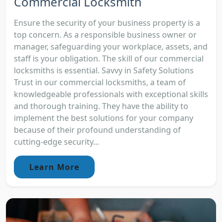
Commercial Locksmith
Ensure the security of your business property is a
top concern. As a responsible business owner or
manager, safeguarding your workplace, assets, and
staff is your obligation. The skill of our commercial
locksmiths is essential. Savvy in Safety Solutions
Trust in our commercial locksmiths, a team of
knowledgeable professionals with exceptional skills
and thorough training. They have the ability to
implement the best solutions for your company
because of their profound understanding of
cutting-edge security...
Learn More