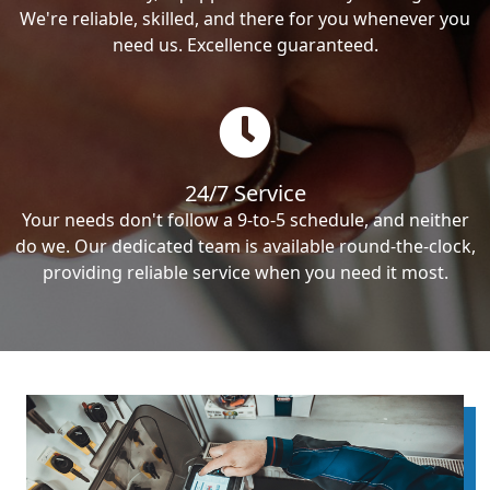
We're reliable, skilled, and there for you whenever you
need us. Excellence guaranteed.
24/7 Service
Your needs don't follow a 9-to-5 schedule, and neither
do we. Our dedicated team is available round-the-clock,
providing reliable service when you need it most.