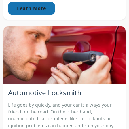
Learn More
Automotive Locksmith
Life goes by quickly, and your car is always your
friend on the road. On the other hand,
unanticipated car problems like car lockouts or
ignition problems can happen and ruin your day.