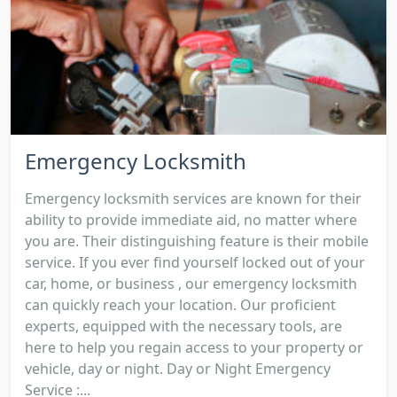
Emergency Locksmith
Emergency locksmith services are known for their
ability to provide immediate aid, no matter where
you are. Their distinguishing feature is their mobile
service. If you ever find yourself locked out of your
car, home, or business , our emergency locksmith
can quickly reach your location. Our proficient
experts, equipped with the necessary tools, are
here to help you regain access to your property or
vehicle, day or night. Day or Night Emergency
Service :...