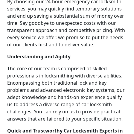
By choosing our 24-hour emergency car locksmith
services, you may quickly find temporary solutions
and end up saving a substantial sum of money over
time. Say goodbye to unexpected costs with our
transparent approach and competitive pricing. With
every service we offer, we promise to put the needs
of our clients first and to deliver value.
Understanding and Agility
The core of our team is comprised of skilled
professionals in locksmithing with diverse abilities.
Encompassing both traditional lock and key
problems and advanced electronic key systems, our
adept knowledge and hands-on experience qualify
us to address a diverse range of car locksmith
challenges. You can rely on us to provide practical
answers that are tailored to your specific situation.
Quick and Trustworthy Car Locksmith Experts in