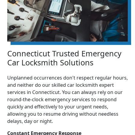
Connecticut Trusted Emergency
Car Locksmith Solutions
Unplanned occurrences don't respect regular hours,
and neither do our skilled car locksmith expert
services in Connecticut. You can always rely on our
round-the-clock emergency services to respond
quickly and effectively to your urgent needs,
allowing you to resume driving without needless
delays, day or night.
Constant Emergency Response