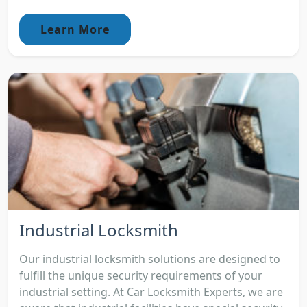
Learn More
Industrial Locksmith
Our industrial locksmith solutions are designed to
fulfill the unique security requirements of your
industrial setting. At Car Locksmith Experts, we are