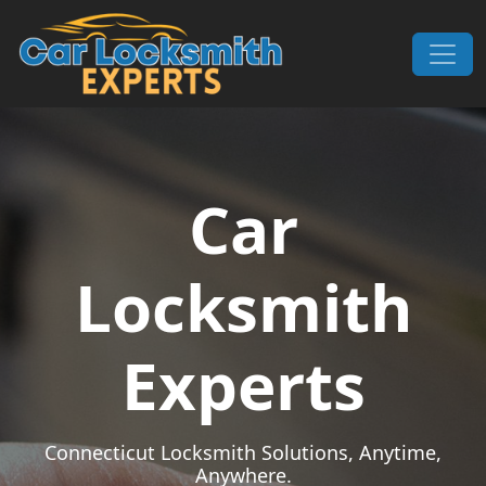
Skip to content
Main Navigation
Car
Locksmith
Experts
Connecticut Locksmith Solutions, Anytime,
Anywhere.