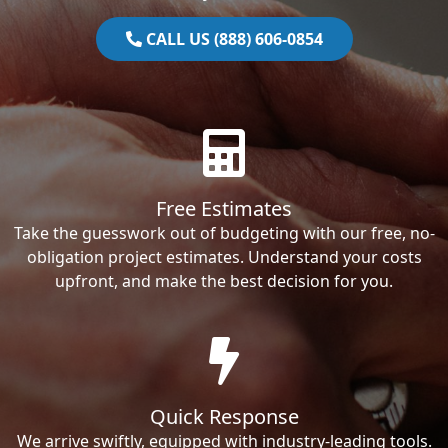
CALL US (888) 606-0854
Free Estimates
Take the guesswork out of budgeting with our free, no-
obligation project estimates. Understand your costs
upfront, and make the best decision for you.
Quick Response
We arrive swiftly, equipped with industry-leading tools.