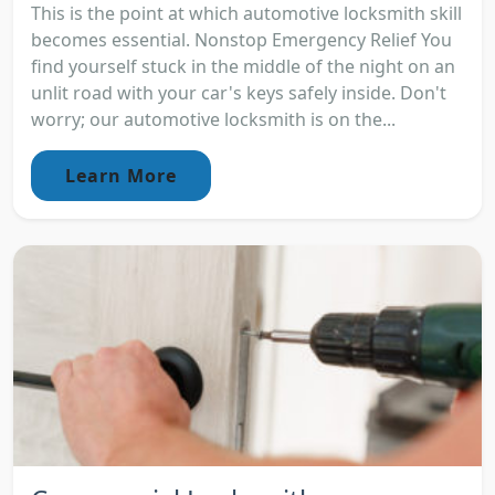
This is the point at which automotive locksmith skill
becomes essential. Nonstop Emergency Relief You
find yourself stuck in the middle of the night on an
unlit road with your car's keys safely inside. Don't
worry; our automotive locksmith is on the...
Learn More