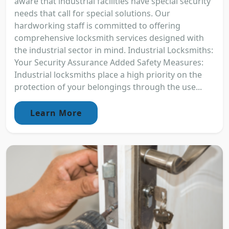
aware that industrial facilities have special security
needs that call for special solutions. Our
hardworking staff is committed to offering
comprehensive locksmith services designed with
the industrial sector in mind. Industrial Locksmiths:
Your Security Assurance Added Safety Measures:
Industrial locksmiths place a high priority on the
protection of your belongings through the use...
Learn More