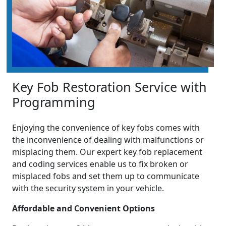
Key Fob Restoration Service with
Programming
Enjoying the convenience of key fobs comes with
the inconvenience of dealing with malfunctions or
misplacing them. Our expert key fob replacement
and coding services enable us to fix broken or
misplaced fobs and set them up to communicate
with the security system in your vehicle.
Affordable and Convenient Options