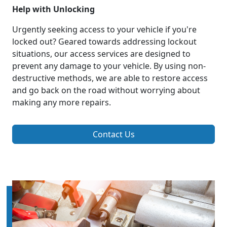
Help with Unlocking
Urgently seeking access to your vehicle if you're
locked out? Geared towards addressing lockout
situations, our access services are designed to
prevent any damage to your vehicle. By using non-
destructive methods, we are able to restore access
and go back on the road without worrying about
making any more repairs.
Contact Us