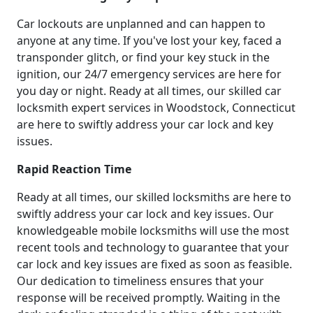
Car lockouts are unplanned and can happen to
anyone at any time. If you've lost your key, faced a
transponder glitch, or find your key stuck in the
ignition, our 24/7 emergency services are here for
you day or night. Ready at all times, our skilled car
locksmith expert services in Woodstock, Connecticut
are here to swiftly address your car lock and key
issues.
Rapid Reaction Time
Ready at all times, our skilled locksmiths are here to
swiftly address your car lock and key issues. Our
knowledgeable mobile locksmiths will use the most
recent tools and technology to guarantee that your
car lock and key issues are fixed as soon as feasible.
Our dedication to timeliness ensures that your
response will be received promptly. Waiting in the