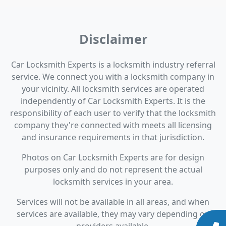
Disclaimer
Car Locksmith Experts is a locksmith industry referral
service. We connect you with a locksmith company in
your vicinity. All locksmith services are operated
independently of Car Locksmith Experts. It is the
responsibility of each user to verify that the locksmith
company they're connected with meets all licensing
and insurance requirements in that jurisdiction.
Photos on Car Locksmith Experts are for design
purposes only and do not represent the actual
locksmith services in your area.
Services will not be available in all areas, and when
services are available, they may vary depending on